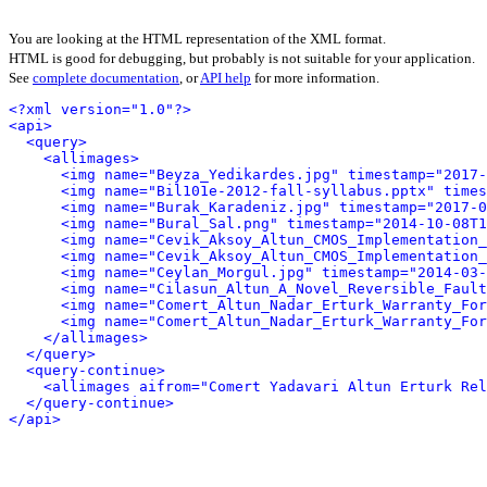
You are looking at the HTML representation of the XML format.
HTML is good for debugging, but probably is not suitable for your application.
See
complete documentation
, or
API help
for more information.
<?xml version="1.0"?>
<api>
<query>
<allimages>
<img name="Beyza_Yedikardes.jpg" timestamp="2017-
<img name="Bil101e-2012-fall-syllabus.pptx" times
<img name="Burak_Karadeniz.jpg" timestamp="2017-0
<img name="Bural_Sal.png" timestamp="2014-10-08T1
<img name="Cevik_Aksoy_Altun_CMOS_Implementation_
<img name="Cevik_Aksoy_Altun_CMOS_Implementation_
<img name="Ceylan_Morgul.jpg" timestamp="2014-03-
<img name="Cilasun_Altun_A_Novel_Reversible_Fault
<img name="Comert_Altun_Nadar_Erturk_Warranty_For
<img name="Comert_Altun_Nadar_Erturk_Warranty_For
</allimages>
</query>
<query-continue>
<allimages aifrom="Comert Yadavari Altun Erturk Rel
</query-continue>
</api>