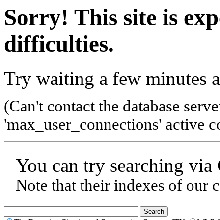
Sorry! This site is ex
difficulties.
Try waiting a few minutes a
(Can't contact the database serve
'max_user_connections' active co
You can try searching via
Note that their indexes of our 