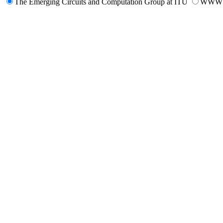
The Emerging Circuits and Computation Group at ITU
WWW