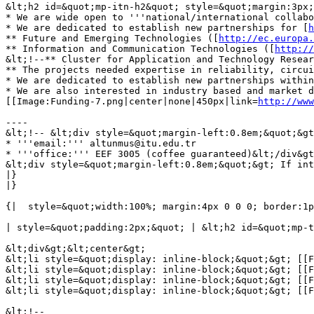
&lt;h2 id=&quot;mp-itn-h2&quot; style=&quot;margin:3px;
* We are wide open to '''national/international collabo
* We are dedicated to establish new partnerships for [
h
** Future and Emerging Technologies ([
http://ec.europa.
** Information and Communication Technologies ([
http://
&lt;!--** Cluster for Application and Technology Resea
** The projects needed expertise in reliability, circui
* We are dedicated to establish new partnerships within
* We are also interested in industry based and market d
[[Image:Funding-7.png|center|none|450px|link=
http://www
----

&lt;!-- &lt;div style=&quot;margin-left:0.8em;&quot;&gt
* '''email:''' altunmus@itu.edu.tr

* '''office:''' EEF 3005 (coffee guaranteed)&lt;/div&gt
&lt;div style=&quot;margin-left:0.8em;&quot;&gt; If int
|}

|}

{|  style=&quot;width:100%; margin:4px 0 0 0; border:1p
| style=&quot;padding:2px;&quot; | &lt;h2 id=&quot;mp-t
&lt;div&gt;&lt;center&gt;

&lt;li style=&quot;display: inline-block;&quot;&gt; [[F
&lt;li style=&quot;display: inline-block;&quot;&gt; [[F
&lt;li style=&quot;display: inline-block;&quot;&gt; [[F
&lt;li style=&quot;display: inline-block;&quot;&gt; [[F
&lt;!-- 
