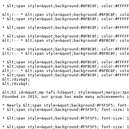
* &lt;span style=&quot;background:#8FBC8F; color:#FFFFF
&lt;!-- * &lt;span style=&quot;background:#8FBC8F; colo
* &lt;span style=&quot;background:#8FBC8F; color:#FFFFF
* &lt;span style=&quot;background:#8FBC8F; color:#FFFFF
* &lt;span style=&quot;background:#8FBC8F; color:#FFFFF
&lt;!-- * &lt;span style=&quot;background:#8FBC8F; colo
* &lt;span style=&quot;background:#8FBC8F; color:#FFFFF
&lt;!-- * &lt;span style=&quot;background:#8FBC8F; colo
* &lt;span style=&quot;background:#8FBC8F; color:#FFFFF
* &lt;span style=&quot;background:#8FBC8F; color:#FFFFF
&lt;!-- * &lt;span style=&quot;background:#8FBC8F; colo
* &lt;span style=&quot;background:#8FBC8F; color:#FFFFF
&lt;/div&gt;

&lt;/div&gt;

&lt;h2 id=&quot;mp-tafi-h2&quot; style=&quot;margin:3px
Founded in 2013, our group has made many achievements i
* Nearly &lt;span style=&quot;background:#F5F5F5; font-
* &lt;span style=&quot;background:#F5F5F5; font-size: 1
* &lt;span style=&quot;background:#F5F5F5; font-size: 1
* &lt;span style=&quot;background:#F5F5F5; font-size: 1