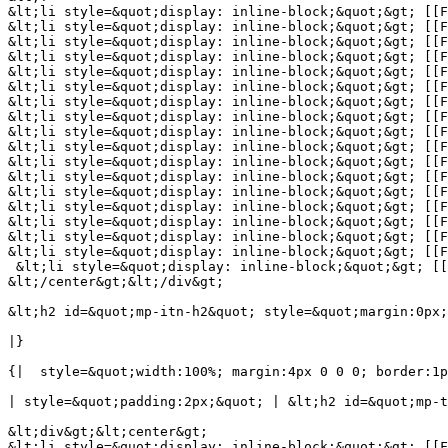
&lt;li style=&quot;display: inline-block;&quot;&gt; [[F
&lt;li style=&quot;display: inline-block;&quot;&gt; [[F
&lt;li style=&quot;display: inline-block;&quot;&gt; [[F
&lt;li style=&quot;display: inline-block;&quot;&gt; [[F
&lt;li style=&quot;display: inline-block;&quot;&gt; [[F
&lt;li style=&quot;display: inline-block;&quot;&gt; [[F
&lt;li style=&quot;display: inline-block;&quot;&gt; [[F
&lt;li style=&quot;display: inline-block;&quot;&gt; [[F
&lt;li style=&quot;display: inline-block;&quot;&gt; [[F
&lt;li style=&quot;display: inline-block;&quot;&gt; [[F
&lt;li style=&quot;display: inline-block;&quot;&gt; [[F
&lt;li style=&quot;display: inline-block;&quot;&gt; [[F
&lt;li style=&quot;display: inline-block;&quot;&gt; [[F
&lt;li style=&quot;display: inline-block;&quot;&gt; [[F
&lt;li style=&quot;display: inline-block;&quot;&gt; [[F
&lt;li style=&quot;display: inline-block;&quot;&gt; [[F
&lt;li style=&quot;display: inline-block;&quot;&gt; [[F
 &lt;li style=&quot;display: inline-block;&quot;&gt; [[
&lt;/center&gt;&lt;/div&gt;

&lt;h2 id=&quot;mp-itn-h2&quot; style=&quot;margin:0px;
|}

{|  style=&quot;width:100%; margin:4px 0 0 0; border:1p
| style=&quot;padding:2px;&quot; | &lt;h2 id=&quot;mp-t
&lt;div&gt;&lt;center&gt;

&lt;li style=&quot;display: inline-block;&quot;&gt; [[F