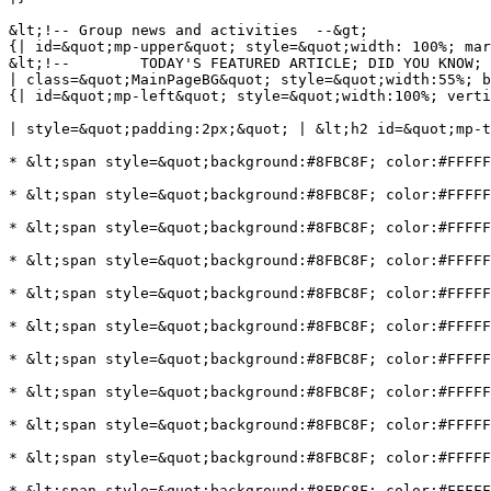
&lt;!-- Group news and activities  --&gt;

{| id=&quot;mp-upper&quot; style=&quot;width: 100%; mar
&lt;!--        TODAY'S FEATURED ARTICLE; DID YOU KNOW; 
| class=&quot;MainPageBG&quot; style=&quot;width:55%; b
{| id=&quot;mp-left&quot; style=&quot;width:100%; verti
| style=&quot;padding:2px;&quot; | &lt;h2 id=&quot;mp-t
* &lt;span style=&quot;background:#8FBC8F; color:#FFFFF
* &lt;span style=&quot;background:#8FBC8F; color:#FFFFF
* &lt;span style=&quot;background:#8FBC8F; color:#FFFFF
* &lt;span style=&quot;background:#8FBC8F; color:#FFFFF
* &lt;span style=&quot;background:#8FBC8F; color:#FFFFF
* &lt;span style=&quot;background:#8FBC8F; color:#FFFFF
* &lt;span style=&quot;background:#8FBC8F; color:#FFFFF
* &lt;span style=&quot;background:#8FBC8F; color:#FFFFF
* &lt;span style=&quot;background:#8FBC8F; color:#FFFFF
* &lt;span style=&quot;background:#8FBC8F; color:#FFFFF
* &lt;span style=&quot;background:#8FBC8F; color:#FFFFF