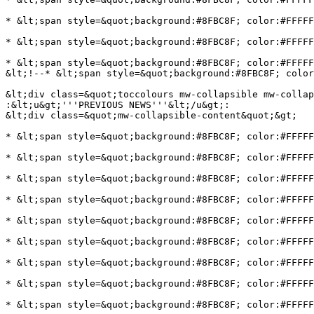
* &lt;span style=&quot;background:#8FBC8F; color:#FFFFF
* &lt;span style=&quot;background:#8FBC8F; color:#FFFFF
* &lt;span style=&quot;background:#8FBC8F; color:#FFFFF
&lt;!--* &lt;span style=&quot;background:#8FBC8F; color
&lt;div class=&quot;toccolours mw-collapsible mw-collap
:&lt;u&gt;'''PREVIOUS NEWS'''&lt;/u&gt;:

&lt;div class=&quot;mw-collapsible-content&quot;&gt;

* &lt;span style=&quot;background:#8FBC8F; color:#FFFFF
* &lt;span style=&quot;background:#8FBC8F; color:#FFFFF
* &lt;span style=&quot;background:#8FBC8F; color:#FFFFF
* &lt;span style=&quot;background:#8FBC8F; color:#FFFFF
* &lt;span style=&quot;background:#8FBC8F; color:#FFFFF
* &lt;span style=&quot;background:#8FBC8F; color:#FFFFF
* &lt;span style=&quot;background:#8FBC8F; color:#FFFFF
* &lt;span style=&quot;background:#8FBC8F; color:#FFFFF
* &lt;span style=&quot;background:#8FBC8F; color:#FFFFF