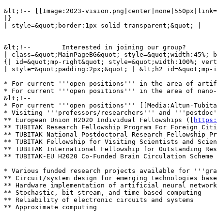
&lt;!-- [[Image:2023-vision.png|center|none|550px|link=
|}

| style=&quot;border:1px solid transparent;&quot; |

&lt;!--        Interested in joining our group?        
| class=&quot;MainPageBG&quot; style=&quot;width:45%; b
{| id=&quot;mp-right&quot; style=&quot;width:100%; vert
| style=&quot;padding:2px;&quot; | &lt;h2 id=&quot;mp-i
* For current '''open positions''' in the area of artif
* For current '''open positions''' in the area of nano-
&lt;!--

* For current '''open positions''' [[Media:Altun-Tubita
* Visiting '''professors/researchers''' and '''postdoc'
** European Union H2020 Individual Fellowships ([
https:
** TUBITAK Research Fellowship Program For Foreign Citi
** TUBITAK National Postdoctoral Research Fellowship Pr
** TUBITAK Fellowship for Visiting Scientists and Scien
** TUBITAK International Fellowship for Outstanding Res
** TUBITAK-EU H2020 Co-Funded Brain Circulation Scheme 
* Various funded research projects available for '''gra
** Circuit/system design for emerging technologies base
** Hardware implementation of artificial neural network
** Stochastic, bit stream, and time based computing

** Reliability of electronic circuits and systems

** Approximate computing
