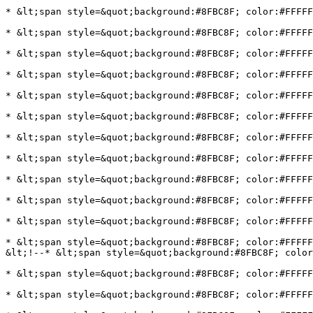
* &lt;span style=&quot;background:#8FBC8F; color:#FFFFF
* &lt;span style=&quot;background:#8FBC8F; color:#FFFFF
* &lt;span style=&quot;background:#8FBC8F; color:#FFFFF
* &lt;span style=&quot;background:#8FBC8F; color:#FFFF
* &lt;span style=&quot;background:#8FBC8F; color:#FFFF
* &lt;span style=&quot;background:#8FBC8F; color:#FFFFF
* &lt;span style=&quot;background:#8FBC8F; color:#FFFFF
* &lt;span style=&quot;background:#8FBC8F; color:#FFFFF
* &lt;span style=&quot;background:#8FBC8F; color:#FFFFF
* &lt;span style=&quot;background:#8FBC8F; color:#FFFFF
* &lt;span style=&quot;background:#8FBC8F; color:#FFFFF
* &lt;span style=&quot;background:#8FBC8F; color:#FFFFF
&lt;!--* &lt;span style=&quot;background:#8FBC8F; color
* &lt;span style=&quot;background:#8FBC8F; color:#FFFFF
* &lt;span style=&quot;background:#8FBC8F; color:#FFFFF