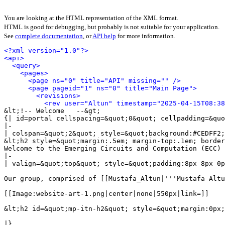
You are looking at the HTML representation of the XML format.
HTML is good for debugging, but probably is not suitable for your application.
See
complete documentation
, or
API help
for more information.
<?xml version="1.0"?>
<api>
<query>
<pages>
<page ns="0" title="API" missing="" />
<page pageid="1" ns="0" title="Main Page">
<revisions>
<rev user="Altun" timestamp="2025-04-15T08:38
&lt;!-- Welcome   --&gt;

{| id=portal cellspacing=&quot;0&quot; cellpadding=&quo
|-

| colspan=&quot;2&quot; style=&quot;background:#CEDFF2;
&lt;h2 style=&quot;margin:.5em; margin-top:.1em; border
Welcome to the Emerging Circuits and Computation (ECC) 
|-

| valign=&quot;top&quot; style=&quot;padding:8px 8px 0p
Our group, comprised of [[Mustafa_Altun|'''Mustafa Altu
[[Image:website-art-1.png|center|none|550px|link=]]

&lt;h2 id=&quot;mp-itn-h2&quot; style=&quot;margin:0px;
|}
