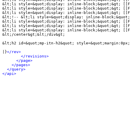
&lt;li style=&quot;display: inline-block;&quot;&gt; [[F
&lt;li style=&quot;display: inline-block;&quot;&gt; [[F
&lt;li style=&quot;display: inline-block;&quot;&gt; [[F
&lt;!-- &lt;li style=&quot;display: inline-block;&quot;
&lt;li style=&quot;display: inline-block;&quot;&gt; [[F
&lt;li style=&quot;display: inline-block;&quot;&gt; [[F
&lt;li style=&quot;display: inline-block;&quot;&gt; [[F
&lt;/center&gt;&lt;/div&gt;

&lt;h2 id=&quot;mp-itn-h2&quot; style=&quot;margin:0px;
|}
</rev>
</revisions>
</page>
</pages>
</query>
</api>