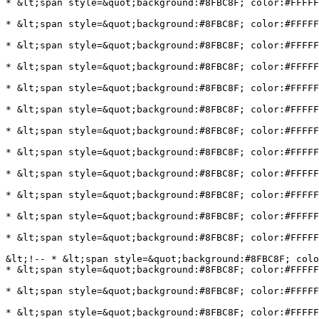
* &lt;span style=&quot;background:#8FBC8F; color:#FFFFF
* &lt;span style=&quot;background:#8FBC8F; color:#FFFFF
* &lt;span style=&quot;background:#8FBC8F; color:#FFFFF
* &lt;span style=&quot;background:#8FBC8F; color:#FFFFF
* &lt;span style=&quot;background:#8FBC8F; color:#FFFFF
* &lt;span style=&quot;background:#8FBC8F; color:#FFFFF
* &lt;span style=&quot;background:#8FBC8F; color:#FFFFF
* &lt;span style=&quot;background:#8FBC8F; color:#FFFFF
* &lt;span style=&quot;background:#8FBC8F; color:#FFFFF
* &lt;span style=&quot;background:#8FBC8F; color:#FFFFF
* &lt;span style=&quot;background:#8FBC8F; color:#FFFF
* &lt;span style=&quot;background:#8FBC8F; color:#FFFFF
&lt;!-- * &lt;span style=&quot;background:#8FBC8F; colo
* &lt;span style=&quot;background:#8FBC8F; color:#FFFFF
* &lt;span style=&quot;background:#8FBC8F; color:#FFFFF
* &lt;span style=&quot;background:#8FBC8F; color:#FFFFF