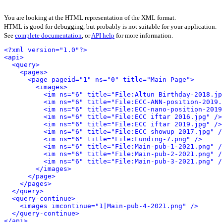
You are looking at the HTML representation of the XML format.
HTML is good for debugging, but probably is not suitable for your application.
See
complete documentation
, or
API help
for more information.
<?xml version="1.0"?>
<api>
<query>
<pages>
<page pageid="1" ns="0" title="Main Page">
<images>
<im ns="6" title="File:Altun Birthday-2018.jp
<im ns="6" title="File:ECC-ANN-position-2019.
<im ns="6" title="File:ECC-nano-position-2019
<im ns="6" title="File:ECC iftar 2016.jpg" />
<im ns="6" title="File:ECC iftar 2019.jpg" />
<im ns="6" title="File:ECC showup 2017.jpg" /
<im ns="6" title="File:Funding-7.png" />
<im ns="6" title="File:Main-pub-1-2021.png" /
<im ns="6" title="File:Main-pub-2-2021.png" /
<im ns="6" title="File:Main-pub-3-2021.png" /
</images>
</page>
</pages>
</query>
<query-continue>
<images imcontinue="1|Main-pub-4-2021.png" />
</query-continue>
</api>