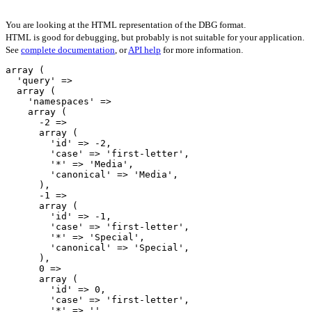
You are looking at the HTML representation of the DBG format.
HTML is good for debugging, but probably is not suitable for your application.
See
complete documentation
, or
API help
for more information.
array (

  'query' => 

  array (

    'namespaces' => 

    array (

      -2 => 

      array (

        'id' => -2,

        'case' => 'first-letter',

        '*' => 'Media',

        'canonical' => 'Media',

      ),

      -1 => 

      array (

        'id' => -1,

        'case' => 'first-letter',

        '*' => 'Special',

        'canonical' => 'Special',

      ),

      0 => 

      array (

        'id' => 0,

        'case' => 'first-letter',

        '*' => '',
