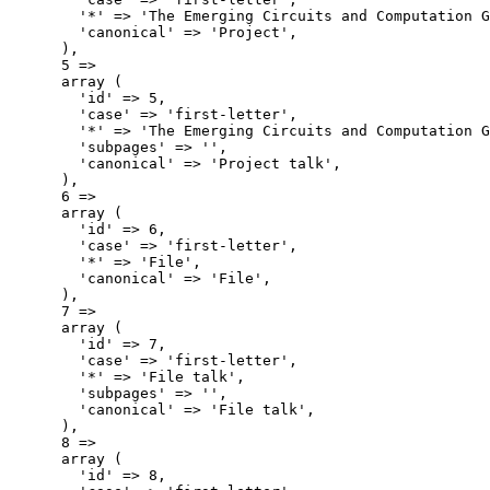
        '*' => 'The Emerging Circuits and Computation G
        'canonical' => 'Project',

      ),

      5 => 

      array (

        'id' => 5,

        'case' => 'first-letter',

        '*' => 'The Emerging Circuits and Computation G
        'subpages' => '',

        'canonical' => 'Project talk',

      ),

      6 => 

      array (

        'id' => 6,

        'case' => 'first-letter',

        '*' => 'File',

        'canonical' => 'File',

      ),

      7 => 

      array (

        'id' => 7,

        'case' => 'first-letter',

        '*' => 'File talk',

        'subpages' => '',

        'canonical' => 'File talk',

      ),

      8 => 

      array (

        'id' => 8,
