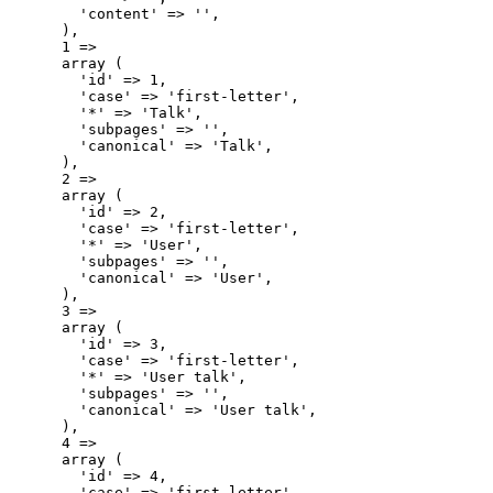
        'content' => '',

      ),

      1 => 

      array (

        'id' => 1,

        'case' => 'first-letter',

        '*' => 'Talk',

        'subpages' => '',

        'canonical' => 'Talk',

      ),

      2 => 

      array (

        'id' => 2,

        'case' => 'first-letter',

        '*' => 'User',

        'subpages' => '',

        'canonical' => 'User',

      ),

      3 => 

      array (

        'id' => 3,

        'case' => 'first-letter',

        '*' => 'User talk',

        'subpages' => '',

        'canonical' => 'User talk',

      ),

      4 => 

      array (

        'id' => 4,

        'case' => 'first-letter',
