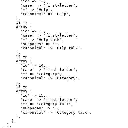
        'id' => 12,

        'case' => 'first-letter',

        '*' => 'Help',

        'canonical' => 'Help',

      ),

      13 => 

      array (

        'id' => 13,

        'case' => 'first-letter',

        '*' => 'Help talk',

        'subpages' => '',

        'canonical' => 'Help talk',

      ),

      14 => 

      array (

        'id' => 14,

        'case' => 'first-letter',

        '*' => 'Category',

        'canonical' => 'Category',

      ),

      15 => 

      array (

        'id' => 15,

        'case' => 'first-letter',

        '*' => 'Category talk',

        'subpages' => '',

        'canonical' => 'Category talk',

      ),

    ),

  ),
