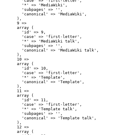
        'case' => 'first-letter',

        '*' => 'MediaWiki',

        'subpages' => '',

        'canonical' => 'MediaWiki',

      ),

      9 => 

      array (

        'id' => 9,

        'case' => 'first-letter',

        '*' => 'MediaWiki talk',

        'subpages' => '',

        'canonical' => 'MediaWiki talk',

      ),

      10 => 

      array (

        'id' => 10,

        'case' => 'first-letter',

        '*' => 'Template',

        'canonical' => 'Template',

      ),

      11 => 

      array (

        'id' => 11,

        'case' => 'first-letter',

        '*' => 'Template talk',

        'subpages' => '',

        'canonical' => 'Template talk',

      ),

      12 => 

      array (
