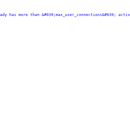
ady has more than &#039;max_user_connections&#039; activ