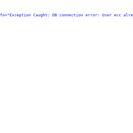
fo="Exception Caught: DB connection error: User ecc alre