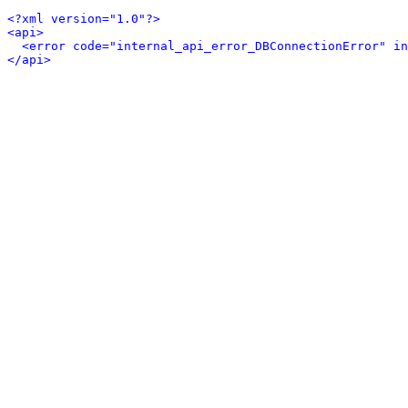
<?xml version="1.0"?>
<api>
<error code="internal_api_error_DBConnectionError" in
</api>