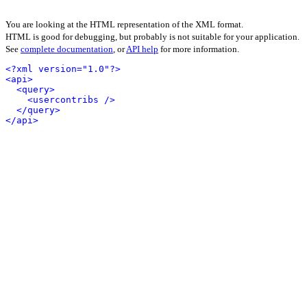
You are looking at the HTML representation of the XML format.
HTML is good for debugging, but probably is not suitable for your application.
See
complete documentation
, or
API help
for more information.
<?xml version="1.0"?>
<api>
<query>
<usercontribs />
</query>
</api>