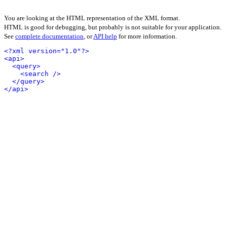
You are looking at the HTML representation of the XML format.
HTML is good for debugging, but probably is not suitable for your application.
See
complete documentation
, or
API help
for more information.
<?xml version="1.0"?>
<api>
<query>
<search />
</query>
</api>