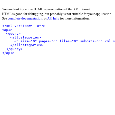
You are looking at the HTML representation of the XML format.
HTML is good for debugging, but probably is not suitable for your application.
See
complete documentation
, or
API help
for more information.
<?xml version="1.0"?>
<api>
<query>
<allcategories>
<c size="0" pages="0" files="0" subcats="0" xml:s
</allcategories>
</query>
</api>