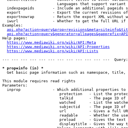
                        Languages that support variant 
  indexpageids        - Include an additional pageids s
  export              - Export the current revisions of
  exportnowrap        - Return the export XML without w
  iwurl               - Whether to get the full URL if 
Examples:

api.php?action=query&prop=revisions&meta=siteinfo&tit
api.php?action=query&generator=allpages&gapprefix=API
Help pages:

https://www.mediawiki.org/wiki/API:Meta
https://www.mediawiki.org/wiki/API:Properties
https://www.mediawiki.org/wiki/API:Lists
--- --- --- --- --- --- --- --- --- --- --- ---  Query:
* prop=info (in) *
  Get basic page information such as namespace, title, 
This module requires read rights

Parameters:

  inprop              - Which additional properties to 
                         protection   - List the protec
                         talkid       - The page ID of 
                         watched      - List the watche
                         subjectid    - The page ID of 
                         url          - Gives a full UR
                         readable     - Whether the use
                         preload      - Gives the text 
                         displaytitle - Gives the way t