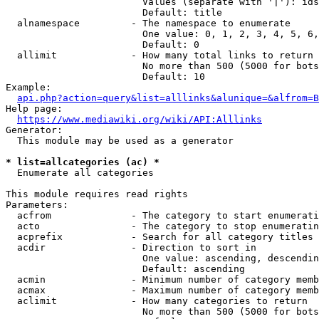
                        Values (separate with '|'): ids
                        Default: title

  alnamespace         - The namespace to enumerate

                        One value: 0, 1, 2, 3, 4, 5, 6,
                        Default: 0

  allimit             - How many total links to return

                        No more than 500 (5000 for bots
                        Default: 10

Example:

api.php?action=query&list=alllinks&alunique=&alfrom=B
Help page:

https://www.mediawiki.org/wiki/API:Alllinks
Generator:

  This module may be used as a generator

* list=allcategories (ac) *
  Enumerate all categories

This module requires read rights

Parameters:

  acfrom              - The category to start enumerati
  acto                - The category to stop enumeratin
  acprefix            - Search for all category titles 
  acdir               - Direction to sort in

                        One value: ascending, descendin
                        Default: ascending

  acmin               - Minimum number of category memb
  acmax               - Maximum number of category memb
  aclimit             - How many categories to return

                        No more than 500 (5000 for bots