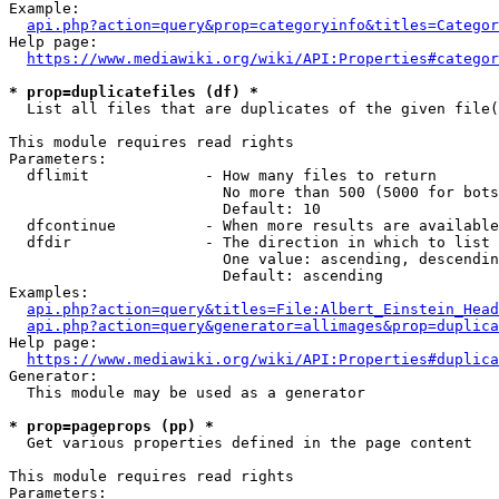
Example:

api.php?action=query&prop=categoryinfo&titles=Categor
Help page:

https://www.mediawiki.org/wiki/API:Properties#categor
* prop=duplicatefiles (df) *
  List all files that are duplicates of the given file(
This module requires read rights

Parameters:

  dflimit             - How many files to return

                        No more than 500 (5000 for bots
                        Default: 10

  dfcontinue          - When more results are available
  dfdir               - The direction in which to list

                        One value: ascending, descendin
                        Default: ascending

Examples:

api.php?action=query&titles=File:Albert_Einstein_Head
api.php?action=query&generator=allimages&prop=duplica
Help page:

https://www.mediawiki.org/wiki/API:Properties#duplica
Generator:

  This module may be used as a generator

* prop=pageprops (pp) *
  Get various properties defined in the page content

This module requires read rights

Parameters:
