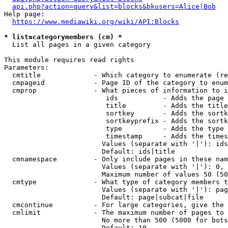
api.php?action=query&list=blocks&bkusers=Alice|Bob
Help page:

https://www.mediawiki.org/wiki/API:Blocks
* list=categorymembers (cm) *
  List all pages in a given category

This module requires read rights

Parameters:

  cmtitle             - Which category to enumerate (re
  cmpageid            - Page ID of the category to enum
  cmprop              - What pieces of information to i
                         ids           - Adds the page 
                         title         - Adds the title
                         sortkey       - Adds the sortk
                         sortkeyprefix - Adds the sortk
                         type          - Adds the type 
                         timestamp     - Adds the times
                        Values (separate with '|'): ids
                        Default: ids|title

  cmnamespace         - Only include pages in these nam
                        Values (separate with '|'): 0, 
                        Maximum number of values 50 (50
  cmtype              - What type of category members t
                        Values (separate with '|'): pag
                        Default: page|subcat|file

  cmcontinue          - For large categories, give the 
  cmlimit             - The maximum number of pages to 
                        No more than 500 (5000 for bots
                        Default: 10
