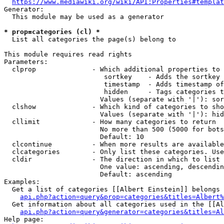
https://www.mediawiki.org/wiki/API:Properties#templat
Generator:

  This module may be used as a generator

* prop=categories (cl) *
  List all categories the page(s) belong to

This module requires read rights

Parameters:

  clprop              - Which additional properties to 
                         sortkey    - Adds the sortkey 
                         timestamp  - Adds timestamp of
                         hidden     - Tags categories t
                        Values (separate with '|'): sor
  clshow              - Which kind of categories to sho
                        Values (separate with '|'): hid
  cllimit             - How many categories to return

                        No more than 500 (5000 for bots
                        Default: 10

  clcontinue          - When more results are available
  clcategories        - Only list these categories. Use
  cldir               - The direction in which to list

                        One value: ascending, descendin
                        Default: ascending

Examples:

  Get a list of categories [[Albert Einstein]] belongs 
api.php?action=query&prop=categories&titles=Albert%
  Get information about all categories used in the [[Al
api.php?action=query&generator=categories&titles=Al
Help page:
