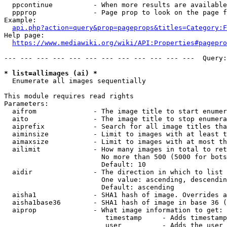
  ppcontinue          - When more results are available
  ppprop              - Page prop to look on the page f
Example:

api.php?action=query&prop=pageprops&titles=Category:F
Help page:

https://www.mediawiki.org/wiki/API:Properties#pagepro
--- --- --- --- --- --- --- --- --- --- --- ---  Query:
* list=allimages (ai) *
  Enumerate all images sequentially

This module requires read rights

Parameters:

  aifrom              - The image title to start enumer
  aito                - The image title to stop enumera
  aiprefix            - Search for all image titles tha
  aiminsize           - Limit to images with at least t
  aimaxsize           - Limit to images with at most th
  ailimit             - How many images in total to ret
                        No more than 500 (5000 for bots
                        Default: 10

  aidir               - The direction in which to list

                        One value: ascending, descendin
                        Default: ascending

  aisha1              - SHA1 hash of image. Overrides a
  aisha1base36        - SHA1 hash of image in base 36 (
  aiprop              - What image information to get:

                         timestamp     - Adds timestamp
                         user          - Adds the user 