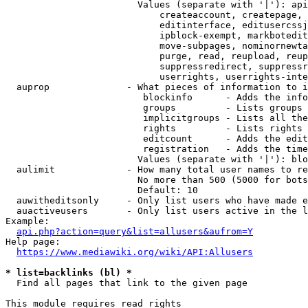
                        Values (separate with '|'): api
                            createaccount, createpage, 
                            editinterface, editusercssj
                            ipblock-exempt, markbotedit
                            move-subpages, nominornewta
                            purge, read, reupload, reup
                            suppressredirect, suppressr
                            userrights, userrights-inte
  auprop              - What pieces of information to i
                         blockinfo      - Adds the info
                         groups         - Lists groups 
                         implicitgroups - Lists all the
                         rights         - Lists rights 
                         editcount      - Adds the edit
                         registration   - Adds the time
                        Values (separate with '|'): blo
  aulimit             - How many total user names to re
                        No more than 500 (5000 for bots
                        Default: 10

  auwitheditsonly     - Only list users who have made e
  auactiveusers       - Only list users active in the l
Example:

api.php?action=query&list=allusers&aufrom=Y
Help page:

https://www.mediawiki.org/wiki/API:Allusers
* list=backlinks (bl) *
  Find all pages that link to the given page

This module requires read rights
