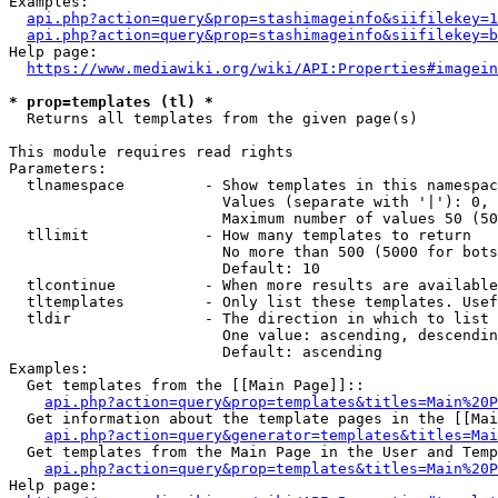
Examples:

api.php?action=query&prop=stashimageinfo&siifilekey=1
api.php?action=query&prop=stashimageinfo&siifilekey=b
Help page:

https://www.mediawiki.org/wiki/API:Properties#imagein
* prop=templates (tl) *
  Returns all templates from the given page(s)

This module requires read rights

Parameters:

  tlnamespace         - Show templates in this namespac
                        Values (separate with '|'): 0, 
                        Maximum number of values 50 (50
  tllimit             - How many templates to return

                        No more than 500 (5000 for bots
                        Default: 10

  tlcontinue          - When more results are available
  tltemplates         - Only list these templates. Usef
  tldir               - The direction in which to list

                        One value: ascending, descendin
                        Default: ascending

Examples:

  Get templates from the [[Main Page]]::

api.php?action=query&prop=templates&titles=Main%20P
  Get information about the template pages in the [[Mai
api.php?action=query&generator=templates&titles=Mai
  Get templates from the Main Page in the User and Temp
api.php?action=query&prop=templates&titles=Main%20P
Help page:
