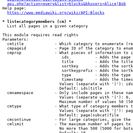
api.php?action=query&list=blocks&bkusers=Alice|Bob
Help page:

https://www.mediawiki.org/wiki/API:Blocks
* list=categorymembers (cm) *
  List all pages in a given category

This module requires read rights

Parameters:

  cmtitle             - Which category to enumerate (re
  cmpageid            - Page ID of the category to enum
  cmprop              - What pieces of information to i
                         ids           - Adds the page 
                         title         - Adds the title
                         sortkey       - Adds the sortk
                         sortkeyprefix - Adds the sortk
                         type          - Adds the type 
                         timestamp     - Adds the times
                        Values (separate with '|'): ids
                        Default: ids|title

  cmnamespace         - Only include pages in these nam
                        Values (separate with '|'): 0, 
                        Maximum number of values 50 (50
  cmtype              - What type of category members t
                        Values (separate with '|'): pag
                        Default: page|subcat|file

  cmcontinue          - For large categories, give the 
  cmlimit             - The maximum number of pages to 
                        No more than 500 (5000 for bots
                        Default: 10
