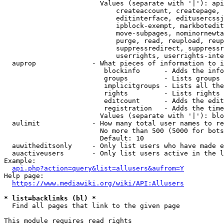
                        Values (separate with '|'): api
                            createaccount, createpage, 
                            editinterface, editusercssj
                            ipblock-exempt, markbotedit
                            move-subpages, nominornewta
                            purge, read, reupload, reup
                            suppressredirect, suppressr
                            userrights, userrights-inte
  auprop              - What pieces of information to i
                         blockinfo      - Adds the info
                         groups         - Lists groups 
                         implicitgroups - Lists all the
                         rights         - Lists rights 
                         editcount      - Adds the edit
                         registration   - Adds the time
                        Values (separate with '|'): blo
  aulimit             - How many total user names to re
                        No more than 500 (5000 for bots
                        Default: 10

  auwitheditsonly     - Only list users who have made e
  auactiveusers       - Only list users active in the l
Example:

api.php?action=query&list=allusers&aufrom=Y
Help page:

https://www.mediawiki.org/wiki/API:Allusers
* list=backlinks (bl) *
  Find all pages that link to the given page

This module requires read rights
