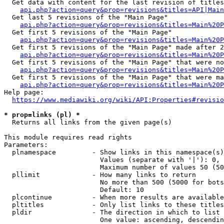
  Get data with content for the last revision of titles
api.php?action=query&prop=revisions&titles=API|Main
  Get last 5 revisions of the "Main Page"

api.php?action=query&prop=revisions&titles=Main%20
  Get first 5 revisions of the "Main Page"

api.php?action=query&prop=revisions&titles=Main%20P
  Get first 5 revisions of the "Main Page" made after 2
api.php?action=query&prop=revisions&titles=Main%20P
  Get first 5 revisions of the "Main Page" that were no
api.php?action=query&prop=revisions&titles=Main%20P
  Get first 5 revisions of the "Main Page" that were ma
api.php?action=query&prop=revisions&titles=Main%20P
Help page:

https://www.mediawiki.org/wiki/API:Properties#revisio
* prop=links (pl) *
  Returns all links from the given page(s)

This module requires read rights

Parameters:

  plnamespace         - Show links in this namespace(s)
                        Values (separate with '|'): 0, 
                        Maximum number of values 50 (50
  pllimit             - How many links to return

                        No more than 500 (5000 for bots
                        Default: 10

  plcontinue          - When more results are available
  pltitles            - Only list links to these titles
  pldir               - The direction in which to list

                        One value: ascending, descendin