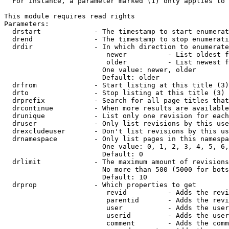
  For instance, a parameter marked (1) only applies to 
This module requires read rights

Parameters:

  drstart             - The timestamp to start enumerat
  drend               - The timestamp to stop enumerati
  drdir               - In which direction to enumerate
                         newer          - List oldest f
                         older          - List newest f
                        One value: newer, older

                        Default: older

  drfrom              - Start listing at this title (3)

  drto                - Stop listing at this title (3)

  drprefix            - Search for all page titles that
  drcontinue          - When more results are available
  drunique            - List only one revision for each
  druser              - Only list revisions by this use
  drexcludeuser       - Don't list revisions by this us
  drnamespace         - Only list pages in this namespa
                        One value: 0, 1, 2, 3, 4, 5, 6,
                        Default: 0

  drlimit             - The maximum amount of revisions
                        No more than 500 (5000 for bots
                        Default: 10

  drprop              - Which properties to get

                         revid          - Adds the revi
                         parentid       - Adds the revi
                         user           - Adds the user
                         userid         - Adds the user
                         comment        - Adds the comm