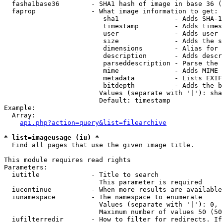
  fasha1base36        - SHA1 hash of image in base 36 (
  faprop              - What image information to get:

                         sha1              - Adds SHA-1
                         timestamp         - Adds times
                         user              - Adds user 
                         size              - Adds the s
                         dimensions        - Alias for 
                         description       - Adds descr
                         parseddescription - Parse the 
                         mime              - Adds MIME 
                         metadata          - Lists EXIF
                         bitdepth          - Adds the b
                        Values (separate with '|'): sha
                        Default: timestamp

Example:

  Array:

api.php?action=query&list=filearchive
* list=imageusage (iu) *
  Find all pages that use the given image title.

This module requires read rights

Parameters:

  iutitle             - Title to search

                        This parameter is required

  iucontinue          - When more results are available
  iunamespace         - The namespace to enumerate

                        Values (separate with '|'): 0, 
                        Maximum number of values 50 (50
  iufilterredir       - How to filter for redirects. If