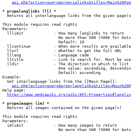
api.php?action=query&prop=iwlinks&titles=Main%20Pag
* prop=langlinks (ll) *
  Returns all interlanguage links from the given page(s
This module requires read rights

Parameters:

  lllimit             - How many langlinks to return

                        No more than 500 (5000 for bots
                        Default: 10

  llcontinue          - When more results are available
  llurl               - Whether to get the full URL

  lllang              - Language code

  lltitle             - Link to search for. Must be use
  lldir               - The direction in which to list

                        One value: ascending, descendin
                        Default: ascending

Example:

  Get interlanguage links from the [[Main Page]]:

api.php?action=query&prop=langlinks&titles=Main%20P
Help page:

https://www.mediawiki.org/wiki/API:Properties#langlin
* prop=images (im) *
  Returns all images contained on the given page(s)

This module requires read rights

Parameters:

  imlimit             - How many images to return

                        No more than 500 (5000 for bots