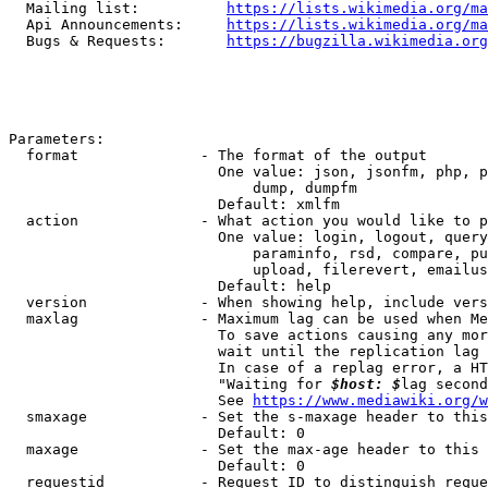
  Mailing list:          
https://lists.wikimedia.org/ma
  Api Announcements:     
https://lists.wikimedia.org/ma
  Bugs & Requests:       
https://bugzilla.wikimedia.org
Parameters:

  format              - The format of the output

                        One value: json, jsonfm, php, p
                            dump, dumpfm

                        Default: xmlfm

  action              - What action you would like to p
                        One value: login, logout, query
                            paraminfo, rsd, compare, pu
                            upload, filerevert, emailus
                        Default: help

  version             - When showing help, include vers
  maxlag              - Maximum lag can be used when Me
                        To save actions causing any mor
                        wait until the replication lag 
                        In case of a replag error, a HT
                        "Waiting for 
$host: $
lag second
                        See 
https://www.mediawiki.org/w
  smaxage             - Set the s-maxage header to this
                        Default: 0

  maxage              - Set the max-age header to this 
                        Default: 0

  requestid           - Request ID to distinguish reque