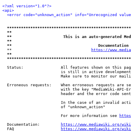
<?xml version="1.0"?>
<api>
<error code="unknown_action" info="Unrecognized value
*****************************************************
**                                                   
**                      This is an auto-generated Med
**                                                   
**                                     Documentation 
  **                                  
https://www.media
**                                                   
*****************************************************
  Status:                All features shown on this pag
                         is still in active development
                         Make sure to monitor our maili
  Erroneous requests:    When erroneous requests are se
                         with the key "MediaWiki-API-Er
                         header and the error code sent
                         In the case of an invalid acti
                         of "unknown_action"

                         For more information see 
https
  Documentation:         
https://www.mediawiki.org/wik
  FAQ                    
https://www.mediawiki.org/wiki