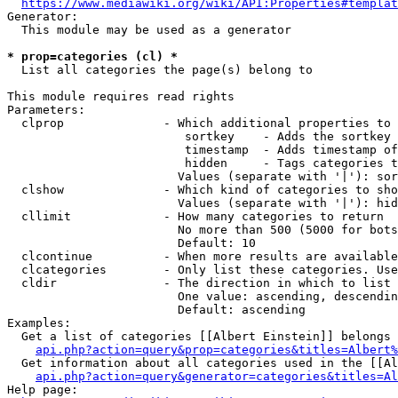
https://www.mediawiki.org/wiki/API:Properties#templat
Generator:

  This module may be used as a generator

* prop=categories (cl) *
  List all categories the page(s) belong to

This module requires read rights

Parameters:

  clprop              - Which additional properties to 
                         sortkey    - Adds the sortkey 
                         timestamp  - Adds timestamp of
                         hidden     - Tags categories t
                        Values (separate with '|'): sor
  clshow              - Which kind of categories to sho
                        Values (separate with '|'): hid
  cllimit             - How many categories to return

                        No more than 500 (5000 for bots
                        Default: 10

  clcontinue          - When more results are available
  clcategories        - Only list these categories. Use
  cldir               - The direction in which to list

                        One value: ascending, descendin
                        Default: ascending

Examples:

  Get a list of categories [[Albert Einstein]] belongs 
api.php?action=query&prop=categories&titles=Albert%
  Get information about all categories used in the [[Al
api.php?action=query&generator=categories&titles=Al
Help page:
