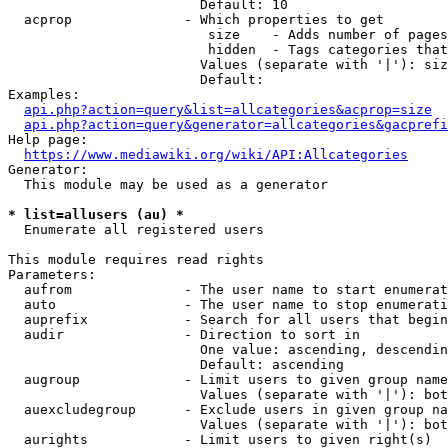
                        Default: 10

  acprop              - Which properties to get

                         size    - Adds number of pages
                         hidden  - Tags categories that
                        Values (separate with '|'): siz
                        Default: 

Examples:

api.php?action=query&list=allcategories&acprop=size
api.php?action=query&generator=allcategories&gacprefi
Help page:

https://www.mediawiki.org/wiki/API:Allcategories
Generator:

  This module may be used as a generator

* list=allusers (au) *
  Enumerate all registered users

This module requires read rights

Parameters:

  aufrom              - The user name to start enumerat
  auto                - The user name to stop enumerati
  auprefix            - Search for all users that begin
  audir               - Direction to sort in

                        One value: ascending, descendin
                        Default: ascending

  augroup             - Limit users to given group name
                        Values (separate with '|'): bot
  auexcludegroup      - Exclude users in given group na
                        Values (separate with '|'): bot
  aurights            - Limit users to given right(s)
