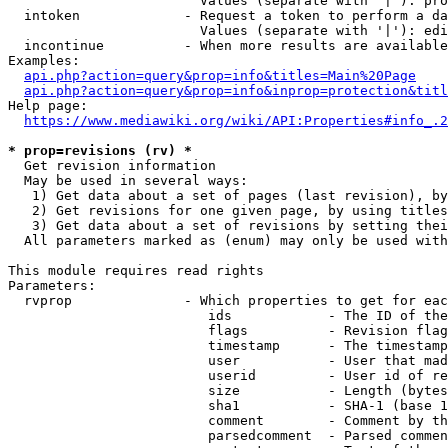
                        Values (separate with '|'): pro
  intoken             - Request a token to perform a da
                        Values (separate with '|'): edi
  incontinue          - When more results are available
Examples:

api.php?action=query&prop=info&titles=Main%20Page
api.php?action=query&prop=info&inprop=protection&titl
Help page:

https://www.mediawiki.org/wiki/API:Properties#info_.2
* prop=revisions (rv) *
  Get revision information

  May be used in several ways:

   1) Get data about a set of pages (last revision), by
   2) Get revisions for one given page, by using titles
   3) Get data about a set of revisions by setting thei
  All parameters marked as (enum) may only be used with
This module requires read rights

Parameters:

  rvprop              - Which properties to get for eac
                         ids            - The ID of the
                         flags          - Revision flag
                         timestamp      - The timestamp
                         user           - User that mad
                         userid         - User id of re
                         size           - Length (bytes
                         sha1           - SHA-1 (base 1
                         comment        - Comment by th
                         parsedcomment  - Parsed commen