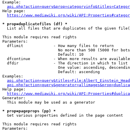
Example:

api.php?action=query&prop=categoryinfo&titles=Categor
Help page:

https://www.mediawiki.org/wiki/API:Properties#categor
* prop=duplicatefiles (df) *
  List all files that are duplicates of the given file(
This module requires read rights

Parameters:

  dflimit             - How many files to return

                        No more than 500 (5000 for bots
                        Default: 10

  dfcontinue          - When more results are available
  dfdir               - The direction in which to list

                        One value: ascending, descendin
                        Default: ascending

Examples:

api.php?action=query&titles=File:Albert_Einstein_Head
api.php?action=query&generator=allimages&prop=duplica
Help page:

https://www.mediawiki.org/wiki/API:Properties#duplica
Generator:

  This module may be used as a generator

* prop=pageprops (pp) *
  Get various properties defined in the page content

This module requires read rights

Parameters:
