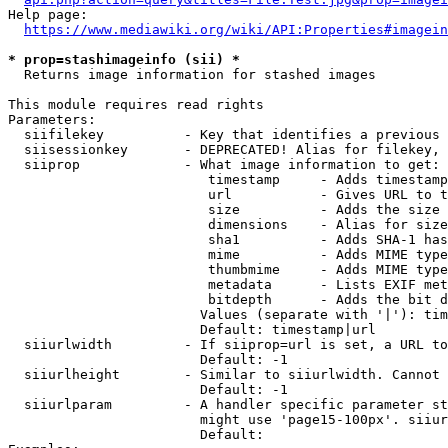
Help page:

https://www.mediawiki.org/wiki/API:Properties#imagein
* prop=stashimageinfo (sii) *
  Returns image information for stashed images

This module requires read rights

Parameters:

  siifilekey          - Key that identifies a previous 
  siisessionkey       - DEPRECATED! Alias for filekey, 
  siiprop             - What image information to get:

                         timestamp     - Adds timestamp
                         url           - Gives URL to t
                         size          - Adds the size 
                         dimensions    - Alias for size

                         sha1          - Adds SHA-1 has
                         mime          - Adds MIME type
                         thumbmime     - Adds MIME type
                         metadata      - Lists EXIF met
                         bitdepth      - Adds the bit d
                        Values (separate with '|'): tim
                        Default: timestamp|url

  siiurlwidth         - If siiprop=url is set, a URL to
                        Default: -1

  siiurlheight        - Similar to siiurlwidth. Cannot 
                        Default: -1

  siiurlparam         - A handler specific parameter st
                        might use 'page15-100px'. siiur
                        Default: 
