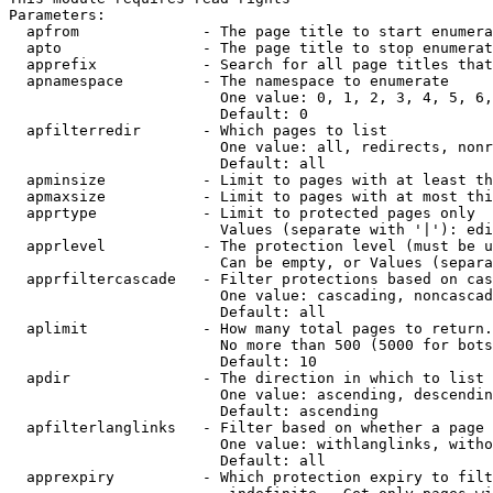
Parameters:

  apfrom              - The page title to start enumera
  apto                - The page title to stop enumerat
  apprefix            - Search for all page titles that
  apnamespace         - The namespace to enumerate

                        One value: 0, 1, 2, 3, 4, 5, 6,
                        Default: 0

  apfilterredir       - Which pages to list

                        One value: all, redirects, nonr
                        Default: all

  apminsize           - Limit to pages with at least th
  apmaxsize           - Limit to pages with at most thi
  apprtype            - Limit to protected pages only

                        Values (separate with '|'): edi
  apprlevel           - The protection level (must be u
                        Can be empty, or Values (separa
  apprfiltercascade   - Filter protections based on cas
                        One value: cascading, noncascad
                        Default: all

  aplimit             - How many total pages to return.

                        No more than 500 (5000 for bots
                        Default: 10

  apdir               - The direction in which to list

                        One value: ascending, descendin
                        Default: ascending

  apfilterlanglinks   - Filter based on whether a page 
                        One value: withlanglinks, witho
                        Default: all

  apprexpiry          - Which protection expiry to filt