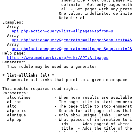
                         indefinite - Get only pages wi
                         definite - Get only pages with
                         all - Get pages with any prote
                        One value: indefinite, definite
                        Default: all

Examples:

  Array:

api.php?action=query&list=allpages&apfrom=B
  Array:

api.php?action=query&generator=allpages&gaplimit=4&
  Array:

api.php?action=query&generator=allpages&gaplimit=2&
Help page:

https://www.mediawiki.org/wiki/API:Allpages
Generator:

  This module may be used as a generator

* list=alllinks (al) *
  Enumerate all links that point to a given namespace

This module requires read rights

Parameters:

  alcontinue          - When more results are available
  alfrom              - The page title to start enumera
  alto                - The page title to stop enumerat
  alprefix            - Search for all page titles that
  alunique            - Only show unique links. Cannot 
  alprop              - What pieces of information to i
                         ids    - Adds pageid of where 
                         title  - Adds the title of the