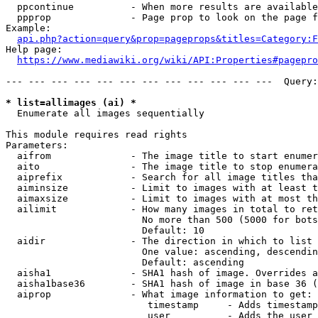
  ppcontinue          - When more results are available
  ppprop              - Page prop to look on the page f
Example:

api.php?action=query&prop=pageprops&titles=Category:F
Help page:

https://www.mediawiki.org/wiki/API:Properties#pagepro
--- --- --- --- --- --- --- --- --- --- --- ---  Query:
* list=allimages (ai) *
  Enumerate all images sequentially

This module requires read rights

Parameters:

  aifrom              - The image title to start enumer
  aito                - The image title to stop enumera
  aiprefix            - Search for all image titles tha
  aiminsize           - Limit to images with at least t
  aimaxsize           - Limit to images with at most th
  ailimit             - How many images in total to ret
                        No more than 500 (5000 for bots
                        Default: 10

  aidir               - The direction in which to list

                        One value: ascending, descendin
                        Default: ascending

  aisha1              - SHA1 hash of image. Overrides a
  aisha1base36        - SHA1 hash of image in base 36 (
  aiprop              - What image information to get:

                         timestamp     - Adds timestamp
                         user          - Adds the user 