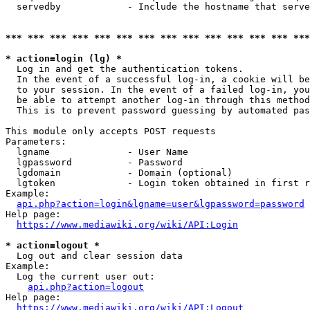
  servedby            - Include the hostname that serve
*** *** *** *** *** *** *** *** *** *** *** *** *** ***
* action=login (lg) *
  Log in and get the authentication tokens. 

  In the event of a successful log-in, a cookie will be
  to your session. In the event of a failed log-in, you
  be able to attempt another log-in through this method
  This is to prevent password guessing by automated pas
This module only accepts POST requests

Parameters:

  lgname              - User Name

  lgpassword          - Password

  lgdomain            - Domain (optional)

  lgtoken             - Login token obtained in first r
Example:

api.php?action=login&lgname=user&lgpassword=password
Help page:

https://www.mediawiki.org/wiki/API:Login
* action=logout *
  Log out and clear session data

Example:

  Log the current user out:

api.php?action=logout
Help page:

https://www.mediawiki.org/wiki/API:Logout