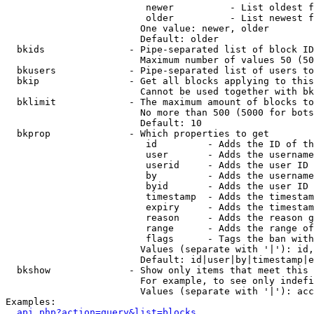
                         newer          - List oldest f
                         older          - List newest f
                        One value: newer, older

                        Default: older

  bkids               - Pipe-separated list of block ID
                        Maximum number of values 50 (50
  bkusers             - Pipe-separated list of users to
  bkip                - Get all blocks applying to this
                        Cannot be used together with bk
  bklimit             - The maximum amount of blocks to
                        No more than 500 (5000 for bots
                        Default: 10

  bkprop              - Which properties to get

                         id         - Adds the ID of th
                         user       - Adds the username
                         userid     - Adds the user ID 
                         by         - Adds the username
                         byid       - Adds the user ID 
                         timestamp  - Adds the timestam
                         expiry     - Adds the timestam
                         reason     - Adds the reason g
                         range      - Adds the range of
                         flags      - Tags the ban with
                        Values (separate with '|'): id,
                        Default: id|user|by|timestamp|e
  bkshow              - Show only items that meet this 
                        For example, to see only indefi
                        Values (separate with '|'): acc
Examples:

api.php?action=query&list=blocks