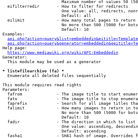
                        Maximum number of values 50 (50
  eifilterredir       - How to filter for redirects

                        One value: all, redirects, nonr
                        Default: all

  eilimit             - How many total pages to return

                        No more than 500 (5000 for bots
                        Default: 10

Examples:

api.php?action=query&list=embeddedin&eititle=Template
api.php?action=query&generator=embeddedin&geititle=Te
Help page:

https://www.mediawiki.org/wiki/API:Embeddedin
Generator:

  This module may be used as a generator

* list=filearchive (fa) *
  Enumerate all deleted files sequentially

This module requires read rights

Parameters:

  fafrom              - The image title to start enumer
  fato                - The image title to stop enumera
  faprefix            - Search for all image titles tha
  falimit             - How many images to return in to
                        No more than 500 (5000 for bots
                        Default: 10

  fadir               - The direction in which to list

                        One value: ascending, descendin
                        Default: ascending

  fasha1              - SHA1 hash of image. Overrides f