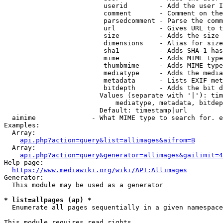
                         userid        - Add the user I
                         comment       - Comment on the
                         parsedcomment - Parse the comm
                         url           - Gives URL to t
                         size          - Adds the size 
                         dimensions    - Alias for size

                         sha1          - Adds SHA-1 has
                         mime          - Adds MIME type
                         thumbmime     - Adds MIME type
                         mediatype     - Adds the media
                         metadata      - Lists EXIF met
                         bitdepth      - Adds the bit d
                        Values (separate with '|'): tim
                            mediatype, metadata, bitdep
                        Default: timestamp|url

  aimime              - What MIME type to search for. e
Examples:

  Array:

api.php?action=query&list=allimages&aifrom=B
  Array:

api.php?action=query&generator=allimages&gailimit=4
Help page:

https://www.mediawiki.org/wiki/API:Allimages
Generator:

  This module may be used as a generator

* list=allpages (ap) *
  Enumerate all pages sequentially in a given namespace

This module requires read rights
