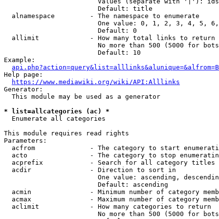
                        Values (separate with '|'): ids
                        Default: title

  alnamespace         - The namespace to enumerate

                        One value: 0, 1, 2, 3, 4, 5, 6,
                        Default: 0

  allimit             - How many total links to return

                        No more than 500 (5000 for bots
                        Default: 10

Example:

api.php?action=query&list=alllinks&alunique=&alfrom=B
Help page:

https://www.mediawiki.org/wiki/API:Alllinks
Generator:

  This module may be used as a generator

* list=allcategories (ac) *
  Enumerate all categories

This module requires read rights

Parameters:

  acfrom              - The category to start enumerati
  acto                - The category to stop enumeratin
  acprefix            - Search for all category titles 
  acdir               - Direction to sort in

                        One value: ascending, descendin
                        Default: ascending

  acmin               - Minimum number of category memb
  acmax               - Maximum number of category memb
  aclimit             - How many categories to return

                        No more than 500 (5000 for bots