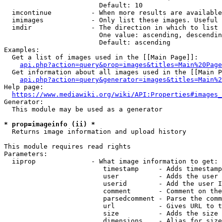
                        Default: 10

  imcontinue          - When more results are available
  imimages            - Only list these images. Useful 
  imdir               - The direction in which to list

                        One value: ascending, descendin
                        Default: ascending

Examples:

  Get a list of images used in the [[Main Page]]:

api.php?action=query&prop=images&titles=Main%20Page
  Get information about all images used in the [[Main P
api.php?action=query&generator=images&titles=Main%2
Help page:

https://www.mediawiki.org/wiki/API:Properties#images_
Generator:

  This module may be used as a generator

* prop=imageinfo (ii) *
  Returns image information and upload history

This module requires read rights

Parameters:

  iiprop              - What image information to get:

                         timestamp     - Adds timestamp
                         user          - Adds the user 
                         userid        - Add the user I
                         comment       - Comment on the
                         parsedcomment - Parse the comm
                         url           - Gives URL to t
                         size          - Adds the size 
                         dimensions    - Alias for size
