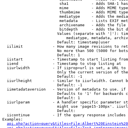
                         sha1          - Adds SHA-1 has
                         mime          - Adds MIME type
                         thumbmime     - Adds MIME type
                         mediatype     - Adds the media
                         metadata      - Lists EXIF met
                         archivename   - Adds the file 
                         bitdepth      - Adds the bit d
                        Values (separate with '|'): tim
                            mediatype, metadata, archiv
                        Default: timestamp|user

  iilimit             - How many image revisions to ret
                        No more than 500 (5000 for bots
                        Default: 1

  iistart             - Timestamp to start listing from

  iiend               - Timestamp to stop listing at

  iiurlwidth          - If iiprop=url is set, a URL to 
                        Only the current version of the
                        Default: -1

  iiurlheight         - Similar to iiurlwidth. Cannot b
                        Default: -1

  iimetadataversion   - Version of metadata to use. if 
                        Defaults to '1' for backwards c
                        Default: 1

  iiurlparam          - A handler specific parameter st
                        might use 'page15-100px'. iiurl
                        Default: 

  iicontinue          - If the query response includes 
Examples:

api.php?action=query&titles=File:Albert%20Einstein%2
api.php?action=query&titles=File:Test.jpg&prop=imagei