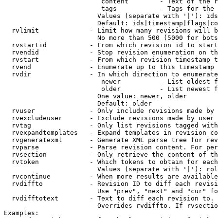
                         content        - Text of the r
                         tags           - Tags for the 
                        Values (separate with '|'): ids
                        Default: ids|timestamp|flags|co
  rvlimit             - Limit how many revisions will b
                        No more than 500 (5000 for bots
  rvstartid           - From which revision id to start
  rvendid             - Stop revision enumeration on th
  rvstart             - From which revision timestamp t
  rvend               - Enumerate up to this timestamp 
  rvdir               - In which direction to enumerate
                         newer          - List oldest f
                         older          - List newest f
                        One value: newer, older

                        Default: older

  rvuser              - Only include revisions made by 
  rvexcludeuser       - Exclude revisions made by user 
  rvtag               - Only list revisions tagged with
  rvexpandtemplates   - Expand templates in revision co
  rvgeneratexml       - Generate XML parse tree for rev
  rvparse             - Parse revision content. For per
  rvsection           - Only retrieve the content of th
  rvtoken             - Which tokens to obtain for each
                        Values (separate with '|'): rol
  rvcontinue          - When more results are available
  rvdiffto            - Revision ID to diff each revisi
                        Use "prev", "next" and "cur" fo
  rvdifftotext        - Text to diff each revision to. 
                        Overrides rvdiffto. If rvsectio
Examples:
