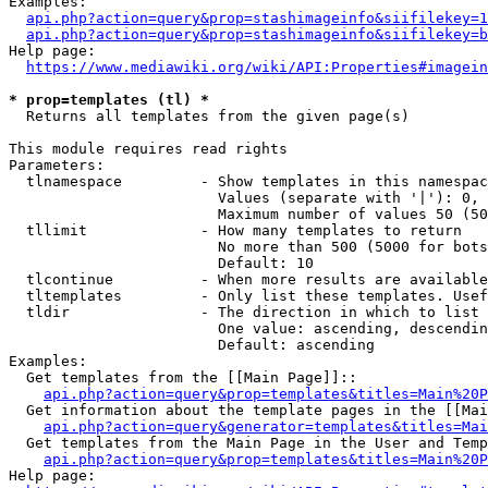
Examples:

api.php?action=query&prop=stashimageinfo&siifilekey=1
api.php?action=query&prop=stashimageinfo&siifilekey=b
Help page:

https://www.mediawiki.org/wiki/API:Properties#imagein
* prop=templates (tl) *
  Returns all templates from the given page(s)

This module requires read rights

Parameters:

  tlnamespace         - Show templates in this namespac
                        Values (separate with '|'): 0, 
                        Maximum number of values 50 (50
  tllimit             - How many templates to return

                        No more than 500 (5000 for bots
                        Default: 10

  tlcontinue          - When more results are available
  tltemplates         - Only list these templates. Usef
  tldir               - The direction in which to list

                        One value: ascending, descendin
                        Default: ascending

Examples:

  Get templates from the [[Main Page]]::

api.php?action=query&prop=templates&titles=Main%20P
  Get information about the template pages in the [[Mai
api.php?action=query&generator=templates&titles=Mai
  Get templates from the Main Page in the User and Temp
api.php?action=query&prop=templates&titles=Main%20P
Help page:
