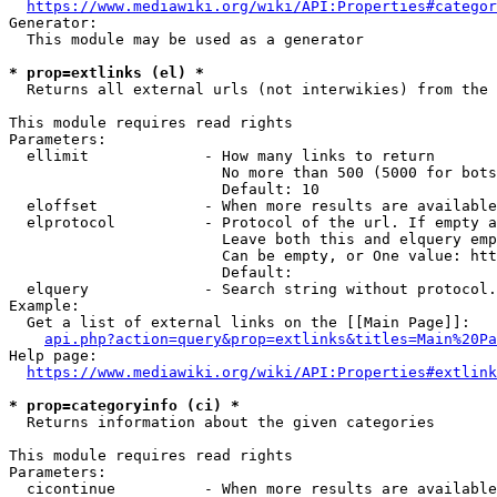
https://www.mediawiki.org/wiki/API:Properties#categor
Generator:

  This module may be used as a generator

* prop=extlinks (el) *
  Returns all external urls (not interwikies) from the 
This module requires read rights

Parameters:

  ellimit             - How many links to return

                        No more than 500 (5000 for bots
                        Default: 10

  eloffset            - When more results are available
  elprotocol          - Protocol of the url. If empty a
                        Leave both this and elquery emp
                        Can be empty, or One value: htt
                        Default: 

  elquery             - Search string without protocol.
Example:

  Get a list of external links on the [[Main Page]]:

api.php?action=query&prop=extlinks&titles=Main%20Pa
Help page:

https://www.mediawiki.org/wiki/API:Properties#extlink
* prop=categoryinfo (ci) *
  Returns information about the given categories

This module requires read rights

Parameters:

  cicontinue          - When more results are available