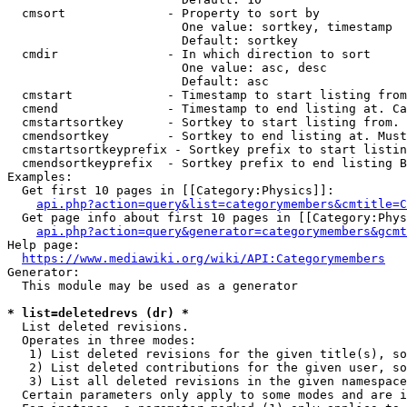
  cmsort              - Property to sort by

                        One value: sortkey, timestamp

                        Default: sortkey

  cmdir               - In which direction to sort

                        One value: asc, desc

                        Default: asc

  cmstart             - Timestamp to start listing from
  cmend               - Timestamp to end listing at. Ca
  cmstartsortkey      - Sortkey to start listing from. 
  cmendsortkey        - Sortkey to end listing at. Must
  cmstartsortkeyprefix - Sortkey prefix to start listin
  cmendsortkeyprefix  - Sortkey prefix to end listing B
Examples:

  Get first 10 pages in [[Category:Physics]]:

api.php?action=query&list=categorymembers&cmtitle=C
  Get page info about first 10 pages in [[Category:Phys
api.php?action=query&generator=categorymembers&gcmt
Help page:

https://www.mediawiki.org/wiki/API:Categorymembers
Generator:

  This module may be used as a generator

* list=deletedrevs (dr) *
  List deleted revisions.

  Operates in three modes:

   1) List deleted revisions for the given title(s), so
   2) List deleted contributions for the given user, so
   3) List all deleted revisions in the given namespace
  Certain parameters only apply to some modes and are i