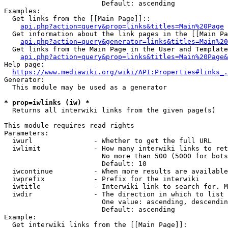
                        Default: ascending

Examples:

  Get links from the [[Main Page]]::

api.php?action=query&prop=links&titles=Main%20Page
  Get information about the link pages in the [[Main Pa
api.php?action=query&generator=links&titles=Main%20
  Get links from the Main Page in the User and Template
api.php?action=query&prop=links&titles=Main%20Page&
Help page:

https://www.mediawiki.org/wiki/API:Properties#links_.
Generator:

  This module may be used as a generator

* prop=iwlinks (iw) *
  Returns all interwiki links from the given page(s)

This module requires read rights

Parameters:

  iwurl               - Whether to get the full URL

  iwlimit             - How many interwiki links to ret
                        No more than 500 (5000 for bots
                        Default: 10

  iwcontinue          - When more results are available
  iwprefix            - Prefix for the interwiki

  iwtitle             - Interwiki link to search for. M
  iwdir               - The direction in which to list

                        One value: ascending, descendin
                        Default: ascending

Example:

  Get interwiki links from the [[Main Page]]:
