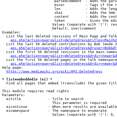
                         parsedcomment  - Adds the pars
                         minor          - Tags if the r
                         len            - Adds the leng
                         sha1           - Adds the SHA-
                         content        - Adds the cont
                         token          - Gives the edi
                        Values (separate with '|'): rev
                        Default: user|comment

Examples:

  List the last deleted revisions of Main Page and Talk
api.php?action=query&list=deletedrevs&titles=Main%2
  List the last 50 deleted contributions by Bob (mode 2
api.php?action=query&list=deletedrevs&druser=Bob&dr
  List the first 50 deleted revisions in the main names
api.php?action=query&list=deletedrevs&drdir=newer&d
  List the first 50 deleted pages in the Talk namespace
api.php?action=query&list=deletedrevs&drdir=newer&
Help page:

https://www.mediawiki.org/wiki/API:Deletedrevs
* list=embeddedin (ei) *
  Find all pages that embed (transclude) the given titl
This module requires read rights

Parameters:

  eititle             - Title to search

                        This parameter is required

  eicontinue          - When more results are available
  einamespace         - The namespace to enumerate

                        Values (separate with '|'): 0, 