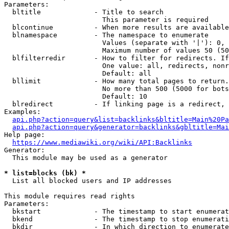
Parameters:

  bltitle             - Title to search

                        This parameter is required

  blcontinue          - When more results are available
  blnamespace         - The namespace to enumerate

                        Values (separate with '|'): 0, 
                        Maximum number of values 50 (50
  blfilterredir       - How to filter for redirects. If
                        One value: all, redirects, nonr
                        Default: all

  bllimit             - How many total pages to return.
                        No more than 500 (5000 for bots
                        Default: 10

  blredirect          - If linking page is a redirect, 
Examples:

api.php?action=query&list=backlinks&bltitle=Main%20Pa
api.php?action=query&generator=backlinks&gbltitle=Mai
Help page:

https://www.mediawiki.org/wiki/API:Backlinks
Generator:

  This module may be used as a generator

* list=blocks (bk) *
  List all blocked users and IP addresses

This module requires read rights

Parameters:

  bkstart             - The timestamp to start enumerat
  bkend               - The timestamp to stop enumerati
  bkdir               - In which direction to enumerate
