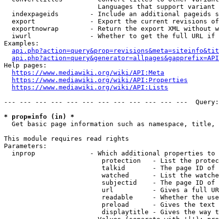
                        Languages that support variant 
  indexpageids        - Include an additional pageids s
  export              - Export the current revisions of
  exportnowrap        - Return the export XML without w
  iwurl               - Whether to get the full URL if 
Examples:

api.php?action=query&prop=revisions&meta=siteinfo&tit
api.php?action=query&generator=allpages&gapprefix=API
Help pages:

https://www.mediawiki.org/wiki/API:Meta
https://www.mediawiki.org/wiki/API:Properties
https://www.mediawiki.org/wiki/API:Lists
--- --- --- --- --- --- --- --- --- --- --- ---  Query:
* prop=info (in) *
  Get basic page information such as namespace, title, 
This module requires read rights

Parameters:

  inprop              - Which additional properties to 
                         protection   - List the protec
                         talkid       - The page ID of 
                         watched      - List the watche
                         subjectid    - The page ID of 
                         url          - Gives a full UR
                         readable     - Whether the use
                         preload      - Gives the text 
                         displaytitle - Gives the way t