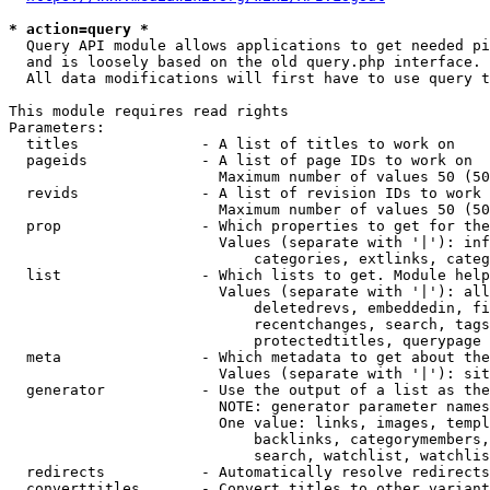
* action=query *
  Query API module allows applications to get needed pi
  and is loosely based on the old query.php interface.

  All data modifications will first have to use query t
This module requires read rights

Parameters:

  titles              - A list of titles to work on

  pageids             - A list of page IDs to work on

                        Maximum number of values 50 (50
  revids              - A list of revision IDs to work 
                        Maximum number of values 50 (50
  prop                - Which properties to get for the
                        Values (separate with '|'): inf
                            categories, extlinks, categ
  list                - Which lists to get. Module help
                        Values (separate with '|'): all
                            deletedrevs, embeddedin, fi
                            recentchanges, search, tags
                            protectedtitles, querypage

  meta                - Which metadata to get about the
                        Values (separate with '|'): sit
  generator           - Use the output of a list as the
                        NOTE: generator parameter names
                        One value: links, images, templ
                            backlinks, categorymembers,
                            search, watchlist, watchlis
  redirects           - Automatically resolve redirects

  converttitles       - Convert titles to other variant