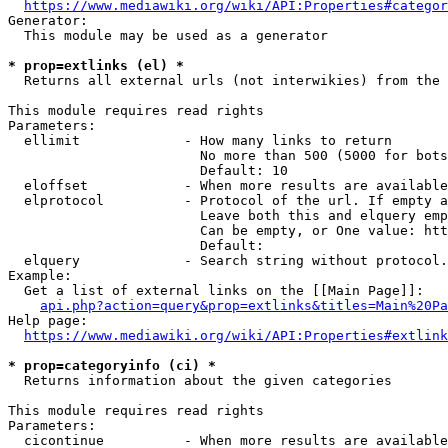
https://www.mediawiki.org/wiki/API:Properties#categor
Generator:

  This module may be used as a generator

* prop=extlinks (el) *
  Returns all external urls (not interwikies) from the 
This module requires read rights

Parameters:

  ellimit             - How many links to return

                        No more than 500 (5000 for bots
                        Default: 10

  eloffset            - When more results are available
  elprotocol          - Protocol of the url. If empty a
                        Leave both this and elquery emp
                        Can be empty, or One value: htt
                        Default: 

  elquery             - Search string without protocol.
Example:

  Get a list of external links on the [[Main Page]]:

api.php?action=query&prop=extlinks&titles=Main%20Pa
Help page:

https://www.mediawiki.org/wiki/API:Properties#extlink
* prop=categoryinfo (ci) *
  Returns information about the given categories

This module requires read rights

Parameters:

  cicontinue          - When more results are available