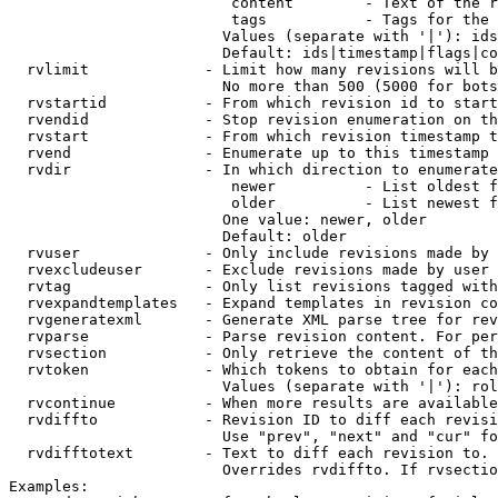
                         content        - Text of the r
                         tags           - Tags for the 
                        Values (separate with '|'): ids
                        Default: ids|timestamp|flags|co
  rvlimit             - Limit how many revisions will b
                        No more than 500 (5000 for bots
  rvstartid           - From which revision id to start
  rvendid             - Stop revision enumeration on th
  rvstart             - From which revision timestamp t
  rvend               - Enumerate up to this timestamp 
  rvdir               - In which direction to enumerate
                         newer          - List oldest f
                         older          - List newest f
                        One value: newer, older

                        Default: older

  rvuser              - Only include revisions made by 
  rvexcludeuser       - Exclude revisions made by user 
  rvtag               - Only list revisions tagged with
  rvexpandtemplates   - Expand templates in revision co
  rvgeneratexml       - Generate XML parse tree for rev
  rvparse             - Parse revision content. For per
  rvsection           - Only retrieve the content of th
  rvtoken             - Which tokens to obtain for each
                        Values (separate with '|'): rol
  rvcontinue          - When more results are available
  rvdiffto            - Revision ID to diff each revisi
                        Use "prev", "next" and "cur" fo
  rvdifftotext        - Text to diff each revision to. 
                        Overrides rvdiffto. If rvsectio
Examples:
