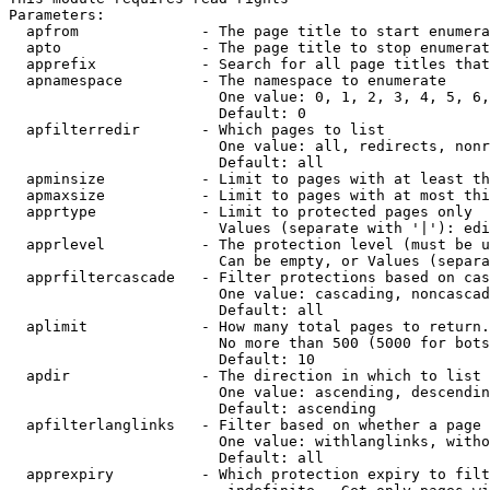
Parameters:

  apfrom              - The page title to start enumera
  apto                - The page title to stop enumerat
  apprefix            - Search for all page titles that
  apnamespace         - The namespace to enumerate

                        One value: 0, 1, 2, 3, 4, 5, 6,
                        Default: 0

  apfilterredir       - Which pages to list

                        One value: all, redirects, nonr
                        Default: all

  apminsize           - Limit to pages with at least th
  apmaxsize           - Limit to pages with at most thi
  apprtype            - Limit to protected pages only

                        Values (separate with '|'): edi
  apprlevel           - The protection level (must be u
                        Can be empty, or Values (separa
  apprfiltercascade   - Filter protections based on cas
                        One value: cascading, noncascad
                        Default: all

  aplimit             - How many total pages to return.

                        No more than 500 (5000 for bots
                        Default: 10

  apdir               - The direction in which to list

                        One value: ascending, descendin
                        Default: ascending

  apfilterlanglinks   - Filter based on whether a page 
                        One value: withlanglinks, witho
                        Default: all

  apprexpiry          - Which protection expiry to filt