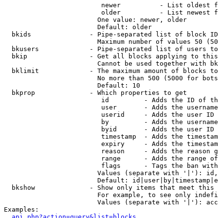
                         newer          - List oldest f
                         older          - List newest f
                        One value: newer, older

                        Default: older

  bkids               - Pipe-separated list of block ID
                        Maximum number of values 50 (50
  bkusers             - Pipe-separated list of users to
  bkip                - Get all blocks applying to this
                        Cannot be used together with bk
  bklimit             - The maximum amount of blocks to
                        No more than 500 (5000 for bots
                        Default: 10

  bkprop              - Which properties to get

                         id         - Adds the ID of th
                         user       - Adds the username
                         userid     - Adds the user ID 
                         by         - Adds the username
                         byid       - Adds the user ID 
                         timestamp  - Adds the timestam
                         expiry     - Adds the timestam
                         reason     - Adds the reason g
                         range      - Adds the range of
                         flags      - Tags the ban with
                        Values (separate with '|'): id,
                        Default: id|user|by|timestamp|e
  bkshow              - Show only items that meet this 
                        For example, to see only indefi
                        Values (separate with '|'): acc
Examples:

api.php?action=query&list=blocks