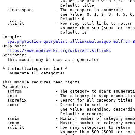
                        Values (separate with '|'): ids
                        Default: title

  alnamespace         - The namespace to enumerate

                        One value: 0, 1, 2, 3, 4, 5, 6,
                        Default: 0

  allimit             - How many total links to return

                        No more than 500 (5000 for bots
                        Default: 10

Example:

api.php?action=query&list=alllinks&alunique=&alfrom=B
Help page:

https://www.mediawiki.org/wiki/API:Alllinks
Generator:

  This module may be used as a generator

* list=allcategories (ac) *
  Enumerate all categories

This module requires read rights

Parameters:

  acfrom              - The category to start enumerati
  acto                - The category to stop enumeratin
  acprefix            - Search for all category titles 
  acdir               - Direction to sort in

                        One value: ascending, descendin
                        Default: ascending

  acmin               - Minimum number of category memb
  acmax               - Maximum number of category memb
  aclimit             - How many categories to return

                        No more than 500 (5000 for bots