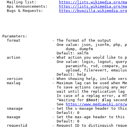
  Mailing list:          
https://lists.wikimedia.org/ma
  Api Announcements:     
https://lists.wikimedia.org/ma
  Bugs & Requests:       
https://bugzilla.wikimedia.org
Parameters:

  format              - The format of the output

                        One value: json, jsonfm, php, p
                            dump, dumpfm

                        Default: xmlfm

  action              - What action you would like to p
                        One value: login, logout, query
                            paraminfo, rsd, compare, pu
                            upload, filerevert, emailus
                        Default: help

  version             - When showing help, include vers
  maxlag              - Maximum lag can be used when Me
                        To save actions causing any mor
                        wait until the replication lag 
                        In case of a replag error, a HT
                        "Waiting for 
$host: $
lag second
                        See 
https://www.mediawiki.org/w
  smaxage             - Set the s-maxage header to this
                        Default: 0

  maxage              - Set the max-age header to this 
                        Default: 0

  requestid           - Request ID to distinguish reque