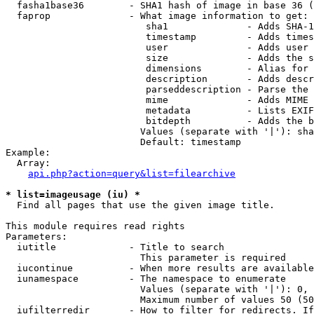
  fasha1base36        - SHA1 hash of image in base 36 (
  faprop              - What image information to get:

                         sha1              - Adds SHA-1
                         timestamp         - Adds times
                         user              - Adds user 
                         size              - Adds the s
                         dimensions        - Alias for 
                         description       - Adds descr
                         parseddescription - Parse the 
                         mime              - Adds MIME 
                         metadata          - Lists EXIF
                         bitdepth          - Adds the b
                        Values (separate with '|'): sha
                        Default: timestamp

Example:

  Array:

api.php?action=query&list=filearchive
* list=imageusage (iu) *
  Find all pages that use the given image title.

This module requires read rights

Parameters:

  iutitle             - Title to search

                        This parameter is required

  iucontinue          - When more results are available
  iunamespace         - The namespace to enumerate

                        Values (separate with '|'): 0, 
                        Maximum number of values 50 (50
  iufilterredir       - How to filter for redirects. If