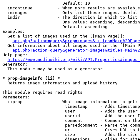
                        Default: 10

  imcontinue          - When more results are available
  imimages            - Only list these images. Useful 
  imdir               - The direction in which to list

                        One value: ascending, descendin
                        Default: ascending

Examples:

  Get a list of images used in the [[Main Page]]:

api.php?action=query&prop=images&titles=Main%20Page
  Get information about all images used in the [[Main P
api.php?action=query&generator=images&titles=Main%2
Help page:

https://www.mediawiki.org/wiki/API:Properties#images_
Generator:

  This module may be used as a generator

* prop=imageinfo (ii) *
  Returns image information and upload history

This module requires read rights

Parameters:

  iiprop              - What image information to get:

                         timestamp     - Adds timestamp
                         user          - Adds the user 
                         userid        - Add the user I
                         comment       - Comment on the
                         parsedcomment - Parse the comm
                         url           - Gives URL to t
                         size          - Adds the size 
                         dimensions    - Alias for size
