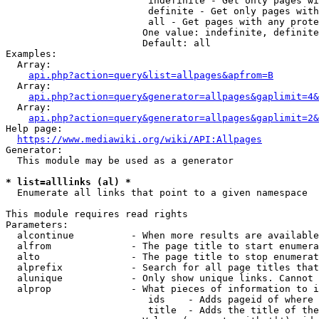
                         indefinite - Get only pages wi
                         definite - Get only pages with
                         all - Get pages with any prote
                        One value: indefinite, definite
                        Default: all

Examples:

  Array:

api.php?action=query&list=allpages&apfrom=B
  Array:

api.php?action=query&generator=allpages&gaplimit=4&
  Array:

api.php?action=query&generator=allpages&gaplimit=2&
Help page:

https://www.mediawiki.org/wiki/API:Allpages
Generator:

  This module may be used as a generator

* list=alllinks (al) *
  Enumerate all links that point to a given namespace

This module requires read rights

Parameters:

  alcontinue          - When more results are available
  alfrom              - The page title to start enumera
  alto                - The page title to stop enumerat
  alprefix            - Search for all page titles that
  alunique            - Only show unique links. Cannot 
  alprop              - What pieces of information to i
                         ids    - Adds pageid of where 
                         title  - Adds the title of the