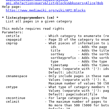
api.php?action=query&list=blocks&bkusers=Alice|Bob
Help page:

https://www.mediawiki.org/wiki/API:Blocks
* list=categorymembers (cm) *
  List all pages in a given category

This module requires read rights

Parameters:

  cmtitle             - Which category to enumerate (re
  cmpageid            - Page ID of the category to enum
  cmprop              - What pieces of information to i
                         ids           - Adds the page 
                         title         - Adds the title
                         sortkey       - Adds the sortk
                         sortkeyprefix - Adds the sortk
                         type          - Adds the type 
                         timestamp     - Adds the times
                        Values (separate with '|'): ids
                        Default: ids|title

  cmnamespace         - Only include pages in these nam
                        Values (separate with '|'): 0, 
                        Maximum number of values 50 (50
  cmtype              - What type of category members t
                        Values (separate with '|'): pag
                        Default: page|subcat|file

  cmcontinue          - For large categories, give the 
  cmlimit             - The maximum number of pages to 
                        No more than 500 (5000 for bots
                        Default: 10
