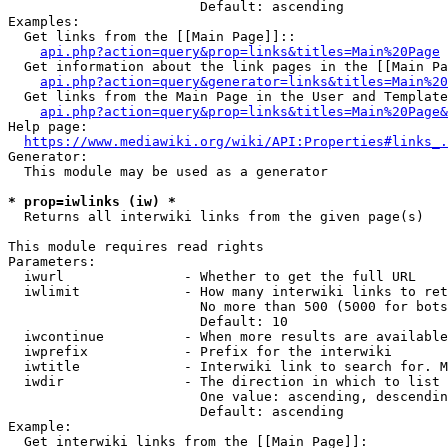
                        Default: ascending

Examples:

  Get links from the [[Main Page]]::

api.php?action=query&prop=links&titles=Main%20Page
  Get information about the link pages in the [[Main Pa
api.php?action=query&generator=links&titles=Main%20
  Get links from the Main Page in the User and Template
api.php?action=query&prop=links&titles=Main%20Page&
Help page:

https://www.mediawiki.org/wiki/API:Properties#links_.
Generator:

  This module may be used as a generator

* prop=iwlinks (iw) *
  Returns all interwiki links from the given page(s)

This module requires read rights

Parameters:

  iwurl               - Whether to get the full URL

  iwlimit             - How many interwiki links to ret
                        No more than 500 (5000 for bots
                        Default: 10

  iwcontinue          - When more results are available
  iwprefix            - Prefix for the interwiki

  iwtitle             - Interwiki link to search for. M
  iwdir               - The direction in which to list

                        One value: ascending, descendin
                        Default: ascending

Example:

  Get interwiki links from the [[Main Page]]:
