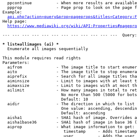
  ppcontinue          - When more results are available
  ppprop              - Page prop to look on the page f
Example:

api.php?action=query&prop=pageprops&titles=Category:F
Help page:

https://www.mediawiki.org/wiki/API:Properties#pagepro
--- --- --- --- --- --- --- --- --- --- --- ---  Query:
* list=allimages (ai) *
  Enumerate all images sequentially

This module requires read rights

Parameters:

  aifrom              - The image title to start enumer
  aito                - The image title to stop enumera
  aiprefix            - Search for all image titles tha
  aiminsize           - Limit to images with at least t
  aimaxsize           - Limit to images with at most th
  ailimit             - How many images in total to ret
                        No more than 500 (5000 for bots
                        Default: 10

  aidir               - The direction in which to list

                        One value: ascending, descendin
                        Default: ascending

  aisha1              - SHA1 hash of image. Overrides a
  aisha1base36        - SHA1 hash of image in base 36 (
  aiprop              - What image information to get:

                         timestamp     - Adds timestamp
                         user          - Adds the user 