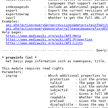
                        Languages that support variant 
  indexpageids        - Include an additional pageids s
  export              - Export the current revisions of
  exportnowrap        - Return the export XML without w
  iwurl               - Whether to get the full URL if 
Examples:

api.php?action=query&prop=revisions&meta=siteinfo&tit
api.php?action=query&generator=allpages&gapprefix=API
Help pages:

https://www.mediawiki.org/wiki/API:Meta
https://www.mediawiki.org/wiki/API:Properties
https://www.mediawiki.org/wiki/API:Lists
--- --- --- --- --- --- --- --- --- --- --- ---  Query:
* prop=info (in) *
  Get basic page information such as namespace, title, 
This module requires read rights

Parameters:

  inprop              - Which additional properties to 
                         protection   - List the protec
                         talkid       - The page ID of 
                         watched      - List the watche
                         subjectid    - The page ID of 
                         url          - Gives a full UR
                         readable     - Whether the use
                         preload      - Gives the text 
                         displaytitle - Gives the way t