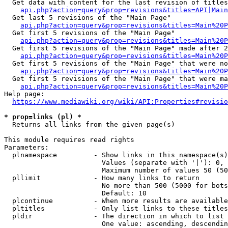
  Get data with content for the last revision of titles
api.php?action=query&prop=revisions&titles=API|Main
  Get last 5 revisions of the "Main Page"

api.php?action=query&prop=revisions&titles=Main%20
  Get first 5 revisions of the "Main Page"

api.php?action=query&prop=revisions&titles=Main%20P
  Get first 5 revisions of the "Main Page" made after 2
api.php?action=query&prop=revisions&titles=Main%20P
  Get first 5 revisions of the "Main Page" that were no
api.php?action=query&prop=revisions&titles=Main%20P
  Get first 5 revisions of the "Main Page" that were ma
api.php?action=query&prop=revisions&titles=Main%20P
Help page:

https://www.mediawiki.org/wiki/API:Properties#revisio
* prop=links (pl) *
  Returns all links from the given page(s)

This module requires read rights

Parameters:

  plnamespace         - Show links in this namespace(s)
                        Values (separate with '|'): 0, 
                        Maximum number of values 50 (50
  pllimit             - How many links to return

                        No more than 500 (5000 for bots
                        Default: 10

  plcontinue          - When more results are available
  pltitles            - Only list links to these titles
  pldir               - The direction in which to list

                        One value: ascending, descendin