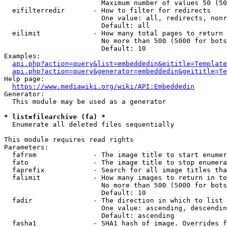
                        Maximum number of values 50 (50
  eifilterredir       - How to filter for redirects

                        One value: all, redirects, nonr
                        Default: all

  eilimit             - How many total pages to return

                        No more than 500 (5000 for bots
                        Default: 10

Examples:

api.php?action=query&list=embeddedin&eititle=Template
api.php?action=query&generator=embeddedin&geititle=Te
Help page:

https://www.mediawiki.org/wiki/API:Embeddedin
Generator:

  This module may be used as a generator

* list=filearchive (fa) *
  Enumerate all deleted files sequentially

This module requires read rights

Parameters:

  fafrom              - The image title to start enumer
  fato                - The image title to stop enumera
  faprefix            - Search for all image titles tha
  falimit             - How many images to return in to
                        No more than 500 (5000 for bots
                        Default: 10

  fadir               - The direction in which to list

                        One value: ascending, descendin
                        Default: ascending

  fasha1              - SHA1 hash of image. Overrides f