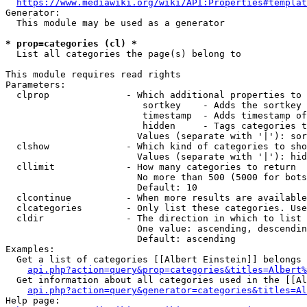
https://www.mediawiki.org/wiki/API:Properties#templat
Generator:

  This module may be used as a generator

* prop=categories (cl) *
  List all categories the page(s) belong to

This module requires read rights

Parameters:

  clprop              - Which additional properties to 
                         sortkey    - Adds the sortkey 
                         timestamp  - Adds timestamp of
                         hidden     - Tags categories t
                        Values (separate with '|'): sor
  clshow              - Which kind of categories to sho
                        Values (separate with '|'): hid
  cllimit             - How many categories to return

                        No more than 500 (5000 for bots
                        Default: 10

  clcontinue          - When more results are available
  clcategories        - Only list these categories. Use
  cldir               - The direction in which to list

                        One value: ascending, descendin
                        Default: ascending

Examples:

  Get a list of categories [[Albert Einstein]] belongs 
api.php?action=query&prop=categories&titles=Albert%
  Get information about all categories used in the [[Al
api.php?action=query&generator=categories&titles=Al
Help page:
