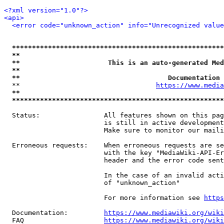
<?xml version="1.0"?>
<api>
<error code="unknown_action" info="Unrecognized value
*****************************************************
**                                                   
**                      This is an auto-generated Med
**                                                   
**                                     Documentation 
  **                                  
https://www.media
**                                                   
*****************************************************
  Status:                All features shown on this pag
                         is still in active development
                         Make sure to monitor our maili
  Erroneous requests:    When erroneous requests are se
                         with the key "MediaWiki-API-Er
                         header and the error code sent
                         In the case of an invalid acti
                         of "unknown_action"

                         For more information see 
https
  Documentation:         
https://www.mediawiki.org/wik
  FAQ                    
https://www.mediawiki.org/wiki