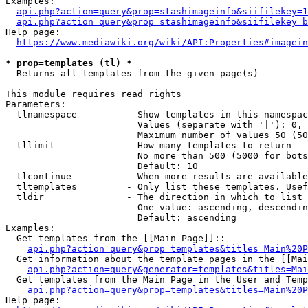
Examples:

api.php?action=query&prop=stashimageinfo&siifilekey=1
api.php?action=query&prop=stashimageinfo&siifilekey=b
Help page:

https://www.mediawiki.org/wiki/API:Properties#imagein
* prop=templates (tl) *
  Returns all templates from the given page(s)

This module requires read rights

Parameters:

  tlnamespace         - Show templates in this namespac
                        Values (separate with '|'): 0, 
                        Maximum number of values 50 (50
  tllimit             - How many templates to return

                        No more than 500 (5000 for bots
                        Default: 10

  tlcontinue          - When more results are available
  tltemplates         - Only list these templates. Usef
  tldir               - The direction in which to list

                        One value: ascending, descendin
                        Default: ascending

Examples:

  Get templates from the [[Main Page]]::

api.php?action=query&prop=templates&titles=Main%20P
  Get information about the template pages in the [[Mai
api.php?action=query&generator=templates&titles=Mai
  Get templates from the Main Page in the User and Temp
api.php?action=query&prop=templates&titles=Main%20P
Help page:
