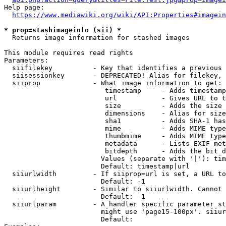
Help page:

https://www.mediawiki.org/wiki/API:Properties#imagein
* prop=stashimageinfo (sii) *
  Returns image information for stashed images

This module requires read rights

Parameters:

  siifilekey          - Key that identifies a previous 
  siisessionkey       - DEPRECATED! Alias for filekey, 
  siiprop             - What image information to get:

                         timestamp     - Adds timestamp
                         url           - Gives URL to t
                         size          - Adds the size 
                         dimensions    - Alias for size

                         sha1          - Adds SHA-1 has
                         mime          - Adds MIME type
                         thumbmime     - Adds MIME type
                         metadata      - Lists EXIF met
                         bitdepth      - Adds the bit d
                        Values (separate with '|'): tim
                        Default: timestamp|url

  siiurlwidth         - If siiprop=url is set, a URL to
                        Default: -1

  siiurlheight        - Similar to siiurlwidth. Cannot 
                        Default: -1

  siiurlparam         - A handler specific parameter st
                        might use 'page15-100px'. siiur
                        Default: 
