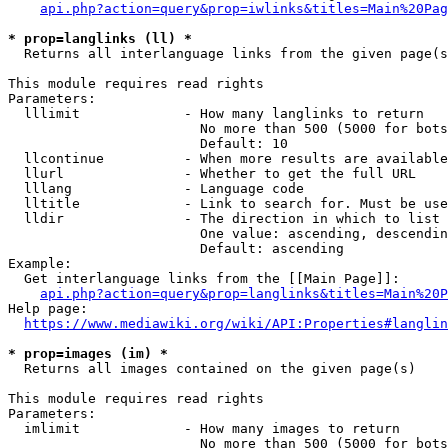
api.php?action=query&prop=iwlinks&titles=Main%20Pag
* prop=langlinks (ll) *
  Returns all interlanguage links from the given page(s
This module requires read rights

Parameters:

  lllimit             - How many langlinks to return

                        No more than 500 (5000 for bots
                        Default: 10

  llcontinue          - When more results are available
  llurl               - Whether to get the full URL

  lllang              - Language code

  lltitle             - Link to search for. Must be use
  lldir               - The direction in which to list

                        One value: ascending, descendin
                        Default: ascending

Example:

  Get interlanguage links from the [[Main Page]]:

api.php?action=query&prop=langlinks&titles=Main%20P
Help page:

https://www.mediawiki.org/wiki/API:Properties#langlin
* prop=images (im) *
  Returns all images contained on the given page(s)

This module requires read rights

Parameters:

  imlimit             - How many images to return

                        No more than 500 (5000 for bots