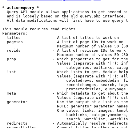
* action=query *
  Query API module allows applications to get needed pi
  and is loosely based on the old query.php interface.

  All data modifications will first have to use query t
This module requires read rights

Parameters:

  titles              - A list of titles to work on

  pageids             - A list of page IDs to work on

                        Maximum number of values 50 (50
  revids              - A list of revision IDs to work 
                        Maximum number of values 50 (50
  prop                - Which properties to get for the
                        Values (separate with '|'): inf
                            categories, extlinks, categ
  list                - Which lists to get. Module help
                        Values (separate with '|'): all
                            deletedrevs, embeddedin, fi
                            recentchanges, search, tags
                            protectedtitles, querypage

  meta                - Which metadata to get about the
                        Values (separate with '|'): sit
  generator           - Use the output of a list as the
                        NOTE: generator parameter names
                        One value: links, images, templ
                            backlinks, categorymembers,
                            search, watchlist, watchlis
  redirects           - Automatically resolve redirects

  converttitles       - Convert titles to other variant