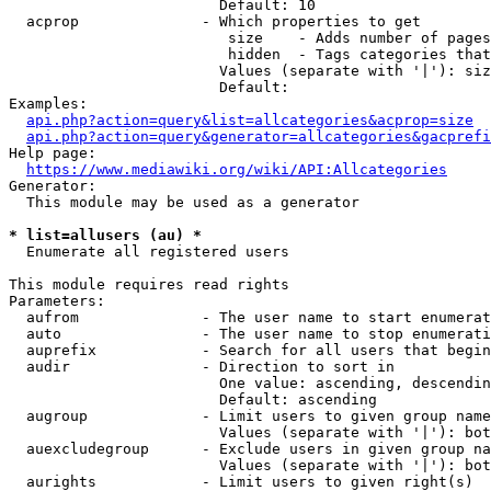
                        Default: 10

  acprop              - Which properties to get

                         size    - Adds number of pages
                         hidden  - Tags categories that
                        Values (separate with '|'): siz
                        Default: 

Examples:

api.php?action=query&list=allcategories&acprop=size
api.php?action=query&generator=allcategories&gacprefi
Help page:

https://www.mediawiki.org/wiki/API:Allcategories
Generator:

  This module may be used as a generator

* list=allusers (au) *
  Enumerate all registered users

This module requires read rights

Parameters:

  aufrom              - The user name to start enumerat
  auto                - The user name to stop enumerati
  auprefix            - Search for all users that begin
  audir               - Direction to sort in

                        One value: ascending, descendin
                        Default: ascending

  augroup             - Limit users to given group name
                        Values (separate with '|'): bot
  auexcludegroup      - Exclude users in given group na
                        Values (separate with '|'): bot
  aurights            - Limit users to given right(s)
