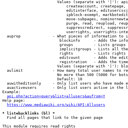
                        Values (separate with '|'): api
                            createaccount, createpage, 
                            editinterface, editusercssj
                            ipblock-exempt, markbotedit
                            move-subpages, nominornewta
                            purge, read, reupload, reup
                            suppressredirect, suppressr
                            userrights, userrights-inte
  auprop              - What pieces of information to i
                         blockinfo      - Adds the info
                         groups         - Lists groups 
                         implicitgroups - Lists all the
                         rights         - Lists rights 
                         editcount      - Adds the edit
                         registration   - Adds the time
                        Values (separate with '|'): blo
  aulimit             - How many total user names to re
                        No more than 500 (5000 for bots
                        Default: 10

  auwitheditsonly     - Only list users who have made e
  auactiveusers       - Only list users active in the l
Example:

api.php?action=query&list=allusers&aufrom=Y
Help page:

https://www.mediawiki.org/wiki/API:Allusers
* list=backlinks (bl) *
  Find all pages that link to the given page

This module requires read rights
