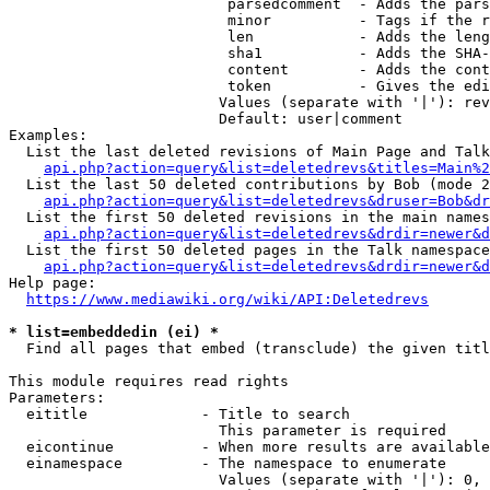
                         parsedcomment  - Adds the pars
                         minor          - Tags if the r
                         len            - Adds the leng
                         sha1           - Adds the SHA-
                         content        - Adds the cont
                         token          - Gives the edi
                        Values (separate with '|'): rev
                        Default: user|comment

Examples:

  List the last deleted revisions of Main Page and Talk
api.php?action=query&list=deletedrevs&titles=Main%2
  List the last 50 deleted contributions by Bob (mode 2
api.php?action=query&list=deletedrevs&druser=Bob&dr
  List the first 50 deleted revisions in the main names
api.php?action=query&list=deletedrevs&drdir=newer&d
  List the first 50 deleted pages in the Talk namespace
api.php?action=query&list=deletedrevs&drdir=newer&
Help page:

https://www.mediawiki.org/wiki/API:Deletedrevs
* list=embeddedin (ei) *
  Find all pages that embed (transclude) the given titl
This module requires read rights

Parameters:

  eititle             - Title to search

                        This parameter is required

  eicontinue          - When more results are available
  einamespace         - The namespace to enumerate

                        Values (separate with '|'): 0, 