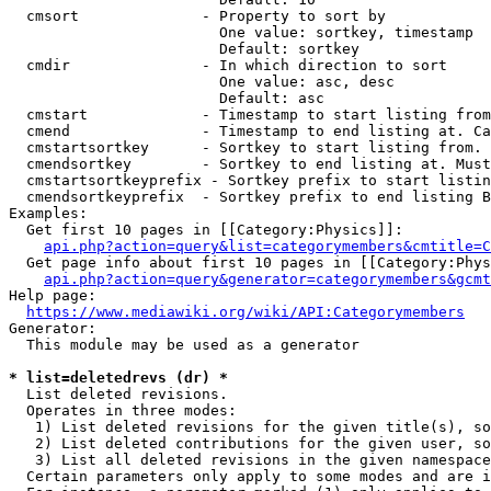
  cmsort              - Property to sort by

                        One value: sortkey, timestamp

                        Default: sortkey

  cmdir               - In which direction to sort

                        One value: asc, desc

                        Default: asc

  cmstart             - Timestamp to start listing from
  cmend               - Timestamp to end listing at. Ca
  cmstartsortkey      - Sortkey to start listing from. 
  cmendsortkey        - Sortkey to end listing at. Must
  cmstartsortkeyprefix - Sortkey prefix to start listin
  cmendsortkeyprefix  - Sortkey prefix to end listing B
Examples:

  Get first 10 pages in [[Category:Physics]]:

api.php?action=query&list=categorymembers&cmtitle=C
  Get page info about first 10 pages in [[Category:Phys
api.php?action=query&generator=categorymembers&gcmt
Help page:

https://www.mediawiki.org/wiki/API:Categorymembers
Generator:

  This module may be used as a generator

* list=deletedrevs (dr) *
  List deleted revisions.

  Operates in three modes:

   1) List deleted revisions for the given title(s), so
   2) List deleted contributions for the given user, so
   3) List all deleted revisions in the given namespace
  Certain parameters only apply to some modes and are i