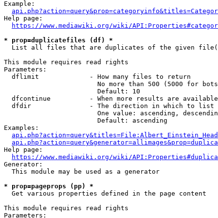
Example:

api.php?action=query&prop=categoryinfo&titles=Categor
Help page:

https://www.mediawiki.org/wiki/API:Properties#categor
* prop=duplicatefiles (df) *
  List all files that are duplicates of the given file(
This module requires read rights

Parameters:

  dflimit             - How many files to return

                        No more than 500 (5000 for bots
                        Default: 10

  dfcontinue          - When more results are available
  dfdir               - The direction in which to list

                        One value: ascending, descendin
                        Default: ascending

Examples:

api.php?action=query&titles=File:Albert_Einstein_Head
api.php?action=query&generator=allimages&prop=duplica
Help page:

https://www.mediawiki.org/wiki/API:Properties#duplica
Generator:

  This module may be used as a generator

* prop=pageprops (pp) *
  Get various properties defined in the page content

This module requires read rights

Parameters:
