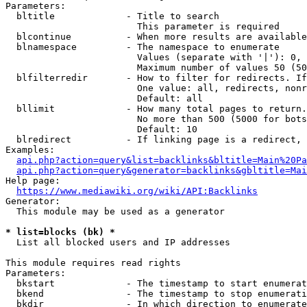
Parameters:

  bltitle             - Title to search

                        This parameter is required

  blcontinue          - When more results are available
  blnamespace         - The namespace to enumerate

                        Values (separate with '|'): 0, 
                        Maximum number of values 50 (50
  blfilterredir       - How to filter for redirects. If
                        One value: all, redirects, nonr
                        Default: all

  bllimit             - How many total pages to return.
                        No more than 500 (5000 for bots
                        Default: 10

  blredirect          - If linking page is a redirect, 
Examples:

api.php?action=query&list=backlinks&bltitle=Main%20Pa
api.php?action=query&generator=backlinks&gbltitle=Mai
Help page:

https://www.mediawiki.org/wiki/API:Backlinks
Generator:

  This module may be used as a generator

* list=blocks (bk) *
  List all blocked users and IP addresses

This module requires read rights

Parameters:

  bkstart             - The timestamp to start enumerat
  bkend               - The timestamp to stop enumerati
  bkdir               - In which direction to enumerate
