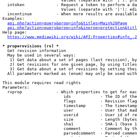
                        Values (separate with '|'): pro
  intoken             - Request a token to perform a da
                        Values (separate with '|'): edi
  incontinue          - When more results are available
Examples:

api.php?action=query&prop=info&titles=Main%20Page
api.php?action=query&prop=info&inprop=protection&titl
Help page:

https://www.mediawiki.org/wiki/API:Properties#info_.2
* prop=revisions (rv) *
  Get revision information

  May be used in several ways:

   1) Get data about a set of pages (last revision), by
   2) Get revisions for one given page, by using titles
   3) Get data about a set of revisions by setting thei
  All parameters marked as (enum) may only be used with
This module requires read rights

Parameters:

  rvprop              - Which properties to get for eac
                         ids            - The ID of the
                         flags          - Revision flag
                         timestamp      - The timestamp
                         user           - User that mad
                         userid         - User id of re
                         size           - Length (bytes
                         sha1           - SHA-1 (base 1
                         comment        - Comment by th
                         parsedcomment  - Parsed commen