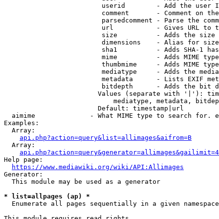
                         userid        - Add the user I
                         comment       - Comment on the
                         parsedcomment - Parse the comm
                         url           - Gives URL to t
                         size          - Adds the size 
                         dimensions    - Alias for size

                         sha1          - Adds SHA-1 has
                         mime          - Adds MIME type
                         thumbmime     - Adds MIME type
                         mediatype     - Adds the media
                         metadata      - Lists EXIF met
                         bitdepth      - Adds the bit d
                        Values (separate with '|'): tim
                            mediatype, metadata, bitdep
                        Default: timestamp|url

  aimime              - What MIME type to search for. e
Examples:

  Array:

api.php?action=query&list=allimages&aifrom=B
  Array:

api.php?action=query&generator=allimages&gailimit=4
Help page:

https://www.mediawiki.org/wiki/API:Allimages
Generator:

  This module may be used as a generator

* list=allpages (ap) *
  Enumerate all pages sequentially in a given namespace

This module requires read rights
