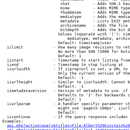
                         sha1          - Adds SHA-1 has
                         mime          - Adds MIME type
                         thumbmime     - Adds MIME type
                         mediatype     - Adds the media
                         metadata      - Lists EXIF met
                         archivename   - Adds the file 
                         bitdepth      - Adds the bit d
                        Values (separate with '|'): tim
                            mediatype, metadata, archiv
                        Default: timestamp|user

  iilimit             - How many image revisions to ret
                        No more than 500 (5000 for bots
                        Default: 1

  iistart             - Timestamp to start listing from

  iiend               - Timestamp to stop listing at

  iiurlwidth          - If iiprop=url is set, a URL to 
                        Only the current version of the
                        Default: -1

  iiurlheight         - Similar to iiurlwidth. Cannot b
                        Default: -1

  iimetadataversion   - Version of metadata to use. if 
                        Defaults to '1' for backwards c
                        Default: 1

  iiurlparam          - A handler specific parameter st
                        might use 'page15-100px'. iiurl
                        Default: 

  iicontinue          - If the query response includes 
Examples:

api.php?action=query&titles=File:Albert%20Einstein%2
api.php?action=query&titles=File:Test.jpg&prop=imagei