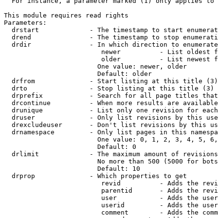
  For instance, a parameter marked (1) only applies to 
This module requires read rights

Parameters:

  drstart             - The timestamp to start enumerat
  drend               - The timestamp to stop enumerati
  drdir               - In which direction to enumerate
                         newer          - List oldest f
                         older          - List newest f
                        One value: newer, older

                        Default: older

  drfrom              - Start listing at this title (3)

  drto                - Stop listing at this title (3)

  drprefix            - Search for all page titles that
  drcontinue          - When more results are available
  drunique            - List only one revision for each
  druser              - Only list revisions by this use
  drexcludeuser       - Don't list revisions by this us
  drnamespace         - Only list pages in this namespa
                        One value: 0, 1, 2, 3, 4, 5, 6,
                        Default: 0

  drlimit             - The maximum amount of revisions
                        No more than 500 (5000 for bots
                        Default: 10

  drprop              - Which properties to get

                         revid          - Adds the revi
                         parentid       - Adds the revi
                         user           - Adds the user
                         userid         - Adds the user
                         comment        - Adds the comm