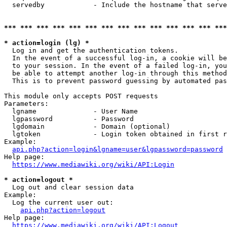
  servedby            - Include the hostname that serve
*** *** *** *** *** *** *** *** *** *** *** *** *** ***
* action=login (lg) *
  Log in and get the authentication tokens. 

  In the event of a successful log-in, a cookie will be
  to your session. In the event of a failed log-in, you
  be able to attempt another log-in through this method
  This is to prevent password guessing by automated pas
This module only accepts POST requests

Parameters:

  lgname              - User Name

  lgpassword          - Password

  lgdomain            - Domain (optional)

  lgtoken             - Login token obtained in first r
Example:

api.php?action=login&lgname=user&lgpassword=password
Help page:

https://www.mediawiki.org/wiki/API:Login
* action=logout *
  Log out and clear session data

Example:

  Log the current user out:

api.php?action=logout
Help page:

https://www.mediawiki.org/wiki/API:Logout