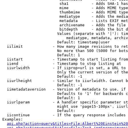
                         sha1          - Adds SHA-1 has
                         mime          - Adds MIME type
                         thumbmime     - Adds MIME type
                         mediatype     - Adds the media
                         metadata      - Lists EXIF met
                         archivename   - Adds the file 
                         bitdepth      - Adds the bit d
                        Values (separate with '|'): tim
                            mediatype, metadata, archiv
                        Default: timestamp|user

  iilimit             - How many image revisions to ret
                        No more than 500 (5000 for bots
                        Default: 1

  iistart             - Timestamp to start listing from

  iiend               - Timestamp to stop listing at

  iiurlwidth          - If iiprop=url is set, a URL to 
                        Only the current version of the
                        Default: -1

  iiurlheight         - Similar to iiurlwidth. Cannot b
                        Default: -1

  iimetadataversion   - Version of metadata to use. if 
                        Defaults to '1' for backwards c
                        Default: 1

  iiurlparam          - A handler specific parameter st
                        might use 'page15-100px'. iiurl
                        Default: 

  iicontinue          - If the query response includes 
Examples:

api.php?action=query&titles=File:Albert%20Einstein%2
api.php?action=query&titles=File:Test.jpg&prop=imagei