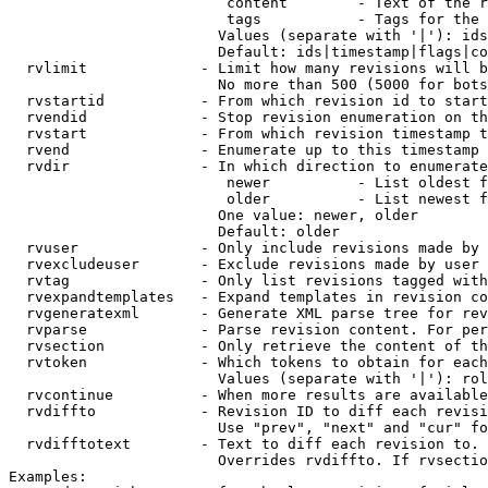
                         content        - Text of the r
                         tags           - Tags for the 
                        Values (separate with '|'): ids
                        Default: ids|timestamp|flags|co
  rvlimit             - Limit how many revisions will b
                        No more than 500 (5000 for bots
  rvstartid           - From which revision id to start
  rvendid             - Stop revision enumeration on th
  rvstart             - From which revision timestamp t
  rvend               - Enumerate up to this timestamp 
  rvdir               - In which direction to enumerate
                         newer          - List oldest f
                         older          - List newest f
                        One value: newer, older

                        Default: older

  rvuser              - Only include revisions made by 
  rvexcludeuser       - Exclude revisions made by user 
  rvtag               - Only list revisions tagged with
  rvexpandtemplates   - Expand templates in revision co
  rvgeneratexml       - Generate XML parse tree for rev
  rvparse             - Parse revision content. For per
  rvsection           - Only retrieve the content of th
  rvtoken             - Which tokens to obtain for each
                        Values (separate with '|'): rol
  rvcontinue          - When more results are available
  rvdiffto            - Revision ID to diff each revisi
                        Use "prev", "next" and "cur" fo
  rvdifftotext        - Text to diff each revision to. 
                        Overrides rvdiffto. If rvsectio
Examples:
