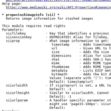
Help page:

https://www.mediawiki.org/wiki/API:Properties#imagein
* prop=stashimageinfo (sii) *
  Returns image information for stashed images

This module requires read rights

Parameters:

  siifilekey          - Key that identifies a previous 
  siisessionkey       - DEPRECATED! Alias for filekey, 
  siiprop             - What image information to get:

                         timestamp     - Adds timestamp
                         url           - Gives URL to t
                         size          - Adds the size 
                         dimensions    - Alias for size

                         sha1          - Adds SHA-1 has
                         mime          - Adds MIME type
                         thumbmime     - Adds MIME type
                         metadata      - Lists EXIF met
                         bitdepth      - Adds the bit d
                        Values (separate with '|'): tim
                        Default: timestamp|url

  siiurlwidth         - If siiprop=url is set, a URL to
                        Default: -1

  siiurlheight        - Similar to siiurlwidth. Cannot 
                        Default: -1

  siiurlparam         - A handler specific parameter st
                        might use 'page15-100px'. siiur
                        Default: 
