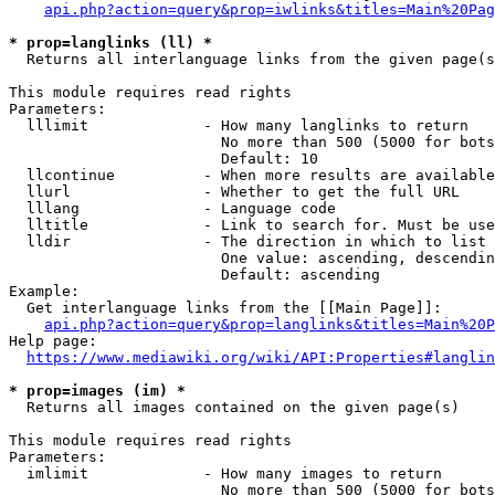
api.php?action=query&prop=iwlinks&titles=Main%20Pag
* prop=langlinks (ll) *
  Returns all interlanguage links from the given page(s
This module requires read rights

Parameters:

  lllimit             - How many langlinks to return

                        No more than 500 (5000 for bots
                        Default: 10

  llcontinue          - When more results are available
  llurl               - Whether to get the full URL

  lllang              - Language code

  lltitle             - Link to search for. Must be use
  lldir               - The direction in which to list

                        One value: ascending, descendin
                        Default: ascending

Example:

  Get interlanguage links from the [[Main Page]]:

api.php?action=query&prop=langlinks&titles=Main%20P
Help page:

https://www.mediawiki.org/wiki/API:Properties#langlin
* prop=images (im) *
  Returns all images contained on the given page(s)

This module requires read rights

Parameters:

  imlimit             - How many images to return

                        No more than 500 (5000 for bots