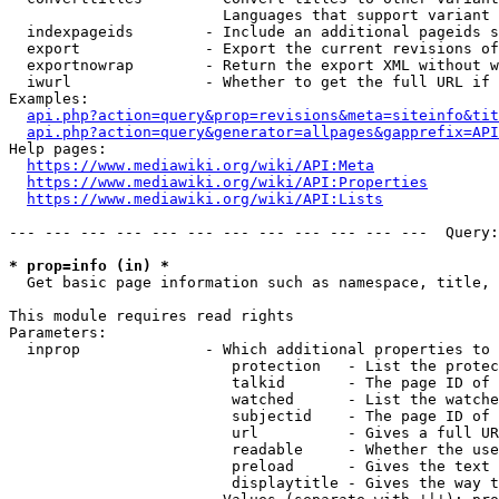
                        Languages that support variant 
  indexpageids        - Include an additional pageids s
  export              - Export the current revisions of
  exportnowrap        - Return the export XML without w
  iwurl               - Whether to get the full URL if 
Examples:

api.php?action=query&prop=revisions&meta=siteinfo&tit
api.php?action=query&generator=allpages&gapprefix=API
Help pages:

https://www.mediawiki.org/wiki/API:Meta
https://www.mediawiki.org/wiki/API:Properties
https://www.mediawiki.org/wiki/API:Lists
--- --- --- --- --- --- --- --- --- --- --- ---  Query:
* prop=info (in) *
  Get basic page information such as namespace, title, 
This module requires read rights

Parameters:

  inprop              - Which additional properties to 
                         protection   - List the protec
                         talkid       - The page ID of 
                         watched      - List the watche
                         subjectid    - The page ID of 
                         url          - Gives a full UR
                         readable     - Whether the use
                         preload      - Gives the text 
                         displaytitle - Gives the way t