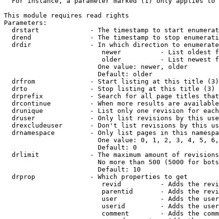
  For instance, a parameter marked (1) only applies to 
This module requires read rights

Parameters:

  drstart             - The timestamp to start enumerat
  drend               - The timestamp to stop enumerati
  drdir               - In which direction to enumerate
                         newer          - List oldest f
                         older          - List newest f
                        One value: newer, older

                        Default: older

  drfrom              - Start listing at this title (3)

  drto                - Stop listing at this title (3)

  drprefix            - Search for all page titles that
  drcontinue          - When more results are available
  drunique            - List only one revision for each
  druser              - Only list revisions by this use
  drexcludeuser       - Don't list revisions by this us
  drnamespace         - Only list pages in this namespa
                        One value: 0, 1, 2, 3, 4, 5, 6,
                        Default: 0

  drlimit             - The maximum amount of revisions
                        No more than 500 (5000 for bots
                        Default: 10

  drprop              - Which properties to get

                         revid          - Adds the revi
                         parentid       - Adds the revi
                         user           - Adds the user
                         userid         - Adds the user
                         comment        - Adds the comm