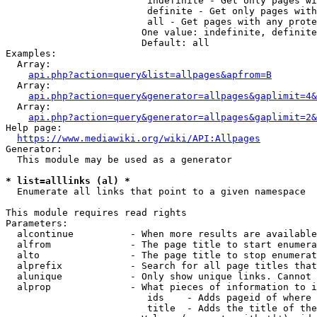
                         indefinite - Get only pages wi
                         definite - Get only pages with
                         all - Get pages with any prote
                        One value: indefinite, definite
                        Default: all

Examples:

  Array:

api.php?action=query&list=allpages&apfrom=B
  Array:

api.php?action=query&generator=allpages&gaplimit=4&
  Array:

api.php?action=query&generator=allpages&gaplimit=2&
Help page:

https://www.mediawiki.org/wiki/API:Allpages
Generator:

  This module may be used as a generator

* list=alllinks (al) *
  Enumerate all links that point to a given namespace

This module requires read rights

Parameters:

  alcontinue          - When more results are available
  alfrom              - The page title to start enumera
  alto                - The page title to stop enumerat
  alprefix            - Search for all page titles that
  alunique            - Only show unique links. Cannot 
  alprop              - What pieces of information to i
                         ids    - Adds pageid of where 
                         title  - Adds the title of the