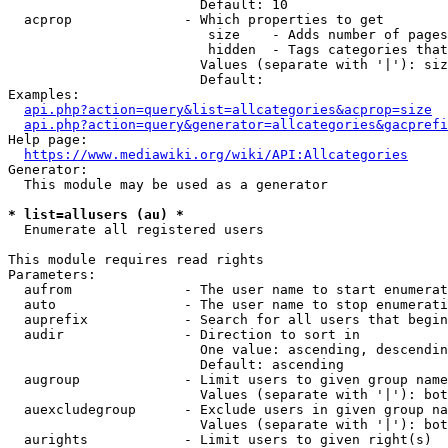
                        Default: 10

  acprop              - Which properties to get

                         size    - Adds number of pages
                         hidden  - Tags categories that
                        Values (separate with '|'): siz
                        Default: 

Examples:

api.php?action=query&list=allcategories&acprop=size
api.php?action=query&generator=allcategories&gacprefi
Help page:

https://www.mediawiki.org/wiki/API:Allcategories
Generator:

  This module may be used as a generator

* list=allusers (au) *
  Enumerate all registered users

This module requires read rights

Parameters:

  aufrom              - The user name to start enumerat
  auto                - The user name to stop enumerati
  auprefix            - Search for all users that begin
  audir               - Direction to sort in

                        One value: ascending, descendin
                        Default: ascending

  augroup             - Limit users to given group name
                        Values (separate with '|'): bot
  auexcludegroup      - Exclude users in given group na
                        Values (separate with '|'): bot
  aurights            - Limit users to given right(s)
