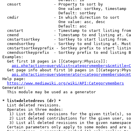
  cmsort              - Property to sort by

                        One value: sortkey, timestamp

                        Default: sortkey

  cmdir               - In which direction to sort

                        One value: asc, desc

                        Default: asc

  cmstart             - Timestamp to start listing from
  cmend               - Timestamp to end listing at. Ca
  cmstartsortkey      - Sortkey to start listing from. 
  cmendsortkey        - Sortkey to end listing at. Must
  cmstartsortkeyprefix - Sortkey prefix to start listin
  cmendsortkeyprefix  - Sortkey prefix to end listing B
Examples:

  Get first 10 pages in [[Category:Physics]]:

api.php?action=query&list=categorymembers&cmtitle=C
  Get page info about first 10 pages in [[Category:Phys
api.php?action=query&generator=categorymembers&gcmt
Help page:

https://www.mediawiki.org/wiki/API:Categorymembers
Generator:

  This module may be used as a generator

* list=deletedrevs (dr) *
  List deleted revisions.

  Operates in three modes:

   1) List deleted revisions for the given title(s), so
   2) List deleted contributions for the given user, so
   3) List all deleted revisions in the given namespace
  Certain parameters only apply to some modes and are i