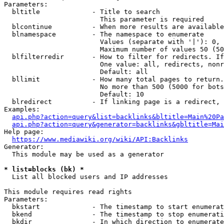
Parameters:

  bltitle             - Title to search

                        This parameter is required

  blcontinue          - When more results are available
  blnamespace         - The namespace to enumerate

                        Values (separate with '|'): 0, 
                        Maximum number of values 50 (50
  blfilterredir       - How to filter for redirects. If
                        One value: all, redirects, nonr
                        Default: all

  bllimit             - How many total pages to return.
                        No more than 500 (5000 for bots
                        Default: 10

  blredirect          - If linking page is a redirect, 
Examples:

api.php?action=query&list=backlinks&bltitle=Main%20Pa
api.php?action=query&generator=backlinks&gbltitle=Mai
Help page:

https://www.mediawiki.org/wiki/API:Backlinks
Generator:

  This module may be used as a generator

* list=blocks (bk) *
  List all blocked users and IP addresses

This module requires read rights

Parameters:

  bkstart             - The timestamp to start enumerat
  bkend               - The timestamp to stop enumerati
  bkdir               - In which direction to enumerate
