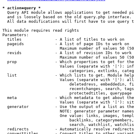
* action=query *
  Query API module allows applications to get needed pi
  and is loosely based on the old query.php interface.

  All data modifications will first have to use query t
This module requires read rights

Parameters:

  titles              - A list of titles to work on

  pageids             - A list of page IDs to work on

                        Maximum number of values 50 (50
  revids              - A list of revision IDs to work 
                        Maximum number of values 50 (50
  prop                - Which properties to get for the
                        Values (separate with '|'): inf
                            categories, extlinks, categ
  list                - Which lists to get. Module help
                        Values (separate with '|'): all
                            deletedrevs, embeddedin, fi
                            recentchanges, search, tags
                            protectedtitles, querypage

  meta                - Which metadata to get about the
                        Values (separate with '|'): sit
  generator           - Use the output of a list as the
                        NOTE: generator parameter names
                        One value: links, images, templ
                            backlinks, categorymembers,
                            search, watchlist, watchlis
  redirects           - Automatically resolve redirects

  converttitles       - Convert titles to other variant