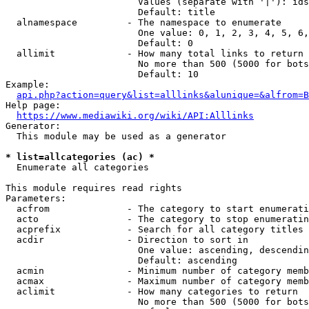
                        Values (separate with '|'): ids
                        Default: title

  alnamespace         - The namespace to enumerate

                        One value: 0, 1, 2, 3, 4, 5, 6,
                        Default: 0

  allimit             - How many total links to return

                        No more than 500 (5000 for bots
                        Default: 10

Example:

api.php?action=query&list=alllinks&alunique=&alfrom=B
Help page:

https://www.mediawiki.org/wiki/API:Alllinks
Generator:

  This module may be used as a generator

* list=allcategories (ac) *
  Enumerate all categories

This module requires read rights

Parameters:

  acfrom              - The category to start enumerati
  acto                - The category to stop enumeratin
  acprefix            - Search for all category titles 
  acdir               - Direction to sort in

                        One value: ascending, descendin
                        Default: ascending

  acmin               - Minimum number of category memb
  acmax               - Maximum number of category memb
  aclimit             - How many categories to return

                        No more than 500 (5000 for bots