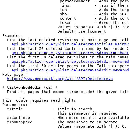
                         parsedcomment  - Adds the pars
                         minor          - Tags if the r
                         len            - Adds the leng
                         sha1           - Adds the SHA-
                         content        - Adds the cont
                         token          - Gives the edi
                        Values (separate with '|'): rev
                        Default: user|comment

Examples:

  List the last deleted revisions of Main Page and Talk
api.php?action=query&list=deletedrevs&titles=Main%2
  List the last 50 deleted contributions by Bob (mode 2
api.php?action=query&list=deletedrevs&druser=Bob&dr
  List the first 50 deleted revisions in the main names
api.php?action=query&list=deletedrevs&drdir=newer&d
  List the first 50 deleted pages in the Talk namespace
api.php?action=query&list=deletedrevs&drdir=newer&
Help page:

https://www.mediawiki.org/wiki/API:Deletedrevs
* list=embeddedin (ei) *
  Find all pages that embed (transclude) the given titl
This module requires read rights

Parameters:

  eititle             - Title to search

                        This parameter is required

  eicontinue          - When more results are available
  einamespace         - The namespace to enumerate

                        Values (separate with '|'): 0, 