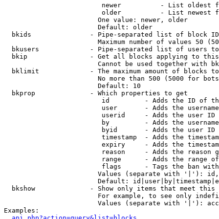
                         newer          - List oldest f
                         older          - List newest f
                        One value: newer, older

                        Default: older

  bkids               - Pipe-separated list of block ID
                        Maximum number of values 50 (50
  bkusers             - Pipe-separated list of users to
  bkip                - Get all blocks applying to this
                        Cannot be used together with bk
  bklimit             - The maximum amount of blocks to
                        No more than 500 (5000 for bots
                        Default: 10

  bkprop              - Which properties to get

                         id         - Adds the ID of th
                         user       - Adds the username
                         userid     - Adds the user ID 
                         by         - Adds the username
                         byid       - Adds the user ID 
                         timestamp  - Adds the timestam
                         expiry     - Adds the timestam
                         reason     - Adds the reason g
                         range      - Adds the range of
                         flags      - Tags the ban with
                        Values (separate with '|'): id,
                        Default: id|user|by|timestamp|e
  bkshow              - Show only items that meet this 
                        For example, to see only indefi
                        Values (separate with '|'): acc
Examples:

api.php?action=query&list=blocks