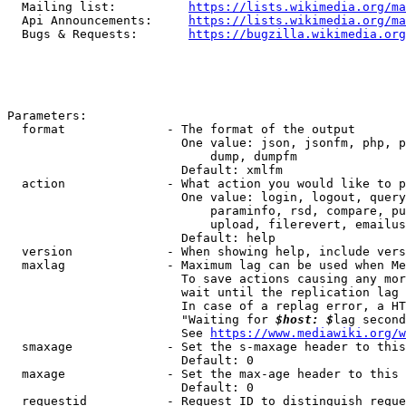
  Mailing list:          
https://lists.wikimedia.org/ma
  Api Announcements:     
https://lists.wikimedia.org/ma
  Bugs & Requests:       
https://bugzilla.wikimedia.org
Parameters:

  format              - The format of the output

                        One value: json, jsonfm, php, p
                            dump, dumpfm

                        Default: xmlfm

  action              - What action you would like to p
                        One value: login, logout, query
                            paraminfo, rsd, compare, pu
                            upload, filerevert, emailus
                        Default: help

  version             - When showing help, include vers
  maxlag              - Maximum lag can be used when Me
                        To save actions causing any mor
                        wait until the replication lag 
                        In case of a replag error, a HT
                        "Waiting for 
$host: $
lag second
                        See 
https://www.mediawiki.org/w
  smaxage             - Set the s-maxage header to this
                        Default: 0

  maxage              - Set the max-age header to this 
                        Default: 0

  requestid           - Request ID to distinguish reque