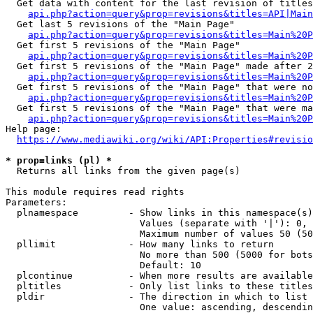
  Get data with content for the last revision of titles
api.php?action=query&prop=revisions&titles=API|Main
  Get last 5 revisions of the "Main Page"

api.php?action=query&prop=revisions&titles=Main%20
  Get first 5 revisions of the "Main Page"

api.php?action=query&prop=revisions&titles=Main%20P
  Get first 5 revisions of the "Main Page" made after 2
api.php?action=query&prop=revisions&titles=Main%20P
  Get first 5 revisions of the "Main Page" that were no
api.php?action=query&prop=revisions&titles=Main%20P
  Get first 5 revisions of the "Main Page" that were ma
api.php?action=query&prop=revisions&titles=Main%20P
Help page:

https://www.mediawiki.org/wiki/API:Properties#revisio
* prop=links (pl) *
  Returns all links from the given page(s)

This module requires read rights

Parameters:

  plnamespace         - Show links in this namespace(s)
                        Values (separate with '|'): 0, 
                        Maximum number of values 50 (50
  pllimit             - How many links to return

                        No more than 500 (5000 for bots
                        Default: 10

  plcontinue          - When more results are available
  pltitles            - Only list links to these titles
  pldir               - The direction in which to list

                        One value: ascending, descendin