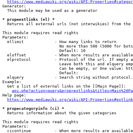
https://www.mediawiki.org/wiki/API:Properties#categor
Generator:

  This module may be used as a generator

* prop=extlinks (el) *
  Returns all external urls (not interwikies) from the 
This module requires read rights

Parameters:

  ellimit             - How many links to return

                        No more than 500 (5000 for bots
                        Default: 10

  eloffset            - When more results are available
  elprotocol          - Protocol of the url. If empty a
                        Leave both this and elquery emp
                        Can be empty, or One value: htt
                        Default: 

  elquery             - Search string without protocol.
Example:

  Get a list of external links on the [[Main Page]]:

api.php?action=query&prop=extlinks&titles=Main%20Pa
Help page:

https://www.mediawiki.org/wiki/API:Properties#extlink
* prop=categoryinfo (ci) *
  Returns information about the given categories

This module requires read rights

Parameters:

  cicontinue          - When more results are available