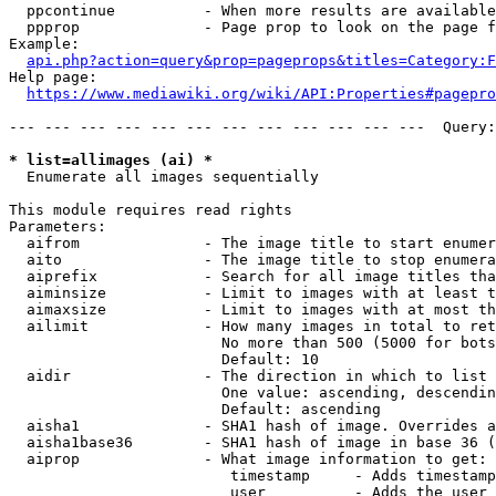
  ppcontinue          - When more results are available
  ppprop              - Page prop to look on the page f
Example:

api.php?action=query&prop=pageprops&titles=Category:F
Help page:

https://www.mediawiki.org/wiki/API:Properties#pagepro
--- --- --- --- --- --- --- --- --- --- --- ---  Query:
* list=allimages (ai) *
  Enumerate all images sequentially

This module requires read rights

Parameters:

  aifrom              - The image title to start enumer
  aito                - The image title to stop enumera
  aiprefix            - Search for all image titles tha
  aiminsize           - Limit to images with at least t
  aimaxsize           - Limit to images with at most th
  ailimit             - How many images in total to ret
                        No more than 500 (5000 for bots
                        Default: 10

  aidir               - The direction in which to list

                        One value: ascending, descendin
                        Default: ascending

  aisha1              - SHA1 hash of image. Overrides a
  aisha1base36        - SHA1 hash of image in base 36 (
  aiprop              - What image information to get:

                         timestamp     - Adds timestamp
                         user          - Adds the user 