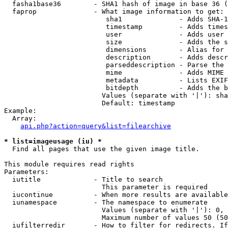
  fasha1base36        - SHA1 hash of image in base 36 (
  faprop              - What image information to get:

                         sha1              - Adds SHA-1
                         timestamp         - Adds times
                         user              - Adds user 
                         size              - Adds the s
                         dimensions        - Alias for 
                         description       - Adds descr
                         parseddescription - Parse the 
                         mime              - Adds MIME 
                         metadata          - Lists EXIF
                         bitdepth          - Adds the b
                        Values (separate with '|'): sha
                        Default: timestamp

Example:

  Array:

api.php?action=query&list=filearchive
* list=imageusage (iu) *
  Find all pages that use the given image title.

This module requires read rights

Parameters:

  iutitle             - Title to search

                        This parameter is required

  iucontinue          - When more results are available
  iunamespace         - The namespace to enumerate

                        Values (separate with '|'): 0, 
                        Maximum number of values 50 (50
  iufilterredir       - How to filter for redirects. If