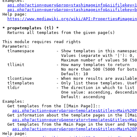
Examples:

api.php?action=query&prop=stashimageinfo&siifilekey=1
api.php?action=query&prop=stashimageinfo&siifilekey=b
Help page:

https://www.mediawiki.org/wiki/API:Properties#imagein
* prop=templates (tl) *
  Returns all templates from the given page(s)

This module requires read rights

Parameters:

  tlnamespace         - Show templates in this namespac
                        Values (separate with '|'): 0, 
                        Maximum number of values 50 (50
  tllimit             - How many templates to return

                        No more than 500 (5000 for bots
                        Default: 10

  tlcontinue          - When more results are available
  tltemplates         - Only list these templates. Usef
  tldir               - The direction in which to list

                        One value: ascending, descendin
                        Default: ascending

Examples:

  Get templates from the [[Main Page]]::

api.php?action=query&prop=templates&titles=Main%20P
  Get information about the template pages in the [[Mai
api.php?action=query&generator=templates&titles=Mai
  Get templates from the Main Page in the User and Temp
api.php?action=query&prop=templates&titles=Main%20P
Help page:
