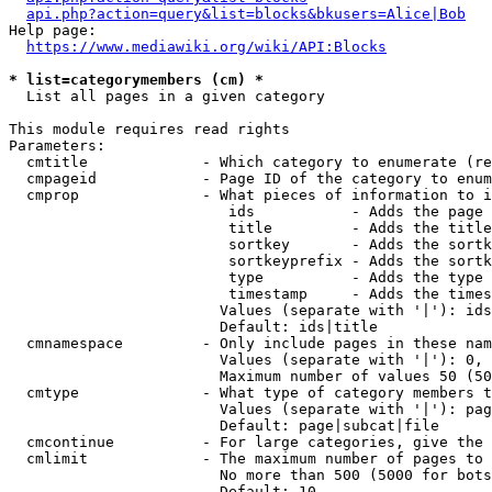
api.php?action=query&list=blocks&bkusers=Alice|Bob
Help page:

https://www.mediawiki.org/wiki/API:Blocks
* list=categorymembers (cm) *
  List all pages in a given category

This module requires read rights

Parameters:

  cmtitle             - Which category to enumerate (re
  cmpageid            - Page ID of the category to enum
  cmprop              - What pieces of information to i
                         ids           - Adds the page 
                         title         - Adds the title
                         sortkey       - Adds the sortk
                         sortkeyprefix - Adds the sortk
                         type          - Adds the type 
                         timestamp     - Adds the times
                        Values (separate with '|'): ids
                        Default: ids|title

  cmnamespace         - Only include pages in these nam
                        Values (separate with '|'): 0, 
                        Maximum number of values 50 (50
  cmtype              - What type of category members t
                        Values (separate with '|'): pag
                        Default: page|subcat|file

  cmcontinue          - For large categories, give the 
  cmlimit             - The maximum number of pages to 
                        No more than 500 (5000 for bots
                        Default: 10
