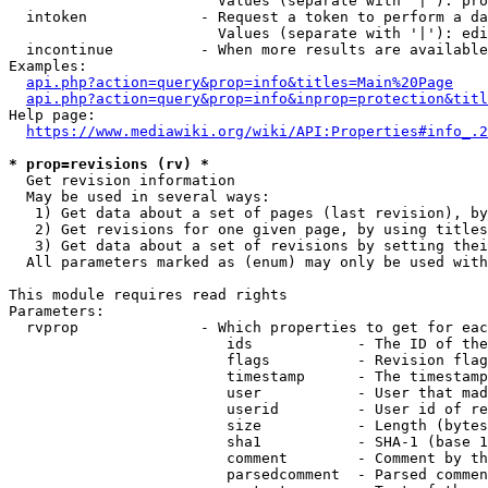
                        Values (separate with '|'): pro
  intoken             - Request a token to perform a da
                        Values (separate with '|'): edi
  incontinue          - When more results are available
Examples:

api.php?action=query&prop=info&titles=Main%20Page
api.php?action=query&prop=info&inprop=protection&titl
Help page:

https://www.mediawiki.org/wiki/API:Properties#info_.2
* prop=revisions (rv) *
  Get revision information

  May be used in several ways:

   1) Get data about a set of pages (last revision), by
   2) Get revisions for one given page, by using titles
   3) Get data about a set of revisions by setting thei
  All parameters marked as (enum) may only be used with
This module requires read rights

Parameters:

  rvprop              - Which properties to get for eac
                         ids            - The ID of the
                         flags          - Revision flag
                         timestamp      - The timestamp
                         user           - User that mad
                         userid         - User id of re
                         size           - Length (bytes
                         sha1           - SHA-1 (base 1
                         comment        - Comment by th
                         parsedcomment  - Parsed commen