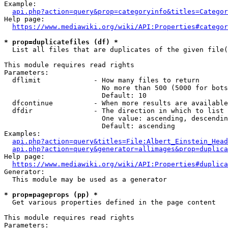
Example:

api.php?action=query&prop=categoryinfo&titles=Categor
Help page:

https://www.mediawiki.org/wiki/API:Properties#categor
* prop=duplicatefiles (df) *
  List all files that are duplicates of the given file(
This module requires read rights

Parameters:

  dflimit             - How many files to return

                        No more than 500 (5000 for bots
                        Default: 10

  dfcontinue          - When more results are available
  dfdir               - The direction in which to list

                        One value: ascending, descendin
                        Default: ascending

Examples:

api.php?action=query&titles=File:Albert_Einstein_Head
api.php?action=query&generator=allimages&prop=duplica
Help page:

https://www.mediawiki.org/wiki/API:Properties#duplica
Generator:

  This module may be used as a generator

* prop=pageprops (pp) *
  Get various properties defined in the page content

This module requires read rights

Parameters:
