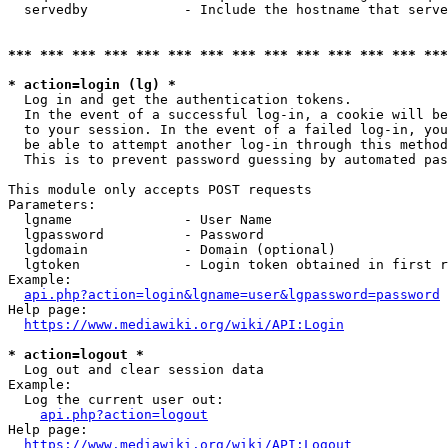
  servedby            - Include the hostname that serve
*** *** *** *** *** *** *** *** *** *** *** *** *** ***
* action=login (lg) *
  Log in and get the authentication tokens. 

  In the event of a successful log-in, a cookie will be
  to your session. In the event of a failed log-in, you
  be able to attempt another log-in through this method
  This is to prevent password guessing by automated pas
This module only accepts POST requests

Parameters:

  lgname              - User Name

  lgpassword          - Password

  lgdomain            - Domain (optional)

  lgtoken             - Login token obtained in first r
Example:

api.php?action=login&lgname=user&lgpassword=password
Help page:

https://www.mediawiki.org/wiki/API:Login
* action=logout *
  Log out and clear session data

Example:

  Log the current user out:

api.php?action=logout
Help page:

https://www.mediawiki.org/wiki/API:Logout