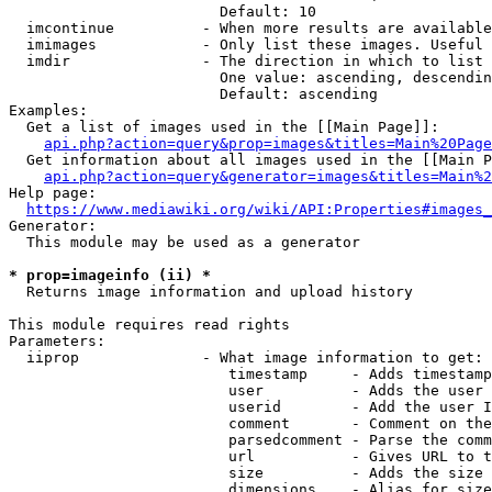
                        Default: 10

  imcontinue          - When more results are available
  imimages            - Only list these images. Useful 
  imdir               - The direction in which to list

                        One value: ascending, descendin
                        Default: ascending

Examples:

  Get a list of images used in the [[Main Page]]:

api.php?action=query&prop=images&titles=Main%20Page
  Get information about all images used in the [[Main P
api.php?action=query&generator=images&titles=Main%2
Help page:

https://www.mediawiki.org/wiki/API:Properties#images_
Generator:

  This module may be used as a generator

* prop=imageinfo (ii) *
  Returns image information and upload history

This module requires read rights

Parameters:

  iiprop              - What image information to get:

                         timestamp     - Adds timestamp
                         user          - Adds the user 
                         userid        - Add the user I
                         comment       - Comment on the
                         parsedcomment - Parse the comm
                         url           - Gives URL to t
                         size          - Adds the size 
                         dimensions    - Alias for size
