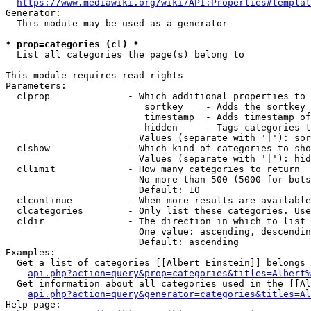
https://www.mediawiki.org/wiki/API:Properties#templat
Generator:

  This module may be used as a generator

* prop=categories (cl) *
  List all categories the page(s) belong to

This module requires read rights

Parameters:

  clprop              - Which additional properties to 
                         sortkey    - Adds the sortkey 
                         timestamp  - Adds timestamp of
                         hidden     - Tags categories t
                        Values (separate with '|'): sor
  clshow              - Which kind of categories to sho
                        Values (separate with '|'): hid
  cllimit             - How many categories to return

                        No more than 500 (5000 for bots
                        Default: 10

  clcontinue          - When more results are available
  clcategories        - Only list these categories. Use
  cldir               - The direction in which to list

                        One value: ascending, descendin
                        Default: ascending

Examples:

  Get a list of categories [[Albert Einstein]] belongs 
api.php?action=query&prop=categories&titles=Albert%
  Get information about all categories used in the [[Al
api.php?action=query&generator=categories&titles=Al
Help page:
