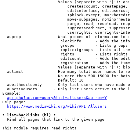
                        Values (separate with '|'): api
                            createaccount, createpage, 
                            editinterface, editusercssj
                            ipblock-exempt, markbotedit
                            move-subpages, nominornewta
                            purge, read, reupload, reup
                            suppressredirect, suppressr
                            userrights, userrights-inte
  auprop              - What pieces of information to i
                         blockinfo      - Adds the info
                         groups         - Lists groups 
                         implicitgroups - Lists all the
                         rights         - Lists rights 
                         editcount      - Adds the edit
                         registration   - Adds the time
                        Values (separate with '|'): blo
  aulimit             - How many total user names to re
                        No more than 500 (5000 for bots
                        Default: 10

  auwitheditsonly     - Only list users who have made e
  auactiveusers       - Only list users active in the l
Example:

api.php?action=query&list=allusers&aufrom=Y
Help page:

https://www.mediawiki.org/wiki/API:Allusers
* list=backlinks (bl) *
  Find all pages that link to the given page

This module requires read rights
