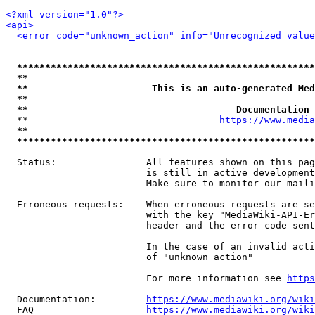
<?xml version="1.0"?>
<api>
<error code="unknown_action" info="Unrecognized value
*****************************************************
**                                                   
**                      This is an auto-generated Med
**                                                   
**                                     Documentation 
  **                                  
https://www.media
**                                                   
*****************************************************
  Status:                All features shown on this pag
                         is still in active development
                         Make sure to monitor our maili
  Erroneous requests:    When erroneous requests are se
                         with the key "MediaWiki-API-Er
                         header and the error code sent
                         In the case of an invalid acti
                         of "unknown_action"

                         For more information see 
https
  Documentation:         
https://www.mediawiki.org/wik
  FAQ                    
https://www.mediawiki.org/wiki