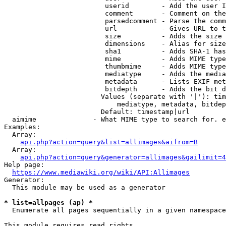
                         userid        - Add the user I
                         comment       - Comment on the
                         parsedcomment - Parse the comm
                         url           - Gives URL to t
                         size          - Adds the size 
                         dimensions    - Alias for size

                         sha1          - Adds SHA-1 has
                         mime          - Adds MIME type
                         thumbmime     - Adds MIME type
                         mediatype     - Adds the media
                         metadata      - Lists EXIF met
                         bitdepth      - Adds the bit d
                        Values (separate with '|'): tim
                            mediatype, metadata, bitdep
                        Default: timestamp|url

  aimime              - What MIME type to search for. e
Examples:

  Array:

api.php?action=query&list=allimages&aifrom=B
  Array:

api.php?action=query&generator=allimages&gailimit=4
Help page:

https://www.mediawiki.org/wiki/API:Allimages
Generator:

  This module may be used as a generator

* list=allpages (ap) *
  Enumerate all pages sequentially in a given namespace

This module requires read rights
