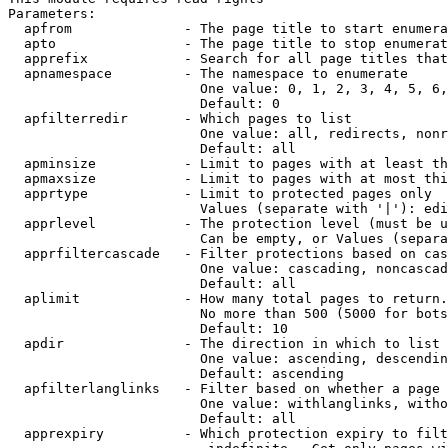
Parameters:

  apfrom              - The page title to start enumera
  apto                - The page title to stop enumerat
  apprefix            - Search for all page titles that
  apnamespace         - The namespace to enumerate

                        One value: 0, 1, 2, 3, 4, 5, 6,
                        Default: 0

  apfilterredir       - Which pages to list

                        One value: all, redirects, nonr
                        Default: all

  apminsize           - Limit to pages with at least th
  apmaxsize           - Limit to pages with at most thi
  apprtype            - Limit to protected pages only

                        Values (separate with '|'): edi
  apprlevel           - The protection level (must be u
                        Can be empty, or Values (separa
  apprfiltercascade   - Filter protections based on cas
                        One value: cascading, noncascad
                        Default: all

  aplimit             - How many total pages to return.

                        No more than 500 (5000 for bots
                        Default: 10

  apdir               - The direction in which to list

                        One value: ascending, descendin
                        Default: ascending

  apfilterlanglinks   - Filter based on whether a page 
                        One value: withlanglinks, witho
                        Default: all

  apprexpiry          - Which protection expiry to filt