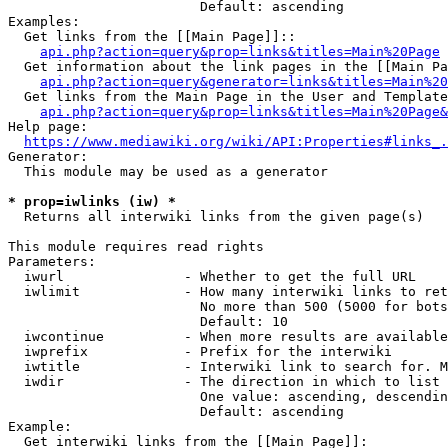
                        Default: ascending

Examples:

  Get links from the [[Main Page]]::

api.php?action=query&prop=links&titles=Main%20Page
  Get information about the link pages in the [[Main Pa
api.php?action=query&generator=links&titles=Main%20
  Get links from the Main Page in the User and Template
api.php?action=query&prop=links&titles=Main%20Page&
Help page:

https://www.mediawiki.org/wiki/API:Properties#links_.
Generator:

  This module may be used as a generator

* prop=iwlinks (iw) *
  Returns all interwiki links from the given page(s)

This module requires read rights

Parameters:

  iwurl               - Whether to get the full URL

  iwlimit             - How many interwiki links to ret
                        No more than 500 (5000 for bots
                        Default: 10

  iwcontinue          - When more results are available
  iwprefix            - Prefix for the interwiki

  iwtitle             - Interwiki link to search for. M
  iwdir               - The direction in which to list

                        One value: ascending, descendin
                        Default: ascending

Example:

  Get interwiki links from the [[Main Page]]:
