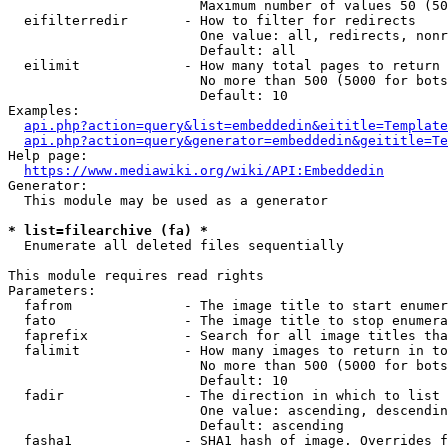
                        Maximum number of values 50 (50
  eifilterredir       - How to filter for redirects

                        One value: all, redirects, nonr
                        Default: all

  eilimit             - How many total pages to return

                        No more than 500 (5000 for bots
                        Default: 10

Examples:

api.php?action=query&list=embeddedin&eititle=Template
api.php?action=query&generator=embeddedin&geititle=Te
Help page:

https://www.mediawiki.org/wiki/API:Embeddedin
Generator:

  This module may be used as a generator

* list=filearchive (fa) *
  Enumerate all deleted files sequentially

This module requires read rights

Parameters:

  fafrom              - The image title to start enumer
  fato                - The image title to stop enumera
  faprefix            - Search for all image titles tha
  falimit             - How many images to return in to
                        No more than 500 (5000 for bots
                        Default: 10

  fadir               - The direction in which to list

                        One value: ascending, descendin
                        Default: ascending

  fasha1              - SHA1 hash of image. Overrides f