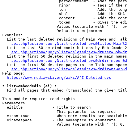
                         parsedcomment  - Adds the pars
                         minor          - Tags if the r
                         len            - Adds the leng
                         sha1           - Adds the SHA-
                         content        - Adds the cont
                         token          - Gives the edi
                        Values (separate with '|'): rev
                        Default: user|comment

Examples:

  List the last deleted revisions of Main Page and Talk
api.php?action=query&list=deletedrevs&titles=Main%2
  List the last 50 deleted contributions by Bob (mode 2
api.php?action=query&list=deletedrevs&druser=Bob&dr
  List the first 50 deleted revisions in the main names
api.php?action=query&list=deletedrevs&drdir=newer&d
  List the first 50 deleted pages in the Talk namespace
api.php?action=query&list=deletedrevs&drdir=newer&
Help page:

https://www.mediawiki.org/wiki/API:Deletedrevs
* list=embeddedin (ei) *
  Find all pages that embed (transclude) the given titl
This module requires read rights

Parameters:

  eititle             - Title to search

                        This parameter is required

  eicontinue          - When more results are available
  einamespace         - The namespace to enumerate

                        Values (separate with '|'): 0, 