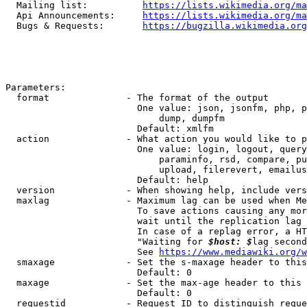
  Mailing list:          
https://lists.wikimedia.org/ma
  Api Announcements:     
https://lists.wikimedia.org/ma
  Bugs & Requests:       
https://bugzilla.wikimedia.org
Parameters:

  format              - The format of the output

                        One value: json, jsonfm, php, p
                            dump, dumpfm

                        Default: xmlfm

  action              - What action you would like to p
                        One value: login, logout, query
                            paraminfo, rsd, compare, pu
                            upload, filerevert, emailus
                        Default: help

  version             - When showing help, include vers
  maxlag              - Maximum lag can be used when Me
                        To save actions causing any mor
                        wait until the replication lag 
                        In case of a replag error, a HT
                        "Waiting for 
$host: $
lag second
                        See 
https://www.mediawiki.org/w
  smaxage             - Set the s-maxage header to this
                        Default: 0

  maxage              - Set the max-age header to this 
                        Default: 0

  requestid           - Request ID to distinguish reque