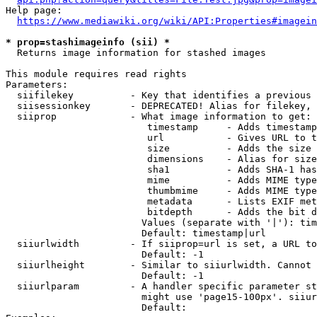
Help page:

https://www.mediawiki.org/wiki/API:Properties#imagein
* prop=stashimageinfo (sii) *
  Returns image information for stashed images

This module requires read rights

Parameters:

  siifilekey          - Key that identifies a previous 
  siisessionkey       - DEPRECATED! Alias for filekey, 
  siiprop             - What image information to get:

                         timestamp     - Adds timestamp
                         url           - Gives URL to t
                         size          - Adds the size 
                         dimensions    - Alias for size

                         sha1          - Adds SHA-1 has
                         mime          - Adds MIME type
                         thumbmime     - Adds MIME type
                         metadata      - Lists EXIF met
                         bitdepth      - Adds the bit d
                        Values (separate with '|'): tim
                        Default: timestamp|url

  siiurlwidth         - If siiprop=url is set, a URL to
                        Default: -1

  siiurlheight        - Similar to siiurlwidth. Cannot 
                        Default: -1

  siiurlparam         - A handler specific parameter st
                        might use 'page15-100px'. siiur
                        Default: 
