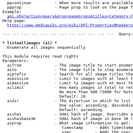
  ppcontinue          - When more results are available
  ppprop              - Page prop to look on the page f
Example:

api.php?action=query&prop=pageprops&titles=Category:F
Help page:

https://www.mediawiki.org/wiki/API:Properties#pagepro
--- --- --- --- --- --- --- --- --- --- --- ---  Query:
* list=allimages (ai) *
  Enumerate all images sequentially

This module requires read rights

Parameters:

  aifrom              - The image title to start enumer
  aito                - The image title to stop enumera
  aiprefix            - Search for all image titles tha
  aiminsize           - Limit to images with at least t
  aimaxsize           - Limit to images with at most th
  ailimit             - How many images in total to ret
                        No more than 500 (5000 for bots
                        Default: 10

  aidir               - The direction in which to list

                        One value: ascending, descendin
                        Default: ascending

  aisha1              - SHA1 hash of image. Overrides a
  aisha1base36        - SHA1 hash of image in base 36 (
  aiprop              - What image information to get:

                         timestamp     - Adds timestamp
                         user          - Adds the user 