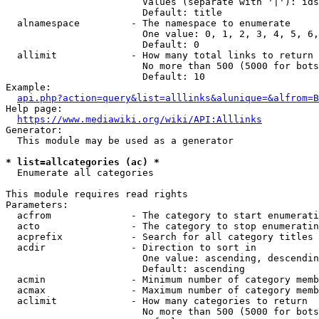
                        Values (separate with '|'): ids
                        Default: title

  alnamespace         - The namespace to enumerate

                        One value: 0, 1, 2, 3, 4, 5, 6,
                        Default: 0

  allimit             - How many total links to return

                        No more than 500 (5000 for bots
                        Default: 10

Example:

api.php?action=query&list=alllinks&alunique=&alfrom=B
Help page:

https://www.mediawiki.org/wiki/API:Alllinks
Generator:

  This module may be used as a generator

* list=allcategories (ac) *
  Enumerate all categories

This module requires read rights

Parameters:

  acfrom              - The category to start enumerati
  acto                - The category to stop enumeratin
  acprefix            - Search for all category titles 
  acdir               - Direction to sort in

                        One value: ascending, descendin
                        Default: ascending

  acmin               - Minimum number of category memb
  acmax               - Maximum number of category memb
  aclimit             - How many categories to return

                        No more than 500 (5000 for bots