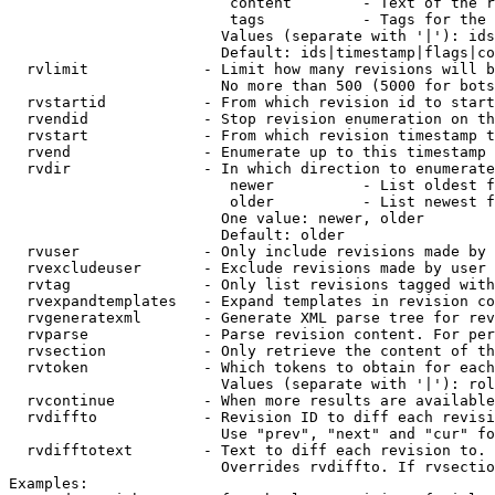
                         content        - Text of the r
                         tags           - Tags for the 
                        Values (separate with '|'): ids
                        Default: ids|timestamp|flags|co
  rvlimit             - Limit how many revisions will b
                        No more than 500 (5000 for bots
  rvstartid           - From which revision id to start
  rvendid             - Stop revision enumeration on th
  rvstart             - From which revision timestamp t
  rvend               - Enumerate up to this timestamp 
  rvdir               - In which direction to enumerate
                         newer          - List oldest f
                         older          - List newest f
                        One value: newer, older

                        Default: older

  rvuser              - Only include revisions made by 
  rvexcludeuser       - Exclude revisions made by user 
  rvtag               - Only list revisions tagged with
  rvexpandtemplates   - Expand templates in revision co
  rvgeneratexml       - Generate XML parse tree for rev
  rvparse             - Parse revision content. For per
  rvsection           - Only retrieve the content of th
  rvtoken             - Which tokens to obtain for each
                        Values (separate with '|'): rol
  rvcontinue          - When more results are available
  rvdiffto            - Revision ID to diff each revisi
                        Use "prev", "next" and "cur" fo
  rvdifftotext        - Text to diff each revision to. 
                        Overrides rvdiffto. If rvsectio
Examples:
