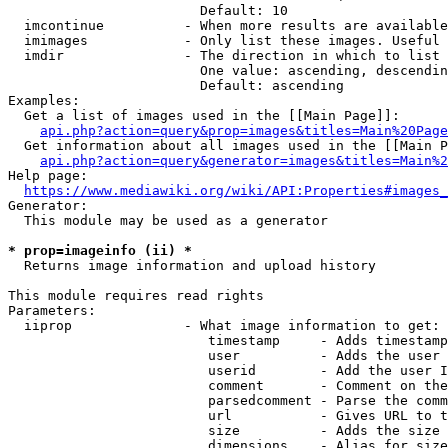
                        Default: 10

  imcontinue          - When more results are available
  imimages            - Only list these images. Useful 
  imdir               - The direction in which to list

                        One value: ascending, descendin
                        Default: ascending

Examples:

  Get a list of images used in the [[Main Page]]:

api.php?action=query&prop=images&titles=Main%20Page
  Get information about all images used in the [[Main P
api.php?action=query&generator=images&titles=Main%2
Help page:

https://www.mediawiki.org/wiki/API:Properties#images_
Generator:

  This module may be used as a generator

* prop=imageinfo (ii) *
  Returns image information and upload history

This module requires read rights

Parameters:

  iiprop              - What image information to get:

                         timestamp     - Adds timestamp
                         user          - Adds the user 
                         userid        - Add the user I
                         comment       - Comment on the
                         parsedcomment - Parse the comm
                         url           - Gives URL to t
                         size          - Adds the size 
                         dimensions    - Alias for size
