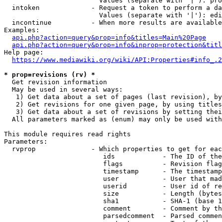
                        Values (separate with '|'): pro
  intoken             - Request a token to perform a da
                        Values (separate with '|'): edi
  incontinue          - When more results are available
Examples:

api.php?action=query&prop=info&titles=Main%20Page
api.php?action=query&prop=info&inprop=protection&titl
Help page:

https://www.mediawiki.org/wiki/API:Properties#info_.2
* prop=revisions (rv) *
  Get revision information

  May be used in several ways:

   1) Get data about a set of pages (last revision), by
   2) Get revisions for one given page, by using titles
   3) Get data about a set of revisions by setting thei
  All parameters marked as (enum) may only be used with
This module requires read rights

Parameters:

  rvprop              - Which properties to get for eac
                         ids            - The ID of the
                         flags          - Revision flag
                         timestamp      - The timestamp
                         user           - User that mad
                         userid         - User id of re
                         size           - Length (bytes
                         sha1           - SHA-1 (base 1
                         comment        - Comment by th
                         parsedcomment  - Parsed commen