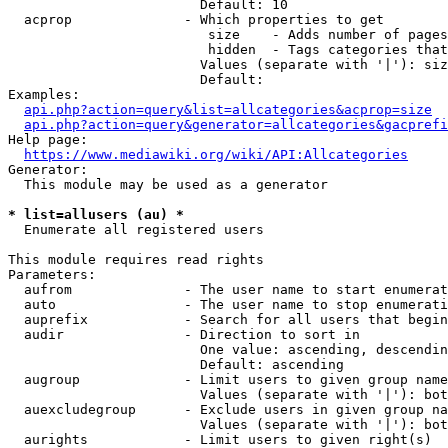
                        Default: 10

  acprop              - Which properties to get

                         size    - Adds number of pages
                         hidden  - Tags categories that
                        Values (separate with '|'): siz
                        Default: 

Examples:

api.php?action=query&list=allcategories&acprop=size
api.php?action=query&generator=allcategories&gacprefi
Help page:

https://www.mediawiki.org/wiki/API:Allcategories
Generator:

  This module may be used as a generator

* list=allusers (au) *
  Enumerate all registered users

This module requires read rights

Parameters:

  aufrom              - The user name to start enumerat
  auto                - The user name to stop enumerati
  auprefix            - Search for all users that begin
  audir               - Direction to sort in

                        One value: ascending, descendin
                        Default: ascending

  augroup             - Limit users to given group name
                        Values (separate with '|'): bot
  auexcludegroup      - Exclude users in given group na
                        Values (separate with '|'): bot
  aurights            - Limit users to given right(s)
