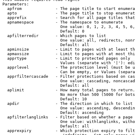
Parameters:

  apfrom              - The page title to start enumera
  apto                - The page title to stop enumerat
  apprefix            - Search for all page titles that
  apnamespace         - The namespace to enumerate

                        One value: 0, 1, 2, 3, 4, 5, 6,
                        Default: 0

  apfilterredir       - Which pages to list

                        One value: all, redirects, nonr
                        Default: all

  apminsize           - Limit to pages with at least th
  apmaxsize           - Limit to pages with at most thi
  apprtype            - Limit to protected pages only

                        Values (separate with '|'): edi
  apprlevel           - The protection level (must be u
                        Can be empty, or Values (separa
  apprfiltercascade   - Filter protections based on cas
                        One value: cascading, noncascad
                        Default: all

  aplimit             - How many total pages to return.

                        No more than 500 (5000 for bots
                        Default: 10

  apdir               - The direction in which to list

                        One value: ascending, descendin
                        Default: ascending

  apfilterlanglinks   - Filter based on whether a page 
                        One value: withlanglinks, witho
                        Default: all

  apprexpiry          - Which protection expiry to filt