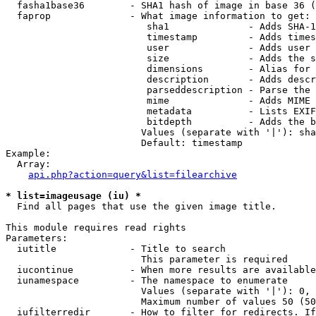
  fasha1base36        - SHA1 hash of image in base 36 (
  faprop              - What image information to get:

                         sha1              - Adds SHA-1
                         timestamp         - Adds times
                         user              - Adds user 
                         size              - Adds the s
                         dimensions        - Alias for 
                         description       - Adds descr
                         parseddescription - Parse the 
                         mime              - Adds MIME 
                         metadata          - Lists EXIF
                         bitdepth          - Adds the b
                        Values (separate with '|'): sha
                        Default: timestamp

Example:

  Array:

api.php?action=query&list=filearchive
* list=imageusage (iu) *
  Find all pages that use the given image title.

This module requires read rights

Parameters:

  iutitle             - Title to search

                        This parameter is required

  iucontinue          - When more results are available
  iunamespace         - The namespace to enumerate

                        Values (separate with '|'): 0, 
                        Maximum number of values 50 (50
  iufilterredir       - How to filter for redirects. If