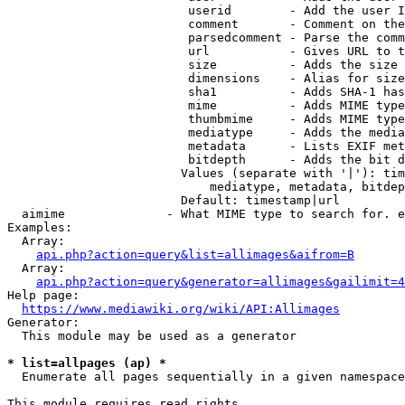
                         userid        - Add the user I
                         comment       - Comment on the
                         parsedcomment - Parse the comm
                         url           - Gives URL to t
                         size          - Adds the size 
                         dimensions    - Alias for size

                         sha1          - Adds SHA-1 has
                         mime          - Adds MIME type
                         thumbmime     - Adds MIME type
                         mediatype     - Adds the media
                         metadata      - Lists EXIF met
                         bitdepth      - Adds the bit d
                        Values (separate with '|'): tim
                            mediatype, metadata, bitdep
                        Default: timestamp|url

  aimime              - What MIME type to search for. e
Examples:

  Array:

api.php?action=query&list=allimages&aifrom=B
  Array:

api.php?action=query&generator=allimages&gailimit=4
Help page:

https://www.mediawiki.org/wiki/API:Allimages
Generator:

  This module may be used as a generator

* list=allpages (ap) *
  Enumerate all pages sequentially in a given namespace

This module requires read rights
