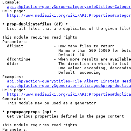
Example:

api.php?action=query&prop=categoryinfo&titles=Categor
Help page:

https://www.mediawiki.org/wiki/API:Properties#categor
* prop=duplicatefiles (df) *
  List all files that are duplicates of the given file(
This module requires read rights

Parameters:

  dflimit             - How many files to return

                        No more than 500 (5000 for bots
                        Default: 10

  dfcontinue          - When more results are available
  dfdir               - The direction in which to list

                        One value: ascending, descendin
                        Default: ascending

Examples:

api.php?action=query&titles=File:Albert_Einstein_Head
api.php?action=query&generator=allimages&prop=duplica
Help page:

https://www.mediawiki.org/wiki/API:Properties#duplica
Generator:

  This module may be used as a generator

* prop=pageprops (pp) *
  Get various properties defined in the page content

This module requires read rights

Parameters:
