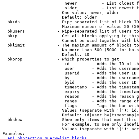
                         newer          - List oldest f
                         older          - List newest f
                        One value: newer, older

                        Default: older

  bkids               - Pipe-separated list of block ID
                        Maximum number of values 50 (50
  bkusers             - Pipe-separated list of users to
  bkip                - Get all blocks applying to this
                        Cannot be used together with bk
  bklimit             - The maximum amount of blocks to
                        No more than 500 (5000 for bots
                        Default: 10

  bkprop              - Which properties to get

                         id         - Adds the ID of th
                         user       - Adds the username
                         userid     - Adds the user ID 
                         by         - Adds the username
                         byid       - Adds the user ID 
                         timestamp  - Adds the timestam
                         expiry     - Adds the timestam
                         reason     - Adds the reason g
                         range      - Adds the range of
                         flags      - Tags the ban with
                        Values (separate with '|'): id,
                        Default: id|user|by|timestamp|e
  bkshow              - Show only items that meet this 
                        For example, to see only indefi
                        Values (separate with '|'): acc
Examples:

api.php?action=query&list=blocks