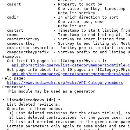
  cmsort              - Property to sort by

                        One value: sortkey, timestamp

                        Default: sortkey

  cmdir               - In which direction to sort

                        One value: asc, desc

                        Default: asc

  cmstart             - Timestamp to start listing from
  cmend               - Timestamp to end listing at. Ca
  cmstartsortkey      - Sortkey to start listing from. 
  cmendsortkey        - Sortkey to end listing at. Must
  cmstartsortkeyprefix - Sortkey prefix to start listin
  cmendsortkeyprefix  - Sortkey prefix to end listing B
Examples:

  Get first 10 pages in [[Category:Physics]]:

api.php?action=query&list=categorymembers&cmtitle=C
  Get page info about first 10 pages in [[Category:Phys
api.php?action=query&generator=categorymembers&gcmt
Help page:

https://www.mediawiki.org/wiki/API:Categorymembers
Generator:

  This module may be used as a generator

* list=deletedrevs (dr) *
  List deleted revisions.

  Operates in three modes:

   1) List deleted revisions for the given title(s), so
   2) List deleted contributions for the given user, so
   3) List all deleted revisions in the given namespace
  Certain parameters only apply to some modes and are i