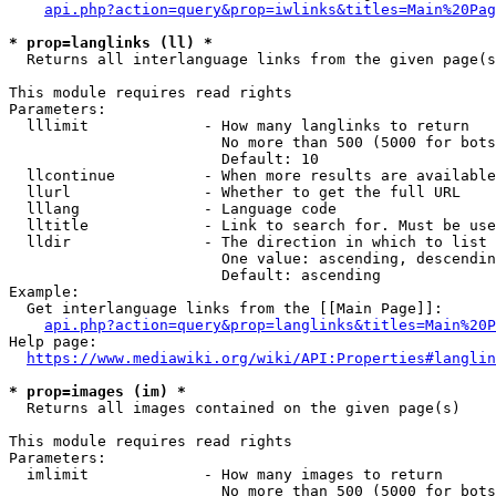
api.php?action=query&prop=iwlinks&titles=Main%20Pag
* prop=langlinks (ll) *
  Returns all interlanguage links from the given page(s
This module requires read rights

Parameters:

  lllimit             - How many langlinks to return

                        No more than 500 (5000 for bots
                        Default: 10

  llcontinue          - When more results are available
  llurl               - Whether to get the full URL

  lllang              - Language code

  lltitle             - Link to search for. Must be use
  lldir               - The direction in which to list

                        One value: ascending, descendin
                        Default: ascending

Example:

  Get interlanguage links from the [[Main Page]]:

api.php?action=query&prop=langlinks&titles=Main%20P
Help page:

https://www.mediawiki.org/wiki/API:Properties#langlin
* prop=images (im) *
  Returns all images contained on the given page(s)

This module requires read rights

Parameters:

  imlimit             - How many images to return

                        No more than 500 (5000 for bots