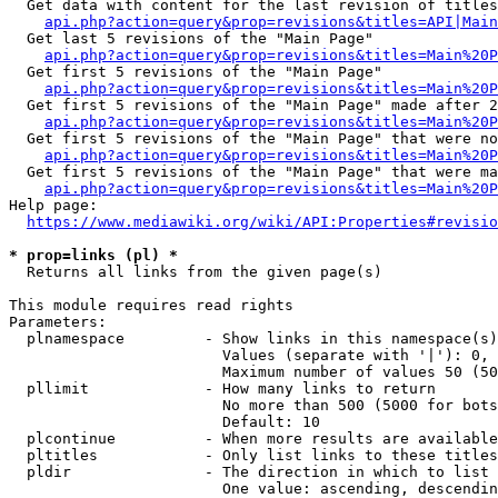
  Get data with content for the last revision of titles
api.php?action=query&prop=revisions&titles=API|Main
  Get last 5 revisions of the "Main Page"

api.php?action=query&prop=revisions&titles=Main%20
  Get first 5 revisions of the "Main Page"

api.php?action=query&prop=revisions&titles=Main%20P
  Get first 5 revisions of the "Main Page" made after 2
api.php?action=query&prop=revisions&titles=Main%20P
  Get first 5 revisions of the "Main Page" that were no
api.php?action=query&prop=revisions&titles=Main%20P
  Get first 5 revisions of the "Main Page" that were ma
api.php?action=query&prop=revisions&titles=Main%20P
Help page:

https://www.mediawiki.org/wiki/API:Properties#revisio
* prop=links (pl) *
  Returns all links from the given page(s)

This module requires read rights

Parameters:

  plnamespace         - Show links in this namespace(s)
                        Values (separate with '|'): 0, 
                        Maximum number of values 50 (50
  pllimit             - How many links to return

                        No more than 500 (5000 for bots
                        Default: 10

  plcontinue          - When more results are available
  pltitles            - Only list links to these titles
  pldir               - The direction in which to list

                        One value: ascending, descendin