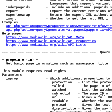
                        Languages that support variant 
  indexpageids        - Include an additional pageids s
  export              - Export the current revisions of
  exportnowrap        - Return the export XML without w
  iwurl               - Whether to get the full URL if 
Examples:

api.php?action=query&prop=revisions&meta=siteinfo&tit
api.php?action=query&generator=allpages&gapprefix=API
Help pages:

https://www.mediawiki.org/wiki/API:Meta
https://www.mediawiki.org/wiki/API:Properties
https://www.mediawiki.org/wiki/API:Lists
--- --- --- --- --- --- --- --- --- --- --- ---  Query:
* prop=info (in) *
  Get basic page information such as namespace, title, 
This module requires read rights

Parameters:

  inprop              - Which additional properties to 
                         protection   - List the protec
                         talkid       - The page ID of 
                         watched      - List the watche
                         subjectid    - The page ID of 
                         url          - Gives a full UR
                         readable     - Whether the use
                         preload      - Gives the text 
                         displaytitle - Gives the way t