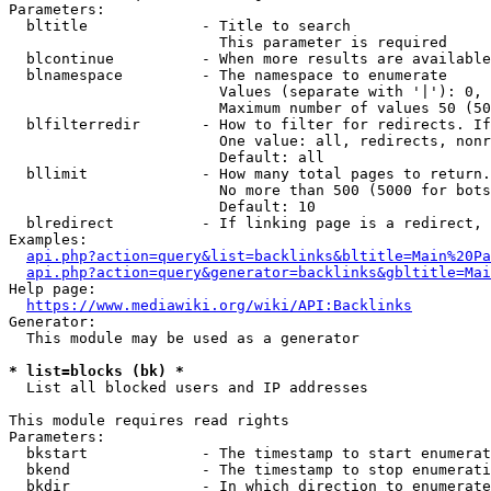
Parameters:

  bltitle             - Title to search

                        This parameter is required

  blcontinue          - When more results are available
  blnamespace         - The namespace to enumerate

                        Values (separate with '|'): 0, 
                        Maximum number of values 50 (50
  blfilterredir       - How to filter for redirects. If
                        One value: all, redirects, nonr
                        Default: all

  bllimit             - How many total pages to return.
                        No more than 500 (5000 for bots
                        Default: 10

  blredirect          - If linking page is a redirect, 
Examples:

api.php?action=query&list=backlinks&bltitle=Main%20Pa
api.php?action=query&generator=backlinks&gbltitle=Mai
Help page:

https://www.mediawiki.org/wiki/API:Backlinks
Generator:

  This module may be used as a generator

* list=blocks (bk) *
  List all blocked users and IP addresses

This module requires read rights

Parameters:

  bkstart             - The timestamp to start enumerat
  bkend               - The timestamp to stop enumerati
  bkdir               - In which direction to enumerate
