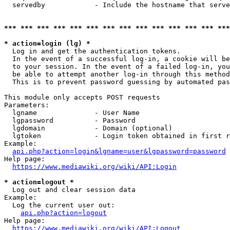
  servedby            - Include the hostname that serve
*** *** *** *** *** *** *** *** *** *** *** *** *** ***
* action=login (lg) *
  Log in and get the authentication tokens. 

  In the event of a successful log-in, a cookie will be
  to your session. In the event of a failed log-in, you
  be able to attempt another log-in through this method
  This is to prevent password guessing by automated pas
This module only accepts POST requests

Parameters:

  lgname              - User Name

  lgpassword          - Password

  lgdomain            - Domain (optional)

  lgtoken             - Login token obtained in first r
Example:

api.php?action=login&lgname=user&lgpassword=password
Help page:

https://www.mediawiki.org/wiki/API:Login
* action=logout *
  Log out and clear session data

Example:

  Log the current user out:

api.php?action=logout
Help page:

https://www.mediawiki.org/wiki/API:Logout