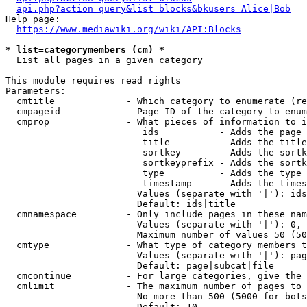
api.php?action=query&list=blocks&bkusers=Alice|Bob
Help page:

https://www.mediawiki.org/wiki/API:Blocks
* list=categorymembers (cm) *
  List all pages in a given category

This module requires read rights

Parameters:

  cmtitle             - Which category to enumerate (re
  cmpageid            - Page ID of the category to enum
  cmprop              - What pieces of information to i
                         ids           - Adds the page 
                         title         - Adds the title
                         sortkey       - Adds the sortk
                         sortkeyprefix - Adds the sortk
                         type          - Adds the type 
                         timestamp     - Adds the times
                        Values (separate with '|'): ids
                        Default: ids|title

  cmnamespace         - Only include pages in these nam
                        Values (separate with '|'): 0, 
                        Maximum number of values 50 (50
  cmtype              - What type of category members t
                        Values (separate with '|'): pag
                        Default: page|subcat|file

  cmcontinue          - For large categories, give the 
  cmlimit             - The maximum number of pages to 
                        No more than 500 (5000 for bots
                        Default: 10
