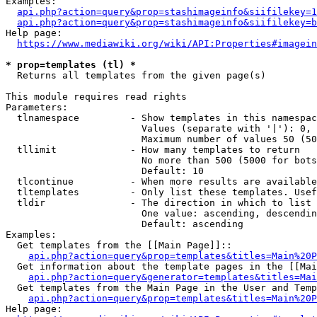
Examples:

api.php?action=query&prop=stashimageinfo&siifilekey=1
api.php?action=query&prop=stashimageinfo&siifilekey=b
Help page:

https://www.mediawiki.org/wiki/API:Properties#imagein
* prop=templates (tl) *
  Returns all templates from the given page(s)

This module requires read rights

Parameters:

  tlnamespace         - Show templates in this namespac
                        Values (separate with '|'): 0, 
                        Maximum number of values 50 (50
  tllimit             - How many templates to return

                        No more than 500 (5000 for bots
                        Default: 10

  tlcontinue          - When more results are available
  tltemplates         - Only list these templates. Usef
  tldir               - The direction in which to list

                        One value: ascending, descendin
                        Default: ascending

Examples:

  Get templates from the [[Main Page]]::

api.php?action=query&prop=templates&titles=Main%20P
  Get information about the template pages in the [[Mai
api.php?action=query&generator=templates&titles=Mai
  Get templates from the Main Page in the User and Temp
api.php?action=query&prop=templates&titles=Main%20P
Help page:
