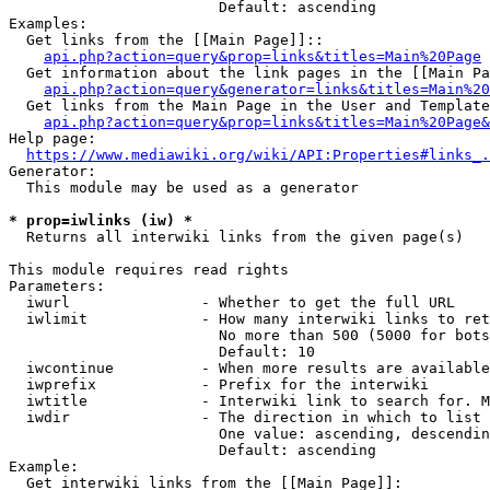
                        Default: ascending

Examples:

  Get links from the [[Main Page]]::

api.php?action=query&prop=links&titles=Main%20Page
  Get information about the link pages in the [[Main Pa
api.php?action=query&generator=links&titles=Main%20
  Get links from the Main Page in the User and Template
api.php?action=query&prop=links&titles=Main%20Page&
Help page:

https://www.mediawiki.org/wiki/API:Properties#links_.
Generator:

  This module may be used as a generator

* prop=iwlinks (iw) *
  Returns all interwiki links from the given page(s)

This module requires read rights

Parameters:

  iwurl               - Whether to get the full URL

  iwlimit             - How many interwiki links to ret
                        No more than 500 (5000 for bots
                        Default: 10

  iwcontinue          - When more results are available
  iwprefix            - Prefix for the interwiki

  iwtitle             - Interwiki link to search for. M
  iwdir               - The direction in which to list

                        One value: ascending, descendin
                        Default: ascending

Example:

  Get interwiki links from the [[Main Page]]:
