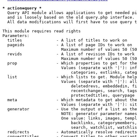
* action=query *
  Query API module allows applications to get needed pi
  and is loosely based on the old query.php interface.

  All data modifications will first have to use query t
This module requires read rights

Parameters:

  titles              - A list of titles to work on

  pageids             - A list of page IDs to work on

                        Maximum number of values 50 (50
  revids              - A list of revision IDs to work 
                        Maximum number of values 50 (50
  prop                - Which properties to get for the
                        Values (separate with '|'): inf
                            categories, extlinks, categ
  list                - Which lists to get. Module help
                        Values (separate with '|'): all
                            deletedrevs, embeddedin, fi
                            recentchanges, search, tags
                            protectedtitles, querypage

  meta                - Which metadata to get about the
                        Values (separate with '|'): sit
  generator           - Use the output of a list as the
                        NOTE: generator parameter names
                        One value: links, images, templ
                            backlinks, categorymembers,
                            search, watchlist, watchlis
  redirects           - Automatically resolve redirects

  converttitles       - Convert titles to other variant