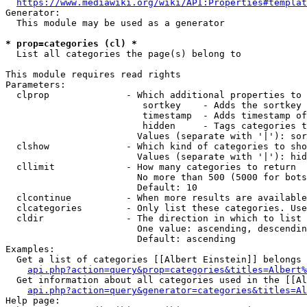
https://www.mediawiki.org/wiki/API:Properties#templat
Generator:

  This module may be used as a generator

* prop=categories (cl) *
  List all categories the page(s) belong to

This module requires read rights

Parameters:

  clprop              - Which additional properties to 
                         sortkey    - Adds the sortkey 
                         timestamp  - Adds timestamp of
                         hidden     - Tags categories t
                        Values (separate with '|'): sor
  clshow              - Which kind of categories to sho
                        Values (separate with '|'): hid
  cllimit             - How many categories to return

                        No more than 500 (5000 for bots
                        Default: 10

  clcontinue          - When more results are available
  clcategories        - Only list these categories. Use
  cldir               - The direction in which to list

                        One value: ascending, descendin
                        Default: ascending

Examples:

  Get a list of categories [[Albert Einstein]] belongs 
api.php?action=query&prop=categories&titles=Albert%
  Get information about all categories used in the [[Al
api.php?action=query&generator=categories&titles=Al
Help page:
