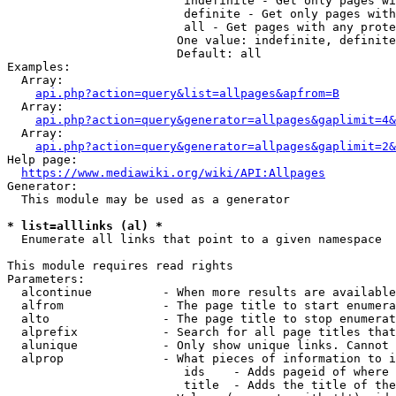
                         indefinite - Get only pages wi
                         definite - Get only pages with
                         all - Get pages with any prote
                        One value: indefinite, definite
                        Default: all

Examples:

  Array:

api.php?action=query&list=allpages&apfrom=B
  Array:

api.php?action=query&generator=allpages&gaplimit=4&
  Array:

api.php?action=query&generator=allpages&gaplimit=2&
Help page:

https://www.mediawiki.org/wiki/API:Allpages
Generator:

  This module may be used as a generator

* list=alllinks (al) *
  Enumerate all links that point to a given namespace

This module requires read rights

Parameters:

  alcontinue          - When more results are available
  alfrom              - The page title to start enumera
  alto                - The page title to stop enumerat
  alprefix            - Search for all page titles that
  alunique            - Only show unique links. Cannot 
  alprop              - What pieces of information to i
                         ids    - Adds pageid of where 
                         title  - Adds the title of the