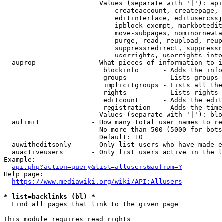
                        Values (separate with '|'): api
                            createaccount, createpage, 
                            editinterface, editusercssj
                            ipblock-exempt, markbotedit
                            move-subpages, nominornewta
                            purge, read, reupload, reup
                            suppressredirect, suppressr
                            userrights, userrights-inte
  auprop              - What pieces of information to i
                         blockinfo      - Adds the info
                         groups         - Lists groups 
                         implicitgroups - Lists all the
                         rights         - Lists rights 
                         editcount      - Adds the edit
                         registration   - Adds the time
                        Values (separate with '|'): blo
  aulimit             - How many total user names to re
                        No more than 500 (5000 for bots
                        Default: 10

  auwitheditsonly     - Only list users who have made e
  auactiveusers       - Only list users active in the l
Example:

api.php?action=query&list=allusers&aufrom=Y
Help page:

https://www.mediawiki.org/wiki/API:Allusers
* list=backlinks (bl) *
  Find all pages that link to the given page

This module requires read rights
