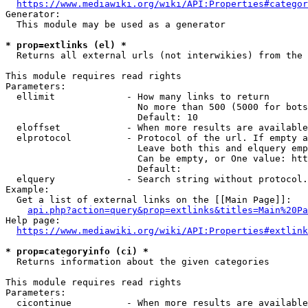
https://www.mediawiki.org/wiki/API:Properties#categor
Generator:

  This module may be used as a generator

* prop=extlinks (el) *
  Returns all external urls (not interwikies) from the 
This module requires read rights

Parameters:

  ellimit             - How many links to return

                        No more than 500 (5000 for bots
                        Default: 10

  eloffset            - When more results are available
  elprotocol          - Protocol of the url. If empty a
                        Leave both this and elquery emp
                        Can be empty, or One value: htt
                        Default: 

  elquery             - Search string without protocol.
Example:

  Get a list of external links on the [[Main Page]]:

api.php?action=query&prop=extlinks&titles=Main%20Pa
Help page:

https://www.mediawiki.org/wiki/API:Properties#extlink
* prop=categoryinfo (ci) *
  Returns information about the given categories

This module requires read rights

Parameters:

  cicontinue          - When more results are available