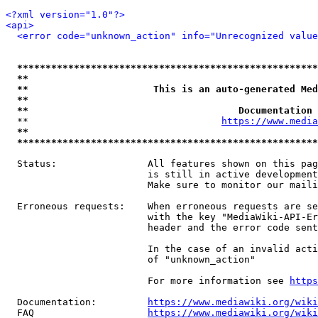
<?xml version="1.0"?>
<api>
<error code="unknown_action" info="Unrecognized value
*****************************************************
**                                                   
**                      This is an auto-generated Med
**                                                   
**                                     Documentation 
  **                                  
https://www.media
**                                                   
*****************************************************
  Status:                All features shown on this pag
                         is still in active development
                         Make sure to monitor our maili
  Erroneous requests:    When erroneous requests are se
                         with the key "MediaWiki-API-Er
                         header and the error code sent
                         In the case of an invalid acti
                         of "unknown_action"

                         For more information see 
https
  Documentation:         
https://www.mediawiki.org/wik
  FAQ                    
https://www.mediawiki.org/wiki