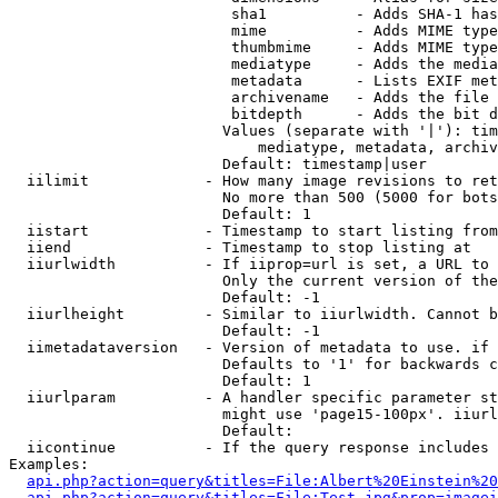
                         sha1          - Adds SHA-1 has
                         mime          - Adds MIME type
                         thumbmime     - Adds MIME type
                         mediatype     - Adds the media
                         metadata      - Lists EXIF met
                         archivename   - Adds the file 
                         bitdepth      - Adds the bit d
                        Values (separate with '|'): tim
                            mediatype, metadata, archiv
                        Default: timestamp|user

  iilimit             - How many image revisions to ret
                        No more than 500 (5000 for bots
                        Default: 1

  iistart             - Timestamp to start listing from

  iiend               - Timestamp to stop listing at

  iiurlwidth          - If iiprop=url is set, a URL to 
                        Only the current version of the
                        Default: -1

  iiurlheight         - Similar to iiurlwidth. Cannot b
                        Default: -1

  iimetadataversion   - Version of metadata to use. if 
                        Defaults to '1' for backwards c
                        Default: 1

  iiurlparam          - A handler specific parameter st
                        might use 'page15-100px'. iiurl
                        Default: 

  iicontinue          - If the query response includes 
Examples:

api.php?action=query&titles=File:Albert%20Einstein%2
api.php?action=query&titles=File:Test.jpg&prop=imagei