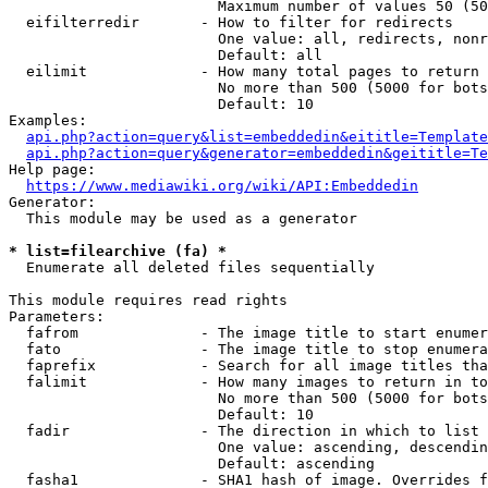
                        Maximum number of values 50 (50
  eifilterredir       - How to filter for redirects

                        One value: all, redirects, nonr
                        Default: all

  eilimit             - How many total pages to return

                        No more than 500 (5000 for bots
                        Default: 10

Examples:

api.php?action=query&list=embeddedin&eititle=Template
api.php?action=query&generator=embeddedin&geititle=Te
Help page:

https://www.mediawiki.org/wiki/API:Embeddedin
Generator:

  This module may be used as a generator

* list=filearchive (fa) *
  Enumerate all deleted files sequentially

This module requires read rights

Parameters:

  fafrom              - The image title to start enumer
  fato                - The image title to stop enumera
  faprefix            - Search for all image titles tha
  falimit             - How many images to return in to
                        No more than 500 (5000 for bots
                        Default: 10

  fadir               - The direction in which to list

                        One value: ascending, descendin
                        Default: ascending

  fasha1              - SHA1 hash of image. Overrides f