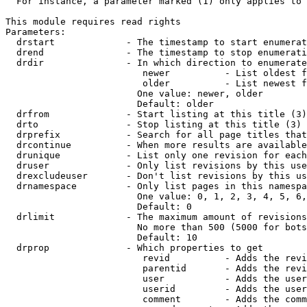
  For instance, a parameter marked (1) only applies to 
This module requires read rights

Parameters:

  drstart             - The timestamp to start enumerat
  drend               - The timestamp to stop enumerati
  drdir               - In which direction to enumerate
                         newer          - List oldest f
                         older          - List newest f
                        One value: newer, older

                        Default: older

  drfrom              - Start listing at this title (3)

  drto                - Stop listing at this title (3)

  drprefix            - Search for all page titles that
  drcontinue          - When more results are available
  drunique            - List only one revision for each
  druser              - Only list revisions by this use
  drexcludeuser       - Don't list revisions by this us
  drnamespace         - Only list pages in this namespa
                        One value: 0, 1, 2, 3, 4, 5, 6,
                        Default: 0

  drlimit             - The maximum amount of revisions
                        No more than 500 (5000 for bots
                        Default: 10

  drprop              - Which properties to get

                         revid          - Adds the revi
                         parentid       - Adds the revi
                         user           - Adds the user
                         userid         - Adds the user
                         comment        - Adds the comm