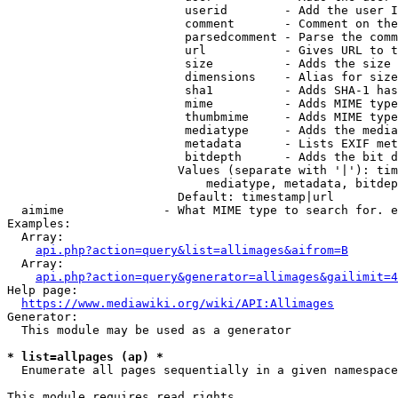
                         userid        - Add the user I
                         comment       - Comment on the
                         parsedcomment - Parse the comm
                         url           - Gives URL to t
                         size          - Adds the size 
                         dimensions    - Alias for size

                         sha1          - Adds SHA-1 has
                         mime          - Adds MIME type
                         thumbmime     - Adds MIME type
                         mediatype     - Adds the media
                         metadata      - Lists EXIF met
                         bitdepth      - Adds the bit d
                        Values (separate with '|'): tim
                            mediatype, metadata, bitdep
                        Default: timestamp|url

  aimime              - What MIME type to search for. e
Examples:

  Array:

api.php?action=query&list=allimages&aifrom=B
  Array:

api.php?action=query&generator=allimages&gailimit=4
Help page:

https://www.mediawiki.org/wiki/API:Allimages
Generator:

  This module may be used as a generator

* list=allpages (ap) *
  Enumerate all pages sequentially in a given namespace

This module requires read rights
