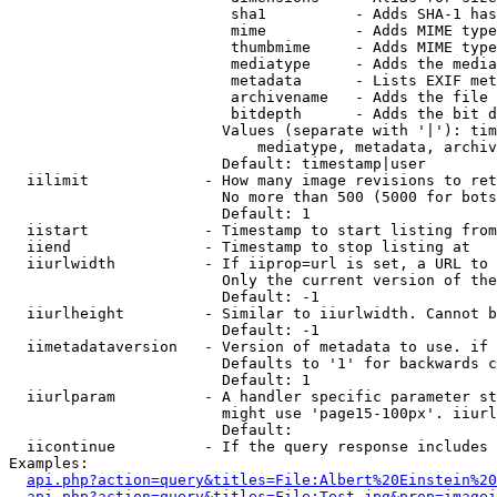
                         sha1          - Adds SHA-1 has
                         mime          - Adds MIME type
                         thumbmime     - Adds MIME type
                         mediatype     - Adds the media
                         metadata      - Lists EXIF met
                         archivename   - Adds the file 
                         bitdepth      - Adds the bit d
                        Values (separate with '|'): tim
                            mediatype, metadata, archiv
                        Default: timestamp|user

  iilimit             - How many image revisions to ret
                        No more than 500 (5000 for bots
                        Default: 1

  iistart             - Timestamp to start listing from

  iiend               - Timestamp to stop listing at

  iiurlwidth          - If iiprop=url is set, a URL to 
                        Only the current version of the
                        Default: -1

  iiurlheight         - Similar to iiurlwidth. Cannot b
                        Default: -1

  iimetadataversion   - Version of metadata to use. if 
                        Defaults to '1' for backwards c
                        Default: 1

  iiurlparam          - A handler specific parameter st
                        might use 'page15-100px'. iiurl
                        Default: 

  iicontinue          - If the query response includes 
Examples:

api.php?action=query&titles=File:Albert%20Einstein%2
api.php?action=query&titles=File:Test.jpg&prop=imagei