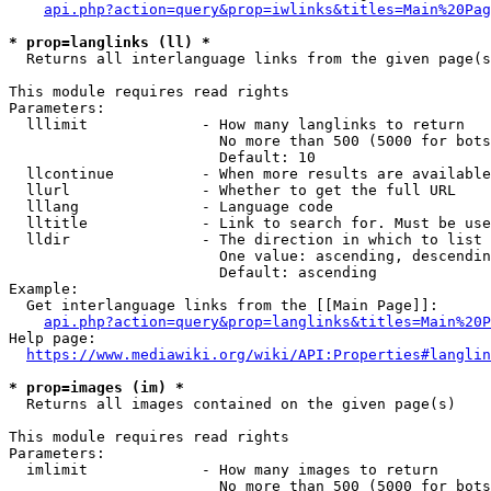
api.php?action=query&prop=iwlinks&titles=Main%20Pag
* prop=langlinks (ll) *
  Returns all interlanguage links from the given page(s
This module requires read rights

Parameters:

  lllimit             - How many langlinks to return

                        No more than 500 (5000 for bots
                        Default: 10

  llcontinue          - When more results are available
  llurl               - Whether to get the full URL

  lllang              - Language code

  lltitle             - Link to search for. Must be use
  lldir               - The direction in which to list

                        One value: ascending, descendin
                        Default: ascending

Example:

  Get interlanguage links from the [[Main Page]]:

api.php?action=query&prop=langlinks&titles=Main%20P
Help page:

https://www.mediawiki.org/wiki/API:Properties#langlin
* prop=images (im) *
  Returns all images contained on the given page(s)

This module requires read rights

Parameters:

  imlimit             - How many images to return

                        No more than 500 (5000 for bots