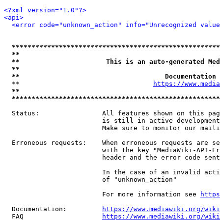
<?xml version="1.0"?>
<api>
<error code="unknown_action" info="Unrecognized value
*****************************************************
**                                                   
**                      This is an auto-generated Med
**                                                   
**                                     Documentation 
  **                                  
https://www.media
**                                                   
*****************************************************
  Status:                All features shown on this pag
                         is still in active development
                         Make sure to monitor our maili
  Erroneous requests:    When erroneous requests are se
                         with the key "MediaWiki-API-Er
                         header and the error code sent
                         In the case of an invalid acti
                         of "unknown_action"

                         For more information see 
https
  Documentation:         
https://www.mediawiki.org/wik
  FAQ                    
https://www.mediawiki.org/wiki