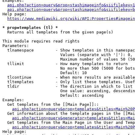
Examples:

api.php?action=query&prop=stashimageinfo&siifilekey=1
api.php?action=query&prop=stashimageinfo&siifilekey=b
Help page:

https://www.mediawiki.org/wiki/API:Properties#imagein
* prop=templates (tl) *
  Returns all templates from the given page(s)

This module requires read rights

Parameters:

  tlnamespace         - Show templates in this namespac
                        Values (separate with '|'): 0, 
                        Maximum number of values 50 (50
  tllimit             - How many templates to return

                        No more than 500 (5000 for bots
                        Default: 10

  tlcontinue          - When more results are available
  tltemplates         - Only list these templates. Usef
  tldir               - The direction in which to list

                        One value: ascending, descendin
                        Default: ascending

Examples:

  Get templates from the [[Main Page]]::

api.php?action=query&prop=templates&titles=Main%20P
  Get information about the template pages in the [[Mai
api.php?action=query&generator=templates&titles=Mai
  Get templates from the Main Page in the User and Temp
api.php?action=query&prop=templates&titles=Main%20P
Help page:
