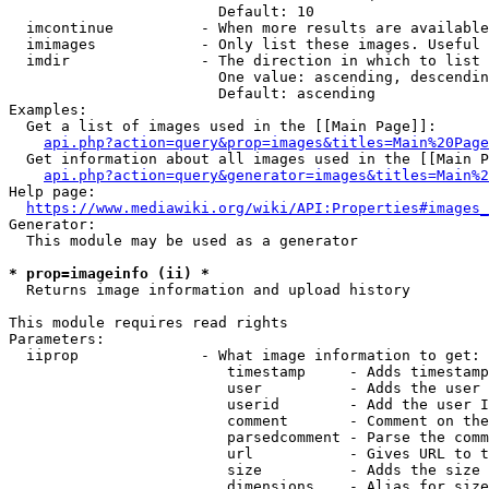
                        Default: 10

  imcontinue          - When more results are available
  imimages            - Only list these images. Useful 
  imdir               - The direction in which to list

                        One value: ascending, descendin
                        Default: ascending

Examples:

  Get a list of images used in the [[Main Page]]:

api.php?action=query&prop=images&titles=Main%20Page
  Get information about all images used in the [[Main P
api.php?action=query&generator=images&titles=Main%2
Help page:

https://www.mediawiki.org/wiki/API:Properties#images_
Generator:

  This module may be used as a generator

* prop=imageinfo (ii) *
  Returns image information and upload history

This module requires read rights

Parameters:

  iiprop              - What image information to get:

                         timestamp     - Adds timestamp
                         user          - Adds the user 
                         userid        - Add the user I
                         comment       - Comment on the
                         parsedcomment - Parse the comm
                         url           - Gives URL to t
                         size          - Adds the size 
                         dimensions    - Alias for size
