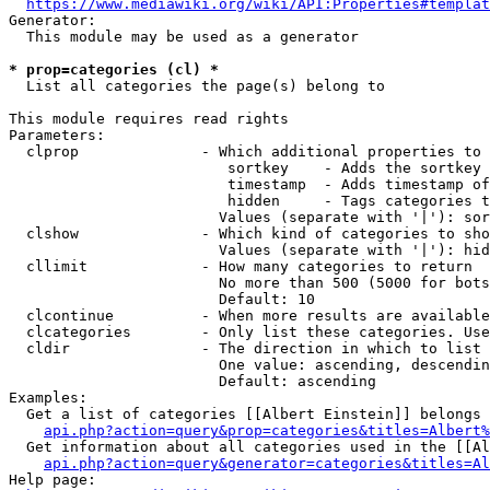
https://www.mediawiki.org/wiki/API:Properties#templat
Generator:

  This module may be used as a generator

* prop=categories (cl) *
  List all categories the page(s) belong to

This module requires read rights

Parameters:

  clprop              - Which additional properties to 
                         sortkey    - Adds the sortkey 
                         timestamp  - Adds timestamp of
                         hidden     - Tags categories t
                        Values (separate with '|'): sor
  clshow              - Which kind of categories to sho
                        Values (separate with '|'): hid
  cllimit             - How many categories to return

                        No more than 500 (5000 for bots
                        Default: 10

  clcontinue          - When more results are available
  clcategories        - Only list these categories. Use
  cldir               - The direction in which to list

                        One value: ascending, descendin
                        Default: ascending

Examples:

  Get a list of categories [[Albert Einstein]] belongs 
api.php?action=query&prop=categories&titles=Albert%
  Get information about all categories used in the [[Al
api.php?action=query&generator=categories&titles=Al
Help page:
