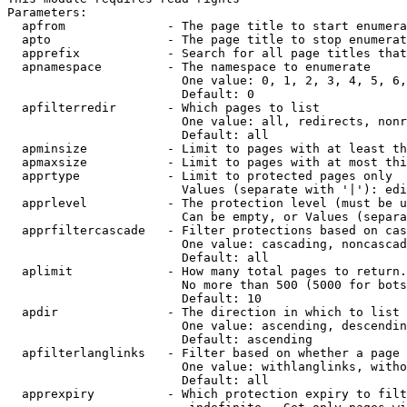
Parameters:

  apfrom              - The page title to start enumera
  apto                - The page title to stop enumerat
  apprefix            - Search for all page titles that
  apnamespace         - The namespace to enumerate

                        One value: 0, 1, 2, 3, 4, 5, 6,
                        Default: 0

  apfilterredir       - Which pages to list

                        One value: all, redirects, nonr
                        Default: all

  apminsize           - Limit to pages with at least th
  apmaxsize           - Limit to pages with at most thi
  apprtype            - Limit to protected pages only

                        Values (separate with '|'): edi
  apprlevel           - The protection level (must be u
                        Can be empty, or Values (separa
  apprfiltercascade   - Filter protections based on cas
                        One value: cascading, noncascad
                        Default: all

  aplimit             - How many total pages to return.

                        No more than 500 (5000 for bots
                        Default: 10

  apdir               - The direction in which to list

                        One value: ascending, descendin
                        Default: ascending

  apfilterlanglinks   - Filter based on whether a page 
                        One value: withlanglinks, witho
                        Default: all

  apprexpiry          - Which protection expiry to filt