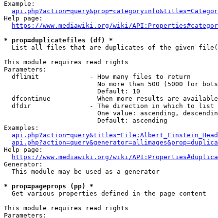
Example:

api.php?action=query&prop=categoryinfo&titles=Categor
Help page:

https://www.mediawiki.org/wiki/API:Properties#categor
* prop=duplicatefiles (df) *
  List all files that are duplicates of the given file(
This module requires read rights

Parameters:

  dflimit             - How many files to return

                        No more than 500 (5000 for bots
                        Default: 10

  dfcontinue          - When more results are available
  dfdir               - The direction in which to list

                        One value: ascending, descendin
                        Default: ascending

Examples:

api.php?action=query&titles=File:Albert_Einstein_Head
api.php?action=query&generator=allimages&prop=duplica
Help page:

https://www.mediawiki.org/wiki/API:Properties#duplica
Generator:

  This module may be used as a generator

* prop=pageprops (pp) *
  Get various properties defined in the page content

This module requires read rights

Parameters:
