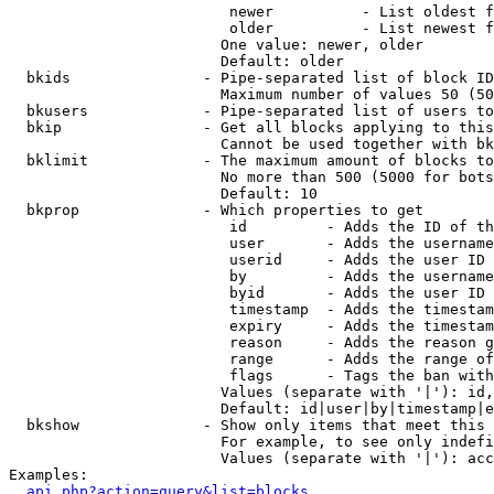
                         newer          - List oldest f
                         older          - List newest f
                        One value: newer, older

                        Default: older

  bkids               - Pipe-separated list of block ID
                        Maximum number of values 50 (50
  bkusers             - Pipe-separated list of users to
  bkip                - Get all blocks applying to this
                        Cannot be used together with bk
  bklimit             - The maximum amount of blocks to
                        No more than 500 (5000 for bots
                        Default: 10

  bkprop              - Which properties to get

                         id         - Adds the ID of th
                         user       - Adds the username
                         userid     - Adds the user ID 
                         by         - Adds the username
                         byid       - Adds the user ID 
                         timestamp  - Adds the timestam
                         expiry     - Adds the timestam
                         reason     - Adds the reason g
                         range      - Adds the range of
                         flags      - Tags the ban with
                        Values (separate with '|'): id,
                        Default: id|user|by|timestamp|e
  bkshow              - Show only items that meet this 
                        For example, to see only indefi
                        Values (separate with '|'): acc
Examples:

api.php?action=query&list=blocks