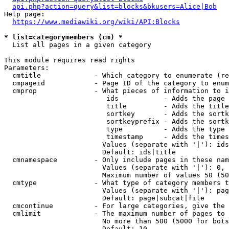
api.php?action=query&list=blocks&bkusers=Alice|Bob
Help page:

https://www.mediawiki.org/wiki/API:Blocks
* list=categorymembers (cm) *
  List all pages in a given category

This module requires read rights

Parameters:

  cmtitle             - Which category to enumerate (re
  cmpageid            - Page ID of the category to enum
  cmprop              - What pieces of information to i
                         ids           - Adds the page 
                         title         - Adds the title
                         sortkey       - Adds the sortk
                         sortkeyprefix - Adds the sortk
                         type          - Adds the type 
                         timestamp     - Adds the times
                        Values (separate with '|'): ids
                        Default: ids|title

  cmnamespace         - Only include pages in these nam
                        Values (separate with '|'): 0, 
                        Maximum number of values 50 (50
  cmtype              - What type of category members t
                        Values (separate with '|'): pag
                        Default: page|subcat|file

  cmcontinue          - For large categories, give the 
  cmlimit             - The maximum number of pages to 
                        No more than 500 (5000 for bots
                        Default: 10
