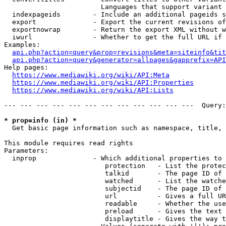
                        Languages that support variant 
  indexpageids        - Include an additional pageids s
  export              - Export the current revisions of
  exportnowrap        - Return the export XML without w
  iwurl               - Whether to get the full URL if 
Examples:

api.php?action=query&prop=revisions&meta=siteinfo&tit
api.php?action=query&generator=allpages&gapprefix=API
Help pages:

https://www.mediawiki.org/wiki/API:Meta
https://www.mediawiki.org/wiki/API:Properties
https://www.mediawiki.org/wiki/API:Lists
--- --- --- --- --- --- --- --- --- --- --- ---  Query:
* prop=info (in) *
  Get basic page information such as namespace, title, 
This module requires read rights

Parameters:

  inprop              - Which additional properties to 
                         protection   - List the protec
                         talkid       - The page ID of 
                         watched      - List the watche
                         subjectid    - The page ID of 
                         url          - Gives a full UR
                         readable     - Whether the use
                         preload      - Gives the text 
                         displaytitle - Gives the way t