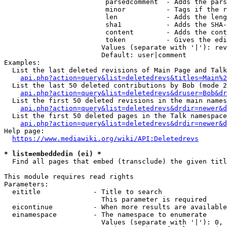
                         parsedcomment  - Adds the pars
                         minor          - Tags if the r
                         len            - Adds the leng
                         sha1           - Adds the SHA-
                         content        - Adds the cont
                         token          - Gives the edi
                        Values (separate with '|'): rev
                        Default: user|comment

Examples:

  List the last deleted revisions of Main Page and Talk
api.php?action=query&list=deletedrevs&titles=Main%2
  List the last 50 deleted contributions by Bob (mode 2
api.php?action=query&list=deletedrevs&druser=Bob&dr
  List the first 50 deleted revisions in the main names
api.php?action=query&list=deletedrevs&drdir=newer&d
  List the first 50 deleted pages in the Talk namespace
api.php?action=query&list=deletedrevs&drdir=newer&
Help page:

https://www.mediawiki.org/wiki/API:Deletedrevs
* list=embeddedin (ei) *
  Find all pages that embed (transclude) the given titl
This module requires read rights

Parameters:

  eititle             - Title to search

                        This parameter is required

  eicontinue          - When more results are available
  einamespace         - The namespace to enumerate

                        Values (separate with '|'): 0, 