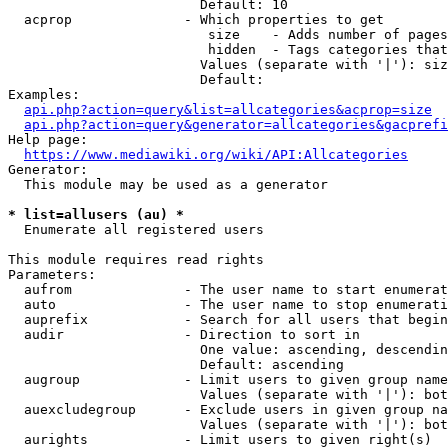
                        Default: 10

  acprop              - Which properties to get

                         size    - Adds number of pages
                         hidden  - Tags categories that
                        Values (separate with '|'): siz
                        Default: 

Examples:

api.php?action=query&list=allcategories&acprop=size
api.php?action=query&generator=allcategories&gacprefi
Help page:

https://www.mediawiki.org/wiki/API:Allcategories
Generator:

  This module may be used as a generator

* list=allusers (au) *
  Enumerate all registered users

This module requires read rights

Parameters:

  aufrom              - The user name to start enumerat
  auto                - The user name to stop enumerati
  auprefix            - Search for all users that begin
  audir               - Direction to sort in

                        One value: ascending, descendin
                        Default: ascending

  augroup             - Limit users to given group name
                        Values (separate with '|'): bot
  auexcludegroup      - Exclude users in given group na
                        Values (separate with '|'): bot
  aurights            - Limit users to given right(s)
