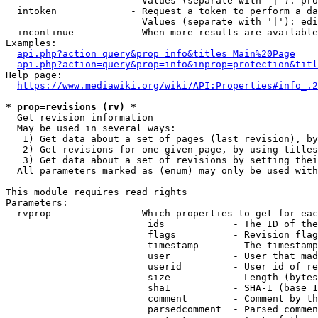
                        Values (separate with '|'): pro
  intoken             - Request a token to perform a da
                        Values (separate with '|'): edi
  incontinue          - When more results are available
Examples:

api.php?action=query&prop=info&titles=Main%20Page
api.php?action=query&prop=info&inprop=protection&titl
Help page:

https://www.mediawiki.org/wiki/API:Properties#info_.2
* prop=revisions (rv) *
  Get revision information

  May be used in several ways:

   1) Get data about a set of pages (last revision), by
   2) Get revisions for one given page, by using titles
   3) Get data about a set of revisions by setting thei
  All parameters marked as (enum) may only be used with
This module requires read rights

Parameters:

  rvprop              - Which properties to get for eac
                         ids            - The ID of the
                         flags          - Revision flag
                         timestamp      - The timestamp
                         user           - User that mad
                         userid         - User id of re
                         size           - Length (bytes
                         sha1           - SHA-1 (base 1
                         comment        - Comment by th
                         parsedcomment  - Parsed commen