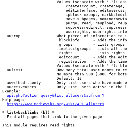
                        Values (separate with '|'): api
                            createaccount, createpage, 
                            editinterface, editusercssj
                            ipblock-exempt, markbotedit
                            move-subpages, nominornewta
                            purge, read, reupload, reup
                            suppressredirect, suppressr
                            userrights, userrights-inte
  auprop              - What pieces of information to i
                         blockinfo      - Adds the info
                         groups         - Lists groups 
                         implicitgroups - Lists all the
                         rights         - Lists rights 
                         editcount      - Adds the edit
                         registration   - Adds the time
                        Values (separate with '|'): blo
  aulimit             - How many total user names to re
                        No more than 500 (5000 for bots
                        Default: 10

  auwitheditsonly     - Only list users who have made e
  auactiveusers       - Only list users active in the l
Example:

api.php?action=query&list=allusers&aufrom=Y
Help page:

https://www.mediawiki.org/wiki/API:Allusers
* list=backlinks (bl) *
  Find all pages that link to the given page

This module requires read rights
