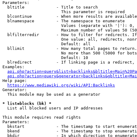
Parameters:

  bltitle             - Title to search

                        This parameter is required

  blcontinue          - When more results are available
  blnamespace         - The namespace to enumerate

                        Values (separate with '|'): 0, 
                        Maximum number of values 50 (50
  blfilterredir       - How to filter for redirects. If
                        One value: all, redirects, nonr
                        Default: all

  bllimit             - How many total pages to return.
                        No more than 500 (5000 for bots
                        Default: 10

  blredirect          - If linking page is a redirect, 
Examples:

api.php?action=query&list=backlinks&bltitle=Main%20Pa
api.php?action=query&generator=backlinks&gbltitle=Mai
Help page:

https://www.mediawiki.org/wiki/API:Backlinks
Generator:

  This module may be used as a generator

* list=blocks (bk) *
  List all blocked users and IP addresses

This module requires read rights

Parameters:

  bkstart             - The timestamp to start enumerat
  bkend               - The timestamp to stop enumerati
  bkdir               - In which direction to enumerate
