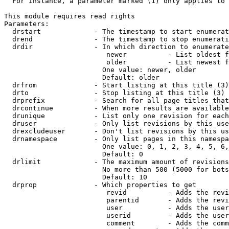
  For instance, a parameter marked (1) only applies to 
This module requires read rights

Parameters:

  drstart             - The timestamp to start enumerat
  drend               - The timestamp to stop enumerati
  drdir               - In which direction to enumerate
                         newer          - List oldest f
                         older          - List newest f
                        One value: newer, older

                        Default: older

  drfrom              - Start listing at this title (3)

  drto                - Stop listing at this title (3)

  drprefix            - Search for all page titles that
  drcontinue          - When more results are available
  drunique            - List only one revision for each
  druser              - Only list revisions by this use
  drexcludeuser       - Don't list revisions by this us
  drnamespace         - Only list pages in this namespa
                        One value: 0, 1, 2, 3, 4, 5, 6,
                        Default: 0

  drlimit             - The maximum amount of revisions
                        No more than 500 (5000 for bots
                        Default: 10

  drprop              - Which properties to get

                         revid          - Adds the revi
                         parentid       - Adds the revi
                         user           - Adds the user
                         userid         - Adds the user
                         comment        - Adds the comm