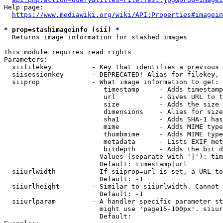
Help page:

https://www.mediawiki.org/wiki/API:Properties#imagein
* prop=stashimageinfo (sii) *
  Returns image information for stashed images

This module requires read rights

Parameters:

  siifilekey          - Key that identifies a previous 
  siisessionkey       - DEPRECATED! Alias for filekey, 
  siiprop             - What image information to get:

                         timestamp     - Adds timestamp
                         url           - Gives URL to t
                         size          - Adds the size 
                         dimensions    - Alias for size

                         sha1          - Adds SHA-1 has
                         mime          - Adds MIME type
                         thumbmime     - Adds MIME type
                         metadata      - Lists EXIF met
                         bitdepth      - Adds the bit d
                        Values (separate with '|'): tim
                        Default: timestamp|url

  siiurlwidth         - If siiprop=url is set, a URL to
                        Default: -1

  siiurlheight        - Similar to siiurlwidth. Cannot 
                        Default: -1

  siiurlparam         - A handler specific parameter st
                        might use 'page15-100px'. siiur
                        Default: 
