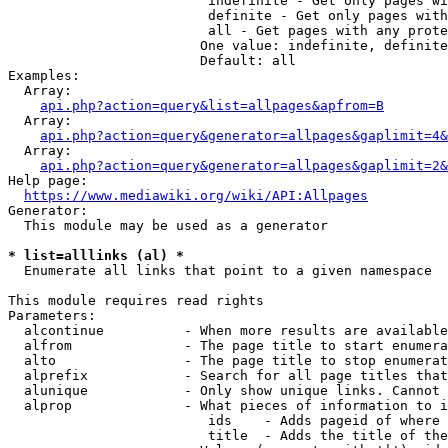
                         indefinite - Get only pages wi
                         definite - Get only pages with
                         all - Get pages with any prote
                        One value: indefinite, definite
                        Default: all

Examples:

  Array:

api.php?action=query&list=allpages&apfrom=B
  Array:

api.php?action=query&generator=allpages&gaplimit=4&
  Array:

api.php?action=query&generator=allpages&gaplimit=2&
Help page:

https://www.mediawiki.org/wiki/API:Allpages
Generator:

  This module may be used as a generator

* list=alllinks (al) *
  Enumerate all links that point to a given namespace

This module requires read rights

Parameters:

  alcontinue          - When more results are available
  alfrom              - The page title to start enumera
  alto                - The page title to stop enumerat
  alprefix            - Search for all page titles that
  alunique            - Only show unique links. Cannot 
  alprop              - What pieces of information to i
                         ids    - Adds pageid of where 
                         title  - Adds the title of the