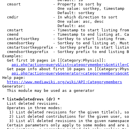
  cmsort              - Property to sort by

                        One value: sortkey, timestamp

                        Default: sortkey

  cmdir               - In which direction to sort

                        One value: asc, desc

                        Default: asc

  cmstart             - Timestamp to start listing from
  cmend               - Timestamp to end listing at. Ca
  cmstartsortkey      - Sortkey to start listing from. 
  cmendsortkey        - Sortkey to end listing at. Must
  cmstartsortkeyprefix - Sortkey prefix to start listin
  cmendsortkeyprefix  - Sortkey prefix to end listing B
Examples:

  Get first 10 pages in [[Category:Physics]]:

api.php?action=query&list=categorymembers&cmtitle=C
  Get page info about first 10 pages in [[Category:Phys
api.php?action=query&generator=categorymembers&gcmt
Help page:

https://www.mediawiki.org/wiki/API:Categorymembers
Generator:

  This module may be used as a generator

* list=deletedrevs (dr) *
  List deleted revisions.

  Operates in three modes:

   1) List deleted revisions for the given title(s), so
   2) List deleted contributions for the given user, so
   3) List all deleted revisions in the given namespace
  Certain parameters only apply to some modes and are i