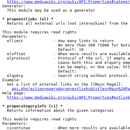
https://www.mediawiki.org/wiki/API:Properties#categor
Generator:

  This module may be used as a generator

* prop=extlinks (el) *
  Returns all external urls (not interwikies) from the 
This module requires read rights

Parameters:

  ellimit             - How many links to return

                        No more than 500 (5000 for bots
                        Default: 10

  eloffset            - When more results are available
  elprotocol          - Protocol of the url. If empty a
                        Leave both this and elquery emp
                        Can be empty, or One value: htt
                        Default: 

  elquery             - Search string without protocol.
Example:

  Get a list of external links on the [[Main Page]]:

api.php?action=query&prop=extlinks&titles=Main%20Pa
Help page:

https://www.mediawiki.org/wiki/API:Properties#extlink
* prop=categoryinfo (ci) *
  Returns information about the given categories

This module requires read rights

Parameters:

  cicontinue          - When more results are available