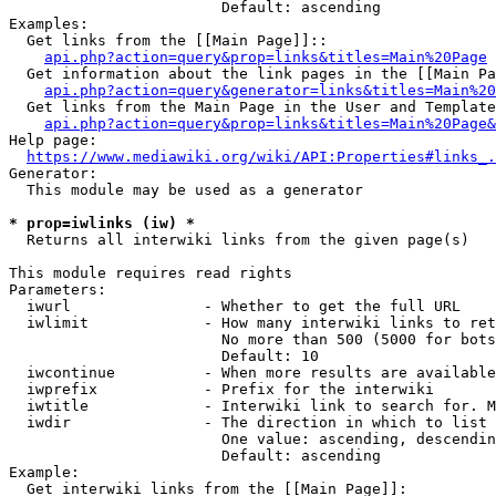
                        Default: ascending

Examples:

  Get links from the [[Main Page]]::

api.php?action=query&prop=links&titles=Main%20Page
  Get information about the link pages in the [[Main Pa
api.php?action=query&generator=links&titles=Main%20
  Get links from the Main Page in the User and Template
api.php?action=query&prop=links&titles=Main%20Page&
Help page:

https://www.mediawiki.org/wiki/API:Properties#links_.
Generator:

  This module may be used as a generator

* prop=iwlinks (iw) *
  Returns all interwiki links from the given page(s)

This module requires read rights

Parameters:

  iwurl               - Whether to get the full URL

  iwlimit             - How many interwiki links to ret
                        No more than 500 (5000 for bots
                        Default: 10

  iwcontinue          - When more results are available
  iwprefix            - Prefix for the interwiki

  iwtitle             - Interwiki link to search for. M
  iwdir               - The direction in which to list

                        One value: ascending, descendin
                        Default: ascending

Example:

  Get interwiki links from the [[Main Page]]:
