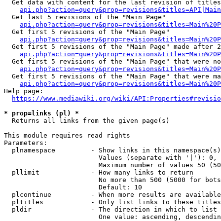
  Get data with content for the last revision of titles
api.php?action=query&prop=revisions&titles=API|Main
  Get last 5 revisions of the "Main Page"

api.php?action=query&prop=revisions&titles=Main%20
  Get first 5 revisions of the "Main Page"

api.php?action=query&prop=revisions&titles=Main%20P
  Get first 5 revisions of the "Main Page" made after 2
api.php?action=query&prop=revisions&titles=Main%20P
  Get first 5 revisions of the "Main Page" that were no
api.php?action=query&prop=revisions&titles=Main%20P
  Get first 5 revisions of the "Main Page" that were ma
api.php?action=query&prop=revisions&titles=Main%20P
Help page:

https://www.mediawiki.org/wiki/API:Properties#revisio
* prop=links (pl) *
  Returns all links from the given page(s)

This module requires read rights

Parameters:

  plnamespace         - Show links in this namespace(s)
                        Values (separate with '|'): 0, 
                        Maximum number of values 50 (50
  pllimit             - How many links to return

                        No more than 500 (5000 for bots
                        Default: 10

  plcontinue          - When more results are available
  pltitles            - Only list links to these titles
  pldir               - The direction in which to list

                        One value: ascending, descendin