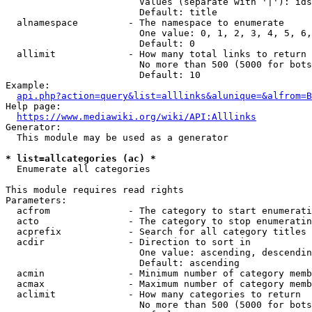
                        Values (separate with '|'): ids
                        Default: title

  alnamespace         - The namespace to enumerate

                        One value: 0, 1, 2, 3, 4, 5, 6,
                        Default: 0

  allimit             - How many total links to return

                        No more than 500 (5000 for bots
                        Default: 10

Example:

api.php?action=query&list=alllinks&alunique=&alfrom=B
Help page:

https://www.mediawiki.org/wiki/API:Alllinks
Generator:

  This module may be used as a generator

* list=allcategories (ac) *
  Enumerate all categories

This module requires read rights

Parameters:

  acfrom              - The category to start enumerati
  acto                - The category to stop enumeratin
  acprefix            - Search for all category titles 
  acdir               - Direction to sort in

                        One value: ascending, descendin
                        Default: ascending

  acmin               - Minimum number of category memb
  acmax               - Maximum number of category memb
  aclimit             - How many categories to return

                        No more than 500 (5000 for bots