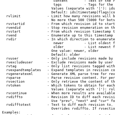
                         content        - Text of the r
                         tags           - Tags for the 
                        Values (separate with '|'): ids
                        Default: ids|timestamp|flags|co
  rvlimit             - Limit how many revisions will b
                        No more than 500 (5000 for bots
  rvstartid           - From which revision id to start
  rvendid             - Stop revision enumeration on th
  rvstart             - From which revision timestamp t
  rvend               - Enumerate up to this timestamp 
  rvdir               - In which direction to enumerate
                         newer          - List oldest f
                         older          - List newest f
                        One value: newer, older

                        Default: older

  rvuser              - Only include revisions made by 
  rvexcludeuser       - Exclude revisions made by user 
  rvtag               - Only list revisions tagged with
  rvexpandtemplates   - Expand templates in revision co
  rvgeneratexml       - Generate XML parse tree for rev
  rvparse             - Parse revision content. For per
  rvsection           - Only retrieve the content of th
  rvtoken             - Which tokens to obtain for each
                        Values (separate with '|'): rol
  rvcontinue          - When more results are available
  rvdiffto            - Revision ID to diff each revisi
                        Use "prev", "next" and "cur" fo
  rvdifftotext        - Text to diff each revision to. 
                        Overrides rvdiffto. If rvsectio
Examples:
