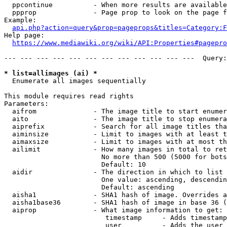
  ppcontinue          - When more results are available
  ppprop              - Page prop to look on the page f
Example:

api.php?action=query&prop=pageprops&titles=Category:F
Help page:

https://www.mediawiki.org/wiki/API:Properties#pagepro
--- --- --- --- --- --- --- --- --- --- --- ---  Query:
* list=allimages (ai) *
  Enumerate all images sequentially

This module requires read rights

Parameters:

  aifrom              - The image title to start enumer
  aito                - The image title to stop enumera
  aiprefix            - Search for all image titles tha
  aiminsize           - Limit to images with at least t
  aimaxsize           - Limit to images with at most th
  ailimit             - How many images in total to ret
                        No more than 500 (5000 for bots
                        Default: 10

  aidir               - The direction in which to list

                        One value: ascending, descendin
                        Default: ascending

  aisha1              - SHA1 hash of image. Overrides a
  aisha1base36        - SHA1 hash of image in base 36 (
  aiprop              - What image information to get:

                         timestamp     - Adds timestamp
                         user          - Adds the user 