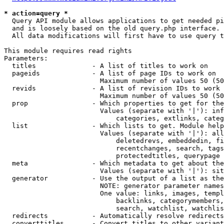
* action=query *
  Query API module allows applications to get needed pi
  and is loosely based on the old query.php interface.

  All data modifications will first have to use query t
This module requires read rights

Parameters:

  titles              - A list of titles to work on

  pageids             - A list of page IDs to work on

                        Maximum number of values 50 (50
  revids              - A list of revision IDs to work 
                        Maximum number of values 50 (50
  prop                - Which properties to get for the
                        Values (separate with '|'): inf
                            categories, extlinks, categ
  list                - Which lists to get. Module help
                        Values (separate with '|'): all
                            deletedrevs, embeddedin, fi
                            recentchanges, search, tags
                            protectedtitles, querypage

  meta                - Which metadata to get about the
                        Values (separate with '|'): sit
  generator           - Use the output of a list as the
                        NOTE: generator parameter names
                        One value: links, images, templ
                            backlinks, categorymembers,
                            search, watchlist, watchlis
  redirects           - Automatically resolve redirects

  converttitles       - Convert titles to other variant