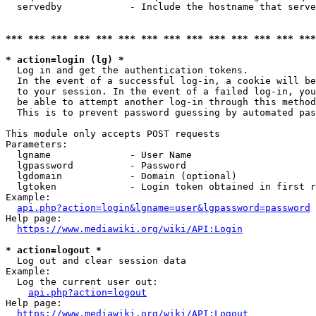
  servedby            - Include the hostname that serve
*** *** *** *** *** *** *** *** *** *** *** *** *** ***
* action=login (lg) *
  Log in and get the authentication tokens. 

  In the event of a successful log-in, a cookie will be
  to your session. In the event of a failed log-in, you
  be able to attempt another log-in through this method
  This is to prevent password guessing by automated pas
This module only accepts POST requests

Parameters:

  lgname              - User Name

  lgpassword          - Password

  lgdomain            - Domain (optional)

  lgtoken             - Login token obtained in first r
Example:

api.php?action=login&lgname=user&lgpassword=password
Help page:

https://www.mediawiki.org/wiki/API:Login
* action=logout *
  Log out and clear session data

Example:

  Log the current user out:

api.php?action=logout
Help page:

https://www.mediawiki.org/wiki/API:Logout