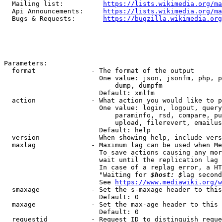
  Mailing list:          
https://lists.wikimedia.org/ma
  Api Announcements:     
https://lists.wikimedia.org/ma
  Bugs & Requests:       
https://bugzilla.wikimedia.org
Parameters:

  format              - The format of the output

                        One value: json, jsonfm, php, p
                            dump, dumpfm

                        Default: xmlfm

  action              - What action you would like to p
                        One value: login, logout, query
                            paraminfo, rsd, compare, pu
                            upload, filerevert, emailus
                        Default: help

  version             - When showing help, include vers
  maxlag              - Maximum lag can be used when Me
                        To save actions causing any mor
                        wait until the replication lag 
                        In case of a replag error, a HT
                        "Waiting for 
$host: $
lag second
                        See 
https://www.mediawiki.org/w
  smaxage             - Set the s-maxage header to this
                        Default: 0

  maxage              - Set the max-age header to this 
                        Default: 0

  requestid           - Request ID to distinguish reque