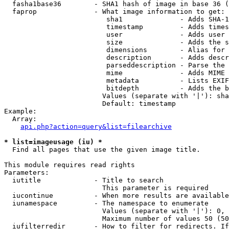
  fasha1base36        - SHA1 hash of image in base 36 (
  faprop              - What image information to get:

                         sha1              - Adds SHA-1
                         timestamp         - Adds times
                         user              - Adds user 
                         size              - Adds the s
                         dimensions        - Alias for 
                         description       - Adds descr
                         parseddescription - Parse the 
                         mime              - Adds MIME 
                         metadata          - Lists EXIF
                         bitdepth          - Adds the b
                        Values (separate with '|'): sha
                        Default: timestamp

Example:

  Array:

api.php?action=query&list=filearchive
* list=imageusage (iu) *
  Find all pages that use the given image title.

This module requires read rights

Parameters:

  iutitle             - Title to search

                        This parameter is required

  iucontinue          - When more results are available
  iunamespace         - The namespace to enumerate

                        Values (separate with '|'): 0, 
                        Maximum number of values 50 (50
  iufilterredir       - How to filter for redirects. If