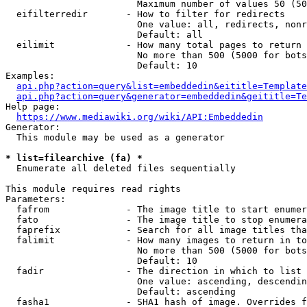
                        Maximum number of values 50 (50
  eifilterredir       - How to filter for redirects

                        One value: all, redirects, nonr
                        Default: all

  eilimit             - How many total pages to return

                        No more than 500 (5000 for bots
                        Default: 10

Examples:

api.php?action=query&list=embeddedin&eititle=Template
api.php?action=query&generator=embeddedin&geititle=Te
Help page:

https://www.mediawiki.org/wiki/API:Embeddedin
Generator:

  This module may be used as a generator

* list=filearchive (fa) *
  Enumerate all deleted files sequentially

This module requires read rights

Parameters:

  fafrom              - The image title to start enumer
  fato                - The image title to stop enumera
  faprefix            - Search for all image titles tha
  falimit             - How many images to return in to
                        No more than 500 (5000 for bots
                        Default: 10

  fadir               - The direction in which to list

                        One value: ascending, descendin
                        Default: ascending

  fasha1              - SHA1 hash of image. Overrides f