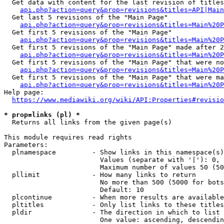
  Get data with content for the last revision of titles
api.php?action=query&prop=revisions&titles=API|Main
  Get last 5 revisions of the "Main Page"

api.php?action=query&prop=revisions&titles=Main%20
  Get first 5 revisions of the "Main Page"

api.php?action=query&prop=revisions&titles=Main%20P
  Get first 5 revisions of the "Main Page" made after 2
api.php?action=query&prop=revisions&titles=Main%20P
  Get first 5 revisions of the "Main Page" that were no
api.php?action=query&prop=revisions&titles=Main%20P
  Get first 5 revisions of the "Main Page" that were ma
api.php?action=query&prop=revisions&titles=Main%20P
Help page:

https://www.mediawiki.org/wiki/API:Properties#revisio
* prop=links (pl) *
  Returns all links from the given page(s)

This module requires read rights

Parameters:

  plnamespace         - Show links in this namespace(s)
                        Values (separate with '|'): 0, 
                        Maximum number of values 50 (50
  pllimit             - How many links to return

                        No more than 500 (5000 for bots
                        Default: 10

  plcontinue          - When more results are available
  pltitles            - Only list links to these titles
  pldir               - The direction in which to list

                        One value: ascending, descendin