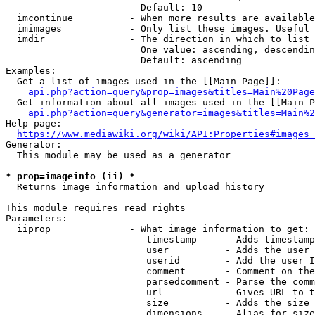
                        Default: 10

  imcontinue          - When more results are available
  imimages            - Only list these images. Useful 
  imdir               - The direction in which to list

                        One value: ascending, descendin
                        Default: ascending

Examples:

  Get a list of images used in the [[Main Page]]:

api.php?action=query&prop=images&titles=Main%20Page
  Get information about all images used in the [[Main P
api.php?action=query&generator=images&titles=Main%2
Help page:

https://www.mediawiki.org/wiki/API:Properties#images_
Generator:

  This module may be used as a generator

* prop=imageinfo (ii) *
  Returns image information and upload history

This module requires read rights

Parameters:

  iiprop              - What image information to get:

                         timestamp     - Adds timestamp
                         user          - Adds the user 
                         userid        - Add the user I
                         comment       - Comment on the
                         parsedcomment - Parse the comm
                         url           - Gives URL to t
                         size          - Adds the size 
                         dimensions    - Alias for size
