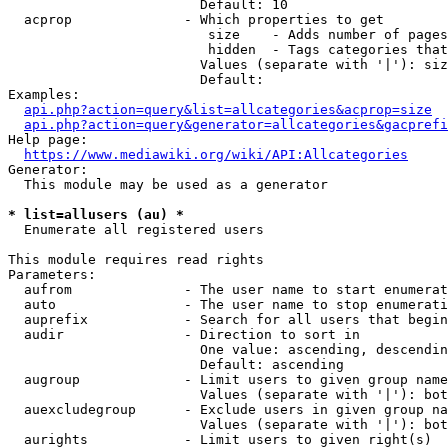
                        Default: 10

  acprop              - Which properties to get

                         size    - Adds number of pages
                         hidden  - Tags categories that
                        Values (separate with '|'): siz
                        Default: 

Examples:

api.php?action=query&list=allcategories&acprop=size
api.php?action=query&generator=allcategories&gacprefi
Help page:

https://www.mediawiki.org/wiki/API:Allcategories
Generator:

  This module may be used as a generator

* list=allusers (au) *
  Enumerate all registered users

This module requires read rights

Parameters:

  aufrom              - The user name to start enumerat
  auto                - The user name to stop enumerati
  auprefix            - Search for all users that begin
  audir               - Direction to sort in

                        One value: ascending, descendin
                        Default: ascending

  augroup             - Limit users to given group name
                        Values (separate with '|'): bot
  auexcludegroup      - Exclude users in given group na
                        Values (separate with '|'): bot
  aurights            - Limit users to given right(s)
