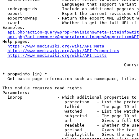
                        Languages that support variant 
  indexpageids        - Include an additional pageids s
  export              - Export the current revisions of
  exportnowrap        - Return the export XML without w
  iwurl               - Whether to get the full URL if 
Examples:

api.php?action=query&prop=revisions&meta=siteinfo&tit
api.php?action=query&generator=allpages&gapprefix=API
Help pages:

https://www.mediawiki.org/wiki/API:Meta
https://www.mediawiki.org/wiki/API:Properties
https://www.mediawiki.org/wiki/API:Lists
--- --- --- --- --- --- --- --- --- --- --- ---  Query:
* prop=info (in) *
  Get basic page information such as namespace, title, 
This module requires read rights

Parameters:

  inprop              - Which additional properties to 
                         protection   - List the protec
                         talkid       - The page ID of 
                         watched      - List the watche
                         subjectid    - The page ID of 
                         url          - Gives a full UR
                         readable     - Whether the use
                         preload      - Gives the text 
                         displaytitle - Gives the way t