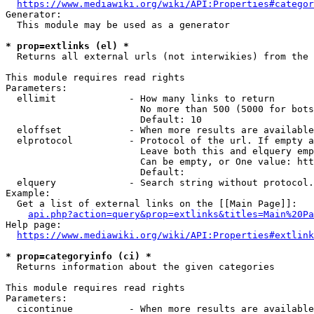
https://www.mediawiki.org/wiki/API:Properties#categor
Generator:

  This module may be used as a generator

* prop=extlinks (el) *
  Returns all external urls (not interwikies) from the 
This module requires read rights

Parameters:

  ellimit             - How many links to return

                        No more than 500 (5000 for bots
                        Default: 10

  eloffset            - When more results are available
  elprotocol          - Protocol of the url. If empty a
                        Leave both this and elquery emp
                        Can be empty, or One value: htt
                        Default: 

  elquery             - Search string without protocol.
Example:

  Get a list of external links on the [[Main Page]]:

api.php?action=query&prop=extlinks&titles=Main%20Pa
Help page:

https://www.mediawiki.org/wiki/API:Properties#extlink
* prop=categoryinfo (ci) *
  Returns information about the given categories

This module requires read rights

Parameters:

  cicontinue          - When more results are available