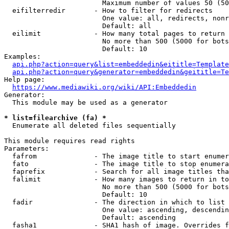
                        Maximum number of values 50 (50
  eifilterredir       - How to filter for redirects

                        One value: all, redirects, nonr
                        Default: all

  eilimit             - How many total pages to return

                        No more than 500 (5000 for bots
                        Default: 10

Examples:

api.php?action=query&list=embeddedin&eititle=Template
api.php?action=query&generator=embeddedin&geititle=Te
Help page:

https://www.mediawiki.org/wiki/API:Embeddedin
Generator:

  This module may be used as a generator

* list=filearchive (fa) *
  Enumerate all deleted files sequentially

This module requires read rights

Parameters:

  fafrom              - The image title to start enumer
  fato                - The image title to stop enumera
  faprefix            - Search for all image titles tha
  falimit             - How many images to return in to
                        No more than 500 (5000 for bots
                        Default: 10

  fadir               - The direction in which to list

                        One value: ascending, descendin
                        Default: ascending

  fasha1              - SHA1 hash of image. Overrides f