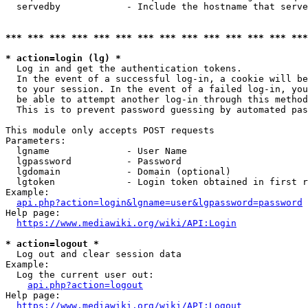
  servedby            - Include the hostname that serve
*** *** *** *** *** *** *** *** *** *** *** *** *** ***
* action=login (lg) *
  Log in and get the authentication tokens. 

  In the event of a successful log-in, a cookie will be
  to your session. In the event of a failed log-in, you
  be able to attempt another log-in through this method
  This is to prevent password guessing by automated pas
This module only accepts POST requests

Parameters:

  lgname              - User Name

  lgpassword          - Password

  lgdomain            - Domain (optional)

  lgtoken             - Login token obtained in first r
Example:

api.php?action=login&lgname=user&lgpassword=password
Help page:

https://www.mediawiki.org/wiki/API:Login
* action=logout *
  Log out and clear session data

Example:

  Log the current user out:

api.php?action=logout
Help page:

https://www.mediawiki.org/wiki/API:Logout