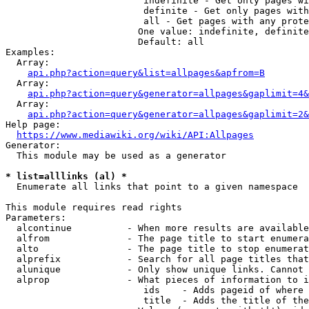
                         indefinite - Get only pages wi
                         definite - Get only pages with
                         all - Get pages with any prote
                        One value: indefinite, definite
                        Default: all

Examples:

  Array:

api.php?action=query&list=allpages&apfrom=B
  Array:

api.php?action=query&generator=allpages&gaplimit=4&
  Array:

api.php?action=query&generator=allpages&gaplimit=2&
Help page:

https://www.mediawiki.org/wiki/API:Allpages
Generator:

  This module may be used as a generator

* list=alllinks (al) *
  Enumerate all links that point to a given namespace

This module requires read rights

Parameters:

  alcontinue          - When more results are available
  alfrom              - The page title to start enumera
  alto                - The page title to stop enumerat
  alprefix            - Search for all page titles that
  alunique            - Only show unique links. Cannot 
  alprop              - What pieces of information to i
                         ids    - Adds pageid of where 
                         title  - Adds the title of the