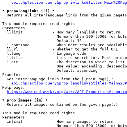
api.php?action=query&prop=iwlinks&titles=Main%20Pag
* prop=langlinks (ll) *
  Returns all interlanguage links from the given page(s
This module requires read rights

Parameters:

  lllimit             - How many langlinks to return

                        No more than 500 (5000 for bots
                        Default: 10

  llcontinue          - When more results are available
  llurl               - Whether to get the full URL

  lllang              - Language code

  lltitle             - Link to search for. Must be use
  lldir               - The direction in which to list

                        One value: ascending, descendin
                        Default: ascending

Example:

  Get interlanguage links from the [[Main Page]]:

api.php?action=query&prop=langlinks&titles=Main%20P
Help page:

https://www.mediawiki.org/wiki/API:Properties#langlin
* prop=images (im) *
  Returns all images contained on the given page(s)

This module requires read rights

Parameters:

  imlimit             - How many images to return

                        No more than 500 (5000 for bots