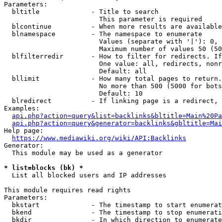
Parameters:

  bltitle             - Title to search

                        This parameter is required

  blcontinue          - When more results are available
  blnamespace         - The namespace to enumerate

                        Values (separate with '|'): 0, 
                        Maximum number of values 50 (50
  blfilterredir       - How to filter for redirects. If
                        One value: all, redirects, nonr
                        Default: all

  bllimit             - How many total pages to return.
                        No more than 500 (5000 for bots
                        Default: 10

  blredirect          - If linking page is a redirect, 
Examples:

api.php?action=query&list=backlinks&bltitle=Main%20Pa
api.php?action=query&generator=backlinks&gbltitle=Mai
Help page:

https://www.mediawiki.org/wiki/API:Backlinks
Generator:

  This module may be used as a generator

* list=blocks (bk) *
  List all blocked users and IP addresses

This module requires read rights

Parameters:

  bkstart             - The timestamp to start enumerat
  bkend               - The timestamp to stop enumerati
  bkdir               - In which direction to enumerate
