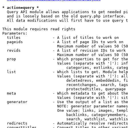
* action=query *
  Query API module allows applications to get needed pi
  and is loosely based on the old query.php interface.

  All data modifications will first have to use query t
This module requires read rights

Parameters:

  titles              - A list of titles to work on

  pageids             - A list of page IDs to work on

                        Maximum number of values 50 (50
  revids              - A list of revision IDs to work 
                        Maximum number of values 50 (50
  prop                - Which properties to get for the
                        Values (separate with '|'): inf
                            categories, extlinks, categ
  list                - Which lists to get. Module help
                        Values (separate with '|'): all
                            deletedrevs, embeddedin, fi
                            recentchanges, search, tags
                            protectedtitles, querypage

  meta                - Which metadata to get about the
                        Values (separate with '|'): sit
  generator           - Use the output of a list as the
                        NOTE: generator parameter names
                        One value: links, images, templ
                            backlinks, categorymembers,
                            search, watchlist, watchlis
  redirects           - Automatically resolve redirects

  converttitles       - Convert titles to other variant