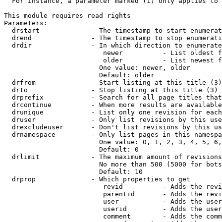
  For instance, a parameter marked (1) only applies to 
This module requires read rights

Parameters:

  drstart             - The timestamp to start enumerat
  drend               - The timestamp to stop enumerati
  drdir               - In which direction to enumerate
                         newer          - List oldest f
                         older          - List newest f
                        One value: newer, older

                        Default: older

  drfrom              - Start listing at this title (3)

  drto                - Stop listing at this title (3)

  drprefix            - Search for all page titles that
  drcontinue          - When more results are available
  drunique            - List only one revision for each
  druser              - Only list revisions by this use
  drexcludeuser       - Don't list revisions by this us
  drnamespace         - Only list pages in this namespa
                        One value: 0, 1, 2, 3, 4, 5, 6,
                        Default: 0

  drlimit             - The maximum amount of revisions
                        No more than 500 (5000 for bots
                        Default: 10

  drprop              - Which properties to get

                         revid          - Adds the revi
                         parentid       - Adds the revi
                         user           - Adds the user
                         userid         - Adds the user
                         comment        - Adds the comm