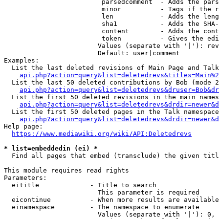
                         parsedcomment  - Adds the pars
                         minor          - Tags if the r
                         len            - Adds the leng
                         sha1           - Adds the SHA-
                         content        - Adds the cont
                         token          - Gives the edi
                        Values (separate with '|'): rev
                        Default: user|comment

Examples:

  List the last deleted revisions of Main Page and Talk
api.php?action=query&list=deletedrevs&titles=Main%2
  List the last 50 deleted contributions by Bob (mode 2
api.php?action=query&list=deletedrevs&druser=Bob&dr
  List the first 50 deleted revisions in the main names
api.php?action=query&list=deletedrevs&drdir=newer&d
  List the first 50 deleted pages in the Talk namespace
api.php?action=query&list=deletedrevs&drdir=newer&
Help page:

https://www.mediawiki.org/wiki/API:Deletedrevs
* list=embeddedin (ei) *
  Find all pages that embed (transclude) the given titl
This module requires read rights

Parameters:

  eititle             - Title to search

                        This parameter is required

  eicontinue          - When more results are available
  einamespace         - The namespace to enumerate

                        Values (separate with '|'): 0, 