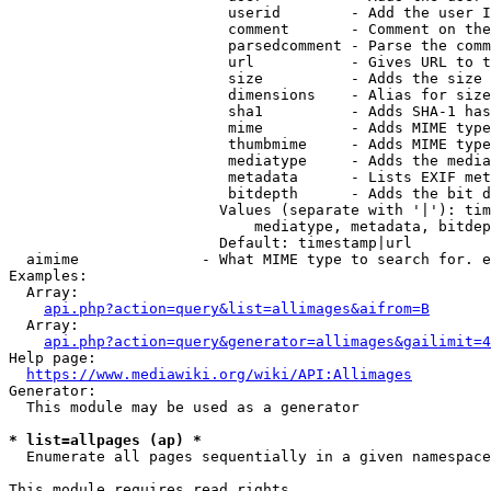
                         userid        - Add the user I
                         comment       - Comment on the
                         parsedcomment - Parse the comm
                         url           - Gives URL to t
                         size          - Adds the size 
                         dimensions    - Alias for size

                         sha1          - Adds SHA-1 has
                         mime          - Adds MIME type
                         thumbmime     - Adds MIME type
                         mediatype     - Adds the media
                         metadata      - Lists EXIF met
                         bitdepth      - Adds the bit d
                        Values (separate with '|'): tim
                            mediatype, metadata, bitdep
                        Default: timestamp|url

  aimime              - What MIME type to search for. e
Examples:

  Array:

api.php?action=query&list=allimages&aifrom=B
  Array:

api.php?action=query&generator=allimages&gailimit=4
Help page:

https://www.mediawiki.org/wiki/API:Allimages
Generator:

  This module may be used as a generator

* list=allpages (ap) *
  Enumerate all pages sequentially in a given namespace

This module requires read rights
