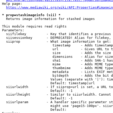
Help page:

https://www.mediawiki.org/wiki/API:Properties#imagein
* prop=stashimageinfo (sii) *
  Returns image information for stashed images

This module requires read rights

Parameters:

  siifilekey          - Key that identifies a previous 
  siisessionkey       - DEPRECATED! Alias for filekey, 
  siiprop             - What image information to get:

                         timestamp     - Adds timestamp
                         url           - Gives URL to t
                         size          - Adds the size 
                         dimensions    - Alias for size

                         sha1          - Adds SHA-1 has
                         mime          - Adds MIME type
                         thumbmime     - Adds MIME type
                         metadata      - Lists EXIF met
                         bitdepth      - Adds the bit d
                        Values (separate with '|'): tim
                        Default: timestamp|url

  siiurlwidth         - If siiprop=url is set, a URL to
                        Default: -1

  siiurlheight        - Similar to siiurlwidth. Cannot 
                        Default: -1

  siiurlparam         - A handler specific parameter st
                        might use 'page15-100px'. siiur
                        Default: 
