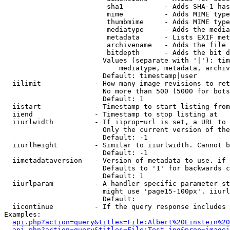
                         sha1          - Adds SHA-1 has
                         mime          - Adds MIME type
                         thumbmime     - Adds MIME type
                         mediatype     - Adds the media
                         metadata      - Lists EXIF met
                         archivename   - Adds the file 
                         bitdepth      - Adds the bit d
                        Values (separate with '|'): tim
                            mediatype, metadata, archiv
                        Default: timestamp|user

  iilimit             - How many image revisions to ret
                        No more than 500 (5000 for bots
                        Default: 1

  iistart             - Timestamp to start listing from

  iiend               - Timestamp to stop listing at

  iiurlwidth          - If iiprop=url is set, a URL to 
                        Only the current version of the
                        Default: -1

  iiurlheight         - Similar to iiurlwidth. Cannot b
                        Default: -1

  iimetadataversion   - Version of metadata to use. if 
                        Defaults to '1' for backwards c
                        Default: 1

  iiurlparam          - A handler specific parameter st
                        might use 'page15-100px'. iiurl
                        Default: 

  iicontinue          - If the query response includes 
Examples:

api.php?action=query&titles=File:Albert%20Einstein%2
api.php?action=query&titles=File:Test.jpg&prop=imagei