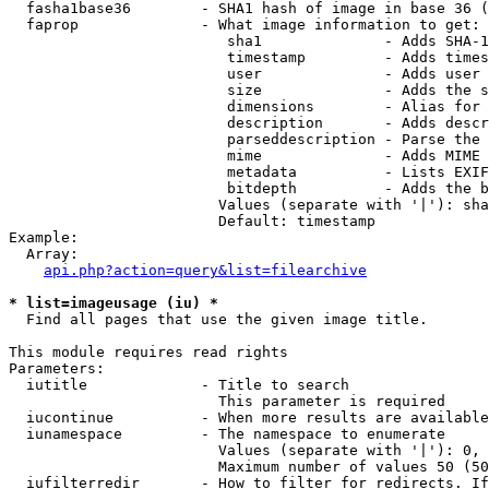
  fasha1base36        - SHA1 hash of image in base 36 (
  faprop              - What image information to get:

                         sha1              - Adds SHA-1
                         timestamp         - Adds times
                         user              - Adds user 
                         size              - Adds the s
                         dimensions        - Alias for 
                         description       - Adds descr
                         parseddescription - Parse the 
                         mime              - Adds MIME 
                         metadata          - Lists EXIF
                         bitdepth          - Adds the b
                        Values (separate with '|'): sha
                        Default: timestamp

Example:

  Array:

api.php?action=query&list=filearchive
* list=imageusage (iu) *
  Find all pages that use the given image title.

This module requires read rights

Parameters:

  iutitle             - Title to search

                        This parameter is required

  iucontinue          - When more results are available
  iunamespace         - The namespace to enumerate

                        Values (separate with '|'): 0, 
                        Maximum number of values 50 (50
  iufilterredir       - How to filter for redirects. If