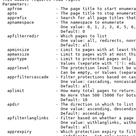
Parameters:

  apfrom              - The page title to start enumera
  apto                - The page title to stop enumerat
  apprefix            - Search for all page titles that
  apnamespace         - The namespace to enumerate

                        One value: 0, 1, 2, 3, 4, 5, 6,
                        Default: 0

  apfilterredir       - Which pages to list

                        One value: all, redirects, nonr
                        Default: all

  apminsize           - Limit to pages with at least th
  apmaxsize           - Limit to pages with at most thi
  apprtype            - Limit to protected pages only

                        Values (separate with '|'): edi
  apprlevel           - The protection level (must be u
                        Can be empty, or Values (separa
  apprfiltercascade   - Filter protections based on cas
                        One value: cascading, noncascad
                        Default: all

  aplimit             - How many total pages to return.

                        No more than 500 (5000 for bots
                        Default: 10

  apdir               - The direction in which to list

                        One value: ascending, descendin
                        Default: ascending

  apfilterlanglinks   - Filter based on whether a page 
                        One value: withlanglinks, witho
                        Default: all

  apprexpiry          - Which protection expiry to filt