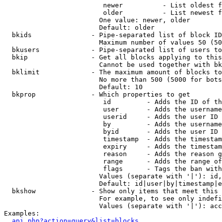
                         newer          - List oldest f
                         older          - List newest f
                        One value: newer, older

                        Default: older

  bkids               - Pipe-separated list of block ID
                        Maximum number of values 50 (50
  bkusers             - Pipe-separated list of users to
  bkip                - Get all blocks applying to this
                        Cannot be used together with bk
  bklimit             - The maximum amount of blocks to
                        No more than 500 (5000 for bots
                        Default: 10

  bkprop              - Which properties to get

                         id         - Adds the ID of th
                         user       - Adds the username
                         userid     - Adds the user ID 
                         by         - Adds the username
                         byid       - Adds the user ID 
                         timestamp  - Adds the timestam
                         expiry     - Adds the timestam
                         reason     - Adds the reason g
                         range      - Adds the range of
                         flags      - Tags the ban with
                        Values (separate with '|'): id,
                        Default: id|user|by|timestamp|e
  bkshow              - Show only items that meet this 
                        For example, to see only indefi
                        Values (separate with '|'): acc
Examples:

api.php?action=query&list=blocks