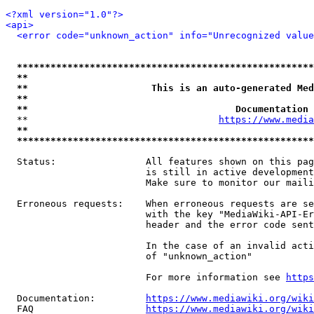
<?xml version="1.0"?>
<api>
<error code="unknown_action" info="Unrecognized value
*****************************************************
**                                                   
**                      This is an auto-generated Med
**                                                   
**                                     Documentation 
  **                                  
https://www.media
**                                                   
*****************************************************
  Status:                All features shown on this pag
                         is still in active development
                         Make sure to monitor our maili
  Erroneous requests:    When erroneous requests are se
                         with the key "MediaWiki-API-Er
                         header and the error code sent
                         In the case of an invalid acti
                         of "unknown_action"

                         For more information see 
https
  Documentation:         
https://www.mediawiki.org/wik
  FAQ                    
https://www.mediawiki.org/wiki