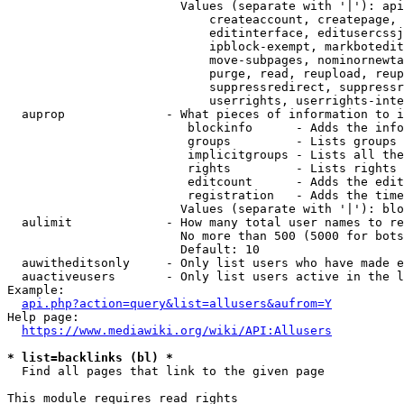
                        Values (separate with '|'): api
                            createaccount, createpage, 
                            editinterface, editusercssj
                            ipblock-exempt, markbotedit
                            move-subpages, nominornewta
                            purge, read, reupload, reup
                            suppressredirect, suppressr
                            userrights, userrights-inte
  auprop              - What pieces of information to i
                         blockinfo      - Adds the info
                         groups         - Lists groups 
                         implicitgroups - Lists all the
                         rights         - Lists rights 
                         editcount      - Adds the edit
                         registration   - Adds the time
                        Values (separate with '|'): blo
  aulimit             - How many total user names to re
                        No more than 500 (5000 for bots
                        Default: 10

  auwitheditsonly     - Only list users who have made e
  auactiveusers       - Only list users active in the l
Example:

api.php?action=query&list=allusers&aufrom=Y
Help page:

https://www.mediawiki.org/wiki/API:Allusers
* list=backlinks (bl) *
  Find all pages that link to the given page

This module requires read rights
