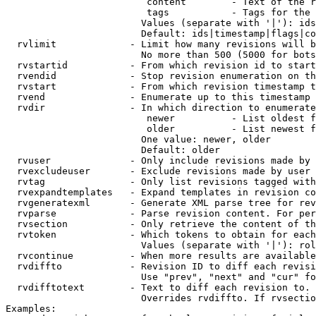
                         content        - Text of the r
                         tags           - Tags for the 
                        Values (separate with '|'): ids
                        Default: ids|timestamp|flags|co
  rvlimit             - Limit how many revisions will b
                        No more than 500 (5000 for bots
  rvstartid           - From which revision id to start
  rvendid             - Stop revision enumeration on th
  rvstart             - From which revision timestamp t
  rvend               - Enumerate up to this timestamp 
  rvdir               - In which direction to enumerate
                         newer          - List oldest f
                         older          - List newest f
                        One value: newer, older

                        Default: older

  rvuser              - Only include revisions made by 
  rvexcludeuser       - Exclude revisions made by user 
  rvtag               - Only list revisions tagged with
  rvexpandtemplates   - Expand templates in revision co
  rvgeneratexml       - Generate XML parse tree for rev
  rvparse             - Parse revision content. For per
  rvsection           - Only retrieve the content of th
  rvtoken             - Which tokens to obtain for each
                        Values (separate with '|'): rol
  rvcontinue          - When more results are available
  rvdiffto            - Revision ID to diff each revisi
                        Use "prev", "next" and "cur" fo
  rvdifftotext        - Text to diff each revision to. 
                        Overrides rvdiffto. If rvsectio
Examples:
