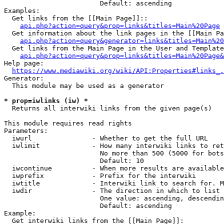
                        Default: ascending

Examples:

  Get links from the [[Main Page]]::

api.php?action=query&prop=links&titles=Main%20Page
  Get information about the link pages in the [[Main Pa
api.php?action=query&generator=links&titles=Main%20
  Get links from the Main Page in the User and Template
api.php?action=query&prop=links&titles=Main%20Page&
Help page:

https://www.mediawiki.org/wiki/API:Properties#links_.
Generator:

  This module may be used as a generator

* prop=iwlinks (iw) *
  Returns all interwiki links from the given page(s)

This module requires read rights

Parameters:

  iwurl               - Whether to get the full URL

  iwlimit             - How many interwiki links to ret
                        No more than 500 (5000 for bots
                        Default: 10

  iwcontinue          - When more results are available
  iwprefix            - Prefix for the interwiki

  iwtitle             - Interwiki link to search for. M
  iwdir               - The direction in which to list

                        One value: ascending, descendin
                        Default: ascending

Example:

  Get interwiki links from the [[Main Page]]:
