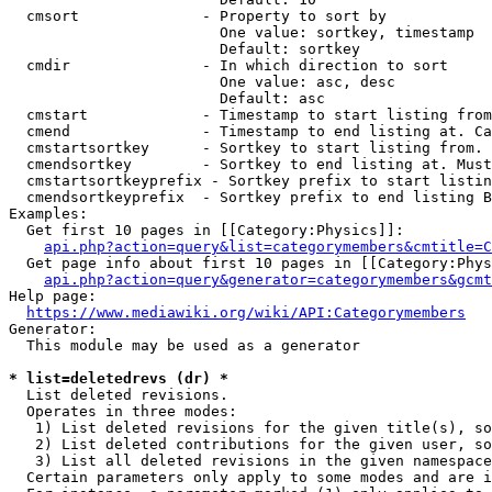
  cmsort              - Property to sort by

                        One value: sortkey, timestamp

                        Default: sortkey

  cmdir               - In which direction to sort

                        One value: asc, desc

                        Default: asc

  cmstart             - Timestamp to start listing from
  cmend               - Timestamp to end listing at. Ca
  cmstartsortkey      - Sortkey to start listing from. 
  cmendsortkey        - Sortkey to end listing at. Must
  cmstartsortkeyprefix - Sortkey prefix to start listin
  cmendsortkeyprefix  - Sortkey prefix to end listing B
Examples:

  Get first 10 pages in [[Category:Physics]]:

api.php?action=query&list=categorymembers&cmtitle=C
  Get page info about first 10 pages in [[Category:Phys
api.php?action=query&generator=categorymembers&gcmt
Help page:

https://www.mediawiki.org/wiki/API:Categorymembers
Generator:

  This module may be used as a generator

* list=deletedrevs (dr) *
  List deleted revisions.

  Operates in three modes:

   1) List deleted revisions for the given title(s), so
   2) List deleted contributions for the given user, so
   3) List all deleted revisions in the given namespace
  Certain parameters only apply to some modes and are i