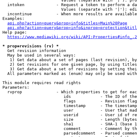
                        Values (separate with '|'): pro
  intoken             - Request a token to perform a da
                        Values (separate with '|'): edi
  incontinue          - When more results are available
Examples:

api.php?action=query&prop=info&titles=Main%20Page
api.php?action=query&prop=info&inprop=protection&titl
Help page:

https://www.mediawiki.org/wiki/API:Properties#info_.2
* prop=revisions (rv) *
  Get revision information

  May be used in several ways:

   1) Get data about a set of pages (last revision), by
   2) Get revisions for one given page, by using titles
   3) Get data about a set of revisions by setting thei
  All parameters marked as (enum) may only be used with
This module requires read rights

Parameters:

  rvprop              - Which properties to get for eac
                         ids            - The ID of the
                         flags          - Revision flag
                         timestamp      - The timestamp
                         user           - User that mad
                         userid         - User id of re
                         size           - Length (bytes
                         sha1           - SHA-1 (base 1
                         comment        - Comment by th
                         parsedcomment  - Parsed commen