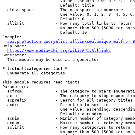
                        Values (separate with '|'): ids
                        Default: title

  alnamespace         - The namespace to enumerate

                        One value: 0, 1, 2, 3, 4, 5, 6,
                        Default: 0

  allimit             - How many total links to return

                        No more than 500 (5000 for bots
                        Default: 10

Example:

api.php?action=query&list=alllinks&alunique=&alfrom=B
Help page:

https://www.mediawiki.org/wiki/API:Alllinks
Generator:

  This module may be used as a generator

* list=allcategories (ac) *
  Enumerate all categories

This module requires read rights

Parameters:

  acfrom              - The category to start enumerati
  acto                - The category to stop enumeratin
  acprefix            - Search for all category titles 
  acdir               - Direction to sort in

                        One value: ascending, descendin
                        Default: ascending

  acmin               - Minimum number of category memb
  acmax               - Maximum number of category memb
  aclimit             - How many categories to return

                        No more than 500 (5000 for bots