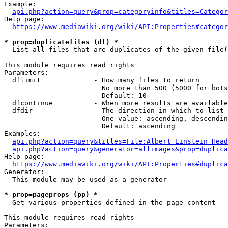
Example:

api.php?action=query&prop=categoryinfo&titles=Categor
Help page:

https://www.mediawiki.org/wiki/API:Properties#categor
* prop=duplicatefiles (df) *
  List all files that are duplicates of the given file(
This module requires read rights

Parameters:

  dflimit             - How many files to return

                        No more than 500 (5000 for bots
                        Default: 10

  dfcontinue          - When more results are available
  dfdir               - The direction in which to list

                        One value: ascending, descendin
                        Default: ascending

Examples:

api.php?action=query&titles=File:Albert_Einstein_Head
api.php?action=query&generator=allimages&prop=duplica
Help page:

https://www.mediawiki.org/wiki/API:Properties#duplica
Generator:

  This module may be used as a generator

* prop=pageprops (pp) *
  Get various properties defined in the page content

This module requires read rights

Parameters:
