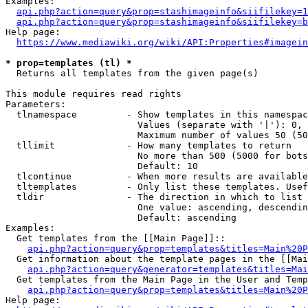
Examples:

api.php?action=query&prop=stashimageinfo&siifilekey=1
api.php?action=query&prop=stashimageinfo&siifilekey=b
Help page:

https://www.mediawiki.org/wiki/API:Properties#imagein
* prop=templates (tl) *
  Returns all templates from the given page(s)

This module requires read rights

Parameters:

  tlnamespace         - Show templates in this namespac
                        Values (separate with '|'): 0, 
                        Maximum number of values 50 (50
  tllimit             - How many templates to return

                        No more than 500 (5000 for bots
                        Default: 10

  tlcontinue          - When more results are available
  tltemplates         - Only list these templates. Usef
  tldir               - The direction in which to list

                        One value: ascending, descendin
                        Default: ascending

Examples:

  Get templates from the [[Main Page]]::

api.php?action=query&prop=templates&titles=Main%20P
  Get information about the template pages in the [[Mai
api.php?action=query&generator=templates&titles=Mai
  Get templates from the Main Page in the User and Temp
api.php?action=query&prop=templates&titles=Main%20P
Help page:
