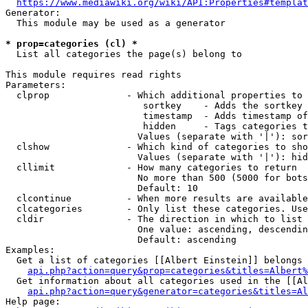
https://www.mediawiki.org/wiki/API:Properties#templat
Generator:

  This module may be used as a generator

* prop=categories (cl) *
  List all categories the page(s) belong to

This module requires read rights

Parameters:

  clprop              - Which additional properties to 
                         sortkey    - Adds the sortkey 
                         timestamp  - Adds timestamp of
                         hidden     - Tags categories t
                        Values (separate with '|'): sor
  clshow              - Which kind of categories to sho
                        Values (separate with '|'): hid
  cllimit             - How many categories to return

                        No more than 500 (5000 for bots
                        Default: 10

  clcontinue          - When more results are available
  clcategories        - Only list these categories. Use
  cldir               - The direction in which to list

                        One value: ascending, descendin
                        Default: ascending

Examples:

  Get a list of categories [[Albert Einstein]] belongs 
api.php?action=query&prop=categories&titles=Albert%
  Get information about all categories used in the [[Al
api.php?action=query&generator=categories&titles=Al
Help page:
