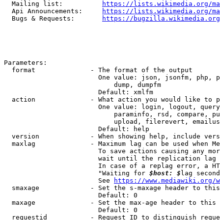
  Mailing list:          
https://lists.wikimedia.org/ma
  Api Announcements:     
https://lists.wikimedia.org/ma
  Bugs & Requests:       
https://bugzilla.wikimedia.org
Parameters:

  format              - The format of the output

                        One value: json, jsonfm, php, p
                            dump, dumpfm

                        Default: xmlfm

  action              - What action you would like to p
                        One value: login, logout, query
                            paraminfo, rsd, compare, pu
                            upload, filerevert, emailus
                        Default: help

  version             - When showing help, include vers
  maxlag              - Maximum lag can be used when Me
                        To save actions causing any mor
                        wait until the replication lag 
                        In case of a replag error, a HT
                        "Waiting for 
$host: $
lag second
                        See 
https://www.mediawiki.org/w
  smaxage             - Set the s-maxage header to this
                        Default: 0

  maxage              - Set the max-age header to this 
                        Default: 0

  requestid           - Request ID to distinguish reque