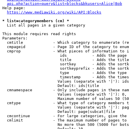
api.php?action=query&list=blocks&bkusers=Alice|Bob
Help page:

https://www.mediawiki.org/wiki/API:Blocks
* list=categorymembers (cm) *
  List all pages in a given category

This module requires read rights

Parameters:

  cmtitle             - Which category to enumerate (re
  cmpageid            - Page ID of the category to enum
  cmprop              - What pieces of information to i
                         ids           - Adds the page 
                         title         - Adds the title
                         sortkey       - Adds the sortk
                         sortkeyprefix - Adds the sortk
                         type          - Adds the type 
                         timestamp     - Adds the times
                        Values (separate with '|'): ids
                        Default: ids|title

  cmnamespace         - Only include pages in these nam
                        Values (separate with '|'): 0, 
                        Maximum number of values 50 (50
  cmtype              - What type of category members t
                        Values (separate with '|'): pag
                        Default: page|subcat|file

  cmcontinue          - For large categories, give the 
  cmlimit             - The maximum number of pages to 
                        No more than 500 (5000 for bots
                        Default: 10
