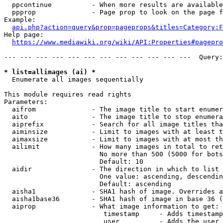
  ppcontinue          - When more results are available
  ppprop              - Page prop to look on the page f
Example:

api.php?action=query&prop=pageprops&titles=Category:F
Help page:

https://www.mediawiki.org/wiki/API:Properties#pagepro
--- --- --- --- --- --- --- --- --- --- --- ---  Query:
* list=allimages (ai) *
  Enumerate all images sequentially

This module requires read rights

Parameters:

  aifrom              - The image title to start enumer
  aito                - The image title to stop enumera
  aiprefix            - Search for all image titles tha
  aiminsize           - Limit to images with at least t
  aimaxsize           - Limit to images with at most th
  ailimit             - How many images in total to ret
                        No more than 500 (5000 for bots
                        Default: 10

  aidir               - The direction in which to list

                        One value: ascending, descendin
                        Default: ascending

  aisha1              - SHA1 hash of image. Overrides a
  aisha1base36        - SHA1 hash of image in base 36 (
  aiprop              - What image information to get:

                         timestamp     - Adds timestamp
                         user          - Adds the user 