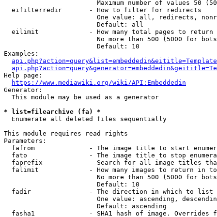
                        Maximum number of values 50 (50
  eifilterredir       - How to filter for redirects

                        One value: all, redirects, nonr
                        Default: all

  eilimit             - How many total pages to return

                        No more than 500 (5000 for bots
                        Default: 10

Examples:

api.php?action=query&list=embeddedin&eititle=Template
api.php?action=query&generator=embeddedin&geititle=Te
Help page:

https://www.mediawiki.org/wiki/API:Embeddedin
Generator:

  This module may be used as a generator

* list=filearchive (fa) *
  Enumerate all deleted files sequentially

This module requires read rights

Parameters:

  fafrom              - The image title to start enumer
  fato                - The image title to stop enumera
  faprefix            - Search for all image titles tha
  falimit             - How many images to return in to
                        No more than 500 (5000 for bots
                        Default: 10

  fadir               - The direction in which to list

                        One value: ascending, descendin
                        Default: ascending

  fasha1              - SHA1 hash of image. Overrides f