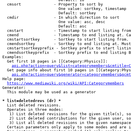
  cmsort              - Property to sort by

                        One value: sortkey, timestamp

                        Default: sortkey

  cmdir               - In which direction to sort

                        One value: asc, desc

                        Default: asc

  cmstart             - Timestamp to start listing from
  cmend               - Timestamp to end listing at. Ca
  cmstartsortkey      - Sortkey to start listing from. 
  cmendsortkey        - Sortkey to end listing at. Must
  cmstartsortkeyprefix - Sortkey prefix to start listin
  cmendsortkeyprefix  - Sortkey prefix to end listing B
Examples:

  Get first 10 pages in [[Category:Physics]]:

api.php?action=query&list=categorymembers&cmtitle=C
  Get page info about first 10 pages in [[Category:Phys
api.php?action=query&generator=categorymembers&gcmt
Help page:

https://www.mediawiki.org/wiki/API:Categorymembers
Generator:

  This module may be used as a generator

* list=deletedrevs (dr) *
  List deleted revisions.

  Operates in three modes:

   1) List deleted revisions for the given title(s), so
   2) List deleted contributions for the given user, so
   3) List all deleted revisions in the given namespace
  Certain parameters only apply to some modes and are i