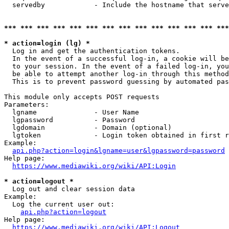
  servedby            - Include the hostname that serve
*** *** *** *** *** *** *** *** *** *** *** *** *** ***
* action=login (lg) *
  Log in and get the authentication tokens. 

  In the event of a successful log-in, a cookie will be
  to your session. In the event of a failed log-in, you
  be able to attempt another log-in through this method
  This is to prevent password guessing by automated pas
This module only accepts POST requests

Parameters:

  lgname              - User Name

  lgpassword          - Password

  lgdomain            - Domain (optional)

  lgtoken             - Login token obtained in first r
Example:

api.php?action=login&lgname=user&lgpassword=password
Help page:

https://www.mediawiki.org/wiki/API:Login
* action=logout *
  Log out and clear session data

Example:

  Log the current user out:

api.php?action=logout
Help page:

https://www.mediawiki.org/wiki/API:Logout