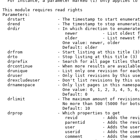
  For instance, a parameter marked (1) only applies to 
This module requires read rights

Parameters:

  drstart             - The timestamp to start enumerat
  drend               - The timestamp to stop enumerati
  drdir               - In which direction to enumerate
                         newer          - List oldest f
                         older          - List newest f
                        One value: newer, older

                        Default: older

  drfrom              - Start listing at this title (3)

  drto                - Stop listing at this title (3)

  drprefix            - Search for all page titles that
  drcontinue          - When more results are available
  drunique            - List only one revision for each
  druser              - Only list revisions by this use
  drexcludeuser       - Don't list revisions by this us
  drnamespace         - Only list pages in this namespa
                        One value: 0, 1, 2, 3, 4, 5, 6,
                        Default: 0

  drlimit             - The maximum amount of revisions
                        No more than 500 (5000 for bots
                        Default: 10

  drprop              - Which properties to get

                         revid          - Adds the revi
                         parentid       - Adds the revi
                         user           - Adds the user
                         userid         - Adds the user
                         comment        - Adds the comm