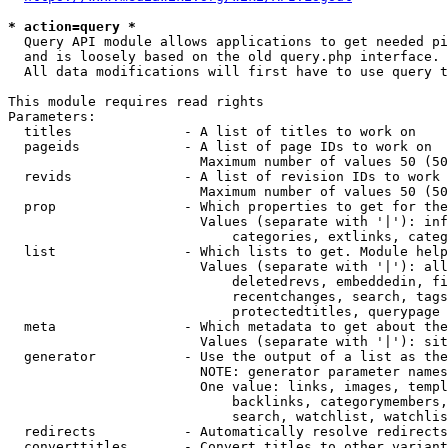
* action=query *
  Query API module allows applications to get needed pi
  and is loosely based on the old query.php interface.

  All data modifications will first have to use query t
This module requires read rights

Parameters:

  titles              - A list of titles to work on

  pageids             - A list of page IDs to work on

                        Maximum number of values 50 (50
  revids              - A list of revision IDs to work 
                        Maximum number of values 50 (50
  prop                - Which properties to get for the
                        Values (separate with '|'): inf
                            categories, extlinks, categ
  list                - Which lists to get. Module help
                        Values (separate with '|'): all
                            deletedrevs, embeddedin, fi
                            recentchanges, search, tags
                            protectedtitles, querypage

  meta                - Which metadata to get about the
                        Values (separate with '|'): sit
  generator           - Use the output of a list as the
                        NOTE: generator parameter names
                        One value: links, images, templ
                            backlinks, categorymembers,
                            search, watchlist, watchlis
  redirects           - Automatically resolve redirects

  converttitles       - Convert titles to other variant