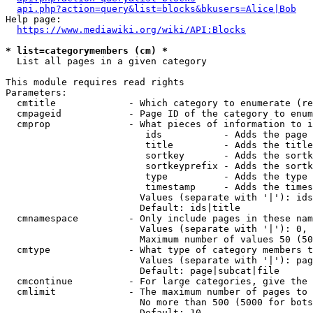
api.php?action=query&list=blocks&bkusers=Alice|Bob
Help page:

https://www.mediawiki.org/wiki/API:Blocks
* list=categorymembers (cm) *
  List all pages in a given category

This module requires read rights

Parameters:

  cmtitle             - Which category to enumerate (re
  cmpageid            - Page ID of the category to enum
  cmprop              - What pieces of information to i
                         ids           - Adds the page 
                         title         - Adds the title
                         sortkey       - Adds the sortk
                         sortkeyprefix - Adds the sortk
                         type          - Adds the type 
                         timestamp     - Adds the times
                        Values (separate with '|'): ids
                        Default: ids|title

  cmnamespace         - Only include pages in these nam
                        Values (separate with '|'): 0, 
                        Maximum number of values 50 (50
  cmtype              - What type of category members t
                        Values (separate with '|'): pag
                        Default: page|subcat|file

  cmcontinue          - For large categories, give the 
  cmlimit             - The maximum number of pages to 
                        No more than 500 (5000 for bots
                        Default: 10
