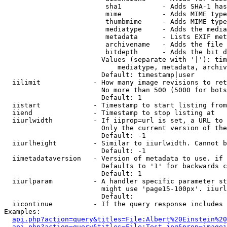
                         sha1          - Adds SHA-1 has
                         mime          - Adds MIME type
                         thumbmime     - Adds MIME type
                         mediatype     - Adds the media
                         metadata      - Lists EXIF met
                         archivename   - Adds the file 
                         bitdepth      - Adds the bit d
                        Values (separate with '|'): tim
                            mediatype, metadata, archiv
                        Default: timestamp|user

  iilimit             - How many image revisions to ret
                        No more than 500 (5000 for bots
                        Default: 1

  iistart             - Timestamp to start listing from

  iiend               - Timestamp to stop listing at

  iiurlwidth          - If iiprop=url is set, a URL to 
                        Only the current version of the
                        Default: -1

  iiurlheight         - Similar to iiurlwidth. Cannot b
                        Default: -1

  iimetadataversion   - Version of metadata to use. if 
                        Defaults to '1' for backwards c
                        Default: 1

  iiurlparam          - A handler specific parameter st
                        might use 'page15-100px'. iiurl
                        Default: 

  iicontinue          - If the query response includes 
Examples:

api.php?action=query&titles=File:Albert%20Einstein%2
api.php?action=query&titles=File:Test.jpg&prop=imagei