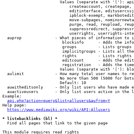
                        Values (separate with '|'): api
                            createaccount, createpage, 
                            editinterface, editusercssj
                            ipblock-exempt, markbotedit
                            move-subpages, nominornewta
                            purge, read, reupload, reup
                            suppressredirect, suppressr
                            userrights, userrights-inte
  auprop              - What pieces of information to i
                         blockinfo      - Adds the info
                         groups         - Lists groups 
                         implicitgroups - Lists all the
                         rights         - Lists rights 
                         editcount      - Adds the edit
                         registration   - Adds the time
                        Values (separate with '|'): blo
  aulimit             - How many total user names to re
                        No more than 500 (5000 for bots
                        Default: 10

  auwitheditsonly     - Only list users who have made e
  auactiveusers       - Only list users active in the l
Example:

api.php?action=query&list=allusers&aufrom=Y
Help page:

https://www.mediawiki.org/wiki/API:Allusers
* list=backlinks (bl) *
  Find all pages that link to the given page

This module requires read rights
