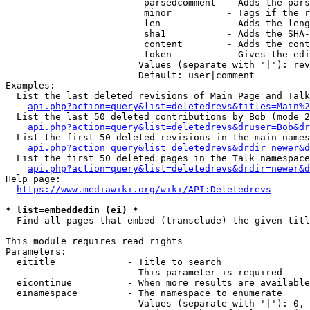
                         parsedcomment  - Adds the pars
                         minor          - Tags if the r
                         len            - Adds the leng
                         sha1           - Adds the SHA-
                         content        - Adds the cont
                         token          - Gives the edi
                        Values (separate with '|'): rev
                        Default: user|comment

Examples:

  List the last deleted revisions of Main Page and Talk
api.php?action=query&list=deletedrevs&titles=Main%2
  List the last 50 deleted contributions by Bob (mode 2
api.php?action=query&list=deletedrevs&druser=Bob&dr
  List the first 50 deleted revisions in the main names
api.php?action=query&list=deletedrevs&drdir=newer&d
  List the first 50 deleted pages in the Talk namespace
api.php?action=query&list=deletedrevs&drdir=newer&
Help page:

https://www.mediawiki.org/wiki/API:Deletedrevs
* list=embeddedin (ei) *
  Find all pages that embed (transclude) the given titl
This module requires read rights

Parameters:

  eititle             - Title to search

                        This parameter is required

  eicontinue          - When more results are available
  einamespace         - The namespace to enumerate

                        Values (separate with '|'): 0, 