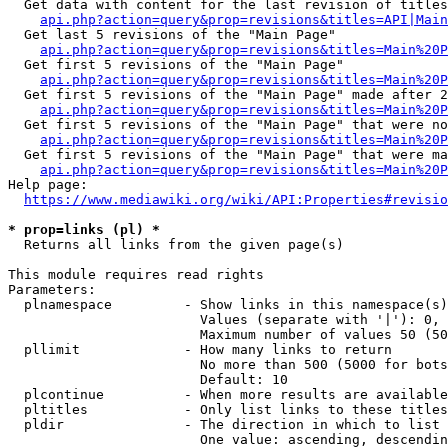
  Get data with content for the last revision of titles
api.php?action=query&prop=revisions&titles=API|Main
  Get last 5 revisions of the "Main Page"

api.php?action=query&prop=revisions&titles=Main%20
  Get first 5 revisions of the "Main Page"

api.php?action=query&prop=revisions&titles=Main%20P
  Get first 5 revisions of the "Main Page" made after 2
api.php?action=query&prop=revisions&titles=Main%20P
  Get first 5 revisions of the "Main Page" that were no
api.php?action=query&prop=revisions&titles=Main%20P
  Get first 5 revisions of the "Main Page" that were ma
api.php?action=query&prop=revisions&titles=Main%20P
Help page:

https://www.mediawiki.org/wiki/API:Properties#revisio
* prop=links (pl) *
  Returns all links from the given page(s)

This module requires read rights

Parameters:

  plnamespace         - Show links in this namespace(s)
                        Values (separate with '|'): 0, 
                        Maximum number of values 50 (50
  pllimit             - How many links to return

                        No more than 500 (5000 for bots
                        Default: 10

  plcontinue          - When more results are available
  pltitles            - Only list links to these titles
  pldir               - The direction in which to list

                        One value: ascending, descendin