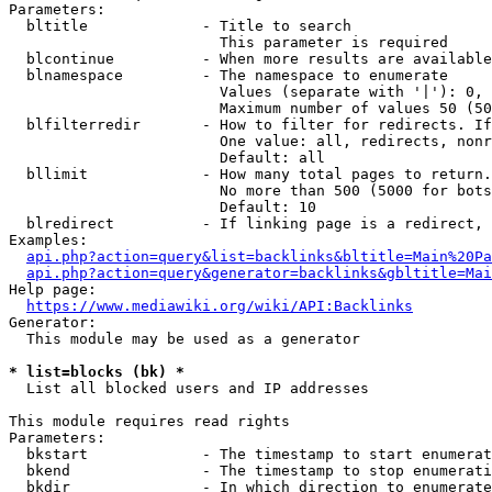
Parameters:

  bltitle             - Title to search

                        This parameter is required

  blcontinue          - When more results are available
  blnamespace         - The namespace to enumerate

                        Values (separate with '|'): 0, 
                        Maximum number of values 50 (50
  blfilterredir       - How to filter for redirects. If
                        One value: all, redirects, nonr
                        Default: all

  bllimit             - How many total pages to return.
                        No more than 500 (5000 for bots
                        Default: 10

  blredirect          - If linking page is a redirect, 
Examples:

api.php?action=query&list=backlinks&bltitle=Main%20Pa
api.php?action=query&generator=backlinks&gbltitle=Mai
Help page:

https://www.mediawiki.org/wiki/API:Backlinks
Generator:

  This module may be used as a generator

* list=blocks (bk) *
  List all blocked users and IP addresses

This module requires read rights

Parameters:

  bkstart             - The timestamp to start enumerat
  bkend               - The timestamp to stop enumerati
  bkdir               - In which direction to enumerate
