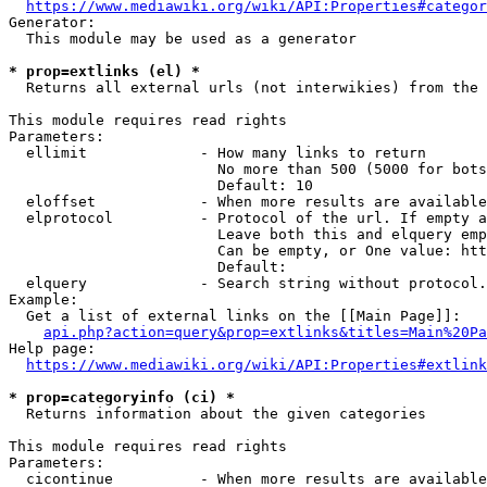
https://www.mediawiki.org/wiki/API:Properties#categor
Generator:

  This module may be used as a generator

* prop=extlinks (el) *
  Returns all external urls (not interwikies) from the 
This module requires read rights

Parameters:

  ellimit             - How many links to return

                        No more than 500 (5000 for bots
                        Default: 10

  eloffset            - When more results are available
  elprotocol          - Protocol of the url. If empty a
                        Leave both this and elquery emp
                        Can be empty, or One value: htt
                        Default: 

  elquery             - Search string without protocol.
Example:

  Get a list of external links on the [[Main Page]]:

api.php?action=query&prop=extlinks&titles=Main%20Pa
Help page:

https://www.mediawiki.org/wiki/API:Properties#extlink
* prop=categoryinfo (ci) *
  Returns information about the given categories

This module requires read rights

Parameters:

  cicontinue          - When more results are available