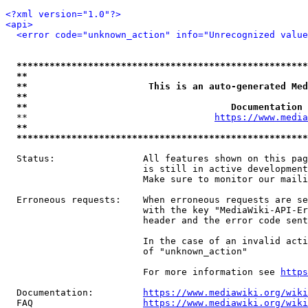
<?xml version="1.0"?>
<api>
<error code="unknown_action" info="Unrecognized value
*****************************************************
**                                                   
**                      This is an auto-generated Med
**                                                   
**                                     Documentation 
  **                                  
https://www.media
**                                                   
*****************************************************
  Status:                All features shown on this pag
                         is still in active development
                         Make sure to monitor our maili
  Erroneous requests:    When erroneous requests are se
                         with the key "MediaWiki-API-Er
                         header and the error code sent
                         In the case of an invalid acti
                         of "unknown_action"

                         For more information see 
https
  Documentation:         
https://www.mediawiki.org/wik
  FAQ                    
https://www.mediawiki.org/wiki