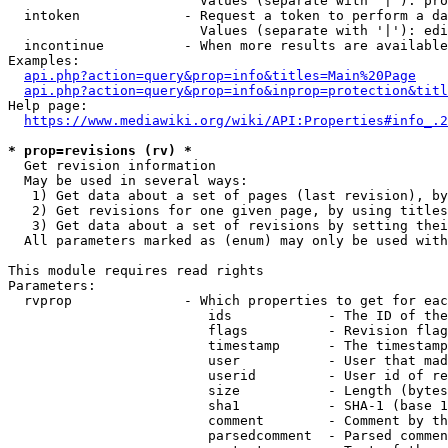
                        Values (separate with '|'): pro
  intoken             - Request a token to perform a da
                        Values (separate with '|'): edi
  incontinue          - When more results are available
Examples:

api.php?action=query&prop=info&titles=Main%20Page
api.php?action=query&prop=info&inprop=protection&titl
Help page:

https://www.mediawiki.org/wiki/API:Properties#info_.2
* prop=revisions (rv) *
  Get revision information

  May be used in several ways:

   1) Get data about a set of pages (last revision), by
   2) Get revisions for one given page, by using titles
   3) Get data about a set of revisions by setting thei
  All parameters marked as (enum) may only be used with
This module requires read rights

Parameters:

  rvprop              - Which properties to get for eac
                         ids            - The ID of the
                         flags          - Revision flag
                         timestamp      - The timestamp
                         user           - User that mad
                         userid         - User id of re
                         size           - Length (bytes
                         sha1           - SHA-1 (base 1
                         comment        - Comment by th
                         parsedcomment  - Parsed commen