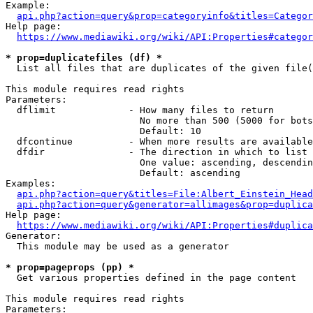
Example:

api.php?action=query&prop=categoryinfo&titles=Categor
Help page:

https://www.mediawiki.org/wiki/API:Properties#categor
* prop=duplicatefiles (df) *
  List all files that are duplicates of the given file(
This module requires read rights

Parameters:

  dflimit             - How many files to return

                        No more than 500 (5000 for bots
                        Default: 10

  dfcontinue          - When more results are available
  dfdir               - The direction in which to list

                        One value: ascending, descendin
                        Default: ascending

Examples:

api.php?action=query&titles=File:Albert_Einstein_Head
api.php?action=query&generator=allimages&prop=duplica
Help page:

https://www.mediawiki.org/wiki/API:Properties#duplica
Generator:

  This module may be used as a generator

* prop=pageprops (pp) *
  Get various properties defined in the page content

This module requires read rights

Parameters:
