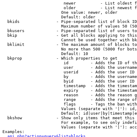
                         newer          - List oldest f
                         older          - List newest f
                        One value: newer, older

                        Default: older

  bkids               - Pipe-separated list of block ID
                        Maximum number of values 50 (50
  bkusers             - Pipe-separated list of users to
  bkip                - Get all blocks applying to this
                        Cannot be used together with bk
  bklimit             - The maximum amount of blocks to
                        No more than 500 (5000 for bots
                        Default: 10

  bkprop              - Which properties to get

                         id         - Adds the ID of th
                         user       - Adds the username
                         userid     - Adds the user ID 
                         by         - Adds the username
                         byid       - Adds the user ID 
                         timestamp  - Adds the timestam
                         expiry     - Adds the timestam
                         reason     - Adds the reason g
                         range      - Adds the range of
                         flags      - Tags the ban with
                        Values (separate with '|'): id,
                        Default: id|user|by|timestamp|e
  bkshow              - Show only items that meet this 
                        For example, to see only indefi
                        Values (separate with '|'): acc
Examples:

api.php?action=query&list=blocks