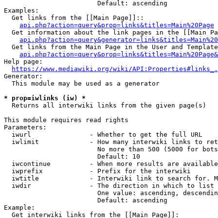
                        Default: ascending

Examples:

  Get links from the [[Main Page]]::

api.php?action=query&prop=links&titles=Main%20Page
  Get information about the link pages in the [[Main Pa
api.php?action=query&generator=links&titles=Main%20
  Get links from the Main Page in the User and Template
api.php?action=query&prop=links&titles=Main%20Page&
Help page:

https://www.mediawiki.org/wiki/API:Properties#links_.
Generator:

  This module may be used as a generator

* prop=iwlinks (iw) *
  Returns all interwiki links from the given page(s)

This module requires read rights

Parameters:

  iwurl               - Whether to get the full URL

  iwlimit             - How many interwiki links to ret
                        No more than 500 (5000 for bots
                        Default: 10

  iwcontinue          - When more results are available
  iwprefix            - Prefix for the interwiki

  iwtitle             - Interwiki link to search for. M
  iwdir               - The direction in which to list

                        One value: ascending, descendin
                        Default: ascending

Example:

  Get interwiki links from the [[Main Page]]:
