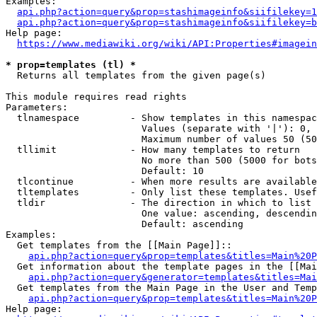
Examples:

api.php?action=query&prop=stashimageinfo&siifilekey=1
api.php?action=query&prop=stashimageinfo&siifilekey=b
Help page:

https://www.mediawiki.org/wiki/API:Properties#imagein
* prop=templates (tl) *
  Returns all templates from the given page(s)

This module requires read rights

Parameters:

  tlnamespace         - Show templates in this namespac
                        Values (separate with '|'): 0, 
                        Maximum number of values 50 (50
  tllimit             - How many templates to return

                        No more than 500 (5000 for bots
                        Default: 10

  tlcontinue          - When more results are available
  tltemplates         - Only list these templates. Usef
  tldir               - The direction in which to list

                        One value: ascending, descendin
                        Default: ascending

Examples:

  Get templates from the [[Main Page]]::

api.php?action=query&prop=templates&titles=Main%20P
  Get information about the template pages in the [[Mai
api.php?action=query&generator=templates&titles=Mai
  Get templates from the Main Page in the User and Temp
api.php?action=query&prop=templates&titles=Main%20P
Help page:
