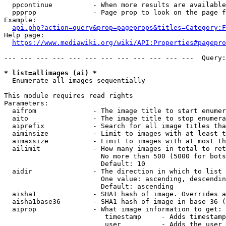
  ppcontinue          - When more results are available
  ppprop              - Page prop to look on the page f
Example:

api.php?action=query&prop=pageprops&titles=Category:F
Help page:

https://www.mediawiki.org/wiki/API:Properties#pagepro
--- --- --- --- --- --- --- --- --- --- --- ---  Query:
* list=allimages (ai) *
  Enumerate all images sequentially

This module requires read rights

Parameters:

  aifrom              - The image title to start enumer
  aito                - The image title to stop enumera
  aiprefix            - Search for all image titles tha
  aiminsize           - Limit to images with at least t
  aimaxsize           - Limit to images with at most th
  ailimit             - How many images in total to ret
                        No more than 500 (5000 for bots
                        Default: 10

  aidir               - The direction in which to list

                        One value: ascending, descendin
                        Default: ascending

  aisha1              - SHA1 hash of image. Overrides a
  aisha1base36        - SHA1 hash of image in base 36 (
  aiprop              - What image information to get:

                         timestamp     - Adds timestamp
                         user          - Adds the user 