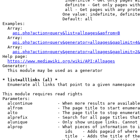
                         indefinite - Get only pages wi
                         definite - Get only pages with
                         all - Get pages with any prote
                        One value: indefinite, definite
                        Default: all

Examples:

  Array:

api.php?action=query&list=allpages&apfrom=B
  Array:

api.php?action=query&generator=allpages&gaplimit=4&
  Array:

api.php?action=query&generator=allpages&gaplimit=2&
Help page:

https://www.mediawiki.org/wiki/API:Allpages
Generator:

  This module may be used as a generator

* list=alllinks (al) *
  Enumerate all links that point to a given namespace

This module requires read rights

Parameters:

  alcontinue          - When more results are available
  alfrom              - The page title to start enumera
  alto                - The page title to stop enumerat
  alprefix            - Search for all page titles that
  alunique            - Only show unique links. Cannot 
  alprop              - What pieces of information to i
                         ids    - Adds pageid of where 
                         title  - Adds the title of the