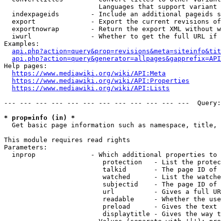
                        Languages that support variant 
  indexpageids        - Include an additional pageids s
  export              - Export the current revisions of
  exportnowrap        - Return the export XML without w
  iwurl               - Whether to get the full URL if 
Examples:

api.php?action=query&prop=revisions&meta=siteinfo&tit
api.php?action=query&generator=allpages&gapprefix=API
Help pages:

https://www.mediawiki.org/wiki/API:Meta
https://www.mediawiki.org/wiki/API:Properties
https://www.mediawiki.org/wiki/API:Lists
--- --- --- --- --- --- --- --- --- --- --- ---  Query:
* prop=info (in) *
  Get basic page information such as namespace, title, 
This module requires read rights

Parameters:

  inprop              - Which additional properties to 
                         protection   - List the protec
                         talkid       - The page ID of 
                         watched      - List the watche
                         subjectid    - The page ID of 
                         url          - Gives a full UR
                         readable     - Whether the use
                         preload      - Gives the text 
                         displaytitle - Gives the way t