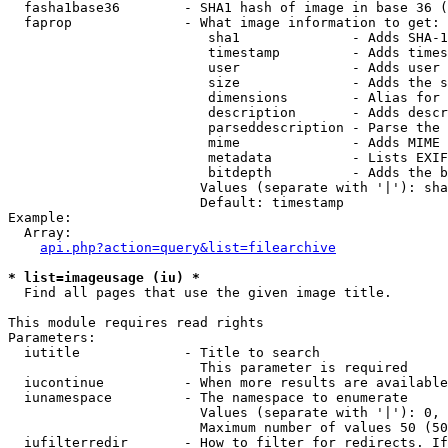
  fasha1base36        - SHA1 hash of image in base 36 (
  faprop              - What image information to get:

                         sha1              - Adds SHA-1
                         timestamp         - Adds times
                         user              - Adds user 
                         size              - Adds the s
                         dimensions        - Alias for 
                         description       - Adds descr
                         parseddescription - Parse the 
                         mime              - Adds MIME 
                         metadata          - Lists EXIF
                         bitdepth          - Adds the b
                        Values (separate with '|'): sha
                        Default: timestamp

Example:

  Array:

api.php?action=query&list=filearchive
* list=imageusage (iu) *
  Find all pages that use the given image title.

This module requires read rights

Parameters:

  iutitle             - Title to search

                        This parameter is required

  iucontinue          - When more results are available
  iunamespace         - The namespace to enumerate

                        Values (separate with '|'): 0, 
                        Maximum number of values 50 (50
  iufilterredir       - How to filter for redirects. If