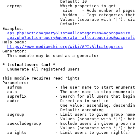
                        Default: 10

  acprop              - Which properties to get

                         size    - Adds number of pages
                         hidden  - Tags categories that
                        Values (separate with '|'): siz
                        Default: 

Examples:

api.php?action=query&list=allcategories&acprop=size
api.php?action=query&generator=allcategories&gacprefi
Help page:

https://www.mediawiki.org/wiki/API:Allcategories
Generator:

  This module may be used as a generator

* list=allusers (au) *
  Enumerate all registered users

This module requires read rights

Parameters:

  aufrom              - The user name to start enumerat
  auto                - The user name to stop enumerati
  auprefix            - Search for all users that begin
  audir               - Direction to sort in

                        One value: ascending, descendin
                        Default: ascending

  augroup             - Limit users to given group name
                        Values (separate with '|'): bot
  auexcludegroup      - Exclude users in given group na
                        Values (separate with '|'): bot
  aurights            - Limit users to given right(s)
