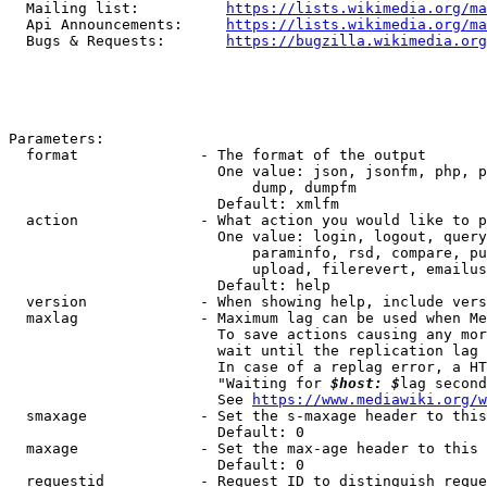
  Mailing list:          
https://lists.wikimedia.org/ma
  Api Announcements:     
https://lists.wikimedia.org/ma
  Bugs & Requests:       
https://bugzilla.wikimedia.org
Parameters:

  format              - The format of the output

                        One value: json, jsonfm, php, p
                            dump, dumpfm

                        Default: xmlfm

  action              - What action you would like to p
                        One value: login, logout, query
                            paraminfo, rsd, compare, pu
                            upload, filerevert, emailus
                        Default: help

  version             - When showing help, include vers
  maxlag              - Maximum lag can be used when Me
                        To save actions causing any mor
                        wait until the replication lag 
                        In case of a replag error, a HT
                        "Waiting for 
$host: $
lag second
                        See 
https://www.mediawiki.org/w
  smaxage             - Set the s-maxage header to this
                        Default: 0

  maxage              - Set the max-age header to this 
                        Default: 0

  requestid           - Request ID to distinguish reque