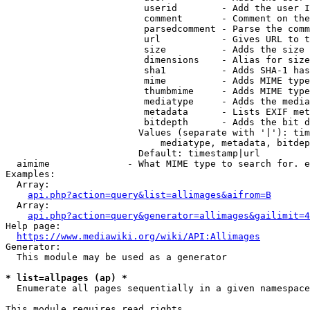
                         userid        - Add the user I
                         comment       - Comment on the
                         parsedcomment - Parse the comm
                         url           - Gives URL to t
                         size          - Adds the size 
                         dimensions    - Alias for size

                         sha1          - Adds SHA-1 has
                         mime          - Adds MIME type
                         thumbmime     - Adds MIME type
                         mediatype     - Adds the media
                         metadata      - Lists EXIF met
                         bitdepth      - Adds the bit d
                        Values (separate with '|'): tim
                            mediatype, metadata, bitdep
                        Default: timestamp|url

  aimime              - What MIME type to search for. e
Examples:

  Array:

api.php?action=query&list=allimages&aifrom=B
  Array:

api.php?action=query&generator=allimages&gailimit=4
Help page:

https://www.mediawiki.org/wiki/API:Allimages
Generator:

  This module may be used as a generator

* list=allpages (ap) *
  Enumerate all pages sequentially in a given namespace

This module requires read rights
