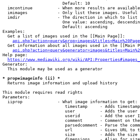
                        Default: 10

  imcontinue          - When more results are available
  imimages            - Only list these images. Useful 
  imdir               - The direction in which to list

                        One value: ascending, descendin
                        Default: ascending

Examples:

  Get a list of images used in the [[Main Page]]:

api.php?action=query&prop=images&titles=Main%20Page
  Get information about all images used in the [[Main P
api.php?action=query&generator=images&titles=Main%2
Help page:

https://www.mediawiki.org/wiki/API:Properties#images_
Generator:

  This module may be used as a generator

* prop=imageinfo (ii) *
  Returns image information and upload history

This module requires read rights

Parameters:

  iiprop              - What image information to get:

                         timestamp     - Adds timestamp
                         user          - Adds the user 
                         userid        - Add the user I
                         comment       - Comment on the
                         parsedcomment - Parse the comm
                         url           - Gives URL to t
                         size          - Adds the size 
                         dimensions    - Alias for size
