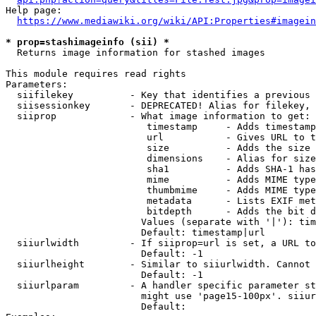
Help page:

https://www.mediawiki.org/wiki/API:Properties#imagein
* prop=stashimageinfo (sii) *
  Returns image information for stashed images

This module requires read rights

Parameters:

  siifilekey          - Key that identifies a previous 
  siisessionkey       - DEPRECATED! Alias for filekey, 
  siiprop             - What image information to get:

                         timestamp     - Adds timestamp
                         url           - Gives URL to t
                         size          - Adds the size 
                         dimensions    - Alias for size

                         sha1          - Adds SHA-1 has
                         mime          - Adds MIME type
                         thumbmime     - Adds MIME type
                         metadata      - Lists EXIF met
                         bitdepth      - Adds the bit d
                        Values (separate with '|'): tim
                        Default: timestamp|url

  siiurlwidth         - If siiprop=url is set, a URL to
                        Default: -1

  siiurlheight        - Similar to siiurlwidth. Cannot 
                        Default: -1

  siiurlparam         - A handler specific parameter st
                        might use 'page15-100px'. siiur
                        Default: 
