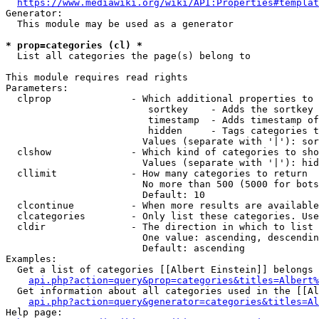
https://www.mediawiki.org/wiki/API:Properties#templat
Generator:

  This module may be used as a generator

* prop=categories (cl) *
  List all categories the page(s) belong to

This module requires read rights

Parameters:

  clprop              - Which additional properties to 
                         sortkey    - Adds the sortkey 
                         timestamp  - Adds timestamp of
                         hidden     - Tags categories t
                        Values (separate with '|'): sor
  clshow              - Which kind of categories to sho
                        Values (separate with '|'): hid
  cllimit             - How many categories to return

                        No more than 500 (5000 for bots
                        Default: 10

  clcontinue          - When more results are available
  clcategories        - Only list these categories. Use
  cldir               - The direction in which to list

                        One value: ascending, descendin
                        Default: ascending

Examples:

  Get a list of categories [[Albert Einstein]] belongs 
api.php?action=query&prop=categories&titles=Albert%
  Get information about all categories used in the [[Al
api.php?action=query&generator=categories&titles=Al
Help page:
