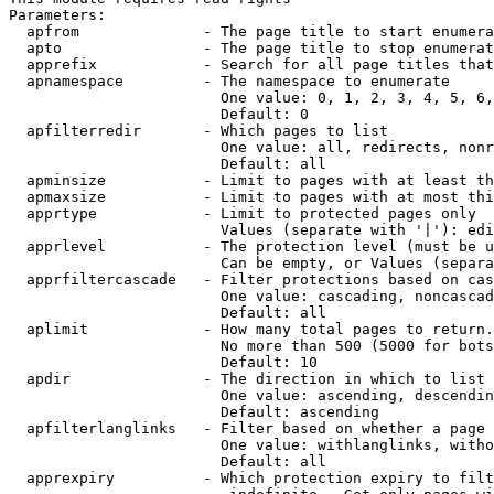
Parameters:

  apfrom              - The page title to start enumera
  apto                - The page title to stop enumerat
  apprefix            - Search for all page titles that
  apnamespace         - The namespace to enumerate

                        One value: 0, 1, 2, 3, 4, 5, 6,
                        Default: 0

  apfilterredir       - Which pages to list

                        One value: all, redirects, nonr
                        Default: all

  apminsize           - Limit to pages with at least th
  apmaxsize           - Limit to pages with at most thi
  apprtype            - Limit to protected pages only

                        Values (separate with '|'): edi
  apprlevel           - The protection level (must be u
                        Can be empty, or Values (separa
  apprfiltercascade   - Filter protections based on cas
                        One value: cascading, noncascad
                        Default: all

  aplimit             - How many total pages to return.

                        No more than 500 (5000 for bots
                        Default: 10

  apdir               - The direction in which to list

                        One value: ascending, descendin
                        Default: ascending

  apfilterlanglinks   - Filter based on whether a page 
                        One value: withlanglinks, witho
                        Default: all

  apprexpiry          - Which protection expiry to filt