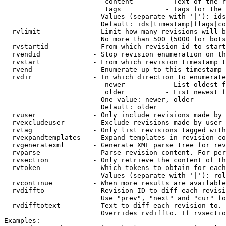
                         content        - Text of the r
                         tags           - Tags for the 
                        Values (separate with '|'): ids
                        Default: ids|timestamp|flags|co
  rvlimit             - Limit how many revisions will b
                        No more than 500 (5000 for bots
  rvstartid           - From which revision id to start
  rvendid             - Stop revision enumeration on th
  rvstart             - From which revision timestamp t
  rvend               - Enumerate up to this timestamp 
  rvdir               - In which direction to enumerate
                         newer          - List oldest f
                         older          - List newest f
                        One value: newer, older

                        Default: older

  rvuser              - Only include revisions made by 
  rvexcludeuser       - Exclude revisions made by user 
  rvtag               - Only list revisions tagged with
  rvexpandtemplates   - Expand templates in revision co
  rvgeneratexml       - Generate XML parse tree for rev
  rvparse             - Parse revision content. For per
  rvsection           - Only retrieve the content of th
  rvtoken             - Which tokens to obtain for each
                        Values (separate with '|'): rol
  rvcontinue          - When more results are available
  rvdiffto            - Revision ID to diff each revisi
                        Use "prev", "next" and "cur" fo
  rvdifftotext        - Text to diff each revision to. 
                        Overrides rvdiffto. If rvsectio
Examples:
