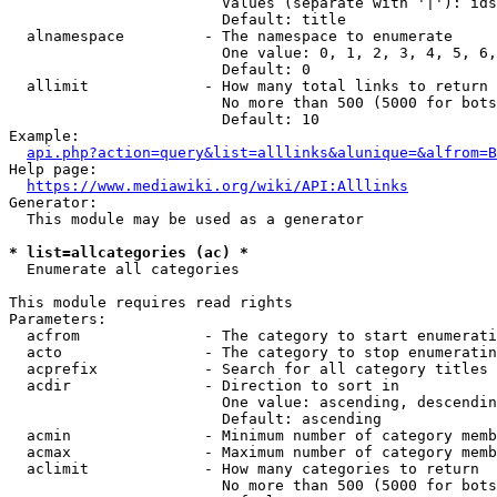
                        Values (separate with '|'): ids
                        Default: title

  alnamespace         - The namespace to enumerate

                        One value: 0, 1, 2, 3, 4, 5, 6,
                        Default: 0

  allimit             - How many total links to return

                        No more than 500 (5000 for bots
                        Default: 10

Example:

api.php?action=query&list=alllinks&alunique=&alfrom=B
Help page:

https://www.mediawiki.org/wiki/API:Alllinks
Generator:

  This module may be used as a generator

* list=allcategories (ac) *
  Enumerate all categories

This module requires read rights

Parameters:

  acfrom              - The category to start enumerati
  acto                - The category to stop enumeratin
  acprefix            - Search for all category titles 
  acdir               - Direction to sort in

                        One value: ascending, descendin
                        Default: ascending

  acmin               - Minimum number of category memb
  acmax               - Maximum number of category memb
  aclimit             - How many categories to return

                        No more than 500 (5000 for bots