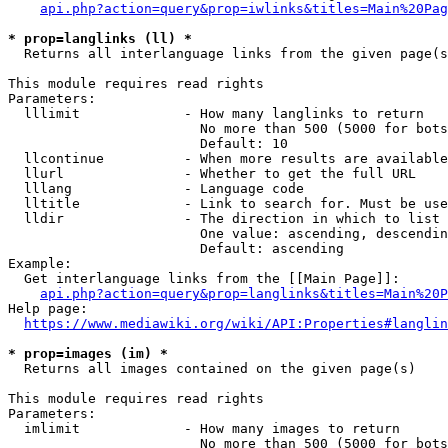
api.php?action=query&prop=iwlinks&titles=Main%20Pag
* prop=langlinks (ll) *
  Returns all interlanguage links from the given page(s
This module requires read rights

Parameters:

  lllimit             - How many langlinks to return

                        No more than 500 (5000 for bots
                        Default: 10

  llcontinue          - When more results are available
  llurl               - Whether to get the full URL

  lllang              - Language code

  lltitle             - Link to search for. Must be use
  lldir               - The direction in which to list

                        One value: ascending, descendin
                        Default: ascending

Example:

  Get interlanguage links from the [[Main Page]]:

api.php?action=query&prop=langlinks&titles=Main%20P
Help page:

https://www.mediawiki.org/wiki/API:Properties#langlin
* prop=images (im) *
  Returns all images contained on the given page(s)

This module requires read rights

Parameters:

  imlimit             - How many images to return

                        No more than 500 (5000 for bots