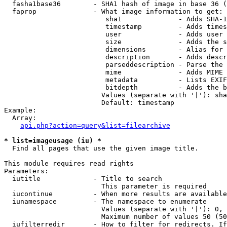
  fasha1base36        - SHA1 hash of image in base 36 (
  faprop              - What image information to get:

                         sha1              - Adds SHA-1
                         timestamp         - Adds times
                         user              - Adds user 
                         size              - Adds the s
                         dimensions        - Alias for 
                         description       - Adds descr
                         parseddescription - Parse the 
                         mime              - Adds MIME 
                         metadata          - Lists EXIF
                         bitdepth          - Adds the b
                        Values (separate with '|'): sha
                        Default: timestamp

Example:

  Array:

api.php?action=query&list=filearchive
* list=imageusage (iu) *
  Find all pages that use the given image title.

This module requires read rights

Parameters:

  iutitle             - Title to search

                        This parameter is required

  iucontinue          - When more results are available
  iunamespace         - The namespace to enumerate

                        Values (separate with '|'): 0, 
                        Maximum number of values 50 (50
  iufilterredir       - How to filter for redirects. If