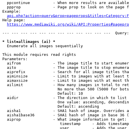
  ppcontinue          - When more results are available
  ppprop              - Page prop to look on the page f
Example:

api.php?action=query&prop=pageprops&titles=Category:F
Help page:

https://www.mediawiki.org/wiki/API:Properties#pagepro
--- --- --- --- --- --- --- --- --- --- --- ---  Query:
* list=allimages (ai) *
  Enumerate all images sequentially

This module requires read rights

Parameters:

  aifrom              - The image title to start enumer
  aito                - The image title to stop enumera
  aiprefix            - Search for all image titles tha
  aiminsize           - Limit to images with at least t
  aimaxsize           - Limit to images with at most th
  ailimit             - How many images in total to ret
                        No more than 500 (5000 for bots
                        Default: 10

  aidir               - The direction in which to list

                        One value: ascending, descendin
                        Default: ascending

  aisha1              - SHA1 hash of image. Overrides a
  aisha1base36        - SHA1 hash of image in base 36 (
  aiprop              - What image information to get:

                         timestamp     - Adds timestamp
                         user          - Adds the user 