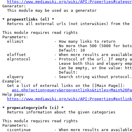
https://www.mediawiki.org/wiki/API:Properties#categor
Generator:

  This module may be used as a generator

* prop=extlinks (el) *
  Returns all external urls (not interwikies) from the 
This module requires read rights

Parameters:

  ellimit             - How many links to return

                        No more than 500 (5000 for bots
                        Default: 10

  eloffset            - When more results are available
  elprotocol          - Protocol of the url. If empty a
                        Leave both this and elquery emp
                        Can be empty, or One value: htt
                        Default: 

  elquery             - Search string without protocol.
Example:

  Get a list of external links on the [[Main Page]]:

api.php?action=query&prop=extlinks&titles=Main%20Pa
Help page:

https://www.mediawiki.org/wiki/API:Properties#extlink
* prop=categoryinfo (ci) *
  Returns information about the given categories

This module requires read rights

Parameters:

  cicontinue          - When more results are available