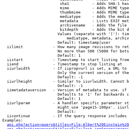
                         sha1          - Adds SHA-1 has
                         mime          - Adds MIME type
                         thumbmime     - Adds MIME type
                         mediatype     - Adds the media
                         metadata      - Lists EXIF met
                         archivename   - Adds the file 
                         bitdepth      - Adds the bit d
                        Values (separate with '|'): tim
                            mediatype, metadata, archiv
                        Default: timestamp|user

  iilimit             - How many image revisions to ret
                        No more than 500 (5000 for bots
                        Default: 1

  iistart             - Timestamp to start listing from

  iiend               - Timestamp to stop listing at

  iiurlwidth          - If iiprop=url is set, a URL to 
                        Only the current version of the
                        Default: -1

  iiurlheight         - Similar to iiurlwidth. Cannot b
                        Default: -1

  iimetadataversion   - Version of metadata to use. if 
                        Defaults to '1' for backwards c
                        Default: 1

  iiurlparam          - A handler specific parameter st
                        might use 'page15-100px'. iiurl
                        Default: 

  iicontinue          - If the query response includes 
Examples:

api.php?action=query&titles=File:Albert%20Einstein%2
api.php?action=query&titles=File:Test.jpg&prop=imagei