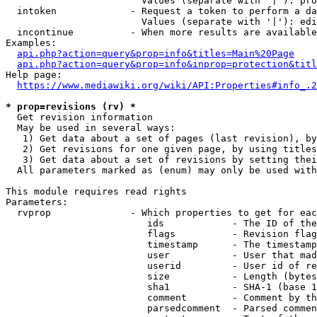
                        Values (separate with '|'): pro
  intoken             - Request a token to perform a da
                        Values (separate with '|'): edi
  incontinue          - When more results are available
Examples:

api.php?action=query&prop=info&titles=Main%20Page
api.php?action=query&prop=info&inprop=protection&titl
Help page:

https://www.mediawiki.org/wiki/API:Properties#info_.2
* prop=revisions (rv) *
  Get revision information

  May be used in several ways:

   1) Get data about a set of pages (last revision), by
   2) Get revisions for one given page, by using titles
   3) Get data about a set of revisions by setting thei
  All parameters marked as (enum) may only be used with
This module requires read rights

Parameters:

  rvprop              - Which properties to get for eac
                         ids            - The ID of the
                         flags          - Revision flag
                         timestamp      - The timestamp
                         user           - User that mad
                         userid         - User id of re
                         size           - Length (bytes
                         sha1           - SHA-1 (base 1
                         comment        - Comment by th
                         parsedcomment  - Parsed commen