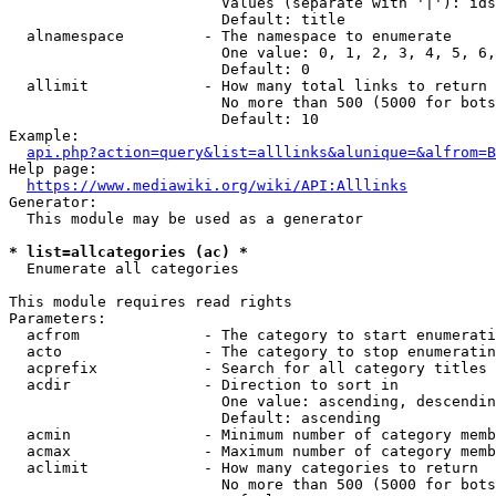
                        Values (separate with '|'): ids
                        Default: title

  alnamespace         - The namespace to enumerate

                        One value: 0, 1, 2, 3, 4, 5, 6,
                        Default: 0

  allimit             - How many total links to return

                        No more than 500 (5000 for bots
                        Default: 10

Example:

api.php?action=query&list=alllinks&alunique=&alfrom=B
Help page:

https://www.mediawiki.org/wiki/API:Alllinks
Generator:

  This module may be used as a generator

* list=allcategories (ac) *
  Enumerate all categories

This module requires read rights

Parameters:

  acfrom              - The category to start enumerati
  acto                - The category to stop enumeratin
  acprefix            - Search for all category titles 
  acdir               - Direction to sort in

                        One value: ascending, descendin
                        Default: ascending

  acmin               - Minimum number of category memb
  acmax               - Maximum number of category memb
  aclimit             - How many categories to return

                        No more than 500 (5000 for bots