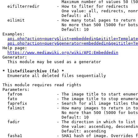
                        Maximum number of values 50 (50
  eifilterredir       - How to filter for redirects

                        One value: all, redirects, nonr
                        Default: all

  eilimit             - How many total pages to return

                        No more than 500 (5000 for bots
                        Default: 10

Examples:

api.php?action=query&list=embeddedin&eititle=Template
api.php?action=query&generator=embeddedin&geititle=Te
Help page:

https://www.mediawiki.org/wiki/API:Embeddedin
Generator:

  This module may be used as a generator

* list=filearchive (fa) *
  Enumerate all deleted files sequentially

This module requires read rights

Parameters:

  fafrom              - The image title to start enumer
  fato                - The image title to stop enumera
  faprefix            - Search for all image titles tha
  falimit             - How many images to return in to
                        No more than 500 (5000 for bots
                        Default: 10

  fadir               - The direction in which to list

                        One value: ascending, descendin
                        Default: ascending

  fasha1              - SHA1 hash of image. Overrides f