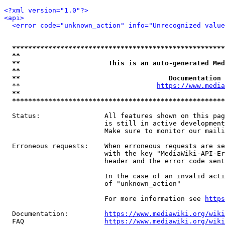
<?xml version="1.0"?>
<api>
<error code="unknown_action" info="Unrecognized value
*****************************************************
**                                                   
**                      This is an auto-generated Med
**                                                   
**                                     Documentation 
  **                                  
https://www.media
**                                                   
*****************************************************
  Status:                All features shown on this pag
                         is still in active development
                         Make sure to monitor our maili
  Erroneous requests:    When erroneous requests are se
                         with the key "MediaWiki-API-Er
                         header and the error code sent
                         In the case of an invalid acti
                         of "unknown_action"

                         For more information see 
https
  Documentation:         
https://www.mediawiki.org/wik
  FAQ                    
https://www.mediawiki.org/wiki