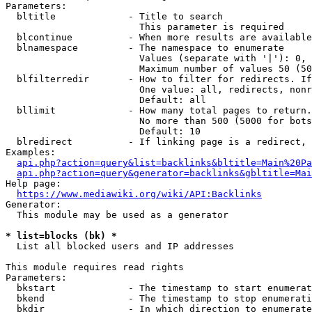
Parameters:

  bltitle             - Title to search

                        This parameter is required

  blcontinue          - When more results are available
  blnamespace         - The namespace to enumerate

                        Values (separate with '|'): 0, 
                        Maximum number of values 50 (50
  blfilterredir       - How to filter for redirects. If
                        One value: all, redirects, nonr
                        Default: all

  bllimit             - How many total pages to return.
                        No more than 500 (5000 for bots
                        Default: 10

  blredirect          - If linking page is a redirect, 
Examples:

api.php?action=query&list=backlinks&bltitle=Main%20Pa
api.php?action=query&generator=backlinks&gbltitle=Mai
Help page:

https://www.mediawiki.org/wiki/API:Backlinks
Generator:

  This module may be used as a generator

* list=blocks (bk) *
  List all blocked users and IP addresses

This module requires read rights

Parameters:

  bkstart             - The timestamp to start enumerat
  bkend               - The timestamp to stop enumerati
  bkdir               - In which direction to enumerate
