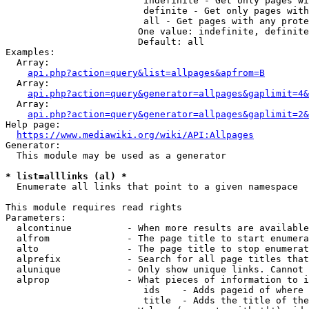
                         indefinite - Get only pages wi
                         definite - Get only pages with
                         all - Get pages with any prote
                        One value: indefinite, definite
                        Default: all

Examples:

  Array:

api.php?action=query&list=allpages&apfrom=B
  Array:

api.php?action=query&generator=allpages&gaplimit=4&
  Array:

api.php?action=query&generator=allpages&gaplimit=2&
Help page:

https://www.mediawiki.org/wiki/API:Allpages
Generator:

  This module may be used as a generator

* list=alllinks (al) *
  Enumerate all links that point to a given namespace

This module requires read rights

Parameters:

  alcontinue          - When more results are available
  alfrom              - The page title to start enumera
  alto                - The page title to stop enumerat
  alprefix            - Search for all page titles that
  alunique            - Only show unique links. Cannot 
  alprop              - What pieces of information to i
                         ids    - Adds pageid of where 
                         title  - Adds the title of the