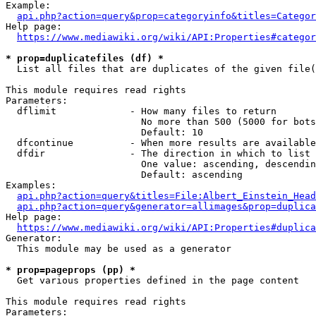
Example:

api.php?action=query&prop=categoryinfo&titles=Categor
Help page:

https://www.mediawiki.org/wiki/API:Properties#categor
* prop=duplicatefiles (df) *
  List all files that are duplicates of the given file(
This module requires read rights

Parameters:

  dflimit             - How many files to return

                        No more than 500 (5000 for bots
                        Default: 10

  dfcontinue          - When more results are available
  dfdir               - The direction in which to list

                        One value: ascending, descendin
                        Default: ascending

Examples:

api.php?action=query&titles=File:Albert_Einstein_Head
api.php?action=query&generator=allimages&prop=duplica
Help page:

https://www.mediawiki.org/wiki/API:Properties#duplica
Generator:

  This module may be used as a generator

* prop=pageprops (pp) *
  Get various properties defined in the page content

This module requires read rights

Parameters:
