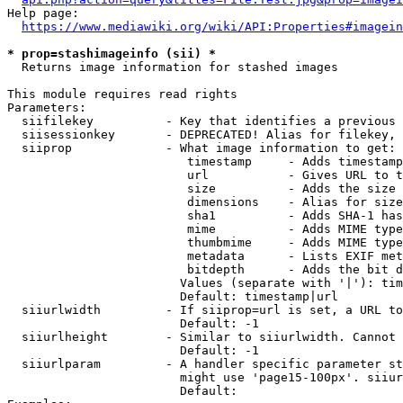
Help page:

https://www.mediawiki.org/wiki/API:Properties#imagein
* prop=stashimageinfo (sii) *
  Returns image information for stashed images

This module requires read rights

Parameters:

  siifilekey          - Key that identifies a previous 
  siisessionkey       - DEPRECATED! Alias for filekey, 
  siiprop             - What image information to get:

                         timestamp     - Adds timestamp
                         url           - Gives URL to t
                         size          - Adds the size 
                         dimensions    - Alias for size

                         sha1          - Adds SHA-1 has
                         mime          - Adds MIME type
                         thumbmime     - Adds MIME type
                         metadata      - Lists EXIF met
                         bitdepth      - Adds the bit d
                        Values (separate with '|'): tim
                        Default: timestamp|url

  siiurlwidth         - If siiprop=url is set, a URL to
                        Default: -1

  siiurlheight        - Similar to siiurlwidth. Cannot 
                        Default: -1

  siiurlparam         - A handler specific parameter st
                        might use 'page15-100px'. siiur
                        Default: 
