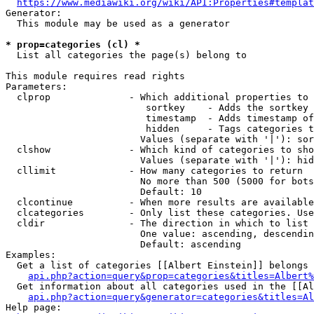
https://www.mediawiki.org/wiki/API:Properties#templat
Generator:

  This module may be used as a generator

* prop=categories (cl) *
  List all categories the page(s) belong to

This module requires read rights

Parameters:

  clprop              - Which additional properties to 
                         sortkey    - Adds the sortkey 
                         timestamp  - Adds timestamp of
                         hidden     - Tags categories t
                        Values (separate with '|'): sor
  clshow              - Which kind of categories to sho
                        Values (separate with '|'): hid
  cllimit             - How many categories to return

                        No more than 500 (5000 for bots
                        Default: 10

  clcontinue          - When more results are available
  clcategories        - Only list these categories. Use
  cldir               - The direction in which to list

                        One value: ascending, descendin
                        Default: ascending

Examples:

  Get a list of categories [[Albert Einstein]] belongs 
api.php?action=query&prop=categories&titles=Albert%
  Get information about all categories used in the [[Al
api.php?action=query&generator=categories&titles=Al
Help page:
