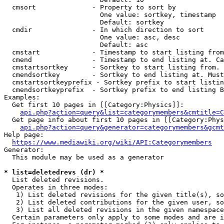
  cmsort              - Property to sort by

                        One value: sortkey, timestamp

                        Default: sortkey

  cmdir               - In which direction to sort

                        One value: asc, desc

                        Default: asc

  cmstart             - Timestamp to start listing from
  cmend               - Timestamp to end listing at. Ca
  cmstartsortkey      - Sortkey to start listing from. 
  cmendsortkey        - Sortkey to end listing at. Must
  cmstartsortkeyprefix - Sortkey prefix to start listin
  cmendsortkeyprefix  - Sortkey prefix to end listing B
Examples:

  Get first 10 pages in [[Category:Physics]]:

api.php?action=query&list=categorymembers&cmtitle=C
  Get page info about first 10 pages in [[Category:Phys
api.php?action=query&generator=categorymembers&gcmt
Help page:

https://www.mediawiki.org/wiki/API:Categorymembers
Generator:

  This module may be used as a generator

* list=deletedrevs (dr) *
  List deleted revisions.

  Operates in three modes:

   1) List deleted revisions for the given title(s), so
   2) List deleted contributions for the given user, so
   3) List all deleted revisions in the given namespace
  Certain parameters only apply to some modes and are i