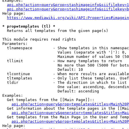
Examples:

api.php?action=query&prop=stashimageinfo&siifilekey=1
api.php?action=query&prop=stashimageinfo&siifilekey=b
Help page:

https://www.mediawiki.org/wiki/API:Properties#imagein
* prop=templates (tl) *
  Returns all templates from the given page(s)

This module requires read rights

Parameters:

  tlnamespace         - Show templates in this namespac
                        Values (separate with '|'): 0, 
                        Maximum number of values 50 (50
  tllimit             - How many templates to return

                        No more than 500 (5000 for bots
                        Default: 10

  tlcontinue          - When more results are available
  tltemplates         - Only list these templates. Usef
  tldir               - The direction in which to list

                        One value: ascending, descendin
                        Default: ascending

Examples:

  Get templates from the [[Main Page]]::

api.php?action=query&prop=templates&titles=Main%20P
  Get information about the template pages in the [[Mai
api.php?action=query&generator=templates&titles=Mai
  Get templates from the Main Page in the User and Temp
api.php?action=query&prop=templates&titles=Main%20P
Help page:
