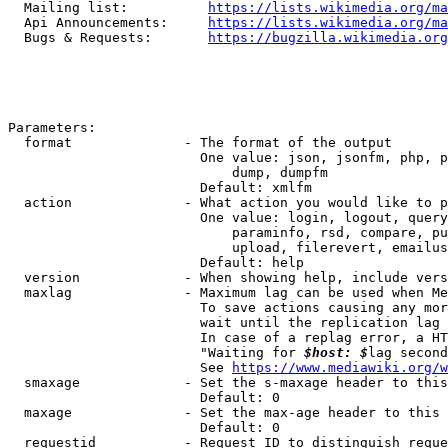
  Mailing list:          
https://lists.wikimedia.org/ma
  Api Announcements:     
https://lists.wikimedia.org/ma
  Bugs & Requests:       
https://bugzilla.wikimedia.org
Parameters:

  format              - The format of the output

                        One value: json, jsonfm, php, p
                            dump, dumpfm

                        Default: xmlfm

  action              - What action you would like to p
                        One value: login, logout, query
                            paraminfo, rsd, compare, pu
                            upload, filerevert, emailus
                        Default: help

  version             - When showing help, include vers
  maxlag              - Maximum lag can be used when Me
                        To save actions causing any mor
                        wait until the replication lag 
                        In case of a replag error, a HT
                        "Waiting for 
$host: $
lag second
                        See 
https://www.mediawiki.org/w
  smaxage             - Set the s-maxage header to this
                        Default: 0

  maxage              - Set the max-age header to this 
                        Default: 0

  requestid           - Request ID to distinguish reque