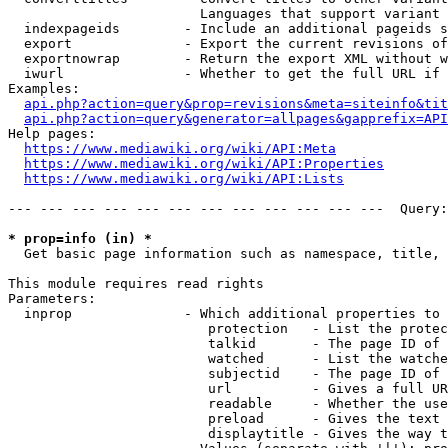
                        Languages that support variant 
  indexpageids        - Include an additional pageids s
  export              - Export the current revisions of
  exportnowrap        - Return the export XML without w
  iwurl               - Whether to get the full URL if 
Examples:

api.php?action=query&prop=revisions&meta=siteinfo&tit
api.php?action=query&generator=allpages&gapprefix=API
Help pages:

https://www.mediawiki.org/wiki/API:Meta
https://www.mediawiki.org/wiki/API:Properties
https://www.mediawiki.org/wiki/API:Lists
--- --- --- --- --- --- --- --- --- --- --- ---  Query:
* prop=info (in) *
  Get basic page information such as namespace, title, 
This module requires read rights

Parameters:

  inprop              - Which additional properties to 
                         protection   - List the protec
                         talkid       - The page ID of 
                         watched      - List the watche
                         subjectid    - The page ID of 
                         url          - Gives a full UR
                         readable     - Whether the use
                         preload      - Gives the text 
                         displaytitle - Gives the way t