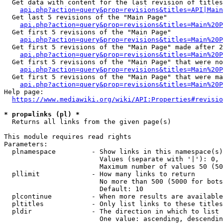
  Get data with content for the last revision of titles
api.php?action=query&prop=revisions&titles=API|Main
  Get last 5 revisions of the "Main Page"

api.php?action=query&prop=revisions&titles=Main%20
  Get first 5 revisions of the "Main Page"

api.php?action=query&prop=revisions&titles=Main%20P
  Get first 5 revisions of the "Main Page" made after 2
api.php?action=query&prop=revisions&titles=Main%20P
  Get first 5 revisions of the "Main Page" that were no
api.php?action=query&prop=revisions&titles=Main%20P
  Get first 5 revisions of the "Main Page" that were ma
api.php?action=query&prop=revisions&titles=Main%20P
Help page:

https://www.mediawiki.org/wiki/API:Properties#revisio
* prop=links (pl) *
  Returns all links from the given page(s)

This module requires read rights

Parameters:

  plnamespace         - Show links in this namespace(s)
                        Values (separate with '|'): 0, 
                        Maximum number of values 50 (50
  pllimit             - How many links to return

                        No more than 500 (5000 for bots
                        Default: 10

  plcontinue          - When more results are available
  pltitles            - Only list links to these titles
  pldir               - The direction in which to list

                        One value: ascending, descendin