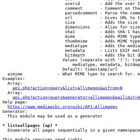
                         userid        - Add the user I
                         comment       - Comment on the
                         parsedcomment - Parse the comm
                         url           - Gives URL to t
                         size          - Adds the size 
                         dimensions    - Alias for size

                         sha1          - Adds SHA-1 has
                         mime          - Adds MIME type
                         thumbmime     - Adds MIME type
                         mediatype     - Adds the media
                         metadata      - Lists EXIF met
                         bitdepth      - Adds the bit d
                        Values (separate with '|'): tim
                            mediatype, metadata, bitdep
                        Default: timestamp|url

  aimime              - What MIME type to search for. e
Examples:

  Array:

api.php?action=query&list=allimages&aifrom=B
  Array:

api.php?action=query&generator=allimages&gailimit=4
Help page:

https://www.mediawiki.org/wiki/API:Allimages
Generator:

  This module may be used as a generator

* list=allpages (ap) *
  Enumerate all pages sequentially in a given namespace

This module requires read rights
