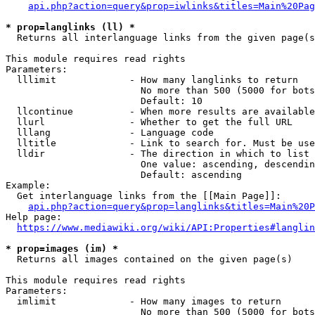
api.php?action=query&prop=iwlinks&titles=Main%20Pag
* prop=langlinks (ll) *
  Returns all interlanguage links from the given page(s
This module requires read rights

Parameters:

  lllimit             - How many langlinks to return

                        No more than 500 (5000 for bots
                        Default: 10

  llcontinue          - When more results are available
  llurl               - Whether to get the full URL

  lllang              - Language code

  lltitle             - Link to search for. Must be use
  lldir               - The direction in which to list

                        One value: ascending, descendin
                        Default: ascending

Example:

  Get interlanguage links from the [[Main Page]]:

api.php?action=query&prop=langlinks&titles=Main%20P
Help page:

https://www.mediawiki.org/wiki/API:Properties#langlin
* prop=images (im) *
  Returns all images contained on the given page(s)

This module requires read rights

Parameters:

  imlimit             - How many images to return

                        No more than 500 (5000 for bots