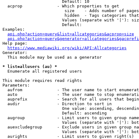
                        Default: 10

  acprop              - Which properties to get

                         size    - Adds number of pages
                         hidden  - Tags categories that
                        Values (separate with '|'): siz
                        Default: 

Examples:

api.php?action=query&list=allcategories&acprop=size
api.php?action=query&generator=allcategories&gacprefi
Help page:

https://www.mediawiki.org/wiki/API:Allcategories
Generator:

  This module may be used as a generator

* list=allusers (au) *
  Enumerate all registered users

This module requires read rights

Parameters:

  aufrom              - The user name to start enumerat
  auto                - The user name to stop enumerati
  auprefix            - Search for all users that begin
  audir               - Direction to sort in

                        One value: ascending, descendin
                        Default: ascending

  augroup             - Limit users to given group name
                        Values (separate with '|'): bot
  auexcludegroup      - Exclude users in given group na
                        Values (separate with '|'): bot
  aurights            - Limit users to given right(s)
