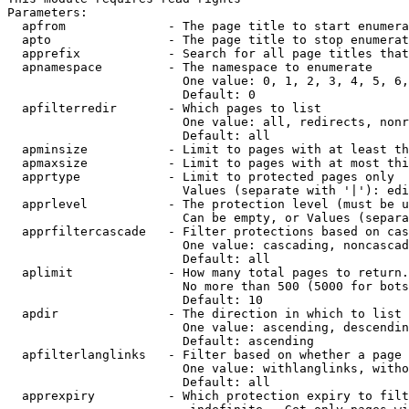
Parameters:

  apfrom              - The page title to start enumera
  apto                - The page title to stop enumerat
  apprefix            - Search for all page titles that
  apnamespace         - The namespace to enumerate

                        One value: 0, 1, 2, 3, 4, 5, 6,
                        Default: 0

  apfilterredir       - Which pages to list

                        One value: all, redirects, nonr
                        Default: all

  apminsize           - Limit to pages with at least th
  apmaxsize           - Limit to pages with at most thi
  apprtype            - Limit to protected pages only

                        Values (separate with '|'): edi
  apprlevel           - The protection level (must be u
                        Can be empty, or Values (separa
  apprfiltercascade   - Filter protections based on cas
                        One value: cascading, noncascad
                        Default: all

  aplimit             - How many total pages to return.

                        No more than 500 (5000 for bots
                        Default: 10

  apdir               - The direction in which to list

                        One value: ascending, descendin
                        Default: ascending

  apfilterlanglinks   - Filter based on whether a page 
                        One value: withlanglinks, witho
                        Default: all

  apprexpiry          - Which protection expiry to filt