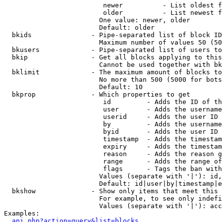
                         newer          - List oldest f
                         older          - List newest f
                        One value: newer, older

                        Default: older

  bkids               - Pipe-separated list of block ID
                        Maximum number of values 50 (50
  bkusers             - Pipe-separated list of users to
  bkip                - Get all blocks applying to this
                        Cannot be used together with bk
  bklimit             - The maximum amount of blocks to
                        No more than 500 (5000 for bots
                        Default: 10

  bkprop              - Which properties to get

                         id         - Adds the ID of th
                         user       - Adds the username
                         userid     - Adds the user ID 
                         by         - Adds the username
                         byid       - Adds the user ID 
                         timestamp  - Adds the timestam
                         expiry     - Adds the timestam
                         reason     - Adds the reason g
                         range      - Adds the range of
                         flags      - Tags the ban with
                        Values (separate with '|'): id,
                        Default: id|user|by|timestamp|e
  bkshow              - Show only items that meet this 
                        For example, to see only indefi
                        Values (separate with '|'): acc
Examples:

api.php?action=query&list=blocks