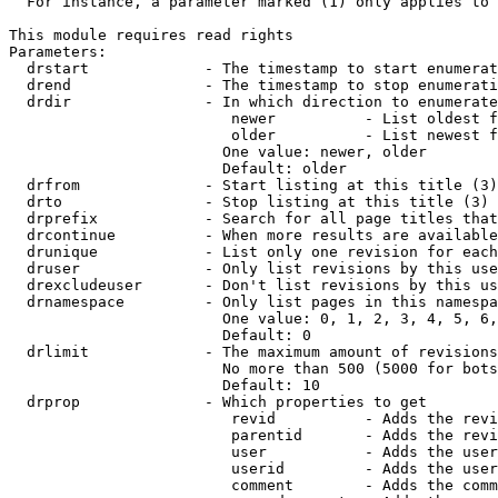
  For instance, a parameter marked (1) only applies to 
This module requires read rights

Parameters:

  drstart             - The timestamp to start enumerat
  drend               - The timestamp to stop enumerati
  drdir               - In which direction to enumerate
                         newer          - List oldest f
                         older          - List newest f
                        One value: newer, older

                        Default: older

  drfrom              - Start listing at this title (3)

  drto                - Stop listing at this title (3)

  drprefix            - Search for all page titles that
  drcontinue          - When more results are available
  drunique            - List only one revision for each
  druser              - Only list revisions by this use
  drexcludeuser       - Don't list revisions by this us
  drnamespace         - Only list pages in this namespa
                        One value: 0, 1, 2, 3, 4, 5, 6,
                        Default: 0

  drlimit             - The maximum amount of revisions
                        No more than 500 (5000 for bots
                        Default: 10

  drprop              - Which properties to get

                         revid          - Adds the revi
                         parentid       - Adds the revi
                         user           - Adds the user
                         userid         - Adds the user
                         comment        - Adds the comm