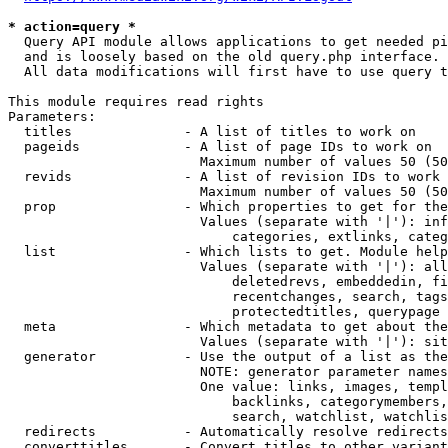
* action=query *
  Query API module allows applications to get needed pi
  and is loosely based on the old query.php interface.

  All data modifications will first have to use query t
This module requires read rights

Parameters:

  titles              - A list of titles to work on

  pageids             - A list of page IDs to work on

                        Maximum number of values 50 (50
  revids              - A list of revision IDs to work 
                        Maximum number of values 50 (50
  prop                - Which properties to get for the
                        Values (separate with '|'): inf
                            categories, extlinks, categ
  list                - Which lists to get. Module help
                        Values (separate with '|'): all
                            deletedrevs, embeddedin, fi
                            recentchanges, search, tags
                            protectedtitles, querypage

  meta                - Which metadata to get about the
                        Values (separate with '|'): sit
  generator           - Use the output of a list as the
                        NOTE: generator parameter names
                        One value: links, images, templ
                            backlinks, categorymembers,
                            search, watchlist, watchlis
  redirects           - Automatically resolve redirects

  converttitles       - Convert titles to other variant