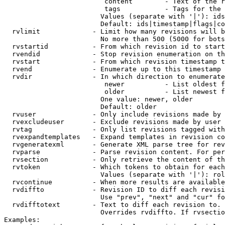
                         content        - Text of the r
                         tags           - Tags for the 
                        Values (separate with '|'): ids
                        Default: ids|timestamp|flags|co
  rvlimit             - Limit how many revisions will b
                        No more than 500 (5000 for bots
  rvstartid           - From which revision id to start
  rvendid             - Stop revision enumeration on th
  rvstart             - From which revision timestamp t
  rvend               - Enumerate up to this timestamp 
  rvdir               - In which direction to enumerate
                         newer          - List oldest f
                         older          - List newest f
                        One value: newer, older

                        Default: older

  rvuser              - Only include revisions made by 
  rvexcludeuser       - Exclude revisions made by user 
  rvtag               - Only list revisions tagged with
  rvexpandtemplates   - Expand templates in revision co
  rvgeneratexml       - Generate XML parse tree for rev
  rvparse             - Parse revision content. For per
  rvsection           - Only retrieve the content of th
  rvtoken             - Which tokens to obtain for each
                        Values (separate with '|'): rol
  rvcontinue          - When more results are available
  rvdiffto            - Revision ID to diff each revisi
                        Use "prev", "next" and "cur" fo
  rvdifftotext        - Text to diff each revision to. 
                        Overrides rvdiffto. If rvsectio
Examples:
