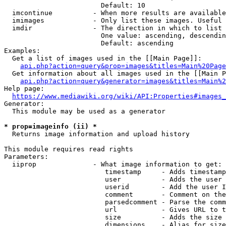
                        Default: 10

  imcontinue          - When more results are available
  imimages            - Only list these images. Useful 
  imdir               - The direction in which to list

                        One value: ascending, descendin
                        Default: ascending

Examples:

  Get a list of images used in the [[Main Page]]:

api.php?action=query&prop=images&titles=Main%20Page
  Get information about all images used in the [[Main P
api.php?action=query&generator=images&titles=Main%2
Help page:

https://www.mediawiki.org/wiki/API:Properties#images_
Generator:

  This module may be used as a generator

* prop=imageinfo (ii) *
  Returns image information and upload history

This module requires read rights

Parameters:

  iiprop              - What image information to get:

                         timestamp     - Adds timestamp
                         user          - Adds the user 
                         userid        - Add the user I
                         comment       - Comment on the
                         parsedcomment - Parse the comm
                         url           - Gives URL to t
                         size          - Adds the size 
                         dimensions    - Alias for size
