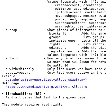
                        Values (separate with '|'): api
                            createaccount, createpage, 
                            editinterface, editusercssj
                            ipblock-exempt, markbotedit
                            move-subpages, nominornewta
                            purge, read, reupload, reup
                            suppressredirect, suppressr
                            userrights, userrights-inte
  auprop              - What pieces of information to i
                         blockinfo      - Adds the info
                         groups         - Lists groups 
                         implicitgroups - Lists all the
                         rights         - Lists rights 
                         editcount      - Adds the edit
                         registration   - Adds the time
                        Values (separate with '|'): blo
  aulimit             - How many total user names to re
                        No more than 500 (5000 for bots
                        Default: 10

  auwitheditsonly     - Only list users who have made e
  auactiveusers       - Only list users active in the l
Example:

api.php?action=query&list=allusers&aufrom=Y
Help page:

https://www.mediawiki.org/wiki/API:Allusers
* list=backlinks (bl) *
  Find all pages that link to the given page

This module requires read rights
