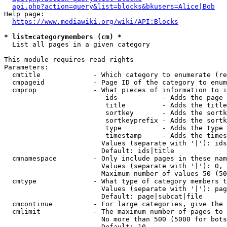
api.php?action=query&list=blocks&bkusers=Alice|Bob
Help page:

https://www.mediawiki.org/wiki/API:Blocks
* list=categorymembers (cm) *
  List all pages in a given category

This module requires read rights

Parameters:

  cmtitle             - Which category to enumerate (re
  cmpageid            - Page ID of the category to enum
  cmprop              - What pieces of information to i
                         ids           - Adds the page 
                         title         - Adds the title
                         sortkey       - Adds the sortk
                         sortkeyprefix - Adds the sortk
                         type          - Adds the type 
                         timestamp     - Adds the times
                        Values (separate with '|'): ids
                        Default: ids|title

  cmnamespace         - Only include pages in these nam
                        Values (separate with '|'): 0, 
                        Maximum number of values 50 (50
  cmtype              - What type of category members t
                        Values (separate with '|'): pag
                        Default: page|subcat|file

  cmcontinue          - For large categories, give the 
  cmlimit             - The maximum number of pages to 
                        No more than 500 (5000 for bots
                        Default: 10
