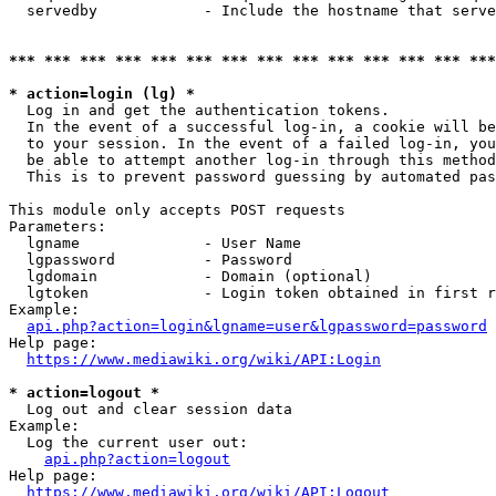
  servedby            - Include the hostname that serve
*** *** *** *** *** *** *** *** *** *** *** *** *** ***
* action=login (lg) *
  Log in and get the authentication tokens. 

  In the event of a successful log-in, a cookie will be
  to your session. In the event of a failed log-in, you
  be able to attempt another log-in through this method
  This is to prevent password guessing by automated pas
This module only accepts POST requests

Parameters:

  lgname              - User Name

  lgpassword          - Password

  lgdomain            - Domain (optional)

  lgtoken             - Login token obtained in first r
Example:

api.php?action=login&lgname=user&lgpassword=password
Help page:

https://www.mediawiki.org/wiki/API:Login
* action=logout *
  Log out and clear session data

Example:

  Log the current user out:

api.php?action=logout
Help page:

https://www.mediawiki.org/wiki/API:Logout