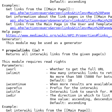
                        Default: ascending

Examples:

  Get links from the [[Main Page]]::

api.php?action=query&prop=links&titles=Main%20Page
  Get information about the link pages in the [[Main Pa
api.php?action=query&generator=links&titles=Main%20
  Get links from the Main Page in the User and Template
api.php?action=query&prop=links&titles=Main%20Page&
Help page:

https://www.mediawiki.org/wiki/API:Properties#links_.
Generator:

  This module may be used as a generator

* prop=iwlinks (iw) *
  Returns all interwiki links from the given page(s)

This module requires read rights

Parameters:

  iwurl               - Whether to get the full URL

  iwlimit             - How many interwiki links to ret
                        No more than 500 (5000 for bots
                        Default: 10

  iwcontinue          - When more results are available
  iwprefix            - Prefix for the interwiki

  iwtitle             - Interwiki link to search for. M
  iwdir               - The direction in which to list

                        One value: ascending, descendin
                        Default: ascending

Example:

  Get interwiki links from the [[Main Page]]:
