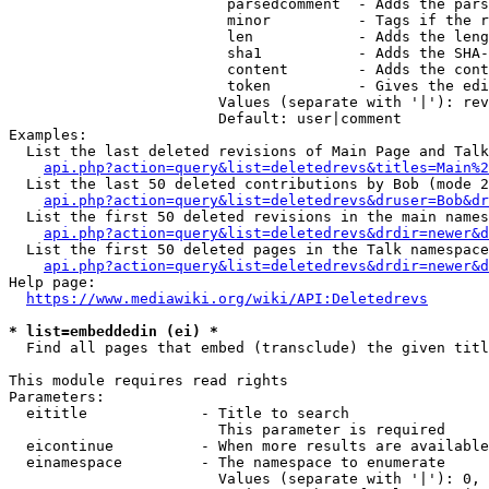
                         parsedcomment  - Adds the pars
                         minor          - Tags if the r
                         len            - Adds the leng
                         sha1           - Adds the SHA-
                         content        - Adds the cont
                         token          - Gives the edi
                        Values (separate with '|'): rev
                        Default: user|comment

Examples:

  List the last deleted revisions of Main Page and Talk
api.php?action=query&list=deletedrevs&titles=Main%2
  List the last 50 deleted contributions by Bob (mode 2
api.php?action=query&list=deletedrevs&druser=Bob&dr
  List the first 50 deleted revisions in the main names
api.php?action=query&list=deletedrevs&drdir=newer&d
  List the first 50 deleted pages in the Talk namespace
api.php?action=query&list=deletedrevs&drdir=newer&
Help page:

https://www.mediawiki.org/wiki/API:Deletedrevs
* list=embeddedin (ei) *
  Find all pages that embed (transclude) the given titl
This module requires read rights

Parameters:

  eititle             - Title to search

                        This parameter is required

  eicontinue          - When more results are available
  einamespace         - The namespace to enumerate

                        Values (separate with '|'): 0, 