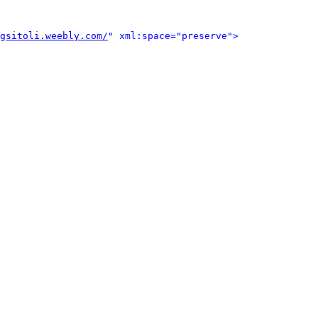
gsitoli.weebly.com/
" xml:space="preserve">