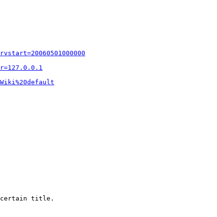
rvstart=20060501000000
r=127.0.0.1
Wiki%20default
certain title.
