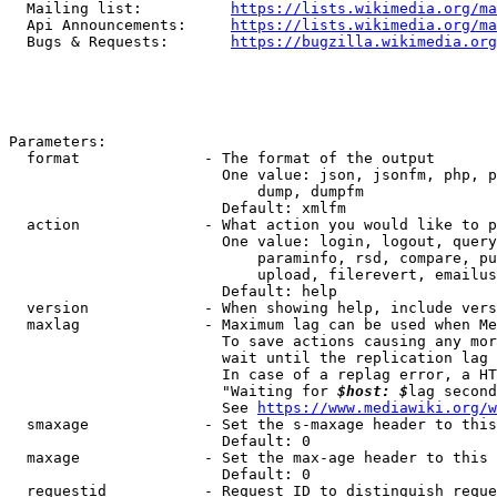
  Mailing list:          
https://lists.wikimedia.org/ma
  Api Announcements:     
https://lists.wikimedia.org/ma
  Bugs & Requests:       
https://bugzilla.wikimedia.org
Parameters:

  format              - The format of the output

                        One value: json, jsonfm, php, p
                            dump, dumpfm

                        Default: xmlfm

  action              - What action you would like to p
                        One value: login, logout, query
                            paraminfo, rsd, compare, pu
                            upload, filerevert, emailus
                        Default: help

  version             - When showing help, include vers
  maxlag              - Maximum lag can be used when Me
                        To save actions causing any mor
                        wait until the replication lag 
                        In case of a replag error, a HT
                        "Waiting for 
$host: $
lag second
                        See 
https://www.mediawiki.org/w
  smaxage             - Set the s-maxage header to this
                        Default: 0

  maxage              - Set the max-age header to this 
                        Default: 0

  requestid           - Request ID to distinguish reque