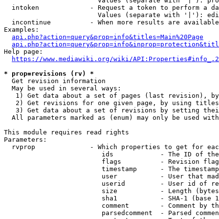
                        Values (separate with '|'): pro
  intoken             - Request a token to perform a da
                        Values (separate with '|'): edi
  incontinue          - When more results are available
Examples:

api.php?action=query&prop=info&titles=Main%20Page
api.php?action=query&prop=info&inprop=protection&titl
Help page:

https://www.mediawiki.org/wiki/API:Properties#info_.2
* prop=revisions (rv) *
  Get revision information

  May be used in several ways:

   1) Get data about a set of pages (last revision), by
   2) Get revisions for one given page, by using titles
   3) Get data about a set of revisions by setting thei
  All parameters marked as (enum) may only be used with
This module requires read rights

Parameters:

  rvprop              - Which properties to get for eac
                         ids            - The ID of the
                         flags          - Revision flag
                         timestamp      - The timestamp
                         user           - User that mad
                         userid         - User id of re
                         size           - Length (bytes
                         sha1           - SHA-1 (base 1
                         comment        - Comment by th
                         parsedcomment  - Parsed commen