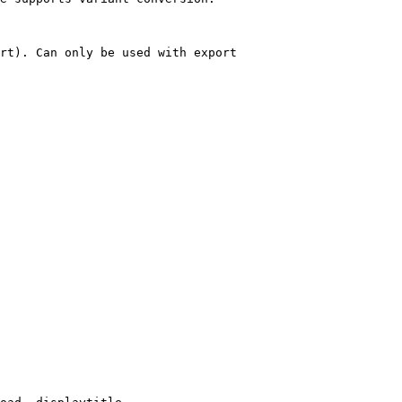
rt). Can only be used with export
