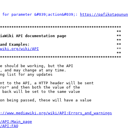
 for parameter &#039;action&#039;: 
https://pafikotagunun
*****************************************************
                                                   **
iaWiki API documentation page                      **
                                                   **
and Examples:                                      **
wiki.org/wiki/API
                                  **

                                                   **
*****************************************************
e should be working, but the API

, and may change at any time.

ng list for any updates

nt to the API, a HTTP header will be sent

ror" and then both the value of the

 back will be set to the same value

on being passed, these will have a value

://www.mediawiki.org/wiki/API:Errors_and_warnings
i/API:Main_page
/API:FAQ