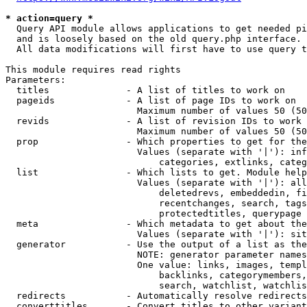
* action=query *
  Query API module allows applications to get needed pi
  and is loosely based on the old query.php interface.

  All data modifications will first have to use query t
This module requires read rights

Parameters:

  titles              - A list of titles to work on

  pageids             - A list of page IDs to work on

                        Maximum number of values 50 (50
  revids              - A list of revision IDs to work 
                        Maximum number of values 50 (50
  prop                - Which properties to get for the
                        Values (separate with '|'): inf
                            categories, extlinks, categ
  list                - Which lists to get. Module help
                        Values (separate with '|'): all
                            deletedrevs, embeddedin, fi
                            recentchanges, search, tags
                            protectedtitles, querypage

  meta                - Which metadata to get about the
                        Values (separate with '|'): sit
  generator           - Use the output of a list as the
                        NOTE: generator parameter names
                        One value: links, images, templ
                            backlinks, categorymembers,
                            search, watchlist, watchlis
  redirects           - Automatically resolve redirects

  converttitles       - Convert titles to other variant