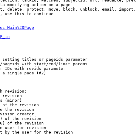
tection, talkid, watched, subjectid, url, readable, prel
ta-modifying action on a page

t, delete, protect, move, block, unblock, email, import,
, use this to continue

es=Main%20Page
F_in
 setting titles or pageids parameter

/pageids with start/end/limit params

r IDs with revids parameter

 a single page (#2)

h revision:

 revision

s (minor)

 of the revision

e the revision

vision creator

) of the revision

6) of the revision

e user for revision

t by the user for the revision
