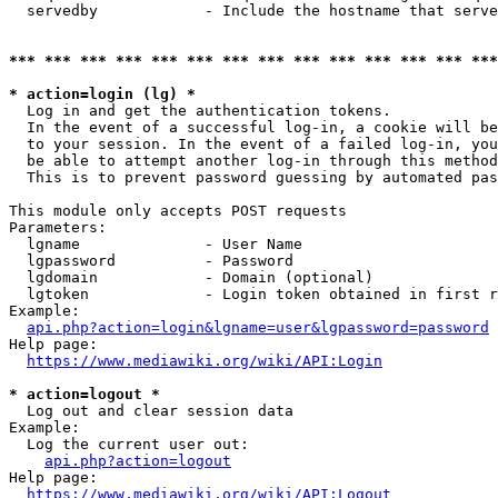
  servedby            - Include the hostname that serve
*** *** *** *** *** *** *** *** *** *** *** *** *** ***
* action=login (lg) *
  Log in and get the authentication tokens. 

  In the event of a successful log-in, a cookie will be
  to your session. In the event of a failed log-in, you
  be able to attempt another log-in through this method
  This is to prevent password guessing by automated pas
This module only accepts POST requests

Parameters:

  lgname              - User Name

  lgpassword          - Password

  lgdomain            - Domain (optional)

  lgtoken             - Login token obtained in first r
Example:

api.php?action=login&lgname=user&lgpassword=password
Help page:

https://www.mediawiki.org/wiki/API:Login
* action=logout *
  Log out and clear session data

Example:

  Log the current user out:

api.php?action=logout
Help page:

https://www.mediawiki.org/wiki/API:Logout