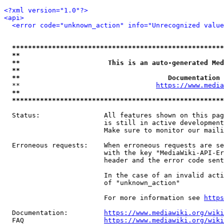
<?xml version="1.0"?>
<api>
<error code="unknown_action" info="Unrecognized value
*****************************************************
**                                                   
**                      This is an auto-generated Med
**                                                   
**                                     Documentation 
  **                                  
https://www.media
**                                                   
*****************************************************
  Status:                All features shown on this pag
                         is still in active development
                         Make sure to monitor our maili
  Erroneous requests:    When erroneous requests are se
                         with the key "MediaWiki-API-Er
                         header and the error code sent
                         In the case of an invalid acti
                         of "unknown_action"

                         For more information see 
https
  Documentation:         
https://www.mediawiki.org/wik
  FAQ                    
https://www.mediawiki.org/wiki