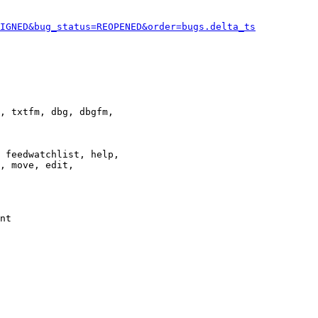
IGNED&bug_status=REOPENED&order=bugs.delta_ts
, txtfm, dbg, dbgfm,

 feedwatchlist, help,

, move, edit,

nt
