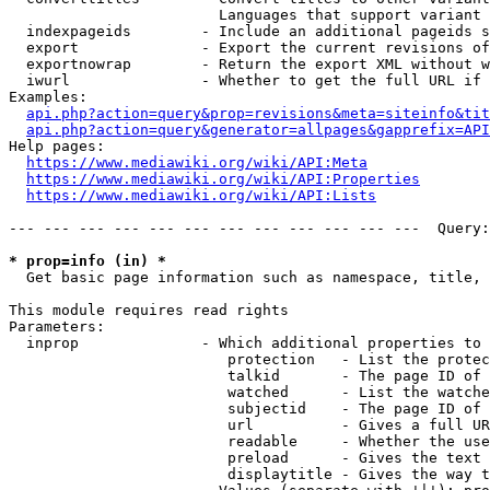
                        Languages that support variant 
  indexpageids        - Include an additional pageids s
  export              - Export the current revisions of
  exportnowrap        - Return the export XML without w
  iwurl               - Whether to get the full URL if 
Examples:

api.php?action=query&prop=revisions&meta=siteinfo&tit
api.php?action=query&generator=allpages&gapprefix=API
Help pages:

https://www.mediawiki.org/wiki/API:Meta
https://www.mediawiki.org/wiki/API:Properties
https://www.mediawiki.org/wiki/API:Lists
--- --- --- --- --- --- --- --- --- --- --- ---  Query:
* prop=info (in) *
  Get basic page information such as namespace, title, 
This module requires read rights

Parameters:

  inprop              - Which additional properties to 
                         protection   - List the protec
                         talkid       - The page ID of 
                         watched      - List the watche
                         subjectid    - The page ID of 
                         url          - Gives a full UR
                         readable     - Whether the use
                         preload      - Gives the text 
                         displaytitle - Gives the way t