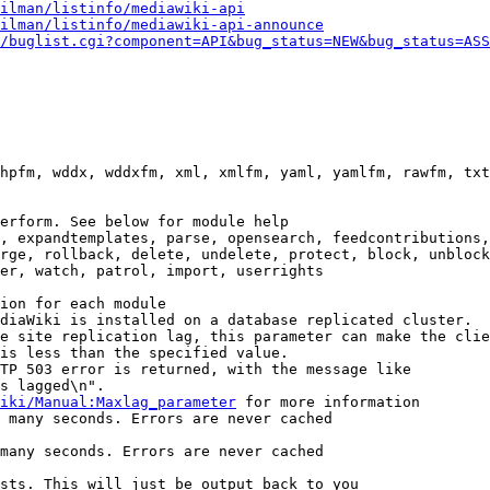
ilman/listinfo/mediawiki-api
ilman/listinfo/mediawiki-api-announce
/buglist.cgi?component=API&bug_status=NEW&bug_status=ASS
hpfm, wddx, wddxfm, xml, xmlfm, yaml, yamlfm, rawfm, txt
erform. See below for module help

, expandtemplates, parse, opensearch, feedcontributions,
rge, rollback, delete, undelete, protect, block, unblock
er, watch, patrol, import, userrights

ion for each module

diaWiki is installed on a database replicated cluster.

e site replication lag, this parameter can make the clie
is less than the specified value.

TP 503 error is returned, with the message like

s lagged\n".

iki/Manual:Maxlag_parameter
 for more information

 many seconds. Errors are never cached

many seconds. Errors are never cached

sts. This will just be output back to you
