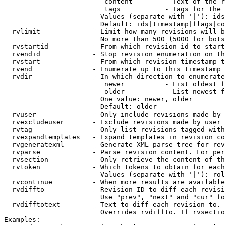
                         content        - Text of the r
                         tags           - Tags for the 
                        Values (separate with '|'): ids
                        Default: ids|timestamp|flags|co
  rvlimit             - Limit how many revisions will b
                        No more than 500 (5000 for bots
  rvstartid           - From which revision id to start
  rvendid             - Stop revision enumeration on th
  rvstart             - From which revision timestamp t
  rvend               - Enumerate up to this timestamp 
  rvdir               - In which direction to enumerate
                         newer          - List oldest f
                         older          - List newest f
                        One value: newer, older

                        Default: older

  rvuser              - Only include revisions made by 
  rvexcludeuser       - Exclude revisions made by user 
  rvtag               - Only list revisions tagged with
  rvexpandtemplates   - Expand templates in revision co
  rvgeneratexml       - Generate XML parse tree for rev
  rvparse             - Parse revision content. For per
  rvsection           - Only retrieve the content of th
  rvtoken             - Which tokens to obtain for each
                        Values (separate with '|'): rol
  rvcontinue          - When more results are available
  rvdiffto            - Revision ID to diff each revisi
                        Use "prev", "next" and "cur" fo
  rvdifftotext        - Text to diff each revision to. 
                        Overrides rvdiffto. If rvsectio
Examples:
