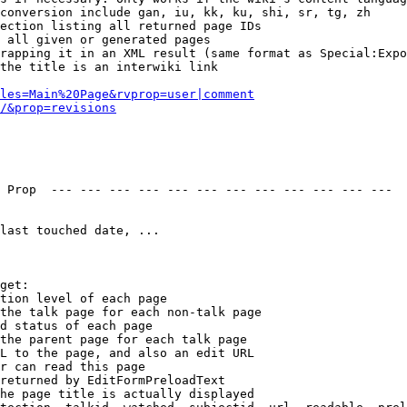
conversion include gan, iu, kk, ku, shi, sr, tg, zh

ection listing all returned page IDs

 all given or generated pages

rapping it in an XML result (same format as Special:Expo
the title is an interwiki link

les=Main%20Page&rvprop=user|comment
/&prop=revisions
 Prop  --- --- --- --- --- --- --- --- --- --- --- --- 

last touched date, ...

get:

tion level of each page

the talk page for each non-talk page

d status of each page

the parent page for each talk page

L to the page, and also an edit URL

r can read this page

returned by EditFormPreloadText

he page title is actually displayed
