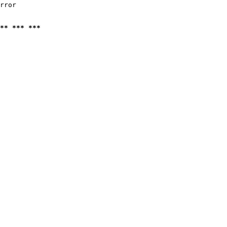
rror

** *** ***