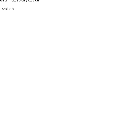
oad, displaytitle

 watch
