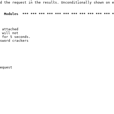
d the request in the results. Unconditionally shown on e
  Modules  *** *** *** *** *** *** *** *** *** *** *** *
 attached

 will not 

 for 5 seconds.

sword crackers

equest
