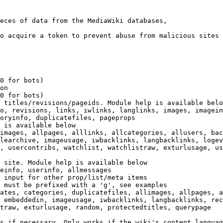
eces of data from the MediaWiki databases,

o acquire a token to prevent abuse from malicious sites

0 for bots)

on

0 for bots)

 titles/revisions/pageids. Module help is available belo
o, revisions, links, iwlinks, langlinks, images, imagein
oryinfo, duplicatefiles, pageprops

 is available below

images, allpages, alllinks, allcategories, allusers, bac
learchive, imageusage, iwbacklinks, langbacklinks, logev
, usercontribs, watchlist, watchlistraw, exturlusage, us
 site. Module help is available below

einfo, userinfo, allmessages

 input for other prop/list/meta items

 must be prefixed with a 'g', see examples

ates, categories, duplicatefiles, allimages, allpages, a
 embeddedin, imageusage, iwbacklinks, langbacklinks, rec
traw, exturlusage, random, protectedtitles, querypage

s if necessary. Only works if the wiki's content languag