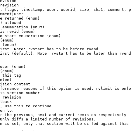
evision

revision

, flags, timestamp, user, userid, size, sha1, comment, p
mment|user

e returned (enum)

) allowed

 enumeration (enum)

is revid (enum)

o start enumeration (enum)

(enum)

 (enum)

irst. Note: rvstart has to be before rvend.

irst (default). Note: rvstart has to be later than rvend
user (enum)

(enum)

 this tag

ntent

ision content

formance reasons if this option is used, rvlimit is enfo
is section number

 revision

lback

, use this to continue

on to.

r the previous, next and current revision respectively

Only diffs a limited number of revisions.

n is set, only that section will be diffed against this 