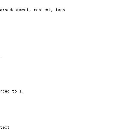
arsedcomment, content, tags

.

rced to 1.

text
