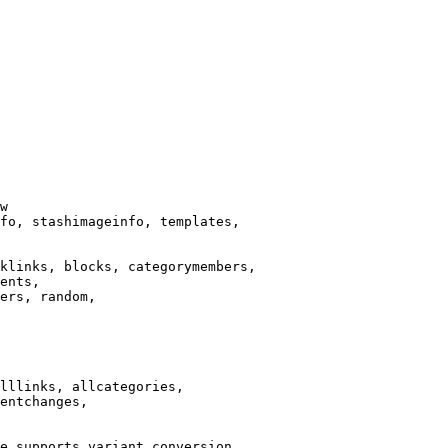
w

fo, stashimageinfo, templates,

klinks, blocks, categorymembers,

ents,

ers, random,

lllinks, allcategories,

entchanges,

e supports variant conversion.
