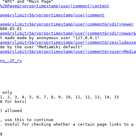
 "API" and "Main Page"

%20Page&rvprop=timestamp|user|comment|content
Page&rvlimit=5&rvprop=timestamp|user|comment
age&rvlimit=5&rvprop=timestamp|user|comment&rvdir=newer
006-05-01

age&rvlimit=5&rvprop=timestamp|user|comment&rvdir=newer&
t made made by anonymous user "127.0.0.1"

age&rvlimit=5&rvprop=timestamp|user|comment&rvexcludeuse
de by the user "MediaWiki default"

age&rvlimit=5&rvprop=timestamp|user|comment&rvuser=Media
ns_.2F_rv
 only

1, 2, 3, 4, 5, 6, 7, 8, 9, 10, 11, 12, 13, 14, 15

0 for bots)

) allowed

, use this to continue

. Useful for checking whether a certain page links to a 
g
