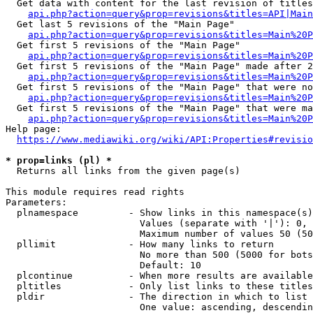
  Get data with content for the last revision of titles
api.php?action=query&prop=revisions&titles=API|Main
  Get last 5 revisions of the "Main Page"

api.php?action=query&prop=revisions&titles=Main%20
  Get first 5 revisions of the "Main Page"

api.php?action=query&prop=revisions&titles=Main%20P
  Get first 5 revisions of the "Main Page" made after 2
api.php?action=query&prop=revisions&titles=Main%20P
  Get first 5 revisions of the "Main Page" that were no
api.php?action=query&prop=revisions&titles=Main%20P
  Get first 5 revisions of the "Main Page" that were ma
api.php?action=query&prop=revisions&titles=Main%20P
Help page:

https://www.mediawiki.org/wiki/API:Properties#revisio
* prop=links (pl) *
  Returns all links from the given page(s)

This module requires read rights

Parameters:

  plnamespace         - Show links in this namespace(s)
                        Values (separate with '|'): 0, 
                        Maximum number of values 50 (50
  pllimit             - How many links to return

                        No more than 500 (5000 for bots
                        Default: 10

  plcontinue          - When more results are available
  pltitles            - Only list links to these titles
  pldir               - The direction in which to list

                        One value: ascending, descendin