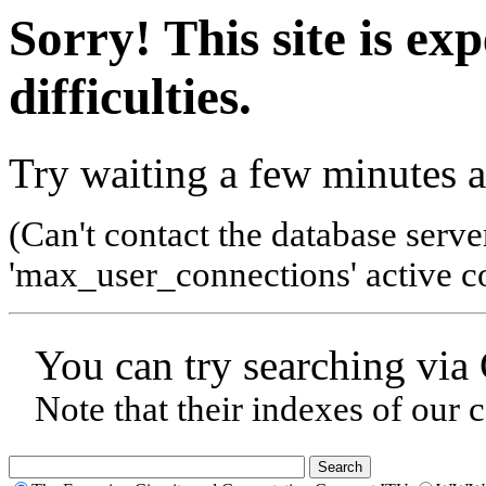
Sorry! This site is ex
difficulties.
Try waiting a few minutes a
(Can't contact the database serve
'max_user_connections' active co
You can try searching via
Note that their indexes of our 