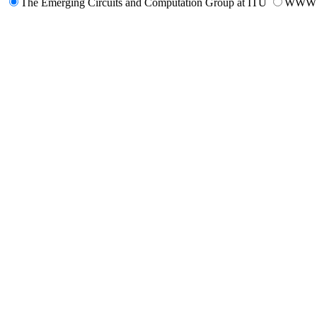
The Emerging Circuits and Computation Group at ITU
WWW