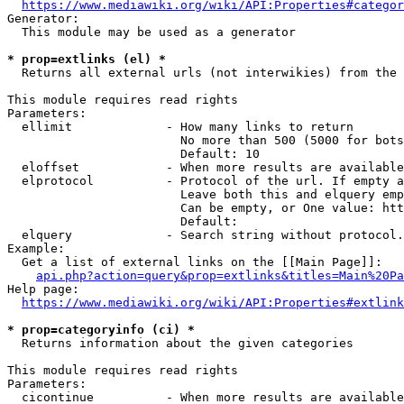
https://www.mediawiki.org/wiki/API:Properties#categor
Generator:

  This module may be used as a generator

* prop=extlinks (el) *
  Returns all external urls (not interwikies) from the 
This module requires read rights

Parameters:

  ellimit             - How many links to return

                        No more than 500 (5000 for bots
                        Default: 10

  eloffset            - When more results are available
  elprotocol          - Protocol of the url. If empty a
                        Leave both this and elquery emp
                        Can be empty, or One value: htt
                        Default: 

  elquery             - Search string without protocol.
Example:

  Get a list of external links on the [[Main Page]]:

api.php?action=query&prop=extlinks&titles=Main%20Pa
Help page:

https://www.mediawiki.org/wiki/API:Properties#extlink
* prop=categoryinfo (ci) *
  Returns information about the given categories

This module requires read rights

Parameters:

  cicontinue          - When more results are available