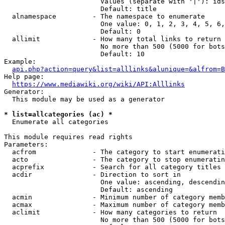
                        Values (separate with '|'): ids
                        Default: title

  alnamespace         - The namespace to enumerate

                        One value: 0, 1, 2, 3, 4, 5, 6,
                        Default: 0

  allimit             - How many total links to return

                        No more than 500 (5000 for bots
                        Default: 10

Example:

api.php?action=query&list=alllinks&alunique=&alfrom=B
Help page:

https://www.mediawiki.org/wiki/API:Alllinks
Generator:

  This module may be used as a generator

* list=allcategories (ac) *
  Enumerate all categories

This module requires read rights

Parameters:

  acfrom              - The category to start enumerati
  acto                - The category to stop enumeratin
  acprefix            - Search for all category titles 
  acdir               - Direction to sort in

                        One value: ascending, descendin
                        Default: ascending

  acmin               - Minimum number of category memb
  acmax               - Maximum number of category memb
  aclimit             - How many categories to return

                        No more than 500 (5000 for bots