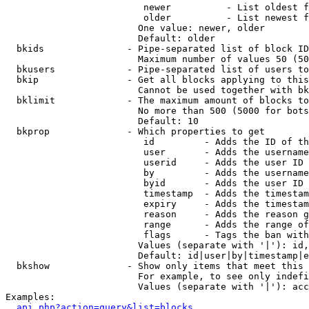
                         newer          - List oldest f
                         older          - List newest f
                        One value: newer, older

                        Default: older

  bkids               - Pipe-separated list of block ID
                        Maximum number of values 50 (50
  bkusers             - Pipe-separated list of users to
  bkip                - Get all blocks applying to this
                        Cannot be used together with bk
  bklimit             - The maximum amount of blocks to
                        No more than 500 (5000 for bots
                        Default: 10

  bkprop              - Which properties to get

                         id         - Adds the ID of th
                         user       - Adds the username
                         userid     - Adds the user ID 
                         by         - Adds the username
                         byid       - Adds the user ID 
                         timestamp  - Adds the timestam
                         expiry     - Adds the timestam
                         reason     - Adds the reason g
                         range      - Adds the range of
                         flags      - Tags the ban with
                        Values (separate with '|'): id,
                        Default: id|user|by|timestamp|e
  bkshow              - Show only items that meet this 
                        For example, to see only indefi
                        Values (separate with '|'): acc
Examples:

api.php?action=query&list=blocks