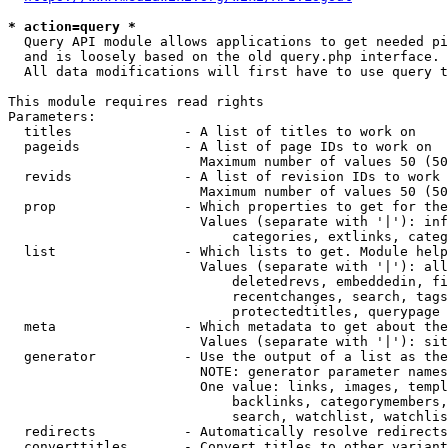
* action=query *
  Query API module allows applications to get needed pi
  and is loosely based on the old query.php interface.

  All data modifications will first have to use query t
This module requires read rights

Parameters:

  titles              - A list of titles to work on

  pageids             - A list of page IDs to work on

                        Maximum number of values 50 (50
  revids              - A list of revision IDs to work 
                        Maximum number of values 50 (50
  prop                - Which properties to get for the
                        Values (separate with '|'): inf
                            categories, extlinks, categ
  list                - Which lists to get. Module help
                        Values (separate with '|'): all
                            deletedrevs, embeddedin, fi
                            recentchanges, search, tags
                            protectedtitles, querypage

  meta                - Which metadata to get about the
                        Values (separate with '|'): sit
  generator           - Use the output of a list as the
                        NOTE: generator parameter names
                        One value: links, images, templ
                            backlinks, categorymembers,
                            search, watchlist, watchlis
  redirects           - Automatically resolve redirects

  converttitles       - Convert titles to other variant