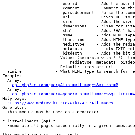
                         userid        - Add the user I
                         comment       - Comment on the
                         parsedcomment - Parse the comm
                         url           - Gives URL to t
                         size          - Adds the size 
                         dimensions    - Alias for size

                         sha1          - Adds SHA-1 has
                         mime          - Adds MIME type
                         thumbmime     - Adds MIME type
                         mediatype     - Adds the media
                         metadata      - Lists EXIF met
                         bitdepth      - Adds the bit d
                        Values (separate with '|'): tim
                            mediatype, metadata, bitdep
                        Default: timestamp|url

  aimime              - What MIME type to search for. e
Examples:

  Array:

api.php?action=query&list=allimages&aifrom=B
  Array:

api.php?action=query&generator=allimages&gailimit=4
Help page:

https://www.mediawiki.org/wiki/API:Allimages
Generator:

  This module may be used as a generator

* list=allpages (ap) *
  Enumerate all pages sequentially in a given namespace

This module requires read rights
