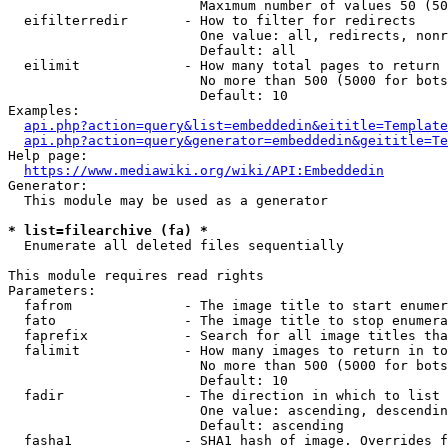
                        Maximum number of values 50 (50
  eifilterredir       - How to filter for redirects

                        One value: all, redirects, nonr
                        Default: all

  eilimit             - How many total pages to return

                        No more than 500 (5000 for bots
                        Default: 10

Examples:

api.php?action=query&list=embeddedin&eititle=Template
api.php?action=query&generator=embeddedin&geititle=Te
Help page:

https://www.mediawiki.org/wiki/API:Embeddedin
Generator:

  This module may be used as a generator

* list=filearchive (fa) *
  Enumerate all deleted files sequentially

This module requires read rights

Parameters:

  fafrom              - The image title to start enumer
  fato                - The image title to stop enumera
  faprefix            - Search for all image titles tha
  falimit             - How many images to return in to
                        No more than 500 (5000 for bots
                        Default: 10

  fadir               - The direction in which to list

                        One value: ascending, descendin
                        Default: ascending

  fasha1              - SHA1 hash of image. Overrides f