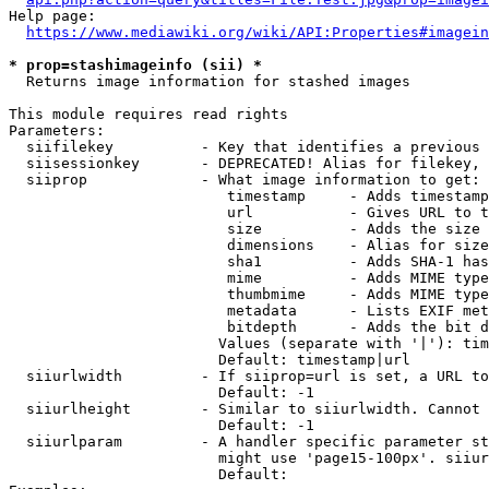
Help page:

https://www.mediawiki.org/wiki/API:Properties#imagein
* prop=stashimageinfo (sii) *
  Returns image information for stashed images

This module requires read rights

Parameters:

  siifilekey          - Key that identifies a previous 
  siisessionkey       - DEPRECATED! Alias for filekey, 
  siiprop             - What image information to get:

                         timestamp     - Adds timestamp
                         url           - Gives URL to t
                         size          - Adds the size 
                         dimensions    - Alias for size

                         sha1          - Adds SHA-1 has
                         mime          - Adds MIME type
                         thumbmime     - Adds MIME type
                         metadata      - Lists EXIF met
                         bitdepth      - Adds the bit d
                        Values (separate with '|'): tim
                        Default: timestamp|url

  siiurlwidth         - If siiprop=url is set, a URL to
                        Default: -1

  siiurlheight        - Similar to siiurlwidth. Cannot 
                        Default: -1

  siiurlparam         - A handler specific parameter st
                        might use 'page15-100px'. siiur
                        Default: 
