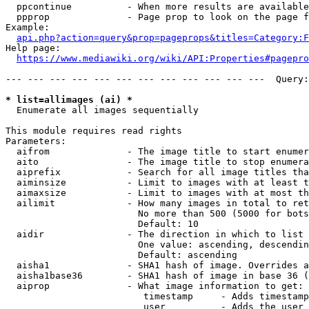
  ppcontinue          - When more results are available
  ppprop              - Page prop to look on the page f
Example:

api.php?action=query&prop=pageprops&titles=Category:F
Help page:

https://www.mediawiki.org/wiki/API:Properties#pagepro
--- --- --- --- --- --- --- --- --- --- --- ---  Query:
* list=allimages (ai) *
  Enumerate all images sequentially

This module requires read rights

Parameters:

  aifrom              - The image title to start enumer
  aito                - The image title to stop enumera
  aiprefix            - Search for all image titles tha
  aiminsize           - Limit to images with at least t
  aimaxsize           - Limit to images with at most th
  ailimit             - How many images in total to ret
                        No more than 500 (5000 for bots
                        Default: 10

  aidir               - The direction in which to list

                        One value: ascending, descendin
                        Default: ascending

  aisha1              - SHA1 hash of image. Overrides a
  aisha1base36        - SHA1 hash of image in base 36 (
  aiprop              - What image information to get:

                         timestamp     - Adds timestamp
                         user          - Adds the user 