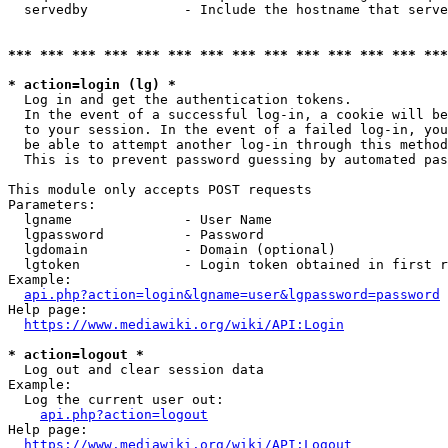
  servedby            - Include the hostname that serve
*** *** *** *** *** *** *** *** *** *** *** *** *** ***
* action=login (lg) *
  Log in and get the authentication tokens. 

  In the event of a successful log-in, a cookie will be
  to your session. In the event of a failed log-in, you
  be able to attempt another log-in through this method
  This is to prevent password guessing by automated pas
This module only accepts POST requests

Parameters:

  lgname              - User Name

  lgpassword          - Password

  lgdomain            - Domain (optional)

  lgtoken             - Login token obtained in first r
Example:

api.php?action=login&lgname=user&lgpassword=password
Help page:

https://www.mediawiki.org/wiki/API:Login
* action=logout *
  Log out and clear session data

Example:

  Log the current user out:

api.php?action=logout
Help page:

https://www.mediawiki.org/wiki/API:Logout