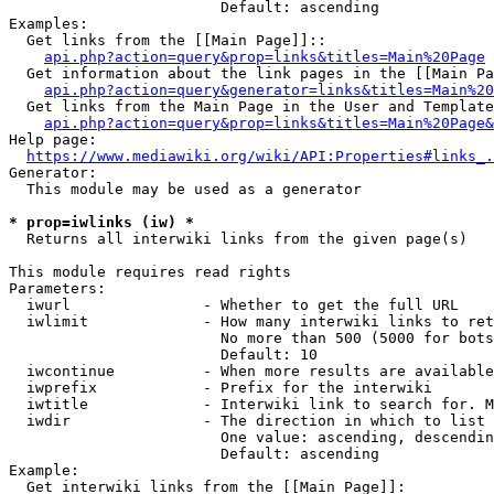
                        Default: ascending

Examples:

  Get links from the [[Main Page]]::

api.php?action=query&prop=links&titles=Main%20Page
  Get information about the link pages in the [[Main Pa
api.php?action=query&generator=links&titles=Main%20
  Get links from the Main Page in the User and Template
api.php?action=query&prop=links&titles=Main%20Page&
Help page:

https://www.mediawiki.org/wiki/API:Properties#links_.
Generator:

  This module may be used as a generator

* prop=iwlinks (iw) *
  Returns all interwiki links from the given page(s)

This module requires read rights

Parameters:

  iwurl               - Whether to get the full URL

  iwlimit             - How many interwiki links to ret
                        No more than 500 (5000 for bots
                        Default: 10

  iwcontinue          - When more results are available
  iwprefix            - Prefix for the interwiki

  iwtitle             - Interwiki link to search for. M
  iwdir               - The direction in which to list

                        One value: ascending, descendin
                        Default: ascending

Example:

  Get interwiki links from the [[Main Page]]:
