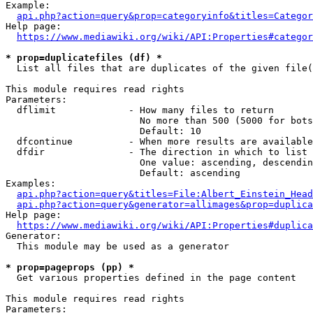
Example:

api.php?action=query&prop=categoryinfo&titles=Categor
Help page:

https://www.mediawiki.org/wiki/API:Properties#categor
* prop=duplicatefiles (df) *
  List all files that are duplicates of the given file(
This module requires read rights

Parameters:

  dflimit             - How many files to return

                        No more than 500 (5000 for bots
                        Default: 10

  dfcontinue          - When more results are available
  dfdir               - The direction in which to list

                        One value: ascending, descendin
                        Default: ascending

Examples:

api.php?action=query&titles=File:Albert_Einstein_Head
api.php?action=query&generator=allimages&prop=duplica
Help page:

https://www.mediawiki.org/wiki/API:Properties#duplica
Generator:

  This module may be used as a generator

* prop=pageprops (pp) *
  Get various properties defined in the page content

This module requires read rights

Parameters:
