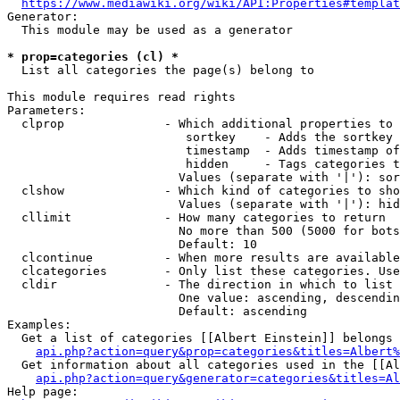
https://www.mediawiki.org/wiki/API:Properties#templat
Generator:

  This module may be used as a generator

* prop=categories (cl) *
  List all categories the page(s) belong to

This module requires read rights

Parameters:

  clprop              - Which additional properties to 
                         sortkey    - Adds the sortkey 
                         timestamp  - Adds timestamp of
                         hidden     - Tags categories t
                        Values (separate with '|'): sor
  clshow              - Which kind of categories to sho
                        Values (separate with '|'): hid
  cllimit             - How many categories to return

                        No more than 500 (5000 for bots
                        Default: 10

  clcontinue          - When more results are available
  clcategories        - Only list these categories. Use
  cldir               - The direction in which to list

                        One value: ascending, descendin
                        Default: ascending

Examples:

  Get a list of categories [[Albert Einstein]] belongs 
api.php?action=query&prop=categories&titles=Albert%
  Get information about all categories used in the [[Al
api.php?action=query&generator=categories&titles=Al
Help page:
