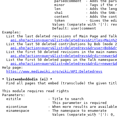
                         parsedcomment  - Adds the pars
                         minor          - Tags if the r
                         len            - Adds the leng
                         sha1           - Adds the SHA-
                         content        - Adds the cont
                         token          - Gives the edi
                        Values (separate with '|'): rev
                        Default: user|comment

Examples:

  List the last deleted revisions of Main Page and Talk
api.php?action=query&list=deletedrevs&titles=Main%2
  List the last 50 deleted contributions by Bob (mode 2
api.php?action=query&list=deletedrevs&druser=Bob&dr
  List the first 50 deleted revisions in the main names
api.php?action=query&list=deletedrevs&drdir=newer&d
  List the first 50 deleted pages in the Talk namespace
api.php?action=query&list=deletedrevs&drdir=newer&
Help page:

https://www.mediawiki.org/wiki/API:Deletedrevs
* list=embeddedin (ei) *
  Find all pages that embed (transclude) the given titl
This module requires read rights

Parameters:

  eititle             - Title to search

                        This parameter is required

  eicontinue          - When more results are available
  einamespace         - The namespace to enumerate

                        Values (separate with '|'): 0, 