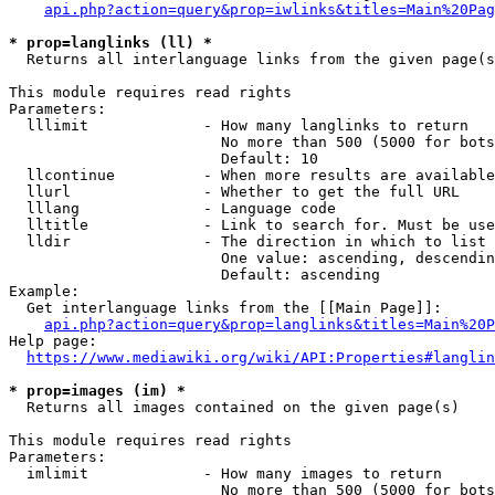
api.php?action=query&prop=iwlinks&titles=Main%20Pag
* prop=langlinks (ll) *
  Returns all interlanguage links from the given page(s
This module requires read rights

Parameters:

  lllimit             - How many langlinks to return

                        No more than 500 (5000 for bots
                        Default: 10

  llcontinue          - When more results are available
  llurl               - Whether to get the full URL

  lllang              - Language code

  lltitle             - Link to search for. Must be use
  lldir               - The direction in which to list

                        One value: ascending, descendin
                        Default: ascending

Example:

  Get interlanguage links from the [[Main Page]]:

api.php?action=query&prop=langlinks&titles=Main%20P
Help page:

https://www.mediawiki.org/wiki/API:Properties#langlin
* prop=images (im) *
  Returns all images contained on the given page(s)

This module requires read rights

Parameters:

  imlimit             - How many images to return

                        No more than 500 (5000 for bots