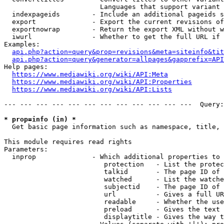
                        Languages that support variant 
  indexpageids        - Include an additional pageids s
  export              - Export the current revisions of
  exportnowrap        - Return the export XML without w
  iwurl               - Whether to get the full URL if 
Examples:

api.php?action=query&prop=revisions&meta=siteinfo&tit
api.php?action=query&generator=allpages&gapprefix=API
Help pages:

https://www.mediawiki.org/wiki/API:Meta
https://www.mediawiki.org/wiki/API:Properties
https://www.mediawiki.org/wiki/API:Lists
--- --- --- --- --- --- --- --- --- --- --- ---  Query:
* prop=info (in) *
  Get basic page information such as namespace, title, 
This module requires read rights

Parameters:

  inprop              - Which additional properties to 
                         protection   - List the protec
                         talkid       - The page ID of 
                         watched      - List the watche
                         subjectid    - The page ID of 
                         url          - Gives a full UR
                         readable     - Whether the use
                         preload      - Gives the text 
                         displaytitle - Gives the way t