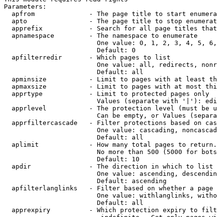
Parameters:

  apfrom              - The page title to start enumera
  apto                - The page title to stop enumerat
  apprefix            - Search for all page titles that
  apnamespace         - The namespace to enumerate

                        One value: 0, 1, 2, 3, 4, 5, 6,
                        Default: 0

  apfilterredir       - Which pages to list

                        One value: all, redirects, nonr
                        Default: all

  apminsize           - Limit to pages with at least th
  apmaxsize           - Limit to pages with at most thi
  apprtype            - Limit to protected pages only

                        Values (separate with '|'): edi
  apprlevel           - The protection level (must be u
                        Can be empty, or Values (separa
  apprfiltercascade   - Filter protections based on cas
                        One value: cascading, noncascad
                        Default: all

  aplimit             - How many total pages to return.

                        No more than 500 (5000 for bots
                        Default: 10

  apdir               - The direction in which to list

                        One value: ascending, descendin
                        Default: ascending

  apfilterlanglinks   - Filter based on whether a page 
                        One value: withlanglinks, witho
                        Default: all

  apprexpiry          - Which protection expiry to filt