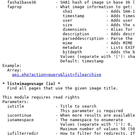
  fasha1base36        - SHA1 hash of image in base 36 (
  faprop              - What image information to get:

                         sha1              - Adds SHA-1
                         timestamp         - Adds times
                         user              - Adds user 
                         size              - Adds the s
                         dimensions        - Alias for 
                         description       - Adds descr
                         parseddescription - Parse the 
                         mime              - Adds MIME 
                         metadata          - Lists EXIF
                         bitdepth          - Adds the b
                        Values (separate with '|'): sha
                        Default: timestamp

Example:

  Array:

api.php?action=query&list=filearchive
* list=imageusage (iu) *
  Find all pages that use the given image title.

This module requires read rights

Parameters:

  iutitle             - Title to search

                        This parameter is required

  iucontinue          - When more results are available
  iunamespace         - The namespace to enumerate

                        Values (separate with '|'): 0, 
                        Maximum number of values 50 (50
  iufilterredir       - How to filter for redirects. If