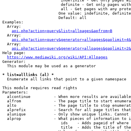
                         indefinite - Get only pages wi
                         definite - Get only pages with
                         all - Get pages with any prote
                        One value: indefinite, definite
                        Default: all

Examples:

  Array:

api.php?action=query&list=allpages&apfrom=B
  Array:

api.php?action=query&generator=allpages&gaplimit=4&
  Array:

api.php?action=query&generator=allpages&gaplimit=2&
Help page:

https://www.mediawiki.org/wiki/API:Allpages
Generator:

  This module may be used as a generator

* list=alllinks (al) *
  Enumerate all links that point to a given namespace

This module requires read rights

Parameters:

  alcontinue          - When more results are available
  alfrom              - The page title to start enumera
  alto                - The page title to stop enumerat
  alprefix            - Search for all page titles that
  alunique            - Only show unique links. Cannot 
  alprop              - What pieces of information to i
                         ids    - Adds pageid of where 
                         title  - Adds the title of the