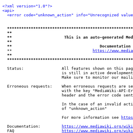
<?xml version="1.0"?>
<api>
<error code="unknown_action" info="Unrecognized value
*****************************************************
**                                                   
**                      This is an auto-generated Med
**                                                   
**                                     Documentation 
  **                                  
https://www.media
**                                                   
*****************************************************
  Status:                All features shown on this pag
                         is still in active development
                         Make sure to monitor our maili
  Erroneous requests:    When erroneous requests are se
                         with the key "MediaWiki-API-Er
                         header and the error code sent
                         In the case of an invalid acti
                         of "unknown_action"

                         For more information see 
https
  Documentation:         
https://www.mediawiki.org/wik
  FAQ                    
https://www.mediawiki.org/wiki