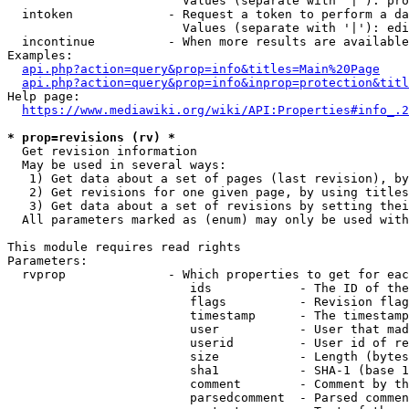
                        Values (separate with '|'): pro
  intoken             - Request a token to perform a da
                        Values (separate with '|'): edi
  incontinue          - When more results are available
Examples:

api.php?action=query&prop=info&titles=Main%20Page
api.php?action=query&prop=info&inprop=protection&titl
Help page:

https://www.mediawiki.org/wiki/API:Properties#info_.2
* prop=revisions (rv) *
  Get revision information

  May be used in several ways:

   1) Get data about a set of pages (last revision), by
   2) Get revisions for one given page, by using titles
   3) Get data about a set of revisions by setting thei
  All parameters marked as (enum) may only be used with
This module requires read rights

Parameters:

  rvprop              - Which properties to get for eac
                         ids            - The ID of the
                         flags          - Revision flag
                         timestamp      - The timestamp
                         user           - User that mad
                         userid         - User id of re
                         size           - Length (bytes
                         sha1           - SHA-1 (base 1
                         comment        - Comment by th
                         parsedcomment  - Parsed commen