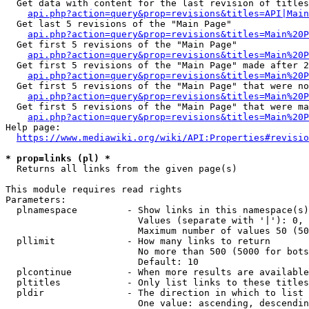
  Get data with content for the last revision of titles
api.php?action=query&prop=revisions&titles=API|Main
  Get last 5 revisions of the "Main Page"

api.php?action=query&prop=revisions&titles=Main%20
  Get first 5 revisions of the "Main Page"

api.php?action=query&prop=revisions&titles=Main%20P
  Get first 5 revisions of the "Main Page" made after 2
api.php?action=query&prop=revisions&titles=Main%20P
  Get first 5 revisions of the "Main Page" that were no
api.php?action=query&prop=revisions&titles=Main%20P
  Get first 5 revisions of the "Main Page" that were ma
api.php?action=query&prop=revisions&titles=Main%20P
Help page:

https://www.mediawiki.org/wiki/API:Properties#revisio
* prop=links (pl) *
  Returns all links from the given page(s)

This module requires read rights

Parameters:

  plnamespace         - Show links in this namespace(s)
                        Values (separate with '|'): 0, 
                        Maximum number of values 50 (50
  pllimit             - How many links to return

                        No more than 500 (5000 for bots
                        Default: 10

  plcontinue          - When more results are available
  pltitles            - Only list links to these titles
  pldir               - The direction in which to list

                        One value: ascending, descendin