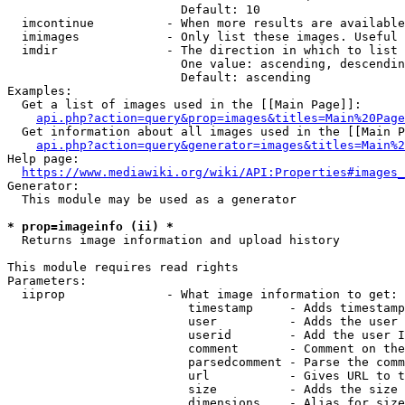
                        Default: 10

  imcontinue          - When more results are available
  imimages            - Only list these images. Useful 
  imdir               - The direction in which to list

                        One value: ascending, descendin
                        Default: ascending

Examples:

  Get a list of images used in the [[Main Page]]:

api.php?action=query&prop=images&titles=Main%20Page
  Get information about all images used in the [[Main P
api.php?action=query&generator=images&titles=Main%2
Help page:

https://www.mediawiki.org/wiki/API:Properties#images_
Generator:

  This module may be used as a generator

* prop=imageinfo (ii) *
  Returns image information and upload history

This module requires read rights

Parameters:

  iiprop              - What image information to get:

                         timestamp     - Adds timestamp
                         user          - Adds the user 
                         userid        - Add the user I
                         comment       - Comment on the
                         parsedcomment - Parse the comm
                         url           - Gives URL to t
                         size          - Adds the size 
                         dimensions    - Alias for size
