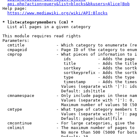
api.php?action=query&list=blocks&bkusers=Alice|Bob
Help page:

https://www.mediawiki.org/wiki/API:Blocks
* list=categorymembers (cm) *
  List all pages in a given category

This module requires read rights

Parameters:

  cmtitle             - Which category to enumerate (re
  cmpageid            - Page ID of the category to enum
  cmprop              - What pieces of information to i
                         ids           - Adds the page 
                         title         - Adds the title
                         sortkey       - Adds the sortk
                         sortkeyprefix - Adds the sortk
                         type          - Adds the type 
                         timestamp     - Adds the times
                        Values (separate with '|'): ids
                        Default: ids|title

  cmnamespace         - Only include pages in these nam
                        Values (separate with '|'): 0, 
                        Maximum number of values 50 (50
  cmtype              - What type of category members t
                        Values (separate with '|'): pag
                        Default: page|subcat|file

  cmcontinue          - For large categories, give the 
  cmlimit             - The maximum number of pages to 
                        No more than 500 (5000 for bots
                        Default: 10
