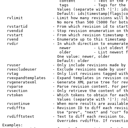
                         content        - Text of the r
                         tags           - Tags for the 
                        Values (separate with '|'): ids
                        Default: ids|timestamp|flags|co
  rvlimit             - Limit how many revisions will b
                        No more than 500 (5000 for bots
  rvstartid           - From which revision id to start
  rvendid             - Stop revision enumeration on th
  rvstart             - From which revision timestamp t
  rvend               - Enumerate up to this timestamp 
  rvdir               - In which direction to enumerate
                         newer          - List oldest f
                         older          - List newest f
                        One value: newer, older

                        Default: older

  rvuser              - Only include revisions made by 
  rvexcludeuser       - Exclude revisions made by user 
  rvtag               - Only list revisions tagged with
  rvexpandtemplates   - Expand templates in revision co
  rvgeneratexml       - Generate XML parse tree for rev
  rvparse             - Parse revision content. For per
  rvsection           - Only retrieve the content of th
  rvtoken             - Which tokens to obtain for each
                        Values (separate with '|'): rol
  rvcontinue          - When more results are available
  rvdiffto            - Revision ID to diff each revisi
                        Use "prev", "next" and "cur" fo
  rvdifftotext        - Text to diff each revision to. 
                        Overrides rvdiffto. If rvsectio
Examples:
