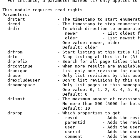
  For instance, a parameter marked (1) only applies to 
This module requires read rights

Parameters:

  drstart             - The timestamp to start enumerat
  drend               - The timestamp to stop enumerati
  drdir               - In which direction to enumerate
                         newer          - List oldest f
                         older          - List newest f
                        One value: newer, older

                        Default: older

  drfrom              - Start listing at this title (3)

  drto                - Stop listing at this title (3)

  drprefix            - Search for all page titles that
  drcontinue          - When more results are available
  drunique            - List only one revision for each
  druser              - Only list revisions by this use
  drexcludeuser       - Don't list revisions by this us
  drnamespace         - Only list pages in this namespa
                        One value: 0, 1, 2, 3, 4, 5, 6,
                        Default: 0

  drlimit             - The maximum amount of revisions
                        No more than 500 (5000 for bots
                        Default: 10

  drprop              - Which properties to get

                         revid          - Adds the revi
                         parentid       - Adds the revi
                         user           - Adds the user
                         userid         - Adds the user
                         comment        - Adds the comm