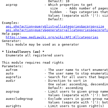
                        Default: 10

  acprop              - Which properties to get

                         size    - Adds number of pages
                         hidden  - Tags categories that
                        Values (separate with '|'): siz
                        Default: 

Examples:

api.php?action=query&list=allcategories&acprop=size
api.php?action=query&generator=allcategories&gacprefi
Help page:

https://www.mediawiki.org/wiki/API:Allcategories
Generator:

  This module may be used as a generator

* list=allusers (au) *
  Enumerate all registered users

This module requires read rights

Parameters:

  aufrom              - The user name to start enumerat
  auto                - The user name to stop enumerati
  auprefix            - Search for all users that begin
  audir               - Direction to sort in

                        One value: ascending, descendin
                        Default: ascending

  augroup             - Limit users to given group name
                        Values (separate with '|'): bot
  auexcludegroup      - Exclude users in given group na
                        Values (separate with '|'): bot
  aurights            - Limit users to given right(s)
