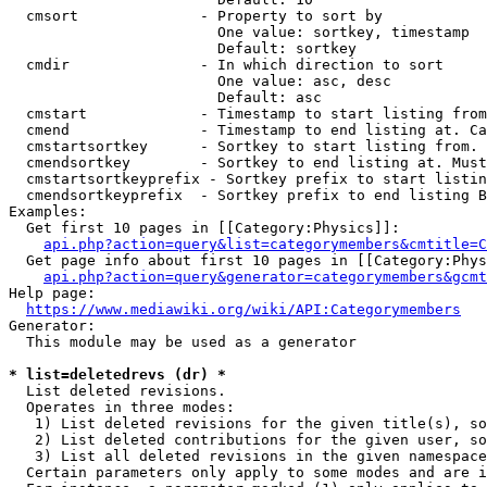
  cmsort              - Property to sort by

                        One value: sortkey, timestamp

                        Default: sortkey

  cmdir               - In which direction to sort

                        One value: asc, desc

                        Default: asc

  cmstart             - Timestamp to start listing from
  cmend               - Timestamp to end listing at. Ca
  cmstartsortkey      - Sortkey to start listing from. 
  cmendsortkey        - Sortkey to end listing at. Must
  cmstartsortkeyprefix - Sortkey prefix to start listin
  cmendsortkeyprefix  - Sortkey prefix to end listing B
Examples:

  Get first 10 pages in [[Category:Physics]]:

api.php?action=query&list=categorymembers&cmtitle=C
  Get page info about first 10 pages in [[Category:Phys
api.php?action=query&generator=categorymembers&gcmt
Help page:

https://www.mediawiki.org/wiki/API:Categorymembers
Generator:

  This module may be used as a generator

* list=deletedrevs (dr) *
  List deleted revisions.

  Operates in three modes:

   1) List deleted revisions for the given title(s), so
   2) List deleted contributions for the given user, so
   3) List all deleted revisions in the given namespace
  Certain parameters only apply to some modes and are i