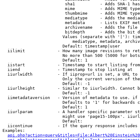
                         sha1          - Adds SHA-1 has
                         mime          - Adds MIME type
                         thumbmime     - Adds MIME type
                         mediatype     - Adds the media
                         metadata      - Lists EXIF met
                         archivename   - Adds the file 
                         bitdepth      - Adds the bit d
                        Values (separate with '|'): tim
                            mediatype, metadata, archiv
                        Default: timestamp|user

  iilimit             - How many image revisions to ret
                        No more than 500 (5000 for bots
                        Default: 1

  iistart             - Timestamp to start listing from

  iiend               - Timestamp to stop listing at

  iiurlwidth          - If iiprop=url is set, a URL to 
                        Only the current version of the
                        Default: -1

  iiurlheight         - Similar to iiurlwidth. Cannot b
                        Default: -1

  iimetadataversion   - Version of metadata to use. if 
                        Defaults to '1' for backwards c
                        Default: 1

  iiurlparam          - A handler specific parameter st
                        might use 'page15-100px'. iiurl
                        Default: 

  iicontinue          - If the query response includes 
Examples:

api.php?action=query&titles=File:Albert%20Einstein%2
api.php?action=query&titles=File:Test.jpg&prop=imagei