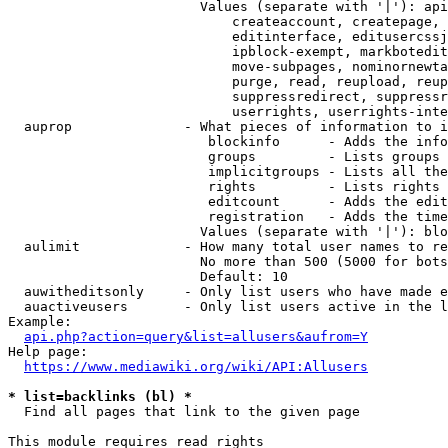
                        Values (separate with '|'): api
                            createaccount, createpage, 
                            editinterface, editusercssj
                            ipblock-exempt, markbotedit
                            move-subpages, nominornewta
                            purge, read, reupload, reup
                            suppressredirect, suppressr
                            userrights, userrights-inte
  auprop              - What pieces of information to i
                         blockinfo      - Adds the info
                         groups         - Lists groups 
                         implicitgroups - Lists all the
                         rights         - Lists rights 
                         editcount      - Adds the edit
                         registration   - Adds the time
                        Values (separate with '|'): blo
  aulimit             - How many total user names to re
                        No more than 500 (5000 for bots
                        Default: 10

  auwitheditsonly     - Only list users who have made e
  auactiveusers       - Only list users active in the l
Example:

api.php?action=query&list=allusers&aufrom=Y
Help page:

https://www.mediawiki.org/wiki/API:Allusers
* list=backlinks (bl) *
  Find all pages that link to the given page

This module requires read rights
