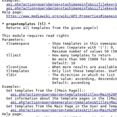
Examples:

api.php?action=query&prop=stashimageinfo&siifilekey=1
api.php?action=query&prop=stashimageinfo&siifilekey=b
Help page:

https://www.mediawiki.org/wiki/API:Properties#imagein
* prop=templates (tl) *
  Returns all templates from the given page(s)

This module requires read rights

Parameters:

  tlnamespace         - Show templates in this namespac
                        Values (separate with '|'): 0, 
                        Maximum number of values 50 (50
  tllimit             - How many templates to return

                        No more than 500 (5000 for bots
                        Default: 10

  tlcontinue          - When more results are available
  tltemplates         - Only list these templates. Usef
  tldir               - The direction in which to list

                        One value: ascending, descendin
                        Default: ascending

Examples:

  Get templates from the [[Main Page]]::

api.php?action=query&prop=templates&titles=Main%20P
  Get information about the template pages in the [[Mai
api.php?action=query&generator=templates&titles=Mai
  Get templates from the Main Page in the User and Temp
api.php?action=query&prop=templates&titles=Main%20P
Help page:
