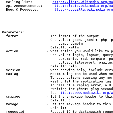
  Mailing list:          
https://lists.wikimedia.org/ma
  Api Announcements:     
https://lists.wikimedia.org/ma
  Bugs & Requests:       
https://bugzilla.wikimedia.org
Parameters:

  format              - The format of the output

                        One value: json, jsonfm, php, p
                            dump, dumpfm

                        Default: xmlfm

  action              - What action you would like to p
                        One value: login, logout, query
                            paraminfo, rsd, compare, pu
                            upload, filerevert, emailus
                        Default: help

  version             - When showing help, include vers
  maxlag              - Maximum lag can be used when Me
                        To save actions causing any mor
                        wait until the replication lag 
                        In case of a replag error, a HT
                        "Waiting for 
$host: $
lag second
                        See 
https://www.mediawiki.org/w
  smaxage             - Set the s-maxage header to this
                        Default: 0

  maxage              - Set the max-age header to this 
                        Default: 0

  requestid           - Request ID to distinguish reque