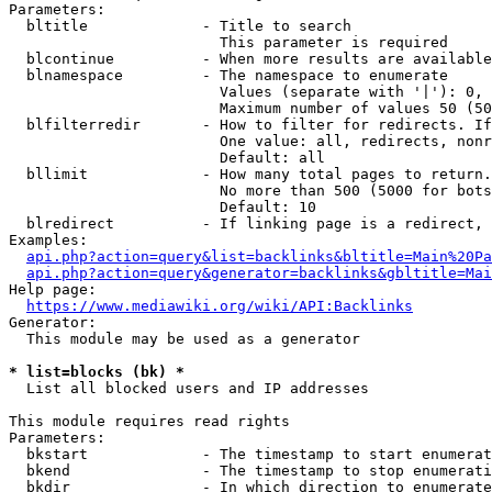
Parameters:

  bltitle             - Title to search

                        This parameter is required

  blcontinue          - When more results are available
  blnamespace         - The namespace to enumerate

                        Values (separate with '|'): 0, 
                        Maximum number of values 50 (50
  blfilterredir       - How to filter for redirects. If
                        One value: all, redirects, nonr
                        Default: all

  bllimit             - How many total pages to return.
                        No more than 500 (5000 for bots
                        Default: 10

  blredirect          - If linking page is a redirect, 
Examples:

api.php?action=query&list=backlinks&bltitle=Main%20Pa
api.php?action=query&generator=backlinks&gbltitle=Mai
Help page:

https://www.mediawiki.org/wiki/API:Backlinks
Generator:

  This module may be used as a generator

* list=blocks (bk) *
  List all blocked users and IP addresses

This module requires read rights

Parameters:

  bkstart             - The timestamp to start enumerat
  bkend               - The timestamp to stop enumerati
  bkdir               - In which direction to enumerate
