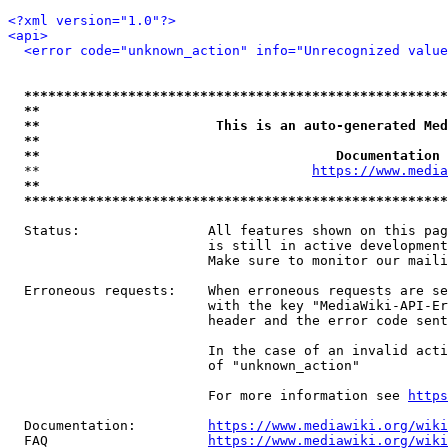
<?xml version="1.0"?>
<api>
<error code="unknown_action" info="Unrecognized value
*****************************************************
**                                                   
**                      This is an auto-generated Med
**                                                   
**                                     Documentation 
  **                                  
https://www.media
**                                                   
*****************************************************
  Status:                All features shown on this pag
                         is still in active development
                         Make sure to monitor our maili
  Erroneous requests:    When erroneous requests are se
                         with the key "MediaWiki-API-Er
                         header and the error code sent
                         In the case of an invalid acti
                         of "unknown_action"

                         For more information see 
https
  Documentation:         
https://www.mediawiki.org/wik
  FAQ                    
https://www.mediawiki.org/wiki