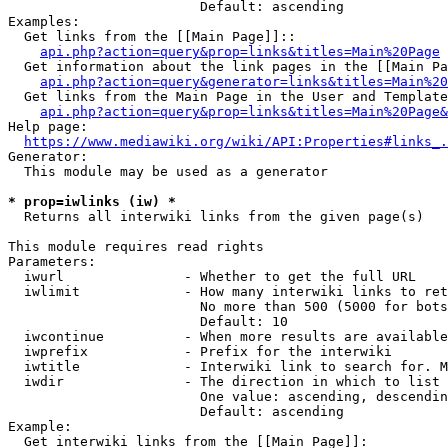
                        Default: ascending

Examples:

  Get links from the [[Main Page]]::

api.php?action=query&prop=links&titles=Main%20Page
  Get information about the link pages in the [[Main Pa
api.php?action=query&generator=links&titles=Main%20
  Get links from the Main Page in the User and Template
api.php?action=query&prop=links&titles=Main%20Page&
Help page:

https://www.mediawiki.org/wiki/API:Properties#links_.
Generator:

  This module may be used as a generator

* prop=iwlinks (iw) *
  Returns all interwiki links from the given page(s)

This module requires read rights

Parameters:

  iwurl               - Whether to get the full URL

  iwlimit             - How many interwiki links to ret
                        No more than 500 (5000 for bots
                        Default: 10

  iwcontinue          - When more results are available
  iwprefix            - Prefix for the interwiki

  iwtitle             - Interwiki link to search for. M
  iwdir               - The direction in which to list

                        One value: ascending, descendin
                        Default: ascending

Example:

  Get interwiki links from the [[Main Page]]:
