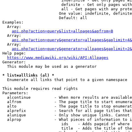
                         indefinite - Get only pages wi
                         definite - Get only pages with
                         all - Get pages with any prote
                        One value: indefinite, definite
                        Default: all

Examples:

  Array:

api.php?action=query&list=allpages&apfrom=B
  Array:

api.php?action=query&generator=allpages&gaplimit=4&
  Array:

api.php?action=query&generator=allpages&gaplimit=2&
Help page:

https://www.mediawiki.org/wiki/API:Allpages
Generator:

  This module may be used as a generator

* list=alllinks (al) *
  Enumerate all links that point to a given namespace

This module requires read rights

Parameters:

  alcontinue          - When more results are available
  alfrom              - The page title to start enumera
  alto                - The page title to stop enumerat
  alprefix            - Search for all page titles that
  alunique            - Only show unique links. Cannot 
  alprop              - What pieces of information to i
                         ids    - Adds pageid of where 
                         title  - Adds the title of the