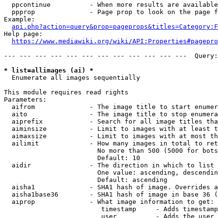
  ppcontinue          - When more results are available
  ppprop              - Page prop to look on the page f
Example:

api.php?action=query&prop=pageprops&titles=Category:F
Help page:

https://www.mediawiki.org/wiki/API:Properties#pagepro
--- --- --- --- --- --- --- --- --- --- --- ---  Query:
* list=allimages (ai) *
  Enumerate all images sequentially

This module requires read rights

Parameters:

  aifrom              - The image title to start enumer
  aito                - The image title to stop enumera
  aiprefix            - Search for all image titles tha
  aiminsize           - Limit to images with at least t
  aimaxsize           - Limit to images with at most th
  ailimit             - How many images in total to ret
                        No more than 500 (5000 for bots
                        Default: 10

  aidir               - The direction in which to list

                        One value: ascending, descendin
                        Default: ascending

  aisha1              - SHA1 hash of image. Overrides a
  aisha1base36        - SHA1 hash of image in base 36 (
  aiprop              - What image information to get:

                         timestamp     - Adds timestamp
                         user          - Adds the user 