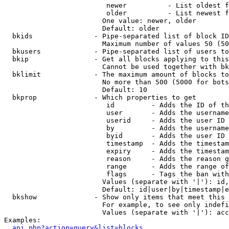
                         newer          - List oldest f
                         older          - List newest f
                        One value: newer, older

                        Default: older

  bkids               - Pipe-separated list of block ID
                        Maximum number of values 50 (50
  bkusers             - Pipe-separated list of users to
  bkip                - Get all blocks applying to this
                        Cannot be used together with bk
  bklimit             - The maximum amount of blocks to
                        No more than 500 (5000 for bots
                        Default: 10

  bkprop              - Which properties to get

                         id         - Adds the ID of th
                         user       - Adds the username
                         userid     - Adds the user ID 
                         by         - Adds the username
                         byid       - Adds the user ID 
                         timestamp  - Adds the timestam
                         expiry     - Adds the timestam
                         reason     - Adds the reason g
                         range      - Adds the range of
                         flags      - Tags the ban with
                        Values (separate with '|'): id,
                        Default: id|user|by|timestamp|e
  bkshow              - Show only items that meet this 
                        For example, to see only indefi
                        Values (separate with '|'): acc
Examples:

api.php?action=query&list=blocks