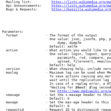
  Mailing list:          
https://lists.wikimedia.org/ma
  Api Announcements:     
https://lists.wikimedia.org/ma
  Bugs & Requests:       
https://bugzilla.wikimedia.org
Parameters:

  format              - The format of the output

                        One value: json, jsonfm, php, p
                            dump, dumpfm

                        Default: xmlfm

  action              - What action you would like to p
                        One value: login, logout, query
                            paraminfo, rsd, compare, pu
                            upload, filerevert, emailus
                        Default: help

  version             - When showing help, include vers
  maxlag              - Maximum lag can be used when Me
                        To save actions causing any mor
                        wait until the replication lag 
                        In case of a replag error, a HT
                        "Waiting for 
$host: $
lag second
                        See 
https://www.mediawiki.org/w
  smaxage             - Set the s-maxage header to this
                        Default: 0

  maxage              - Set the max-age header to this 
                        Default: 0

  requestid           - Request ID to distinguish reque