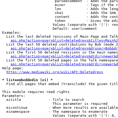
                         parsedcomment  - Adds the pars
                         minor          - Tags if the r
                         len            - Adds the leng
                         sha1           - Adds the SHA-
                         content        - Adds the cont
                         token          - Gives the edi
                        Values (separate with '|'): rev
                        Default: user|comment

Examples:

  List the last deleted revisions of Main Page and Talk
api.php?action=query&list=deletedrevs&titles=Main%2
  List the last 50 deleted contributions by Bob (mode 2
api.php?action=query&list=deletedrevs&druser=Bob&dr
  List the first 50 deleted revisions in the main names
api.php?action=query&list=deletedrevs&drdir=newer&d
  List the first 50 deleted pages in the Talk namespace
api.php?action=query&list=deletedrevs&drdir=newer&
Help page:

https://www.mediawiki.org/wiki/API:Deletedrevs
* list=embeddedin (ei) *
  Find all pages that embed (transclude) the given titl
This module requires read rights

Parameters:

  eititle             - Title to search

                        This parameter is required

  eicontinue          - When more results are available
  einamespace         - The namespace to enumerate

                        Values (separate with '|'): 0, 