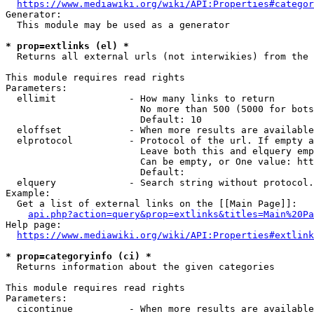
https://www.mediawiki.org/wiki/API:Properties#categor
Generator:

  This module may be used as a generator

* prop=extlinks (el) *
  Returns all external urls (not interwikies) from the 
This module requires read rights

Parameters:

  ellimit             - How many links to return

                        No more than 500 (5000 for bots
                        Default: 10

  eloffset            - When more results are available
  elprotocol          - Protocol of the url. If empty a
                        Leave both this and elquery emp
                        Can be empty, or One value: htt
                        Default: 

  elquery             - Search string without protocol.
Example:

  Get a list of external links on the [[Main Page]]:

api.php?action=query&prop=extlinks&titles=Main%20Pa
Help page:

https://www.mediawiki.org/wiki/API:Properties#extlink
* prop=categoryinfo (ci) *
  Returns information about the given categories

This module requires read rights

Parameters:

  cicontinue          - When more results are available