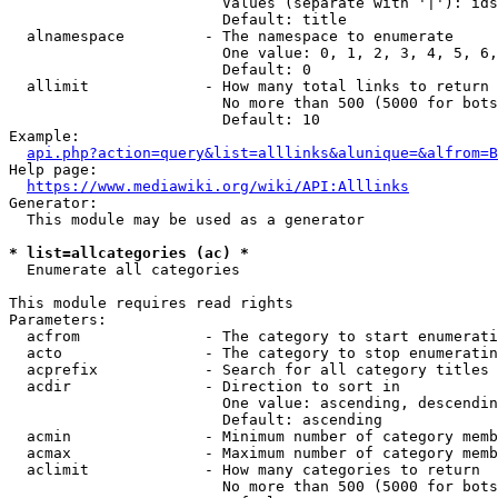
                        Values (separate with '|'): ids
                        Default: title

  alnamespace         - The namespace to enumerate

                        One value: 0, 1, 2, 3, 4, 5, 6,
                        Default: 0

  allimit             - How many total links to return

                        No more than 500 (5000 for bots
                        Default: 10

Example:

api.php?action=query&list=alllinks&alunique=&alfrom=B
Help page:

https://www.mediawiki.org/wiki/API:Alllinks
Generator:

  This module may be used as a generator

* list=allcategories (ac) *
  Enumerate all categories

This module requires read rights

Parameters:

  acfrom              - The category to start enumerati
  acto                - The category to stop enumeratin
  acprefix            - Search for all category titles 
  acdir               - Direction to sort in

                        One value: ascending, descendin
                        Default: ascending

  acmin               - Minimum number of category memb
  acmax               - Maximum number of category memb
  aclimit             - How many categories to return

                        No more than 500 (5000 for bots