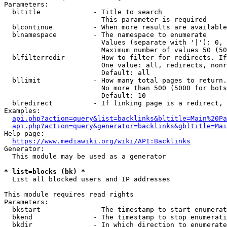
Parameters:

  bltitle             - Title to search

                        This parameter is required

  blcontinue          - When more results are available
  blnamespace         - The namespace to enumerate

                        Values (separate with '|'): 0, 
                        Maximum number of values 50 (50
  blfilterredir       - How to filter for redirects. If
                        One value: all, redirects, nonr
                        Default: all

  bllimit             - How many total pages to return.
                        No more than 500 (5000 for bots
                        Default: 10

  blredirect          - If linking page is a redirect, 
Examples:

api.php?action=query&list=backlinks&bltitle=Main%20Pa
api.php?action=query&generator=backlinks&gbltitle=Mai
Help page:

https://www.mediawiki.org/wiki/API:Backlinks
Generator:

  This module may be used as a generator

* list=blocks (bk) *
  List all blocked users and IP addresses

This module requires read rights

Parameters:

  bkstart             - The timestamp to start enumerat
  bkend               - The timestamp to stop enumerati
  bkdir               - In which direction to enumerate
