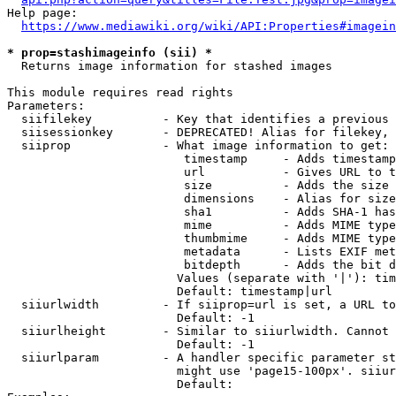
Help page:

https://www.mediawiki.org/wiki/API:Properties#imagein
* prop=stashimageinfo (sii) *
  Returns image information for stashed images

This module requires read rights

Parameters:

  siifilekey          - Key that identifies a previous 
  siisessionkey       - DEPRECATED! Alias for filekey, 
  siiprop             - What image information to get:

                         timestamp     - Adds timestamp
                         url           - Gives URL to t
                         size          - Adds the size 
                         dimensions    - Alias for size

                         sha1          - Adds SHA-1 has
                         mime          - Adds MIME type
                         thumbmime     - Adds MIME type
                         metadata      - Lists EXIF met
                         bitdepth      - Adds the bit d
                        Values (separate with '|'): tim
                        Default: timestamp|url

  siiurlwidth         - If siiprop=url is set, a URL to
                        Default: -1

  siiurlheight        - Similar to siiurlwidth. Cannot 
                        Default: -1

  siiurlparam         - A handler specific parameter st
                        might use 'page15-100px'. siiur
                        Default: 
