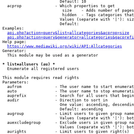
                        Default: 10

  acprop              - Which properties to get

                         size    - Adds number of pages
                         hidden  - Tags categories that
                        Values (separate with '|'): siz
                        Default: 

Examples:

api.php?action=query&list=allcategories&acprop=size
api.php?action=query&generator=allcategories&gacprefi
Help page:

https://www.mediawiki.org/wiki/API:Allcategories
Generator:

  This module may be used as a generator

* list=allusers (au) *
  Enumerate all registered users

This module requires read rights

Parameters:

  aufrom              - The user name to start enumerat
  auto                - The user name to stop enumerati
  auprefix            - Search for all users that begin
  audir               - Direction to sort in

                        One value: ascending, descendin
                        Default: ascending

  augroup             - Limit users to given group name
                        Values (separate with '|'): bot
  auexcludegroup      - Exclude users in given group na
                        Values (separate with '|'): bot
  aurights            - Limit users to given right(s)
