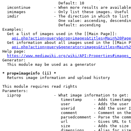
                        Default: 10

  imcontinue          - When more results are available
  imimages            - Only list these images. Useful 
  imdir               - The direction in which to list

                        One value: ascending, descendin
                        Default: ascending

Examples:

  Get a list of images used in the [[Main Page]]:

api.php?action=query&prop=images&titles=Main%20Page
  Get information about all images used in the [[Main P
api.php?action=query&generator=images&titles=Main%2
Help page:

https://www.mediawiki.org/wiki/API:Properties#images_
Generator:

  This module may be used as a generator

* prop=imageinfo (ii) *
  Returns image information and upload history

This module requires read rights

Parameters:

  iiprop              - What image information to get:

                         timestamp     - Adds timestamp
                         user          - Adds the user 
                         userid        - Add the user I
                         comment       - Comment on the
                         parsedcomment - Parse the comm
                         url           - Gives URL to t
                         size          - Adds the size 
                         dimensions    - Alias for size
