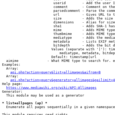
                         userid        - Add the user I
                         comment       - Comment on the
                         parsedcomment - Parse the comm
                         url           - Gives URL to t
                         size          - Adds the size 
                         dimensions    - Alias for size

                         sha1          - Adds SHA-1 has
                         mime          - Adds MIME type
                         thumbmime     - Adds MIME type
                         mediatype     - Adds the media
                         metadata      - Lists EXIF met
                         bitdepth      - Adds the bit d
                        Values (separate with '|'): tim
                            mediatype, metadata, bitdep
                        Default: timestamp|url

  aimime              - What MIME type to search for. e
Examples:

  Array:

api.php?action=query&list=allimages&aifrom=B
  Array:

api.php?action=query&generator=allimages&gailimit=4
Help page:

https://www.mediawiki.org/wiki/API:Allimages
Generator:

  This module may be used as a generator

* list=allpages (ap) *
  Enumerate all pages sequentially in a given namespace

This module requires read rights
