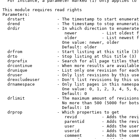
  For instance, a parameter marked (1) only applies to 
This module requires read rights

Parameters:

  drstart             - The timestamp to start enumerat
  drend               - The timestamp to stop enumerati
  drdir               - In which direction to enumerate
                         newer          - List oldest f
                         older          - List newest f
                        One value: newer, older

                        Default: older

  drfrom              - Start listing at this title (3)

  drto                - Stop listing at this title (3)

  drprefix            - Search for all page titles that
  drcontinue          - When more results are available
  drunique            - List only one revision for each
  druser              - Only list revisions by this use
  drexcludeuser       - Don't list revisions by this us
  drnamespace         - Only list pages in this namespa
                        One value: 0, 1, 2, 3, 4, 5, 6,
                        Default: 0

  drlimit             - The maximum amount of revisions
                        No more than 500 (5000 for bots
                        Default: 10

  drprop              - Which properties to get

                         revid          - Adds the revi
                         parentid       - Adds the revi
                         user           - Adds the user
                         userid         - Adds the user
                         comment        - Adds the comm