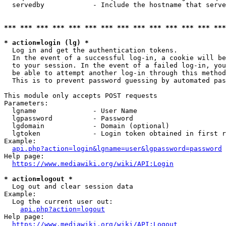
  servedby            - Include the hostname that serve
*** *** *** *** *** *** *** *** *** *** *** *** *** ***
* action=login (lg) *
  Log in and get the authentication tokens. 

  In the event of a successful log-in, a cookie will be
  to your session. In the event of a failed log-in, you
  be able to attempt another log-in through this method
  This is to prevent password guessing by automated pas
This module only accepts POST requests

Parameters:

  lgname              - User Name

  lgpassword          - Password

  lgdomain            - Domain (optional)

  lgtoken             - Login token obtained in first r
Example:

api.php?action=login&lgname=user&lgpassword=password
Help page:

https://www.mediawiki.org/wiki/API:Login
* action=logout *
  Log out and clear session data

Example:

  Log the current user out:

api.php?action=logout
Help page:

https://www.mediawiki.org/wiki/API:Logout