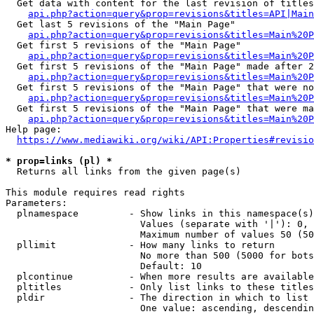
  Get data with content for the last revision of titles
api.php?action=query&prop=revisions&titles=API|Main
  Get last 5 revisions of the "Main Page"

api.php?action=query&prop=revisions&titles=Main%20
  Get first 5 revisions of the "Main Page"

api.php?action=query&prop=revisions&titles=Main%20P
  Get first 5 revisions of the "Main Page" made after 2
api.php?action=query&prop=revisions&titles=Main%20P
  Get first 5 revisions of the "Main Page" that were no
api.php?action=query&prop=revisions&titles=Main%20P
  Get first 5 revisions of the "Main Page" that were ma
api.php?action=query&prop=revisions&titles=Main%20P
Help page:

https://www.mediawiki.org/wiki/API:Properties#revisio
* prop=links (pl) *
  Returns all links from the given page(s)

This module requires read rights

Parameters:

  plnamespace         - Show links in this namespace(s)
                        Values (separate with '|'): 0, 
                        Maximum number of values 50 (50
  pllimit             - How many links to return

                        No more than 500 (5000 for bots
                        Default: 10

  plcontinue          - When more results are available
  pltitles            - Only list links to these titles
  pldir               - The direction in which to list

                        One value: ascending, descendin