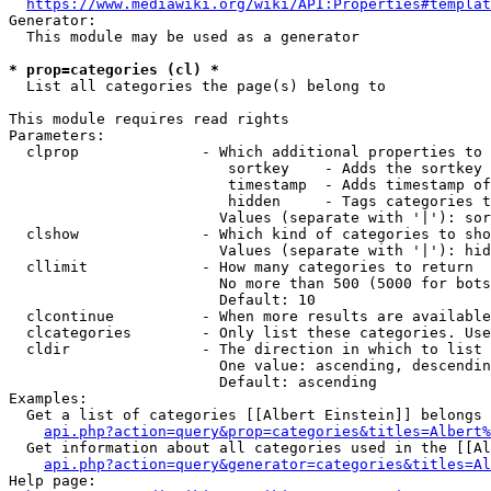
https://www.mediawiki.org/wiki/API:Properties#templat
Generator:

  This module may be used as a generator

* prop=categories (cl) *
  List all categories the page(s) belong to

This module requires read rights

Parameters:

  clprop              - Which additional properties to 
                         sortkey    - Adds the sortkey 
                         timestamp  - Adds timestamp of
                         hidden     - Tags categories t
                        Values (separate with '|'): sor
  clshow              - Which kind of categories to sho
                        Values (separate with '|'): hid
  cllimit             - How many categories to return

                        No more than 500 (5000 for bots
                        Default: 10

  clcontinue          - When more results are available
  clcategories        - Only list these categories. Use
  cldir               - The direction in which to list

                        One value: ascending, descendin
                        Default: ascending

Examples:

  Get a list of categories [[Albert Einstein]] belongs 
api.php?action=query&prop=categories&titles=Albert%
  Get information about all categories used in the [[Al
api.php?action=query&generator=categories&titles=Al
Help page:
