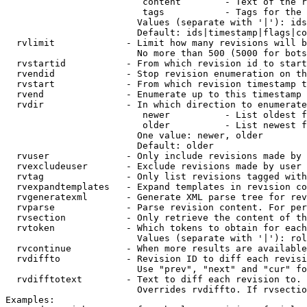
                         content        - Text of the r
                         tags           - Tags for the 
                        Values (separate with '|'): ids
                        Default: ids|timestamp|flags|co
  rvlimit             - Limit how many revisions will b
                        No more than 500 (5000 for bots
  rvstartid           - From which revision id to start
  rvendid             - Stop revision enumeration on th
  rvstart             - From which revision timestamp t
  rvend               - Enumerate up to this timestamp 
  rvdir               - In which direction to enumerate
                         newer          - List oldest f
                         older          - List newest f
                        One value: newer, older

                        Default: older

  rvuser              - Only include revisions made by 
  rvexcludeuser       - Exclude revisions made by user 
  rvtag               - Only list revisions tagged with
  rvexpandtemplates   - Expand templates in revision co
  rvgeneratexml       - Generate XML parse tree for rev
  rvparse             - Parse revision content. For per
  rvsection           - Only retrieve the content of th
  rvtoken             - Which tokens to obtain for each
                        Values (separate with '|'): rol
  rvcontinue          - When more results are available
  rvdiffto            - Revision ID to diff each revisi
                        Use "prev", "next" and "cur" fo
  rvdifftotext        - Text to diff each revision to. 
                        Overrides rvdiffto. If rvsectio
Examples:
