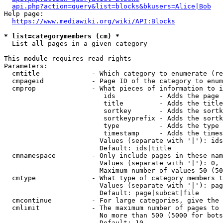
api.php?action=query&list=blocks&bkusers=Alice|Bob
Help page:

https://www.mediawiki.org/wiki/API:Blocks
* list=categorymembers (cm) *
  List all pages in a given category

This module requires read rights

Parameters:

  cmtitle             - Which category to enumerate (re
  cmpageid            - Page ID of the category to enum
  cmprop              - What pieces of information to i
                         ids           - Adds the page 
                         title         - Adds the title
                         sortkey       - Adds the sortk
                         sortkeyprefix - Adds the sortk
                         type          - Adds the type 
                         timestamp     - Adds the times
                        Values (separate with '|'): ids
                        Default: ids|title

  cmnamespace         - Only include pages in these nam
                        Values (separate with '|'): 0, 
                        Maximum number of values 50 (50
  cmtype              - What type of category members t
                        Values (separate with '|'): pag
                        Default: page|subcat|file

  cmcontinue          - For large categories, give the 
  cmlimit             - The maximum number of pages to 
                        No more than 500 (5000 for bots
                        Default: 10
