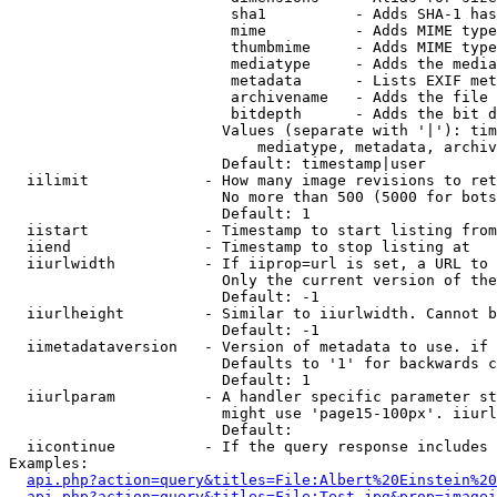
                         sha1          - Adds SHA-1 has
                         mime          - Adds MIME type
                         thumbmime     - Adds MIME type
                         mediatype     - Adds the media
                         metadata      - Lists EXIF met
                         archivename   - Adds the file 
                         bitdepth      - Adds the bit d
                        Values (separate with '|'): tim
                            mediatype, metadata, archiv
                        Default: timestamp|user

  iilimit             - How many image revisions to ret
                        No more than 500 (5000 for bots
                        Default: 1

  iistart             - Timestamp to start listing from

  iiend               - Timestamp to stop listing at

  iiurlwidth          - If iiprop=url is set, a URL to 
                        Only the current version of the
                        Default: -1

  iiurlheight         - Similar to iiurlwidth. Cannot b
                        Default: -1

  iimetadataversion   - Version of metadata to use. if 
                        Defaults to '1' for backwards c
                        Default: 1

  iiurlparam          - A handler specific parameter st
                        might use 'page15-100px'. iiurl
                        Default: 

  iicontinue          - If the query response includes 
Examples:

api.php?action=query&titles=File:Albert%20Einstein%2
api.php?action=query&titles=File:Test.jpg&prop=imagei