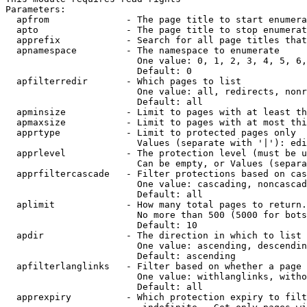
Parameters:

  apfrom              - The page title to start enumera
  apto                - The page title to stop enumerat
  apprefix            - Search for all page titles that
  apnamespace         - The namespace to enumerate

                        One value: 0, 1, 2, 3, 4, 5, 6,
                        Default: 0

  apfilterredir       - Which pages to list

                        One value: all, redirects, nonr
                        Default: all

  apminsize           - Limit to pages with at least th
  apmaxsize           - Limit to pages with at most thi
  apprtype            - Limit to protected pages only

                        Values (separate with '|'): edi
  apprlevel           - The protection level (must be u
                        Can be empty, or Values (separa
  apprfiltercascade   - Filter protections based on cas
                        One value: cascading, noncascad
                        Default: all

  aplimit             - How many total pages to return.

                        No more than 500 (5000 for bots
                        Default: 10

  apdir               - The direction in which to list

                        One value: ascending, descendin
                        Default: ascending

  apfilterlanglinks   - Filter based on whether a page 
                        One value: withlanglinks, witho
                        Default: all

  apprexpiry          - Which protection expiry to filt