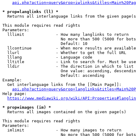
api.php?action=query&prop=iwlinks&titles=Main%20Pag
* prop=langlinks (ll) *
  Returns all interlanguage links from the given page(s
This module requires read rights

Parameters:

  lllimit             - How many langlinks to return

                        No more than 500 (5000 for bots
                        Default: 10

  llcontinue          - When more results are available
  llurl               - Whether to get the full URL

  lllang              - Language code

  lltitle             - Link to search for. Must be use
  lldir               - The direction in which to list

                        One value: ascending, descendin
                        Default: ascending

Example:

  Get interlanguage links from the [[Main Page]]:

api.php?action=query&prop=langlinks&titles=Main%20P
Help page:

https://www.mediawiki.org/wiki/API:Properties#langlin
* prop=images (im) *
  Returns all images contained on the given page(s)

This module requires read rights

Parameters:

  imlimit             - How many images to return

                        No more than 500 (5000 for bots