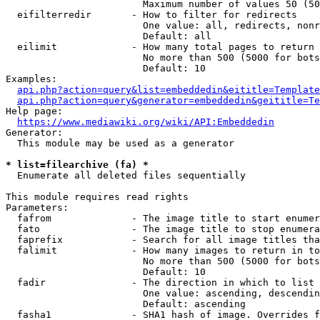
                        Maximum number of values 50 (50
  eifilterredir       - How to filter for redirects

                        One value: all, redirects, nonr
                        Default: all

  eilimit             - How many total pages to return

                        No more than 500 (5000 for bots
                        Default: 10

Examples:

api.php?action=query&list=embeddedin&eititle=Template
api.php?action=query&generator=embeddedin&geititle=Te
Help page:

https://www.mediawiki.org/wiki/API:Embeddedin
Generator:

  This module may be used as a generator

* list=filearchive (fa) *
  Enumerate all deleted files sequentially

This module requires read rights

Parameters:

  fafrom              - The image title to start enumer
  fato                - The image title to stop enumera
  faprefix            - Search for all image titles tha
  falimit             - How many images to return in to
                        No more than 500 (5000 for bots
                        Default: 10

  fadir               - The direction in which to list

                        One value: ascending, descendin
                        Default: ascending

  fasha1              - SHA1 hash of image. Overrides f