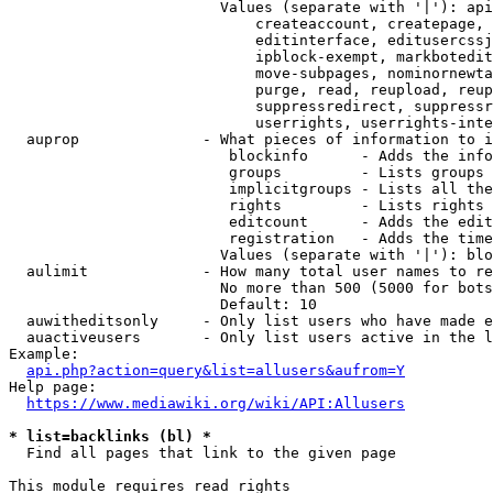
                        Values (separate with '|'): api
                            createaccount, createpage, 
                            editinterface, editusercssj
                            ipblock-exempt, markbotedit
                            move-subpages, nominornewta
                            purge, read, reupload, reup
                            suppressredirect, suppressr
                            userrights, userrights-inte
  auprop              - What pieces of information to i
                         blockinfo      - Adds the info
                         groups         - Lists groups 
                         implicitgroups - Lists all the
                         rights         - Lists rights 
                         editcount      - Adds the edit
                         registration   - Adds the time
                        Values (separate with '|'): blo
  aulimit             - How many total user names to re
                        No more than 500 (5000 for bots
                        Default: 10

  auwitheditsonly     - Only list users who have made e
  auactiveusers       - Only list users active in the l
Example:

api.php?action=query&list=allusers&aufrom=Y
Help page:

https://www.mediawiki.org/wiki/API:Allusers
* list=backlinks (bl) *
  Find all pages that link to the given page

This module requires read rights
