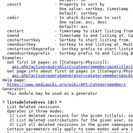
  cmsort              - Property to sort by

                        One value: sortkey, timestamp

                        Default: sortkey

  cmdir               - In which direction to sort

                        One value: asc, desc

                        Default: asc

  cmstart             - Timestamp to start listing from
  cmend               - Timestamp to end listing at. Ca
  cmstartsortkey      - Sortkey to start listing from. 
  cmendsortkey        - Sortkey to end listing at. Must
  cmstartsortkeyprefix - Sortkey prefix to start listin
  cmendsortkeyprefix  - Sortkey prefix to end listing B
Examples:

  Get first 10 pages in [[Category:Physics]]:

api.php?action=query&list=categorymembers&cmtitle=C
  Get page info about first 10 pages in [[Category:Phys
api.php?action=query&generator=categorymembers&gcmt
Help page:

https://www.mediawiki.org/wiki/API:Categorymembers
Generator:

  This module may be used as a generator

* list=deletedrevs (dr) *
  List deleted revisions.

  Operates in three modes:

   1) List deleted revisions for the given title(s), so
   2) List deleted contributions for the given user, so
   3) List all deleted revisions in the given namespace
  Certain parameters only apply to some modes and are i