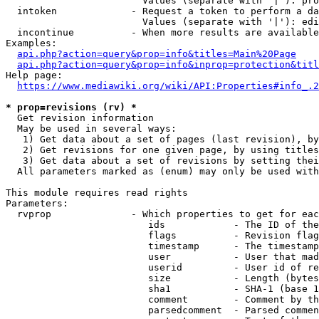
                        Values (separate with '|'): pro
  intoken             - Request a token to perform a da
                        Values (separate with '|'): edi
  incontinue          - When more results are available
Examples:

api.php?action=query&prop=info&titles=Main%20Page
api.php?action=query&prop=info&inprop=protection&titl
Help page:

https://www.mediawiki.org/wiki/API:Properties#info_.2
* prop=revisions (rv) *
  Get revision information

  May be used in several ways:

   1) Get data about a set of pages (last revision), by
   2) Get revisions for one given page, by using titles
   3) Get data about a set of revisions by setting thei
  All parameters marked as (enum) may only be used with
This module requires read rights

Parameters:

  rvprop              - Which properties to get for eac
                         ids            - The ID of the
                         flags          - Revision flag
                         timestamp      - The timestamp
                         user           - User that mad
                         userid         - User id of re
                         size           - Length (bytes
                         sha1           - SHA-1 (base 1
                         comment        - Comment by th
                         parsedcomment  - Parsed commen