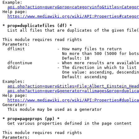
Example:

api.php?action=query&prop=categoryinfo&titles=Categor
Help page:

https://www.mediawiki.org/wiki/API:Properties#categor
* prop=duplicatefiles (df) *
  List all files that are duplicates of the given file(
This module requires read rights

Parameters:

  dflimit             - How many files to return

                        No more than 500 (5000 for bots
                        Default: 10

  dfcontinue          - When more results are available
  dfdir               - The direction in which to list

                        One value: ascending, descendin
                        Default: ascending

Examples:

api.php?action=query&titles=File:Albert_Einstein_Head
api.php?action=query&generator=allimages&prop=duplica
Help page:

https://www.mediawiki.org/wiki/API:Properties#duplica
Generator:

  This module may be used as a generator

* prop=pageprops (pp) *
  Get various properties defined in the page content

This module requires read rights

Parameters:
