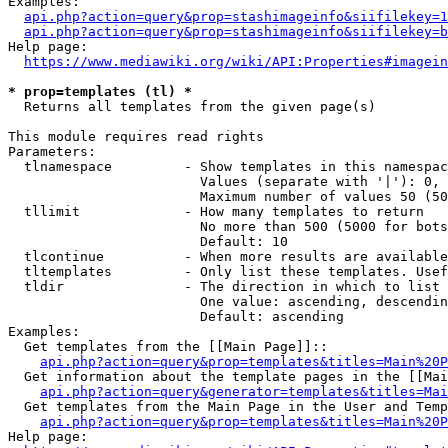
Examples:

api.php?action=query&prop=stashimageinfo&siifilekey=1
api.php?action=query&prop=stashimageinfo&siifilekey=b
Help page:

https://www.mediawiki.org/wiki/API:Properties#imagein
* prop=templates (tl) *
  Returns all templates from the given page(s)

This module requires read rights

Parameters:

  tlnamespace         - Show templates in this namespac
                        Values (separate with '|'): 0, 
                        Maximum number of values 50 (50
  tllimit             - How many templates to return

                        No more than 500 (5000 for bots
                        Default: 10

  tlcontinue          - When more results are available
  tltemplates         - Only list these templates. Usef
  tldir               - The direction in which to list

                        One value: ascending, descendin
                        Default: ascending

Examples:

  Get templates from the [[Main Page]]::

api.php?action=query&prop=templates&titles=Main%20P
  Get information about the template pages in the [[Mai
api.php?action=query&generator=templates&titles=Mai
  Get templates from the Main Page in the User and Temp
api.php?action=query&prop=templates&titles=Main%20P
Help page:
