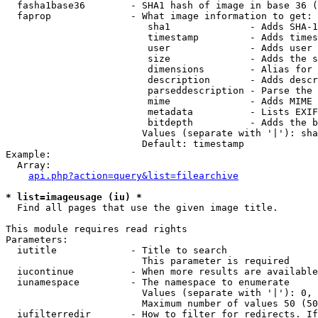
  fasha1base36        - SHA1 hash of image in base 36 (
  faprop              - What image information to get:

                         sha1              - Adds SHA-1
                         timestamp         - Adds times
                         user              - Adds user 
                         size              - Adds the s
                         dimensions        - Alias for 
                         description       - Adds descr
                         parseddescription - Parse the 
                         mime              - Adds MIME 
                         metadata          - Lists EXIF
                         bitdepth          - Adds the b
                        Values (separate with '|'): sha
                        Default: timestamp

Example:

  Array:

api.php?action=query&list=filearchive
* list=imageusage (iu) *
  Find all pages that use the given image title.

This module requires read rights

Parameters:

  iutitle             - Title to search

                        This parameter is required

  iucontinue          - When more results are available
  iunamespace         - The namespace to enumerate

                        Values (separate with '|'): 0, 
                        Maximum number of values 50 (50
  iufilterredir       - How to filter for redirects. If