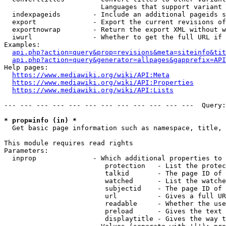
                        Languages that support variant 
  indexpageids        - Include an additional pageids s
  export              - Export the current revisions of
  exportnowrap        - Return the export XML without w
  iwurl               - Whether to get the full URL if 
Examples:

api.php?action=query&prop=revisions&meta=siteinfo&tit
api.php?action=query&generator=allpages&gapprefix=API
Help pages:

https://www.mediawiki.org/wiki/API:Meta
https://www.mediawiki.org/wiki/API:Properties
https://www.mediawiki.org/wiki/API:Lists
--- --- --- --- --- --- --- --- --- --- --- ---  Query:
* prop=info (in) *
  Get basic page information such as namespace, title, 
This module requires read rights

Parameters:

  inprop              - Which additional properties to 
                         protection   - List the protec
                         talkid       - The page ID of 
                         watched      - List the watche
                         subjectid    - The page ID of 
                         url          - Gives a full UR
                         readable     - Whether the use
                         preload      - Gives the text 
                         displaytitle - Gives the way t