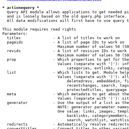
* action=query *
  Query API module allows applications to get needed pi
  and is loosely based on the old query.php interface.

  All data modifications will first have to use query t
This module requires read rights

Parameters:

  titles              - A list of titles to work on

  pageids             - A list of page IDs to work on

                        Maximum number of values 50 (50
  revids              - A list of revision IDs to work 
                        Maximum number of values 50 (50
  prop                - Which properties to get for the
                        Values (separate with '|'): inf
                            categories, extlinks, categ
  list                - Which lists to get. Module help
                        Values (separate with '|'): all
                            deletedrevs, embeddedin, fi
                            recentchanges, search, tags
                            protectedtitles, querypage

  meta                - Which metadata to get about the
                        Values (separate with '|'): sit
  generator           - Use the output of a list as the
                        NOTE: generator parameter names
                        One value: links, images, templ
                            backlinks, categorymembers,
                            search, watchlist, watchlis
  redirects           - Automatically resolve redirects

  converttitles       - Convert titles to other variant