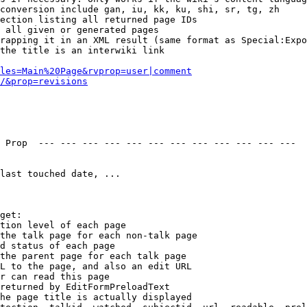
conversion include gan, iu, kk, ku, shi, sr, tg, zh

ection listing all returned page IDs

 all given or generated pages

rapping it in an XML result (same format as Special:Expo
the title is an interwiki link

les=Main%20Page&rvprop=user|comment
/&prop=revisions
 Prop  --- --- --- --- --- --- --- --- --- --- --- --- 

last touched date, ...

get:

tion level of each page

the talk page for each non-talk page

d status of each page

the parent page for each talk page

L to the page, and also an edit URL

r can read this page

returned by EditFormPreloadText

he page title is actually displayed
