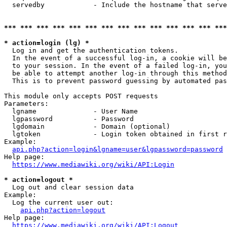
  servedby            - Include the hostname that serve
*** *** *** *** *** *** *** *** *** *** *** *** *** ***
* action=login (lg) *
  Log in and get the authentication tokens. 

  In the event of a successful log-in, a cookie will be
  to your session. In the event of a failed log-in, you
  be able to attempt another log-in through this method
  This is to prevent password guessing by automated pas
This module only accepts POST requests

Parameters:

  lgname              - User Name

  lgpassword          - Password

  lgdomain            - Domain (optional)

  lgtoken             - Login token obtained in first r
Example:

api.php?action=login&lgname=user&lgpassword=password
Help page:

https://www.mediawiki.org/wiki/API:Login
* action=logout *
  Log out and clear session data

Example:

  Log the current user out:

api.php?action=logout
Help page:

https://www.mediawiki.org/wiki/API:Logout