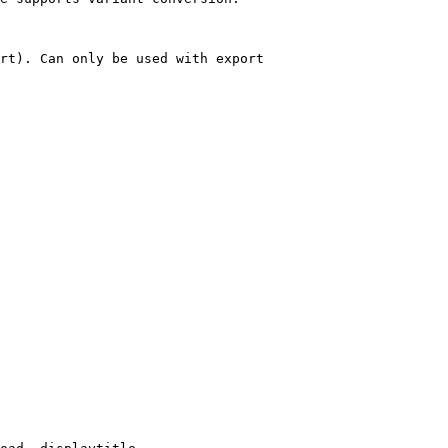
rt). Can only be used with export
