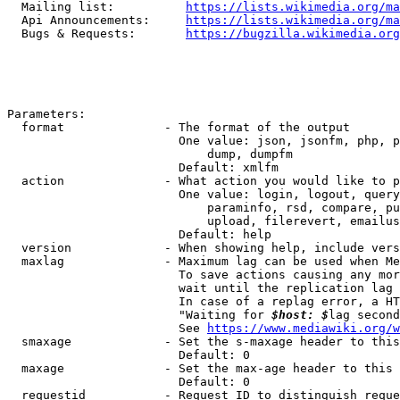
  Mailing list:          
https://lists.wikimedia.org/ma
  Api Announcements:     
https://lists.wikimedia.org/ma
  Bugs & Requests:       
https://bugzilla.wikimedia.org
Parameters:

  format              - The format of the output

                        One value: json, jsonfm, php, p
                            dump, dumpfm

                        Default: xmlfm

  action              - What action you would like to p
                        One value: login, logout, query
                            paraminfo, rsd, compare, pu
                            upload, filerevert, emailus
                        Default: help

  version             - When showing help, include vers
  maxlag              - Maximum lag can be used when Me
                        To save actions causing any mor
                        wait until the replication lag 
                        In case of a replag error, a HT
                        "Waiting for 
$host: $
lag second
                        See 
https://www.mediawiki.org/w
  smaxage             - Set the s-maxage header to this
                        Default: 0

  maxage              - Set the max-age header to this 
                        Default: 0

  requestid           - Request ID to distinguish reque