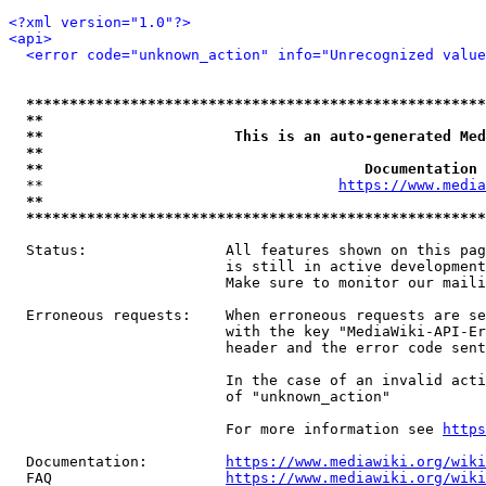
<?xml version="1.0"?>
<api>
<error code="unknown_action" info="Unrecognized value
*****************************************************
**                                                   
**                      This is an auto-generated Med
**                                                   
**                                     Documentation 
  **                                  
https://www.media
**                                                   
*****************************************************
  Status:                All features shown on this pag
                         is still in active development
                         Make sure to monitor our maili
  Erroneous requests:    When erroneous requests are se
                         with the key "MediaWiki-API-Er
                         header and the error code sent
                         In the case of an invalid acti
                         of "unknown_action"

                         For more information see 
https
  Documentation:         
https://www.mediawiki.org/wik
  FAQ                    
https://www.mediawiki.org/wiki