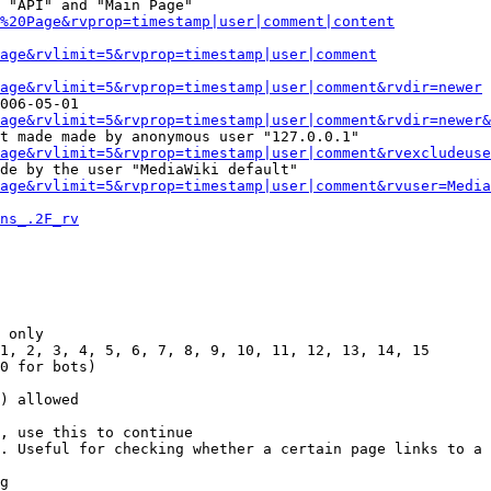
 "API" and "Main Page"

%20Page&rvprop=timestamp|user|comment|content
Page&rvlimit=5&rvprop=timestamp|user|comment
age&rvlimit=5&rvprop=timestamp|user|comment&rvdir=newer
006-05-01

age&rvlimit=5&rvprop=timestamp|user|comment&rvdir=newer&
t made made by anonymous user "127.0.0.1"

age&rvlimit=5&rvprop=timestamp|user|comment&rvexcludeuse
de by the user "MediaWiki default"

age&rvlimit=5&rvprop=timestamp|user|comment&rvuser=Media
ns_.2F_rv
 only

1, 2, 3, 4, 5, 6, 7, 8, 9, 10, 11, 12, 13, 14, 15

0 for bots)

) allowed

, use this to continue

. Useful for checking whether a certain page links to a 
g
