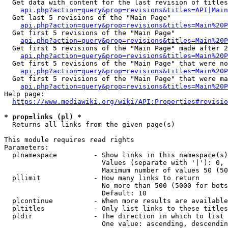
  Get data with content for the last revision of titles
api.php?action=query&prop=revisions&titles=API|Main
  Get last 5 revisions of the "Main Page"

api.php?action=query&prop=revisions&titles=Main%20
  Get first 5 revisions of the "Main Page"

api.php?action=query&prop=revisions&titles=Main%20P
  Get first 5 revisions of the "Main Page" made after 2
api.php?action=query&prop=revisions&titles=Main%20P
  Get first 5 revisions of the "Main Page" that were no
api.php?action=query&prop=revisions&titles=Main%20P
  Get first 5 revisions of the "Main Page" that were ma
api.php?action=query&prop=revisions&titles=Main%20P
Help page:

https://www.mediawiki.org/wiki/API:Properties#revisio
* prop=links (pl) *
  Returns all links from the given page(s)

This module requires read rights

Parameters:

  plnamespace         - Show links in this namespace(s)
                        Values (separate with '|'): 0, 
                        Maximum number of values 50 (50
  pllimit             - How many links to return

                        No more than 500 (5000 for bots
                        Default: 10

  plcontinue          - When more results are available
  pltitles            - Only list links to these titles
  pldir               - The direction in which to list

                        One value: ascending, descendin