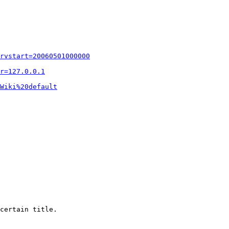
rvstart=20060501000000
r=127.0.0.1
Wiki%20default
certain title.
