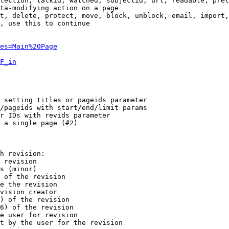
tection, talkid, watched, subjectid, url, readable, prel
ta-modifying action on a page

t, delete, protect, move, block, unblock, email, import,
, use this to continue

es=Main%20Page
F_in
 setting titles or pageids parameter

/pageids with start/end/limit params

r IDs with revids parameter

 a single page (#2)

h revision:

 revision

s (minor)

 of the revision

e the revision

vision creator

) of the revision

6) of the revision

e user for revision

t by the user for the revision
