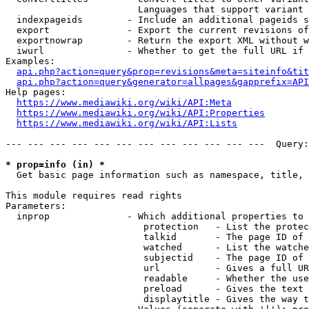
                        Languages that support variant 
  indexpageids        - Include an additional pageids s
  export              - Export the current revisions of
  exportnowrap        - Return the export XML without w
  iwurl               - Whether to get the full URL if 
Examples:

api.php?action=query&prop=revisions&meta=siteinfo&tit
api.php?action=query&generator=allpages&gapprefix=API
Help pages:

https://www.mediawiki.org/wiki/API:Meta
https://www.mediawiki.org/wiki/API:Properties
https://www.mediawiki.org/wiki/API:Lists
--- --- --- --- --- --- --- --- --- --- --- ---  Query:
* prop=info (in) *
  Get basic page information such as namespace, title, 
This module requires read rights

Parameters:

  inprop              - Which additional properties to 
                         protection   - List the protec
                         talkid       - The page ID of 
                         watched      - List the watche
                         subjectid    - The page ID of 
                         url          - Gives a full UR
                         readable     - Whether the use
                         preload      - Gives the text 
                         displaytitle - Gives the way t