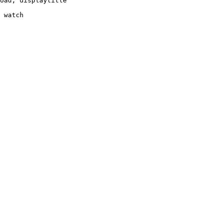
oad, displaytitle

 watch
