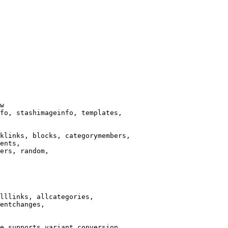
w

fo, stashimageinfo, templates,

klinks, blocks, categorymembers,

ents,

ers, random,

lllinks, allcategories,

entchanges,

e supports variant conversion.
