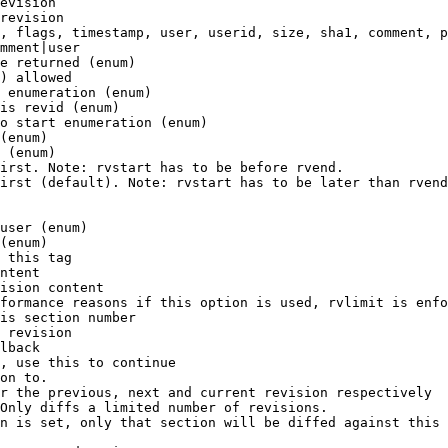
evision

revision

, flags, timestamp, user, userid, size, sha1, comment, p
mment|user

e returned (enum)

) allowed

 enumeration (enum)

is revid (enum)

o start enumeration (enum)

(enum)

 (enum)

irst. Note: rvstart has to be before rvend.

irst (default). Note: rvstart has to be later than rvend
user (enum)

(enum)

 this tag

ntent

ision content

formance reasons if this option is used, rvlimit is enfo
is section number

 revision

lback

, use this to continue

on to.

r the previous, next and current revision respectively

Only diffs a limited number of revisions.

n is set, only that section will be diffed against this 