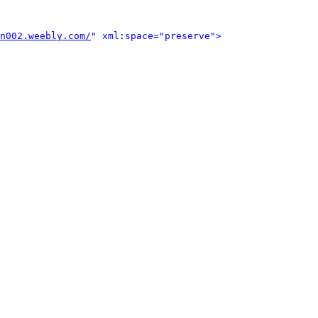
n002.weebly.com/
" xml:space="preserve">