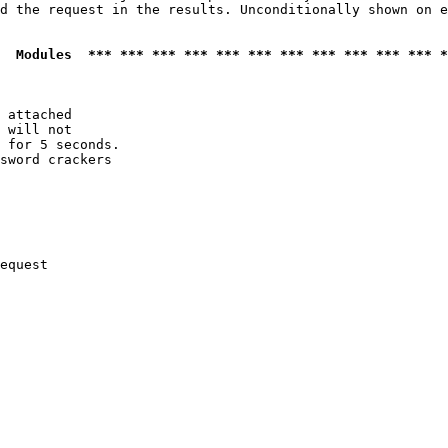
d the request in the results. Unconditionally shown on e
  Modules  *** *** *** *** *** *** *** *** *** *** *** *
 attached

 will not 

 for 5 seconds.

sword crackers

equest
