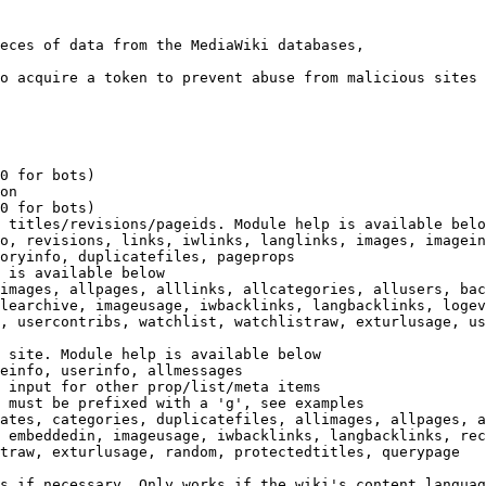
eces of data from the MediaWiki databases,

o acquire a token to prevent abuse from malicious sites

0 for bots)

on

0 for bots)

 titles/revisions/pageids. Module help is available belo
o, revisions, links, iwlinks, langlinks, images, imagein
oryinfo, duplicatefiles, pageprops

 is available below

images, allpages, alllinks, allcategories, allusers, bac
learchive, imageusage, iwbacklinks, langbacklinks, logev
, usercontribs, watchlist, watchlistraw, exturlusage, us
 site. Module help is available below

einfo, userinfo, allmessages

 input for other prop/list/meta items

 must be prefixed with a 'g', see examples

ates, categories, duplicatefiles, allimages, allpages, a
 embeddedin, imageusage, iwbacklinks, langbacklinks, rec
traw, exturlusage, random, protectedtitles, querypage

s if necessary. Only works if the wiki's content languag