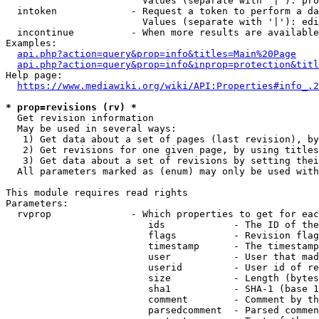
                        Values (separate with '|'): pro
  intoken             - Request a token to perform a da
                        Values (separate with '|'): edi
  incontinue          - When more results are available
Examples:

api.php?action=query&prop=info&titles=Main%20Page
api.php?action=query&prop=info&inprop=protection&titl
Help page:

https://www.mediawiki.org/wiki/API:Properties#info_.2
* prop=revisions (rv) *
  Get revision information

  May be used in several ways:

   1) Get data about a set of pages (last revision), by
   2) Get revisions for one given page, by using titles
   3) Get data about a set of revisions by setting thei
  All parameters marked as (enum) may only be used with
This module requires read rights

Parameters:

  rvprop              - Which properties to get for eac
                         ids            - The ID of the
                         flags          - Revision flag
                         timestamp      - The timestamp
                         user           - User that mad
                         userid         - User id of re
                         size           - Length (bytes
                         sha1           - SHA-1 (base 1
                         comment        - Comment by th
                         parsedcomment  - Parsed commen