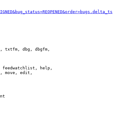
IGNED&bug_status=REOPENED&order=bugs.delta_ts
, txtfm, dbg, dbgfm,

 feedwatchlist, help,

, move, edit,

nt
