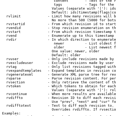
                         content        - Text of the r
                         tags           - Tags for the 
                        Values (separate with '|'): ids
                        Default: ids|timestamp|flags|co
  rvlimit             - Limit how many revisions will b
                        No more than 500 (5000 for bots
  rvstartid           - From which revision id to start
  rvendid             - Stop revision enumeration on th
  rvstart             - From which revision timestamp t
  rvend               - Enumerate up to this timestamp 
  rvdir               - In which direction to enumerate
                         newer          - List oldest f
                         older          - List newest f
                        One value: newer, older

                        Default: older

  rvuser              - Only include revisions made by 
  rvexcludeuser       - Exclude revisions made by user 
  rvtag               - Only list revisions tagged with
  rvexpandtemplates   - Expand templates in revision co
  rvgeneratexml       - Generate XML parse tree for rev
  rvparse             - Parse revision content. For per
  rvsection           - Only retrieve the content of th
  rvtoken             - Which tokens to obtain for each
                        Values (separate with '|'): rol
  rvcontinue          - When more results are available
  rvdiffto            - Revision ID to diff each revisi
                        Use "prev", "next" and "cur" fo
  rvdifftotext        - Text to diff each revision to. 
                        Overrides rvdiffto. If rvsectio
Examples:
