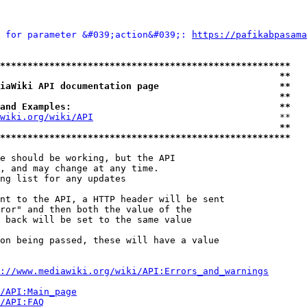
 for parameter &#039;action&#039;: 
https://pafikabpasama
*****************************************************
                                                   **
iaWiki API documentation page                      **
                                                   **
and Examples:                                      **
wiki.org/wiki/API
                                  **

                                                   **
*****************************************************
e should be working, but the API

, and may change at any time.

ng list for any updates

nt to the API, a HTTP header will be sent

ror" and then both the value of the

 back will be set to the same value

on being passed, these will have a value

://www.mediawiki.org/wiki/API:Errors_and_warnings
i/API:Main_page
/API:FAQ