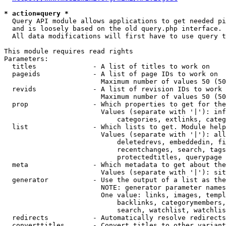
* action=query *
  Query API module allows applications to get needed pi
  and is loosely based on the old query.php interface.

  All data modifications will first have to use query t
This module requires read rights

Parameters:

  titles              - A list of titles to work on

  pageids             - A list of page IDs to work on

                        Maximum number of values 50 (50
  revids              - A list of revision IDs to work 
                        Maximum number of values 50 (50
  prop                - Which properties to get for the
                        Values (separate with '|'): inf
                            categories, extlinks, categ
  list                - Which lists to get. Module help
                        Values (separate with '|'): all
                            deletedrevs, embeddedin, fi
                            recentchanges, search, tags
                            protectedtitles, querypage

  meta                - Which metadata to get about the
                        Values (separate with '|'): sit
  generator           - Use the output of a list as the
                        NOTE: generator parameter names
                        One value: links, images, templ
                            backlinks, categorymembers,
                            search, watchlist, watchlis
  redirects           - Automatically resolve redirects

  converttitles       - Convert titles to other variant