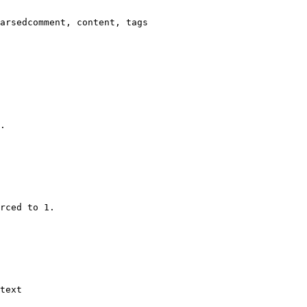
arsedcomment, content, tags

.

rced to 1.

text
