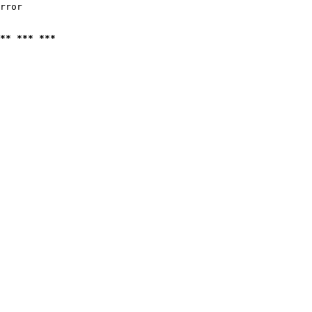
rror

** *** ***