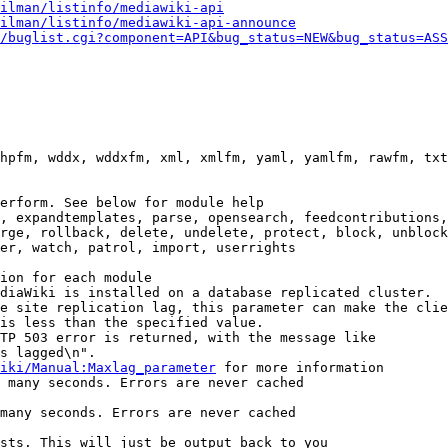
ilman/listinfo/mediawiki-api
ilman/listinfo/mediawiki-api-announce
/buglist.cgi?component=API&bug_status=NEW&bug_status=ASS
hpfm, wddx, wddxfm, xml, xmlfm, yaml, yamlfm, rawfm, txt
erform. See below for module help

, expandtemplates, parse, opensearch, feedcontributions,
rge, rollback, delete, undelete, protect, block, unblock
er, watch, patrol, import, userrights

ion for each module

diaWiki is installed on a database replicated cluster.

e site replication lag, this parameter can make the clie
is less than the specified value.

TP 503 error is returned, with the message like

s lagged\n".

iki/Manual:Maxlag_parameter
 for more information

 many seconds. Errors are never cached

many seconds. Errors are never cached

sts. This will just be output back to you
