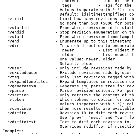
                         content        - Text of the r
                         tags           - Tags for the 
                        Values (separate with '|'): ids
                        Default: ids|timestamp|flags|co
  rvlimit             - Limit how many revisions will b
                        No more than 500 (5000 for bots
  rvstartid           - From which revision id to start
  rvendid             - Stop revision enumeration on th
  rvstart             - From which revision timestamp t
  rvend               - Enumerate up to this timestamp 
  rvdir               - In which direction to enumerate
                         newer          - List oldest f
                         older          - List newest f
                        One value: newer, older

                        Default: older

  rvuser              - Only include revisions made by 
  rvexcludeuser       - Exclude revisions made by user 
  rvtag               - Only list revisions tagged with
  rvexpandtemplates   - Expand templates in revision co
  rvgeneratexml       - Generate XML parse tree for rev
  rvparse             - Parse revision content. For per
  rvsection           - Only retrieve the content of th
  rvtoken             - Which tokens to obtain for each
                        Values (separate with '|'): rol
  rvcontinue          - When more results are available
  rvdiffto            - Revision ID to diff each revisi
                        Use "prev", "next" and "cur" fo
  rvdifftotext        - Text to diff each revision to. 
                        Overrides rvdiffto. If rvsectio
Examples:
