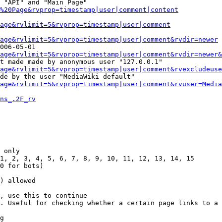
 "API" and "Main Page"

%20Page&rvprop=timestamp|user|comment|content
Page&rvlimit=5&rvprop=timestamp|user|comment
age&rvlimit=5&rvprop=timestamp|user|comment&rvdir=newer
006-05-01

age&rvlimit=5&rvprop=timestamp|user|comment&rvdir=newer&
t made made by anonymous user "127.0.0.1"

age&rvlimit=5&rvprop=timestamp|user|comment&rvexcludeuse
de by the user "MediaWiki default"

age&rvlimit=5&rvprop=timestamp|user|comment&rvuser=Media
ns_.2F_rv
 only

1, 2, 3, 4, 5, 6, 7, 8, 9, 10, 11, 12, 13, 14, 15

0 for bots)

) allowed

, use this to continue

. Useful for checking whether a certain page links to a 
g
