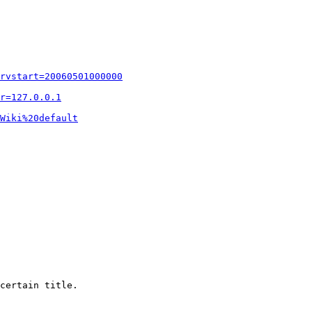
rvstart=20060501000000
r=127.0.0.1
Wiki%20default
certain title.
