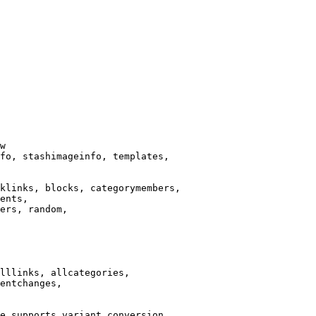
w

fo, stashimageinfo, templates,

klinks, blocks, categorymembers,

ents,

ers, random,

lllinks, allcategories,

entchanges,

e supports variant conversion.
