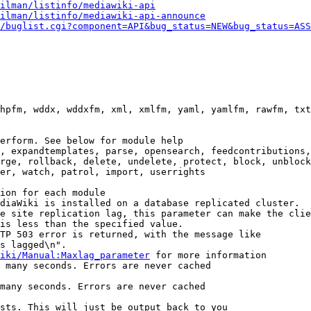
ilman/listinfo/mediawiki-api
ilman/listinfo/mediawiki-api-announce
/buglist.cgi?component=API&bug_status=NEW&bug_status=ASS
hpfm, wddx, wddxfm, xml, xmlfm, yaml, yamlfm, rawfm, txt
erform. See below for module help

, expandtemplates, parse, opensearch, feedcontributions,
rge, rollback, delete, undelete, protect, block, unblock
er, watch, patrol, import, userrights

ion for each module

diaWiki is installed on a database replicated cluster.

e site replication lag, this parameter can make the clie
is less than the specified value.

TP 503 error is returned, with the message like

s lagged\n".

iki/Manual:Maxlag_parameter
 for more information

 many seconds. Errors are never cached

many seconds. Errors are never cached

sts. This will just be output back to you
