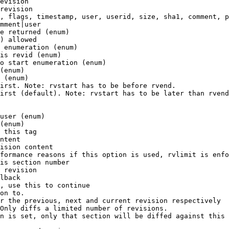
evision

revision

, flags, timestamp, user, userid, size, sha1, comment, p
mment|user

e returned (enum)

) allowed

 enumeration (enum)

is revid (enum)

o start enumeration (enum)

(enum)

 (enum)

irst. Note: rvstart has to be before rvend.

irst (default). Note: rvstart has to be later than rvend
user (enum)

(enum)

 this tag

ntent

ision content

formance reasons if this option is used, rvlimit is enfo
is section number

 revision

lback

, use this to continue

on to.

r the previous, next and current revision respectively

Only diffs a limited number of revisions.

n is set, only that section will be diffed against this 