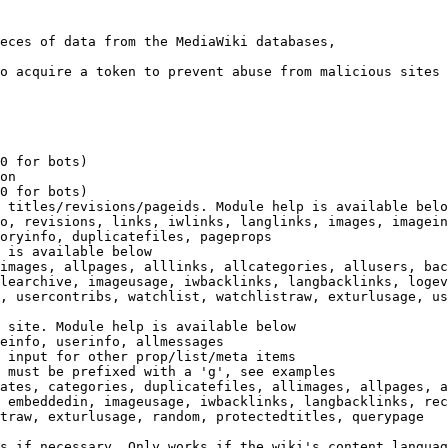
eces of data from the MediaWiki databases,

o acquire a token to prevent abuse from malicious sites

0 for bots)

on

0 for bots)

 titles/revisions/pageids. Module help is available belo
o, revisions, links, iwlinks, langlinks, images, imagein
oryinfo, duplicatefiles, pageprops

 is available below

images, allpages, alllinks, allcategories, allusers, bac
learchive, imageusage, iwbacklinks, langbacklinks, logev
, usercontribs, watchlist, watchlistraw, exturlusage, us
 site. Module help is available below

einfo, userinfo, allmessages

 input for other prop/list/meta items

 must be prefixed with a 'g', see examples

ates, categories, duplicatefiles, allimages, allpages, a
 embeddedin, imageusage, iwbacklinks, langbacklinks, rec
traw, exturlusage, random, protectedtitles, querypage

s if necessary. Only works if the wiki's content languag