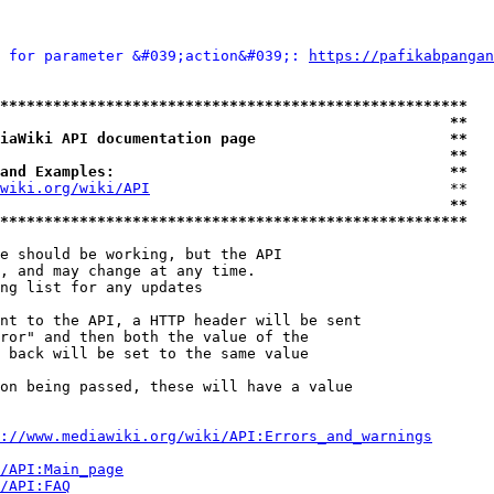
 for parameter &#039;action&#039;: 
https://pafikabpangan
*****************************************************
                                                   **
iaWiki API documentation page                      **
                                                   **
and Examples:                                      **
wiki.org/wiki/API
                                  **

                                                   **
*****************************************************
e should be working, but the API

, and may change at any time.

ng list for any updates

nt to the API, a HTTP header will be sent

ror" and then both the value of the

 back will be set to the same value

on being passed, these will have a value

://www.mediawiki.org/wiki/API:Errors_and_warnings
i/API:Main_page
/API:FAQ