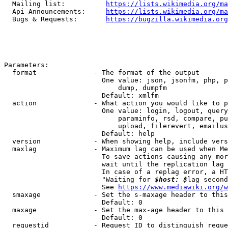
  Mailing list:          
https://lists.wikimedia.org/ma
  Api Announcements:     
https://lists.wikimedia.org/ma
  Bugs & Requests:       
https://bugzilla.wikimedia.org
Parameters:

  format              - The format of the output

                        One value: json, jsonfm, php, p
                            dump, dumpfm

                        Default: xmlfm

  action              - What action you would like to p
                        One value: login, logout, query
                            paraminfo, rsd, compare, pu
                            upload, filerevert, emailus
                        Default: help

  version             - When showing help, include vers
  maxlag              - Maximum lag can be used when Me
                        To save actions causing any mor
                        wait until the replication lag 
                        In case of a replag error, a HT
                        "Waiting for 
$host: $
lag second
                        See 
https://www.mediawiki.org/w
  smaxage             - Set the s-maxage header to this
                        Default: 0

  maxage              - Set the max-age header to this 
                        Default: 0

  requestid           - Request ID to distinguish reque