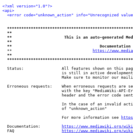
<?xml version="1.0"?>
<api>
<error code="unknown_action" info="Unrecognized value
*****************************************************
**                                                   
**                      This is an auto-generated Med
**                                                   
**                                     Documentation 
  **                                  
https://www.media
**                                                   
*****************************************************
  Status:                All features shown on this pag
                         is still in active development
                         Make sure to monitor our maili
  Erroneous requests:    When erroneous requests are se
                         with the key "MediaWiki-API-Er
                         header and the error code sent
                         In the case of an invalid acti
                         of "unknown_action"

                         For more information see 
https
  Documentation:         
https://www.mediawiki.org/wik
  FAQ                    
https://www.mediawiki.org/wiki