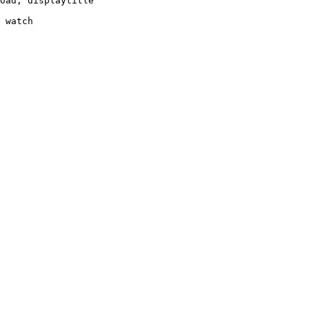
oad, displaytitle

 watch
