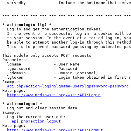
  servedby            - Include the hostname that serve
*** *** *** *** *** *** *** *** *** *** *** *** *** ***
* action=login (lg) *
  Log in and get the authentication tokens. 

  In the event of a successful log-in, a cookie will be
  to your session. In the event of a failed log-in, you
  be able to attempt another log-in through this method
  This is to prevent password guessing by automated pas
This module only accepts POST requests

Parameters:

  lgname              - User Name

  lgpassword          - Password

  lgdomain            - Domain (optional)

  lgtoken             - Login token obtained in first r
Example:

api.php?action=login&lgname=user&lgpassword=password
Help page:

https://www.mediawiki.org/wiki/API:Login
* action=logout *
  Log out and clear session data

Example:

  Log the current user out:

api.php?action=logout
Help page:

https://www.mediawiki.org/wiki/API:Logout