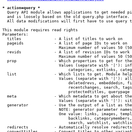
* action=query *
  Query API module allows applications to get needed pi
  and is loosely based on the old query.php interface.

  All data modifications will first have to use query t
This module requires read rights

Parameters:

  titles              - A list of titles to work on

  pageids             - A list of page IDs to work on

                        Maximum number of values 50 (50
  revids              - A list of revision IDs to work 
                        Maximum number of values 50 (50
  prop                - Which properties to get for the
                        Values (separate with '|'): inf
                            categories, extlinks, categ
  list                - Which lists to get. Module help
                        Values (separate with '|'): all
                            deletedrevs, embeddedin, fi
                            recentchanges, search, tags
                            protectedtitles, querypage

  meta                - Which metadata to get about the
                        Values (separate with '|'): sit
  generator           - Use the output of a list as the
                        NOTE: generator parameter names
                        One value: links, images, templ
                            backlinks, categorymembers,
                            search, watchlist, watchlis
  redirects           - Automatically resolve redirects

  converttitles       - Convert titles to other variant