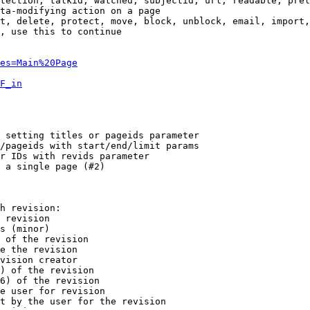
tection, talkid, watched, subjectid, url, readable, prel
ta-modifying action on a page

t, delete, protect, move, block, unblock, email, import,
, use this to continue

es=Main%20Page
F_in
 setting titles or pageids parameter

/pageids with start/end/limit params

r IDs with revids parameter

 a single page (#2)

h revision:

 revision

s (minor)

 of the revision

e the revision

vision creator

) of the revision

6) of the revision

e user for revision

t by the user for the revision
