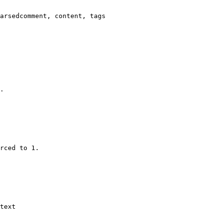
arsedcomment, content, tags

.

rced to 1.

text
