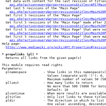
  Get data with content for the last revision of titles
api.php?action=query&prop=revisions&titles=API|Main
  Get last 5 revisions of the "Main Page"

api.php?action=query&prop=revisions&titles=Main%20
  Get first 5 revisions of the "Main Page"

api.php?action=query&prop=revisions&titles=Main%20P
  Get first 5 revisions of the "Main Page" made after 2
api.php?action=query&prop=revisions&titles=Main%20P
  Get first 5 revisions of the "Main Page" that were no
api.php?action=query&prop=revisions&titles=Main%20P
  Get first 5 revisions of the "Main Page" that were ma
api.php?action=query&prop=revisions&titles=Main%20P
Help page:

https://www.mediawiki.org/wiki/API:Properties#revisio
* prop=links (pl) *
  Returns all links from the given page(s)

This module requires read rights

Parameters:

  plnamespace         - Show links in this namespace(s)
                        Values (separate with '|'): 0, 
                        Maximum number of values 50 (50
  pllimit             - How many links to return

                        No more than 500 (5000 for bots
                        Default: 10

  plcontinue          - When more results are available
  pltitles            - Only list links to these titles
  pldir               - The direction in which to list

                        One value: ascending, descendin