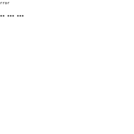
rror

** *** ***