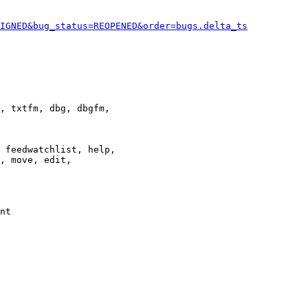
IGNED&bug_status=REOPENED&order=bugs.delta_ts
, txtfm, dbg, dbgfm,

 feedwatchlist, help,

, move, edit,

nt
