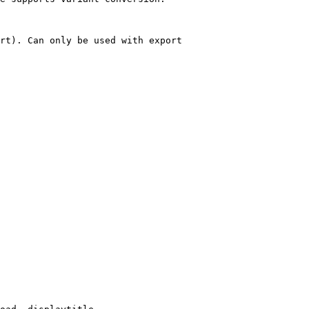
rt). Can only be used with export
