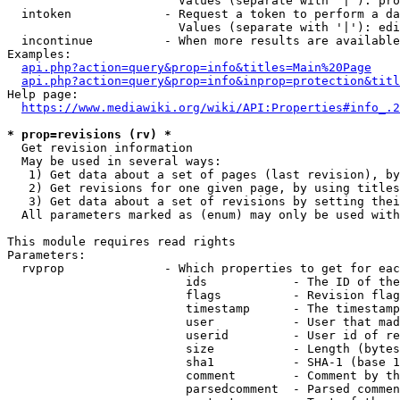
                        Values (separate with '|'): pro
  intoken             - Request a token to perform a da
                        Values (separate with '|'): edi
  incontinue          - When more results are available
Examples:

api.php?action=query&prop=info&titles=Main%20Page
api.php?action=query&prop=info&inprop=protection&titl
Help page:

https://www.mediawiki.org/wiki/API:Properties#info_.2
* prop=revisions (rv) *
  Get revision information

  May be used in several ways:

   1) Get data about a set of pages (last revision), by
   2) Get revisions for one given page, by using titles
   3) Get data about a set of revisions by setting thei
  All parameters marked as (enum) may only be used with
This module requires read rights

Parameters:

  rvprop              - Which properties to get for eac
                         ids            - The ID of the
                         flags          - Revision flag
                         timestamp      - The timestamp
                         user           - User that mad
                         userid         - User id of re
                         size           - Length (bytes
                         sha1           - SHA-1 (base 1
                         comment        - Comment by th
                         parsedcomment  - Parsed commen