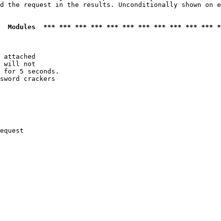
d the request in the results. Unconditionally shown on e
  Modules  *** *** *** *** *** *** *** *** *** *** *** *
 attached

 will not 

 for 5 seconds.

sword crackers

equest
