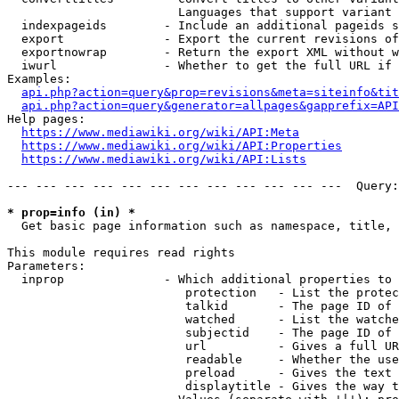
                        Languages that support variant 
  indexpageids        - Include an additional pageids s
  export              - Export the current revisions of
  exportnowrap        - Return the export XML without w
  iwurl               - Whether to get the full URL if 
Examples:

api.php?action=query&prop=revisions&meta=siteinfo&tit
api.php?action=query&generator=allpages&gapprefix=API
Help pages:

https://www.mediawiki.org/wiki/API:Meta
https://www.mediawiki.org/wiki/API:Properties
https://www.mediawiki.org/wiki/API:Lists
--- --- --- --- --- --- --- --- --- --- --- ---  Query:
* prop=info (in) *
  Get basic page information such as namespace, title, 
This module requires read rights

Parameters:

  inprop              - Which additional properties to 
                         protection   - List the protec
                         talkid       - The page ID of 
                         watched      - List the watche
                         subjectid    - The page ID of 
                         url          - Gives a full UR
                         readable     - Whether the use
                         preload      - Gives the text 
                         displaytitle - Gives the way t