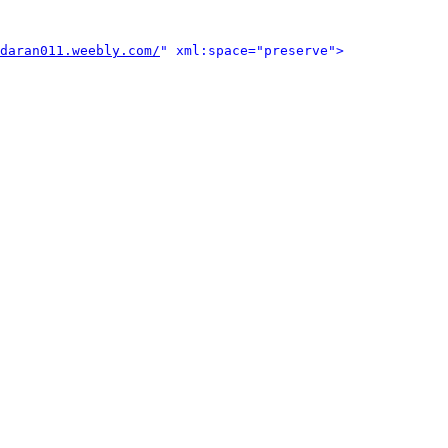
daran011.weebly.com/
" xml:space="preserve">