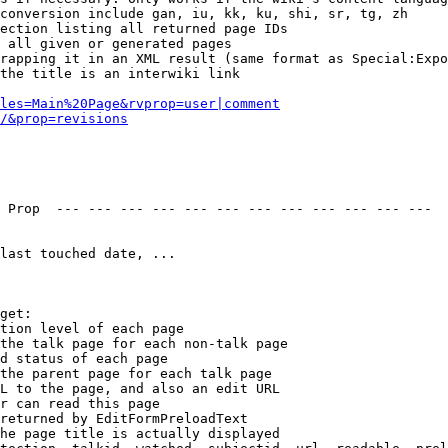
conversion include gan, iu, kk, ku, shi, sr, tg, zh

ection listing all returned page IDs

 all given or generated pages

rapping it in an XML result (same format as Special:Expo
the title is an interwiki link

les=Main%20Page&rvprop=user|comment
/&prop=revisions
 Prop  --- --- --- --- --- --- --- --- --- --- --- --- 

last touched date, ...

get:

tion level of each page

the talk page for each non-talk page

d status of each page

the parent page for each talk page

L to the page, and also an edit URL

r can read this page

returned by EditFormPreloadText

he page title is actually displayed
