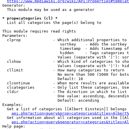
https://www.mediawiki.org/wiki/API:Properties#templat
Generator:

  This module may be used as a generator

* prop=categories (cl) *
  List all categories the page(s) belong to

This module requires read rights

Parameters:

  clprop              - Which additional properties to 
                         sortkey    - Adds the sortkey 
                         timestamp  - Adds timestamp of
                         hidden     - Tags categories t
                        Values (separate with '|'): sor
  clshow              - Which kind of categories to sho
                        Values (separate with '|'): hid
  cllimit             - How many categories to return

                        No more than 500 (5000 for bots
                        Default: 10

  clcontinue          - When more results are available
  clcategories        - Only list these categories. Use
  cldir               - The direction in which to list

                        One value: ascending, descendin
                        Default: ascending

Examples:

  Get a list of categories [[Albert Einstein]] belongs 
api.php?action=query&prop=categories&titles=Albert%
  Get information about all categories used in the [[Al
api.php?action=query&generator=categories&titles=Al
Help page:
