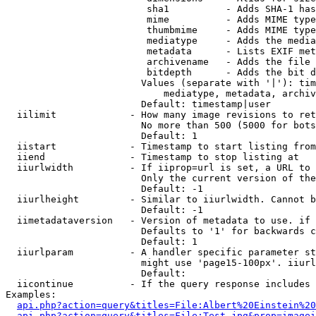
                         sha1          - Adds SHA-1 has
                         mime          - Adds MIME type
                         thumbmime     - Adds MIME type
                         mediatype     - Adds the media
                         metadata      - Lists EXIF met
                         archivename   - Adds the file 
                         bitdepth      - Adds the bit d
                        Values (separate with '|'): tim
                            mediatype, metadata, archiv
                        Default: timestamp|user

  iilimit             - How many image revisions to ret
                        No more than 500 (5000 for bots
                        Default: 1

  iistart             - Timestamp to start listing from

  iiend               - Timestamp to stop listing at

  iiurlwidth          - If iiprop=url is set, a URL to 
                        Only the current version of the
                        Default: -1

  iiurlheight         - Similar to iiurlwidth. Cannot b
                        Default: -1

  iimetadataversion   - Version of metadata to use. if 
                        Defaults to '1' for backwards c
                        Default: 1

  iiurlparam          - A handler specific parameter st
                        might use 'page15-100px'. iiurl
                        Default: 

  iicontinue          - If the query response includes 
Examples:

api.php?action=query&titles=File:Albert%20Einstein%2
api.php?action=query&titles=File:Test.jpg&prop=imagei