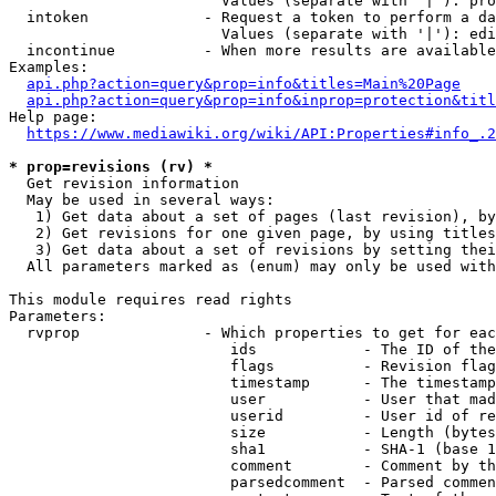
                        Values (separate with '|'): pro
  intoken             - Request a token to perform a da
                        Values (separate with '|'): edi
  incontinue          - When more results are available
Examples:

api.php?action=query&prop=info&titles=Main%20Page
api.php?action=query&prop=info&inprop=protection&titl
Help page:

https://www.mediawiki.org/wiki/API:Properties#info_.2
* prop=revisions (rv) *
  Get revision information

  May be used in several ways:

   1) Get data about a set of pages (last revision), by
   2) Get revisions for one given page, by using titles
   3) Get data about a set of revisions by setting thei
  All parameters marked as (enum) may only be used with
This module requires read rights

Parameters:

  rvprop              - Which properties to get for eac
                         ids            - The ID of the
                         flags          - Revision flag
                         timestamp      - The timestamp
                         user           - User that mad
                         userid         - User id of re
                         size           - Length (bytes
                         sha1           - SHA-1 (base 1
                         comment        - Comment by th
                         parsedcomment  - Parsed commen