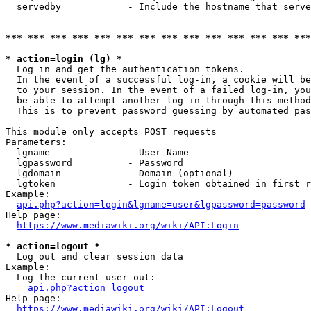
  servedby            - Include the hostname that serve
*** *** *** *** *** *** *** *** *** *** *** *** *** ***
* action=login (lg) *
  Log in and get the authentication tokens. 

  In the event of a successful log-in, a cookie will be
  to your session. In the event of a failed log-in, you
  be able to attempt another log-in through this method
  This is to prevent password guessing by automated pas
This module only accepts POST requests

Parameters:

  lgname              - User Name

  lgpassword          - Password

  lgdomain            - Domain (optional)

  lgtoken             - Login token obtained in first r
Example:

api.php?action=login&lgname=user&lgpassword=password
Help page:

https://www.mediawiki.org/wiki/API:Login
* action=logout *
  Log out and clear session data

Example:

  Log the current user out:

api.php?action=logout
Help page:

https://www.mediawiki.org/wiki/API:Logout