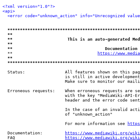
<?xml version="1.0"?>
<api>
<error code="unknown_action" info="Unrecognized value
*****************************************************
**                                                   
**                      This is an auto-generated Med
**                                                   
**                                     Documentation 
  **                                  
https://www.media
**                                                   
*****************************************************
  Status:                All features shown on this pag
                         is still in active development
                         Make sure to monitor our maili
  Erroneous requests:    When erroneous requests are se
                         with the key "MediaWiki-API-Er
                         header and the error code sent
                         In the case of an invalid acti
                         of "unknown_action"

                         For more information see 
https
  Documentation:         
https://www.mediawiki.org/wik
  FAQ                    
https://www.mediawiki.org/wiki