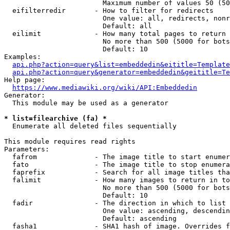
                        Maximum number of values 50 (50
  eifilterredir       - How to filter for redirects

                        One value: all, redirects, nonr
                        Default: all

  eilimit             - How many total pages to return

                        No more than 500 (5000 for bots
                        Default: 10

Examples:

api.php?action=query&list=embeddedin&eititle=Template
api.php?action=query&generator=embeddedin&geititle=Te
Help page:

https://www.mediawiki.org/wiki/API:Embeddedin
Generator:

  This module may be used as a generator

* list=filearchive (fa) *
  Enumerate all deleted files sequentially

This module requires read rights

Parameters:

  fafrom              - The image title to start enumer
  fato                - The image title to stop enumera
  faprefix            - Search for all image titles tha
  falimit             - How many images to return in to
                        No more than 500 (5000 for bots
                        Default: 10

  fadir               - The direction in which to list

                        One value: ascending, descendin
                        Default: ascending

  fasha1              - SHA1 hash of image. Overrides f