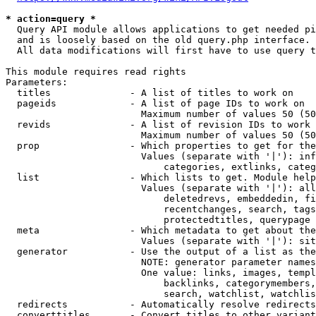
* action=query *
  Query API module allows applications to get needed pi
  and is loosely based on the old query.php interface.

  All data modifications will first have to use query t
This module requires read rights

Parameters:

  titles              - A list of titles to work on

  pageids             - A list of page IDs to work on

                        Maximum number of values 50 (50
  revids              - A list of revision IDs to work 
                        Maximum number of values 50 (50
  prop                - Which properties to get for the
                        Values (separate with '|'): inf
                            categories, extlinks, categ
  list                - Which lists to get. Module help
                        Values (separate with '|'): all
                            deletedrevs, embeddedin, fi
                            recentchanges, search, tags
                            protectedtitles, querypage

  meta                - Which metadata to get about the
                        Values (separate with '|'): sit
  generator           - Use the output of a list as the
                        NOTE: generator parameter names
                        One value: links, images, templ
                            backlinks, categorymembers,
                            search, watchlist, watchlis
  redirects           - Automatically resolve redirects

  converttitles       - Convert titles to other variant