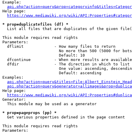
Example:

api.php?action=query&prop=categoryinfo&titles=Categor
Help page:

https://www.mediawiki.org/wiki/API:Properties#categor
* prop=duplicatefiles (df) *
  List all files that are duplicates of the given file(
This module requires read rights

Parameters:

  dflimit             - How many files to return

                        No more than 500 (5000 for bots
                        Default: 10

  dfcontinue          - When more results are available
  dfdir               - The direction in which to list

                        One value: ascending, descendin
                        Default: ascending

Examples:

api.php?action=query&titles=File:Albert_Einstein_Head
api.php?action=query&generator=allimages&prop=duplica
Help page:

https://www.mediawiki.org/wiki/API:Properties#duplica
Generator:

  This module may be used as a generator

* prop=pageprops (pp) *
  Get various properties defined in the page content

This module requires read rights

Parameters:
