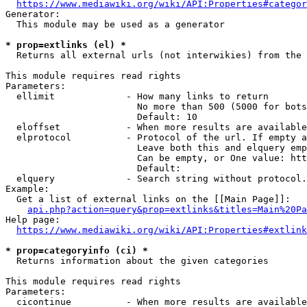
https://www.mediawiki.org/wiki/API:Properties#categor
Generator:

  This module may be used as a generator

* prop=extlinks (el) *
  Returns all external urls (not interwikies) from the 
This module requires read rights

Parameters:

  ellimit             - How many links to return

                        No more than 500 (5000 for bots
                        Default: 10

  eloffset            - When more results are available
  elprotocol          - Protocol of the url. If empty a
                        Leave both this and elquery emp
                        Can be empty, or One value: htt
                        Default: 

  elquery             - Search string without protocol.
Example:

  Get a list of external links on the [[Main Page]]:

api.php?action=query&prop=extlinks&titles=Main%20Pa
Help page:

https://www.mediawiki.org/wiki/API:Properties#extlink
* prop=categoryinfo (ci) *
  Returns information about the given categories

This module requires read rights

Parameters:

  cicontinue          - When more results are available