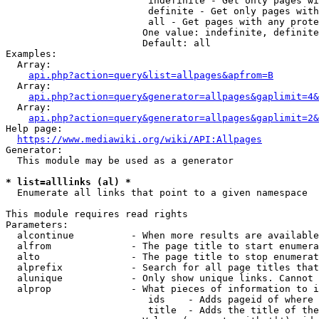
                         indefinite - Get only pages wi
                         definite - Get only pages with
                         all - Get pages with any prote
                        One value: indefinite, definite
                        Default: all

Examples:

  Array:

api.php?action=query&list=allpages&apfrom=B
  Array:

api.php?action=query&generator=allpages&gaplimit=4&
  Array:

api.php?action=query&generator=allpages&gaplimit=2&
Help page:

https://www.mediawiki.org/wiki/API:Allpages
Generator:

  This module may be used as a generator

* list=alllinks (al) *
  Enumerate all links that point to a given namespace

This module requires read rights

Parameters:

  alcontinue          - When more results are available
  alfrom              - The page title to start enumera
  alto                - The page title to stop enumerat
  alprefix            - Search for all page titles that
  alunique            - Only show unique links. Cannot 
  alprop              - What pieces of information to i
                         ids    - Adds pageid of where 
                         title  - Adds the title of the