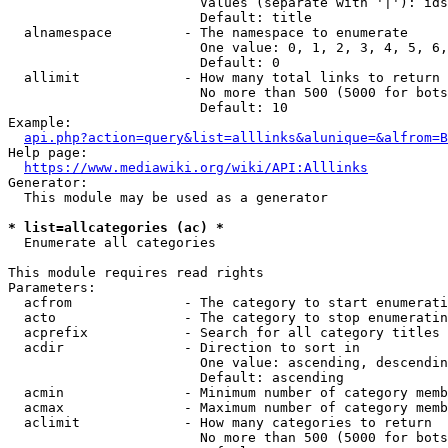
                        Values (separate with '|'): ids
                        Default: title

  alnamespace         - The namespace to enumerate

                        One value: 0, 1, 2, 3, 4, 5, 6,
                        Default: 0

  allimit             - How many total links to return

                        No more than 500 (5000 for bots
                        Default: 10

Example:

api.php?action=query&list=alllinks&alunique=&alfrom=B
Help page:

https://www.mediawiki.org/wiki/API:Alllinks
Generator:

  This module may be used as a generator

* list=allcategories (ac) *
  Enumerate all categories

This module requires read rights

Parameters:

  acfrom              - The category to start enumerati
  acto                - The category to stop enumeratin
  acprefix            - Search for all category titles 
  acdir               - Direction to sort in

                        One value: ascending, descendin
                        Default: ascending

  acmin               - Minimum number of category memb
  acmax               - Maximum number of category memb
  aclimit             - How many categories to return

                        No more than 500 (5000 for bots