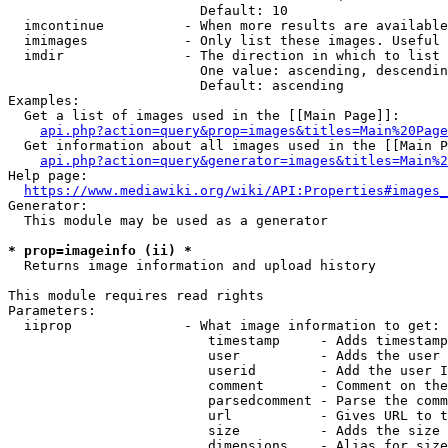
                        Default: 10

  imcontinue          - When more results are available
  imimages            - Only list these images. Useful 
  imdir               - The direction in which to list

                        One value: ascending, descendin
                        Default: ascending

Examples:

  Get a list of images used in the [[Main Page]]:

api.php?action=query&prop=images&titles=Main%20Page
  Get information about all images used in the [[Main P
api.php?action=query&generator=images&titles=Main%2
Help page:

https://www.mediawiki.org/wiki/API:Properties#images_
Generator:

  This module may be used as a generator

* prop=imageinfo (ii) *
  Returns image information and upload history

This module requires read rights

Parameters:

  iiprop              - What image information to get:

                         timestamp     - Adds timestamp
                         user          - Adds the user 
                         userid        - Add the user I
                         comment       - Comment on the
                         parsedcomment - Parse the comm
                         url           - Gives URL to t
                         size          - Adds the size 
                         dimensions    - Alias for size
