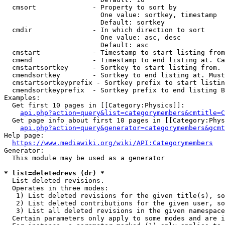
  cmsort              - Property to sort by

                        One value: sortkey, timestamp

                        Default: sortkey

  cmdir               - In which direction to sort

                        One value: asc, desc

                        Default: asc

  cmstart             - Timestamp to start listing from
  cmend               - Timestamp to end listing at. Ca
  cmstartsortkey      - Sortkey to start listing from. 
  cmendsortkey        - Sortkey to end listing at. Must
  cmstartsortkeyprefix - Sortkey prefix to start listin
  cmendsortkeyprefix  - Sortkey prefix to end listing B
Examples:

  Get first 10 pages in [[Category:Physics]]:

api.php?action=query&list=categorymembers&cmtitle=C
  Get page info about first 10 pages in [[Category:Phys
api.php?action=query&generator=categorymembers&gcmt
Help page:

https://www.mediawiki.org/wiki/API:Categorymembers
Generator:

  This module may be used as a generator

* list=deletedrevs (dr) *
  List deleted revisions.

  Operates in three modes:

   1) List deleted revisions for the given title(s), so
   2) List deleted contributions for the given user, so
   3) List all deleted revisions in the given namespace
  Certain parameters only apply to some modes and are i