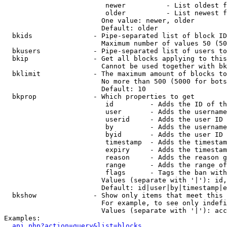
                         newer          - List oldest f
                         older          - List newest f
                        One value: newer, older

                        Default: older

  bkids               - Pipe-separated list of block ID
                        Maximum number of values 50 (50
  bkusers             - Pipe-separated list of users to
  bkip                - Get all blocks applying to this
                        Cannot be used together with bk
  bklimit             - The maximum amount of blocks to
                        No more than 500 (5000 for bots
                        Default: 10

  bkprop              - Which properties to get

                         id         - Adds the ID of th
                         user       - Adds the username
                         userid     - Adds the user ID 
                         by         - Adds the username
                         byid       - Adds the user ID 
                         timestamp  - Adds the timestam
                         expiry     - Adds the timestam
                         reason     - Adds the reason g
                         range      - Adds the range of
                         flags      - Tags the ban with
                        Values (separate with '|'): id,
                        Default: id|user|by|timestamp|e
  bkshow              - Show only items that meet this 
                        For example, to see only indefi
                        Values (separate with '|'): acc
Examples:

api.php?action=query&list=blocks