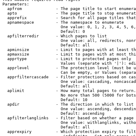
Parameters:

  apfrom              - The page title to start enumera
  apto                - The page title to stop enumerat
  apprefix            - Search for all page titles that
  apnamespace         - The namespace to enumerate

                        One value: 0, 1, 2, 3, 4, 5, 6,
                        Default: 0

  apfilterredir       - Which pages to list

                        One value: all, redirects, nonr
                        Default: all

  apminsize           - Limit to pages with at least th
  apmaxsize           - Limit to pages with at most thi
  apprtype            - Limit to protected pages only

                        Values (separate with '|'): edi
  apprlevel           - The protection level (must be u
                        Can be empty, or Values (separa
  apprfiltercascade   - Filter protections based on cas
                        One value: cascading, noncascad
                        Default: all

  aplimit             - How many total pages to return.

                        No more than 500 (5000 for bots
                        Default: 10

  apdir               - The direction in which to list

                        One value: ascending, descendin
                        Default: ascending

  apfilterlanglinks   - Filter based on whether a page 
                        One value: withlanglinks, witho
                        Default: all

  apprexpiry          - Which protection expiry to filt