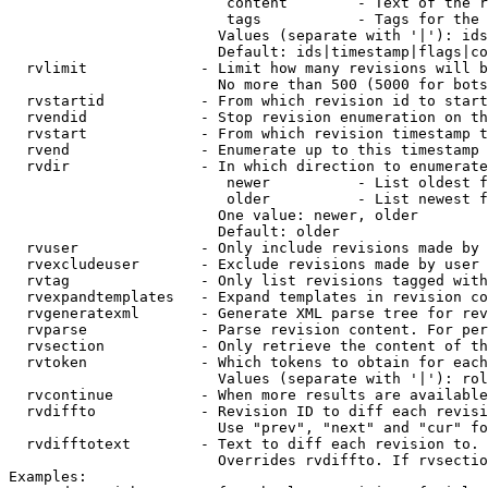
                         content        - Text of the r
                         tags           - Tags for the 
                        Values (separate with '|'): ids
                        Default: ids|timestamp|flags|co
  rvlimit             - Limit how many revisions will b
                        No more than 500 (5000 for bots
  rvstartid           - From which revision id to start
  rvendid             - Stop revision enumeration on th
  rvstart             - From which revision timestamp t
  rvend               - Enumerate up to this timestamp 
  rvdir               - In which direction to enumerate
                         newer          - List oldest f
                         older          - List newest f
                        One value: newer, older

                        Default: older

  rvuser              - Only include revisions made by 
  rvexcludeuser       - Exclude revisions made by user 
  rvtag               - Only list revisions tagged with
  rvexpandtemplates   - Expand templates in revision co
  rvgeneratexml       - Generate XML parse tree for rev
  rvparse             - Parse revision content. For per
  rvsection           - Only retrieve the content of th
  rvtoken             - Which tokens to obtain for each
                        Values (separate with '|'): rol
  rvcontinue          - When more results are available
  rvdiffto            - Revision ID to diff each revisi
                        Use "prev", "next" and "cur" fo
  rvdifftotext        - Text to diff each revision to. 
                        Overrides rvdiffto. If rvsectio
Examples:
