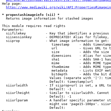
Help page:

https://www.mediawiki.org/wiki/API:Properties#imagein
* prop=stashimageinfo (sii) *
  Returns image information for stashed images

This module requires read rights

Parameters:

  siifilekey          - Key that identifies a previous 
  siisessionkey       - DEPRECATED! Alias for filekey, 
  siiprop             - What image information to get:

                         timestamp     - Adds timestamp
                         url           - Gives URL to t
                         size          - Adds the size 
                         dimensions    - Alias for size

                         sha1          - Adds SHA-1 has
                         mime          - Adds MIME type
                         thumbmime     - Adds MIME type
                         metadata      - Lists EXIF met
                         bitdepth      - Adds the bit d
                        Values (separate with '|'): tim
                        Default: timestamp|url

  siiurlwidth         - If siiprop=url is set, a URL to
                        Default: -1

  siiurlheight        - Similar to siiurlwidth. Cannot 
                        Default: -1

  siiurlparam         - A handler specific parameter st
                        might use 'page15-100px'. siiur
                        Default: 
