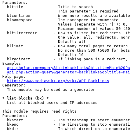
Parameters:

  bltitle             - Title to search

                        This parameter is required

  blcontinue          - When more results are available
  blnamespace         - The namespace to enumerate

                        Values (separate with '|'): 0, 
                        Maximum number of values 50 (50
  blfilterredir       - How to filter for redirects. If
                        One value: all, redirects, nonr
                        Default: all

  bllimit             - How many total pages to return.
                        No more than 500 (5000 for bots
                        Default: 10

  blredirect          - If linking page is a redirect, 
Examples:

api.php?action=query&list=backlinks&bltitle=Main%20Pa
api.php?action=query&generator=backlinks&gbltitle=Mai
Help page:

https://www.mediawiki.org/wiki/API:Backlinks
Generator:

  This module may be used as a generator

* list=blocks (bk) *
  List all blocked users and IP addresses

This module requires read rights

Parameters:

  bkstart             - The timestamp to start enumerat
  bkend               - The timestamp to stop enumerati
  bkdir               - In which direction to enumerate
