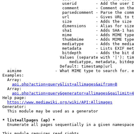
                         userid        - Add the user I
                         comment       - Comment on the
                         parsedcomment - Parse the comm
                         url           - Gives URL to t
                         size          - Adds the size 
                         dimensions    - Alias for size

                         sha1          - Adds SHA-1 has
                         mime          - Adds MIME type
                         thumbmime     - Adds MIME type
                         mediatype     - Adds the media
                         metadata      - Lists EXIF met
                         bitdepth      - Adds the bit d
                        Values (separate with '|'): tim
                            mediatype, metadata, bitdep
                        Default: timestamp|url

  aimime              - What MIME type to search for. e
Examples:

  Array:

api.php?action=query&list=allimages&aifrom=B
  Array:

api.php?action=query&generator=allimages&gailimit=4
Help page:

https://www.mediawiki.org/wiki/API:Allimages
Generator:

  This module may be used as a generator

* list=allpages (ap) *
  Enumerate all pages sequentially in a given namespace

This module requires read rights
