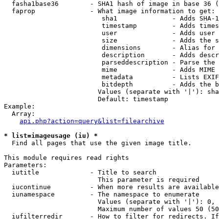
  fasha1base36        - SHA1 hash of image in base 36 (
  faprop              - What image information to get:

                         sha1              - Adds SHA-1
                         timestamp         - Adds times
                         user              - Adds user 
                         size              - Adds the s
                         dimensions        - Alias for 
                         description       - Adds descr
                         parseddescription - Parse the 
                         mime              - Adds MIME 
                         metadata          - Lists EXIF
                         bitdepth          - Adds the b
                        Values (separate with '|'): sha
                        Default: timestamp

Example:

  Array:

api.php?action=query&list=filearchive
* list=imageusage (iu) *
  Find all pages that use the given image title.

This module requires read rights

Parameters:

  iutitle             - Title to search

                        This parameter is required

  iucontinue          - When more results are available
  iunamespace         - The namespace to enumerate

                        Values (separate with '|'): 0, 
                        Maximum number of values 50 (50
  iufilterredir       - How to filter for redirects. If