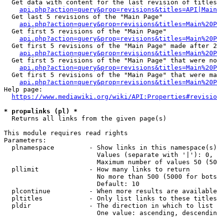
  Get data with content for the last revision of titles
api.php?action=query&prop=revisions&titles=API|Main
  Get last 5 revisions of the "Main Page"

api.php?action=query&prop=revisions&titles=Main%20
  Get first 5 revisions of the "Main Page"

api.php?action=query&prop=revisions&titles=Main%20P
  Get first 5 revisions of the "Main Page" made after 2
api.php?action=query&prop=revisions&titles=Main%20P
  Get first 5 revisions of the "Main Page" that were no
api.php?action=query&prop=revisions&titles=Main%20P
  Get first 5 revisions of the "Main Page" that were ma
api.php?action=query&prop=revisions&titles=Main%20P
Help page:

https://www.mediawiki.org/wiki/API:Properties#revisio
* prop=links (pl) *
  Returns all links from the given page(s)

This module requires read rights

Parameters:

  plnamespace         - Show links in this namespace(s)
                        Values (separate with '|'): 0, 
                        Maximum number of values 50 (50
  pllimit             - How many links to return

                        No more than 500 (5000 for bots
                        Default: 10

  plcontinue          - When more results are available
  pltitles            - Only list links to these titles
  pldir               - The direction in which to list

                        One value: ascending, descendin