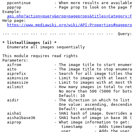
  ppcontinue          - When more results are available
  ppprop              - Page prop to look on the page f
Example:

api.php?action=query&prop=pageprops&titles=Category:F
Help page:

https://www.mediawiki.org/wiki/API:Properties#pagepro
--- --- --- --- --- --- --- --- --- --- --- ---  Query:
* list=allimages (ai) *
  Enumerate all images sequentially

This module requires read rights

Parameters:

  aifrom              - The image title to start enumer
  aito                - The image title to stop enumera
  aiprefix            - Search for all image titles tha
  aiminsize           - Limit to images with at least t
  aimaxsize           - Limit to images with at most th
  ailimit             - How many images in total to ret
                        No more than 500 (5000 for bots
                        Default: 10

  aidir               - The direction in which to list

                        One value: ascending, descendin
                        Default: ascending

  aisha1              - SHA1 hash of image. Overrides a
  aisha1base36        - SHA1 hash of image in base 36 (
  aiprop              - What image information to get:

                         timestamp     - Adds timestamp
                         user          - Adds the user 