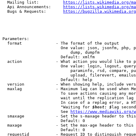
  Mailing list:          
https://lists.wikimedia.org/ma
  Api Announcements:     
https://lists.wikimedia.org/ma
  Bugs & Requests:       
https://bugzilla.wikimedia.org
Parameters:

  format              - The format of the output

                        One value: json, jsonfm, php, p
                            dump, dumpfm

                        Default: xmlfm

  action              - What action you would like to p
                        One value: login, logout, query
                            paraminfo, rsd, compare, pu
                            upload, filerevert, emailus
                        Default: help

  version             - When showing help, include vers
  maxlag              - Maximum lag can be used when Me
                        To save actions causing any mor
                        wait until the replication lag 
                        In case of a replag error, a HT
                        "Waiting for 
$host: $
lag second
                        See 
https://www.mediawiki.org/w
  smaxage             - Set the s-maxage header to this
                        Default: 0

  maxage              - Set the max-age header to this 
                        Default: 0

  requestid           - Request ID to distinguish reque