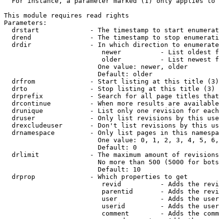
  For instance, a parameter marked (1) only applies to 
This module requires read rights

Parameters:

  drstart             - The timestamp to start enumerat
  drend               - The timestamp to stop enumerati
  drdir               - In which direction to enumerate
                         newer          - List oldest f
                         older          - List newest f
                        One value: newer, older

                        Default: older

  drfrom              - Start listing at this title (3)

  drto                - Stop listing at this title (3)

  drprefix            - Search for all page titles that
  drcontinue          - When more results are available
  drunique            - List only one revision for each
  druser              - Only list revisions by this use
  drexcludeuser       - Don't list revisions by this us
  drnamespace         - Only list pages in this namespa
                        One value: 0, 1, 2, 3, 4, 5, 6,
                        Default: 0

  drlimit             - The maximum amount of revisions
                        No more than 500 (5000 for bots
                        Default: 10

  drprop              - Which properties to get

                         revid          - Adds the revi
                         parentid       - Adds the revi
                         user           - Adds the user
                         userid         - Adds the user
                         comment        - Adds the comm