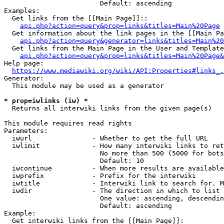
                        Default: ascending

Examples:

  Get links from the [[Main Page]]::

api.php?action=query&prop=links&titles=Main%20Page
  Get information about the link pages in the [[Main Pa
api.php?action=query&generator=links&titles=Main%20
  Get links from the Main Page in the User and Template
api.php?action=query&prop=links&titles=Main%20Page&
Help page:

https://www.mediawiki.org/wiki/API:Properties#links_.
Generator:

  This module may be used as a generator

* prop=iwlinks (iw) *
  Returns all interwiki links from the given page(s)

This module requires read rights

Parameters:

  iwurl               - Whether to get the full URL

  iwlimit             - How many interwiki links to ret
                        No more than 500 (5000 for bots
                        Default: 10

  iwcontinue          - When more results are available
  iwprefix            - Prefix for the interwiki

  iwtitle             - Interwiki link to search for. M
  iwdir               - The direction in which to list

                        One value: ascending, descendin
                        Default: ascending

Example:

  Get interwiki links from the [[Main Page]]:
