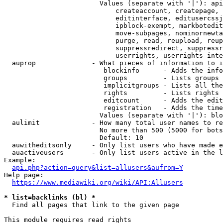
                        Values (separate with '|'): api
                            createaccount, createpage, 
                            editinterface, editusercssj
                            ipblock-exempt, markbotedit
                            move-subpages, nominornewta
                            purge, read, reupload, reup
                            suppressredirect, suppressr
                            userrights, userrights-inte
  auprop              - What pieces of information to i
                         blockinfo      - Adds the info
                         groups         - Lists groups 
                         implicitgroups - Lists all the
                         rights         - Lists rights 
                         editcount      - Adds the edit
                         registration   - Adds the time
                        Values (separate with '|'): blo
  aulimit             - How many total user names to re
                        No more than 500 (5000 for bots
                        Default: 10

  auwitheditsonly     - Only list users who have made e
  auactiveusers       - Only list users active in the l
Example:

api.php?action=query&list=allusers&aufrom=Y
Help page:

https://www.mediawiki.org/wiki/API:Allusers
* list=backlinks (bl) *
  Find all pages that link to the given page

This module requires read rights
