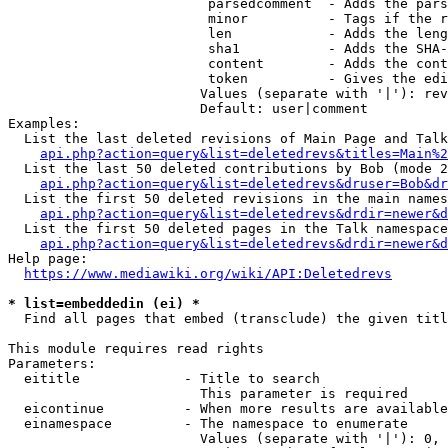
                         parsedcomment  - Adds the pars
                         minor          - Tags if the r
                         len            - Adds the leng
                         sha1           - Adds the SHA-
                         content        - Adds the cont
                         token          - Gives the edi
                        Values (separate with '|'): rev
                        Default: user|comment

Examples:

  List the last deleted revisions of Main Page and Talk
api.php?action=query&list=deletedrevs&titles=Main%2
  List the last 50 deleted contributions by Bob (mode 2
api.php?action=query&list=deletedrevs&druser=Bob&dr
  List the first 50 deleted revisions in the main names
api.php?action=query&list=deletedrevs&drdir=newer&d
  List the first 50 deleted pages in the Talk namespace
api.php?action=query&list=deletedrevs&drdir=newer&
Help page:

https://www.mediawiki.org/wiki/API:Deletedrevs
* list=embeddedin (ei) *
  Find all pages that embed (transclude) the given titl
This module requires read rights

Parameters:

  eititle             - Title to search

                        This parameter is required

  eicontinue          - When more results are available
  einamespace         - The namespace to enumerate

                        Values (separate with '|'): 0, 