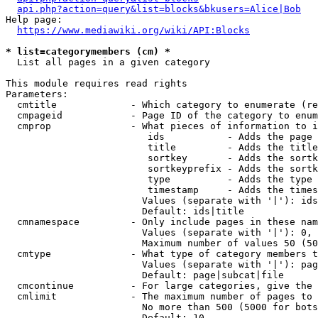
api.php?action=query&list=blocks&bkusers=Alice|Bob
Help page:

https://www.mediawiki.org/wiki/API:Blocks
* list=categorymembers (cm) *
  List all pages in a given category

This module requires read rights

Parameters:

  cmtitle             - Which category to enumerate (re
  cmpageid            - Page ID of the category to enum
  cmprop              - What pieces of information to i
                         ids           - Adds the page 
                         title         - Adds the title
                         sortkey       - Adds the sortk
                         sortkeyprefix - Adds the sortk
                         type          - Adds the type 
                         timestamp     - Adds the times
                        Values (separate with '|'): ids
                        Default: ids|title

  cmnamespace         - Only include pages in these nam
                        Values (separate with '|'): 0, 
                        Maximum number of values 50 (50
  cmtype              - What type of category members t
                        Values (separate with '|'): pag
                        Default: page|subcat|file

  cmcontinue          - For large categories, give the 
  cmlimit             - The maximum number of pages to 
                        No more than 500 (5000 for bots
                        Default: 10
