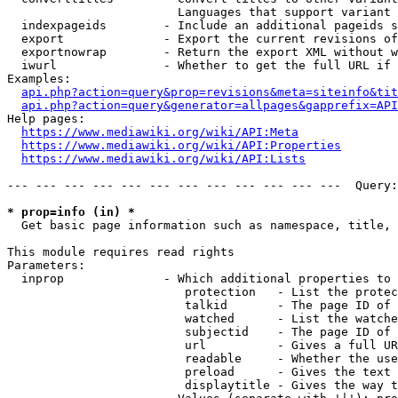
                        Languages that support variant 
  indexpageids        - Include an additional pageids s
  export              - Export the current revisions of
  exportnowrap        - Return the export XML without w
  iwurl               - Whether to get the full URL if 
Examples:

api.php?action=query&prop=revisions&meta=siteinfo&tit
api.php?action=query&generator=allpages&gapprefix=API
Help pages:

https://www.mediawiki.org/wiki/API:Meta
https://www.mediawiki.org/wiki/API:Properties
https://www.mediawiki.org/wiki/API:Lists
--- --- --- --- --- --- --- --- --- --- --- ---  Query:
* prop=info (in) *
  Get basic page information such as namespace, title, 
This module requires read rights

Parameters:

  inprop              - Which additional properties to 
                         protection   - List the protec
                         talkid       - The page ID of 
                         watched      - List the watche
                         subjectid    - The page ID of 
                         url          - Gives a full UR
                         readable     - Whether the use
                         preload      - Gives the text 
                         displaytitle - Gives the way t