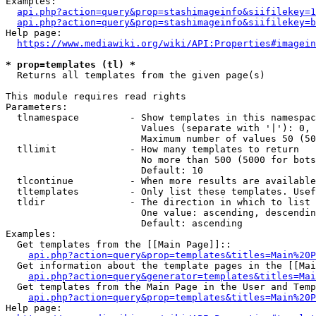
Examples:

api.php?action=query&prop=stashimageinfo&siifilekey=1
api.php?action=query&prop=stashimageinfo&siifilekey=b
Help page:

https://www.mediawiki.org/wiki/API:Properties#imagein
* prop=templates (tl) *
  Returns all templates from the given page(s)

This module requires read rights

Parameters:

  tlnamespace         - Show templates in this namespac
                        Values (separate with '|'): 0, 
                        Maximum number of values 50 (50
  tllimit             - How many templates to return

                        No more than 500 (5000 for bots
                        Default: 10

  tlcontinue          - When more results are available
  tltemplates         - Only list these templates. Usef
  tldir               - The direction in which to list

                        One value: ascending, descendin
                        Default: ascending

Examples:

  Get templates from the [[Main Page]]::

api.php?action=query&prop=templates&titles=Main%20P
  Get information about the template pages in the [[Mai
api.php?action=query&generator=templates&titles=Mai
  Get templates from the Main Page in the User and Temp
api.php?action=query&prop=templates&titles=Main%20P
Help page:
