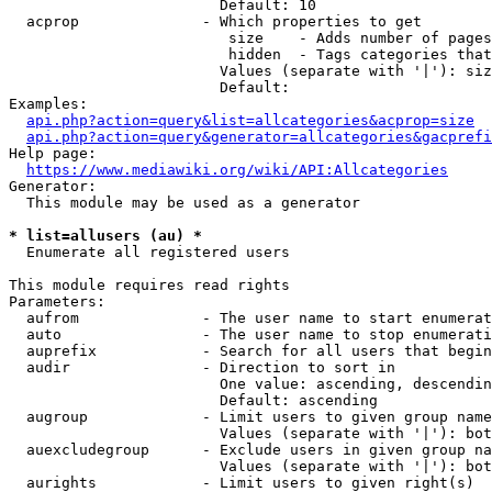
                        Default: 10

  acprop              - Which properties to get

                         size    - Adds number of pages
                         hidden  - Tags categories that
                        Values (separate with '|'): siz
                        Default: 

Examples:

api.php?action=query&list=allcategories&acprop=size
api.php?action=query&generator=allcategories&gacprefi
Help page:

https://www.mediawiki.org/wiki/API:Allcategories
Generator:

  This module may be used as a generator

* list=allusers (au) *
  Enumerate all registered users

This module requires read rights

Parameters:

  aufrom              - The user name to start enumerat
  auto                - The user name to stop enumerati
  auprefix            - Search for all users that begin
  audir               - Direction to sort in

                        One value: ascending, descendin
                        Default: ascending

  augroup             - Limit users to given group name
                        Values (separate with '|'): bot
  auexcludegroup      - Exclude users in given group na
                        Values (separate with '|'): bot
  aurights            - Limit users to given right(s)
