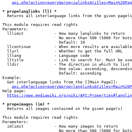
api.php?action=query&prop=iwlinks&titles=Main%20Pag
* prop=langlinks (ll) *
  Returns all interlanguage links from the given page(s
This module requires read rights

Parameters:

  lllimit             - How many langlinks to return

                        No more than 500 (5000 for bots
                        Default: 10

  llcontinue          - When more results are available
  llurl               - Whether to get the full URL

  lllang              - Language code

  lltitle             - Link to search for. Must be use
  lldir               - The direction in which to list

                        One value: ascending, descendin
                        Default: ascending

Example:

  Get interlanguage links from the [[Main Page]]:

api.php?action=query&prop=langlinks&titles=Main%20P
Help page:

https://www.mediawiki.org/wiki/API:Properties#langlin
* prop=images (im) *
  Returns all images contained on the given page(s)

This module requires read rights

Parameters:

  imlimit             - How many images to return

                        No more than 500 (5000 for bots