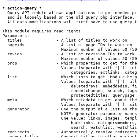
* action=query *
  Query API module allows applications to get needed pi
  and is loosely based on the old query.php interface.

  All data modifications will first have to use query t
This module requires read rights

Parameters:

  titles              - A list of titles to work on

  pageids             - A list of page IDs to work on

                        Maximum number of values 50 (50
  revids              - A list of revision IDs to work 
                        Maximum number of values 50 (50
  prop                - Which properties to get for the
                        Values (separate with '|'): inf
                            categories, extlinks, categ
  list                - Which lists to get. Module help
                        Values (separate with '|'): all
                            deletedrevs, embeddedin, fi
                            recentchanges, search, tags
                            protectedtitles, querypage

  meta                - Which metadata to get about the
                        Values (separate with '|'): sit
  generator           - Use the output of a list as the
                        NOTE: generator parameter names
                        One value: links, images, templ
                            backlinks, categorymembers,
                            search, watchlist, watchlis
  redirects           - Automatically resolve redirects

  converttitles       - Convert titles to other variant