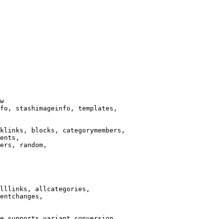
w

fo, stashimageinfo, templates,

klinks, blocks, categorymembers,

ents,

ers, random,

lllinks, allcategories,

entchanges,

e supports variant conversion.
