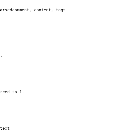
arsedcomment, content, tags

.

rced to 1.

text
