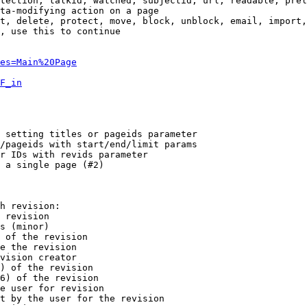
tection, talkid, watched, subjectid, url, readable, prel
ta-modifying action on a page

t, delete, protect, move, block, unblock, email, import,
, use this to continue

es=Main%20Page
F_in
 setting titles or pageids parameter

/pageids with start/end/limit params

r IDs with revids parameter

 a single page (#2)

h revision:

 revision

s (minor)

 of the revision

e the revision

vision creator

) of the revision

6) of the revision

e user for revision

t by the user for the revision
