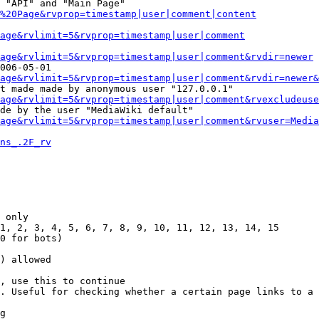
 "API" and "Main Page"

%20Page&rvprop=timestamp|user|comment|content
Page&rvlimit=5&rvprop=timestamp|user|comment
age&rvlimit=5&rvprop=timestamp|user|comment&rvdir=newer
006-05-01

age&rvlimit=5&rvprop=timestamp|user|comment&rvdir=newer&
t made made by anonymous user "127.0.0.1"

age&rvlimit=5&rvprop=timestamp|user|comment&rvexcludeuse
de by the user "MediaWiki default"

age&rvlimit=5&rvprop=timestamp|user|comment&rvuser=Media
ns_.2F_rv
 only

1, 2, 3, 4, 5, 6, 7, 8, 9, 10, 11, 12, 13, 14, 15

0 for bots)

) allowed

, use this to continue

. Useful for checking whether a certain page links to a 
g
