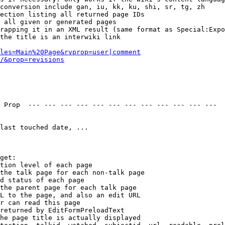
conversion include gan, iu, kk, ku, shi, sr, tg, zh

ection listing all returned page IDs

 all given or generated pages

rapping it in an XML result (same format as Special:Expo
the title is an interwiki link

les=Main%20Page&rvprop=user|comment
/&prop=revisions
 Prop  --- --- --- --- --- --- --- --- --- --- --- --- 

last touched date, ...

get:

tion level of each page

the talk page for each non-talk page

d status of each page

the parent page for each talk page

L to the page, and also an edit URL

r can read this page

returned by EditFormPreloadText

he page title is actually displayed
