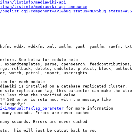
ilman/listinfo/mediawiki-api
ilman/listinfo/mediawiki-api-announce
/buglist.cgi?component=API&bug_status=NEW&bug_status=ASS
hpfm, wddx, wddxfm, xml, xmlfm, yaml, yamlfm, rawfm, txt
erform. See below for module help

, expandtemplates, parse, opensearch, feedcontributions,
rge, rollback, delete, undelete, protect, block, unblock
er, watch, patrol, import, userrights

ion for each module

diaWiki is installed on a database replicated cluster.

e site replication lag, this parameter can make the clie
is less than the specified value.

TP 503 error is returned, with the message like

s lagged\n".

iki/Manual:Maxlag_parameter
 for more information

 many seconds. Errors are never cached

many seconds. Errors are never cached

sts. This will just be output back to you
