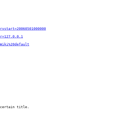
rvstart=20060501000000
r=127.0.0.1
Wiki%20default
certain title.
