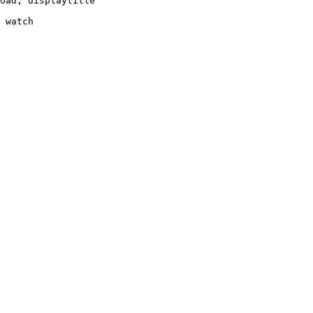
oad, displaytitle

 watch
