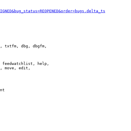
IGNED&bug_status=REOPENED&order=bugs.delta_ts
, txtfm, dbg, dbgfm,

 feedwatchlist, help,

, move, edit,

nt
