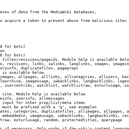
eces of data from the MediaWiki databases,

o acquire a token to prevent abuse from malicious sites

0 for bots)

on

0 for bots)

 titles/revisions/pageids. Module help is available belo
o, revisions, links, iwlinks, langlinks, images, imagein
oryinfo, duplicatefiles, pageprops

 is available below

images, allpages, alllinks, allcategories, allusers, bac
learchive, imageusage, iwbacklinks, langbacklinks, logev
, usercontribs, watchlist, watchlistraw, exturlusage, us
 site. Module help is available below

einfo, userinfo, allmessages

 input for other prop/list/meta items

 must be prefixed with a 'g', see examples

ates, categories, duplicatefiles, allimages, allpages, a
 embeddedin, imageusage, iwbacklinks, langbacklinks, rec
traw, exturlusage, random, protectedtitles, querypage

s if necessary. Only works if the wiki's content languag