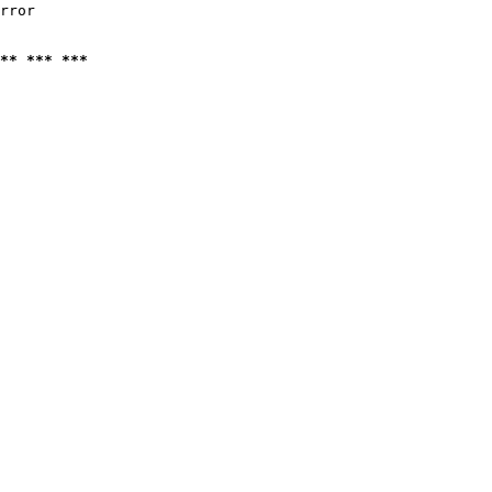
rror

** *** ***