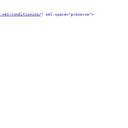
.net/conditioning/
" xml:space="preserve">