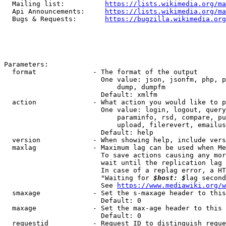
  Mailing list:          
https://lists.wikimedia.org/ma
  Api Announcements:     
https://lists.wikimedia.org/ma
  Bugs & Requests:       
https://bugzilla.wikimedia.org
Parameters:

  format              - The format of the output

                        One value: json, jsonfm, php, p
                            dump, dumpfm

                        Default: xmlfm

  action              - What action you would like to p
                        One value: login, logout, query
                            paraminfo, rsd, compare, pu
                            upload, filerevert, emailus
                        Default: help

  version             - When showing help, include vers
  maxlag              - Maximum lag can be used when Me
                        To save actions causing any mor
                        wait until the replication lag 
                        In case of a replag error, a HT
                        "Waiting for 
$host: $
lag second
                        See 
https://www.mediawiki.org/w
  smaxage             - Set the s-maxage header to this
                        Default: 0

  maxage              - Set the max-age header to this 
                        Default: 0

  requestid           - Request ID to distinguish reque