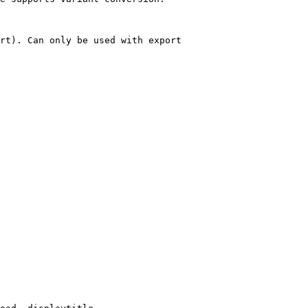
rt). Can only be used with export
