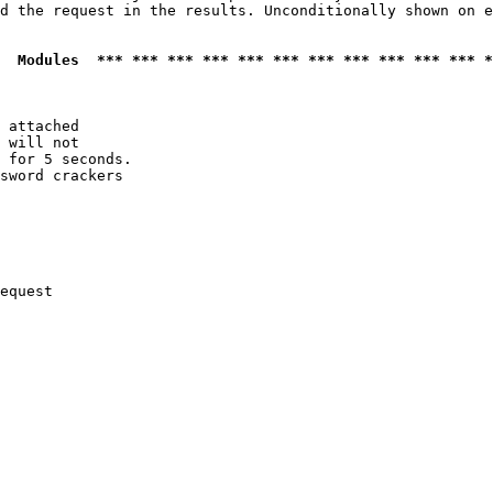
d the request in the results. Unconditionally shown on e
  Modules  *** *** *** *** *** *** *** *** *** *** *** *
 attached

 will not 

 for 5 seconds.

sword crackers

equest
