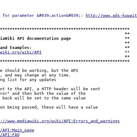
 for parameter &#039;action&#039;: 
http://www.ads-kuwait
*****************************************************
                                                   **
iaWiki API documentation page                      **
                                                   **
and Examples:                                      **
wiki.org/wiki/API
                                  **

                                                   **
*****************************************************
e should be working, but the API

, and may change at any time.

ng list for any updates

nt to the API, a HTTP header will be sent

ror" and then both the value of the

 back will be set to the same value

on being passed, these will have a value

://www.mediawiki.org/wiki/API:Errors_and_warnings
i/API:Main_page
/API:FAQ