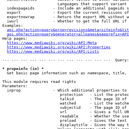
                        Languages that support variant 
  indexpageids        - Include an additional pageids s
  export              - Export the current revisions of
  exportnowrap        - Return the export XML without w
  iwurl               - Whether to get the full URL if 
Examples:

api.php?action=query&prop=revisions&meta=siteinfo&tit
api.php?action=query&generator=allpages&gapprefix=API
Help pages:

https://www.mediawiki.org/wiki/API:Meta
https://www.mediawiki.org/wiki/API:Properties
https://www.mediawiki.org/wiki/API:Lists
--- --- --- --- --- --- --- --- --- --- --- ---  Query:
* prop=info (in) *
  Get basic page information such as namespace, title, 
This module requires read rights

Parameters:

  inprop              - Which additional properties to 
                         protection   - List the protec
                         talkid       - The page ID of 
                         watched      - List the watche
                         subjectid    - The page ID of 
                         url          - Gives a full UR
                         readable     - Whether the use
                         preload      - Gives the text 
                         displaytitle - Gives the way t