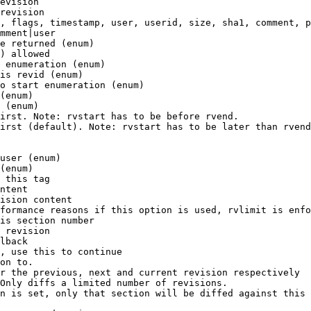
evision

revision

, flags, timestamp, user, userid, size, sha1, comment, p
mment|user

e returned (enum)

) allowed

 enumeration (enum)

is revid (enum)

o start enumeration (enum)

(enum)

 (enum)

irst. Note: rvstart has to be before rvend.

irst (default). Note: rvstart has to be later than rvend
user (enum)

(enum)

 this tag

ntent

ision content

formance reasons if this option is used, rvlimit is enfo
is section number

 revision

lback

, use this to continue

on to.

r the previous, next and current revision respectively

Only diffs a limited number of revisions.

n is set, only that section will be diffed against this 