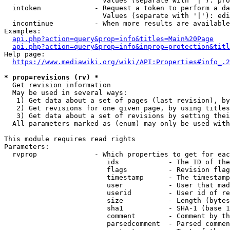
                        Values (separate with '|'): pro
  intoken             - Request a token to perform a da
                        Values (separate with '|'): edi
  incontinue          - When more results are available
Examples:

api.php?action=query&prop=info&titles=Main%20Page
api.php?action=query&prop=info&inprop=protection&titl
Help page:

https://www.mediawiki.org/wiki/API:Properties#info_.2
* prop=revisions (rv) *
  Get revision information

  May be used in several ways:

   1) Get data about a set of pages (last revision), by
   2) Get revisions for one given page, by using titles
   3) Get data about a set of revisions by setting thei
  All parameters marked as (enum) may only be used with
This module requires read rights

Parameters:

  rvprop              - Which properties to get for eac
                         ids            - The ID of the
                         flags          - Revision flag
                         timestamp      - The timestamp
                         user           - User that mad
                         userid         - User id of re
                         size           - Length (bytes
                         sha1           - SHA-1 (base 1
                         comment        - Comment by th
                         parsedcomment  - Parsed commen