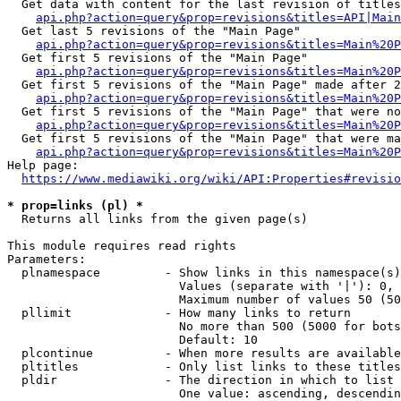
  Get data with content for the last revision of titles
api.php?action=query&prop=revisions&titles=API|Main
  Get last 5 revisions of the "Main Page"

api.php?action=query&prop=revisions&titles=Main%20
  Get first 5 revisions of the "Main Page"

api.php?action=query&prop=revisions&titles=Main%20P
  Get first 5 revisions of the "Main Page" made after 2
api.php?action=query&prop=revisions&titles=Main%20P
  Get first 5 revisions of the "Main Page" that were no
api.php?action=query&prop=revisions&titles=Main%20P
  Get first 5 revisions of the "Main Page" that were ma
api.php?action=query&prop=revisions&titles=Main%20P
Help page:

https://www.mediawiki.org/wiki/API:Properties#revisio
* prop=links (pl) *
  Returns all links from the given page(s)

This module requires read rights

Parameters:

  plnamespace         - Show links in this namespace(s)
                        Values (separate with '|'): 0, 
                        Maximum number of values 50 (50
  pllimit             - How many links to return

                        No more than 500 (5000 for bots
                        Default: 10

  plcontinue          - When more results are available
  pltitles            - Only list links to these titles
  pldir               - The direction in which to list

                        One value: ascending, descendin