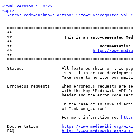
<?xml version="1.0"?>
<api>
<error code="unknown_action" info="Unrecognized value
*****************************************************
**                                                   
**                      This is an auto-generated Med
**                                                   
**                                     Documentation 
  **                                  
https://www.media
**                                                   
*****************************************************
  Status:                All features shown on this pag
                         is still in active development
                         Make sure to monitor our maili
  Erroneous requests:    When erroneous requests are se
                         with the key "MediaWiki-API-Er
                         header and the error code sent
                         In the case of an invalid acti
                         of "unknown_action"

                         For more information see 
https
  Documentation:         
https://www.mediawiki.org/wik
  FAQ                    
https://www.mediawiki.org/wiki