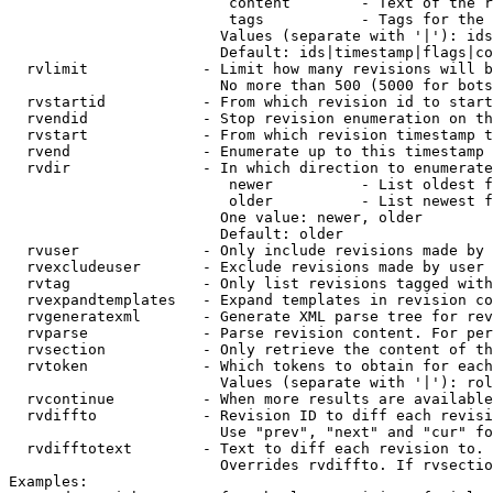
                         content        - Text of the r
                         tags           - Tags for the 
                        Values (separate with '|'): ids
                        Default: ids|timestamp|flags|co
  rvlimit             - Limit how many revisions will b
                        No more than 500 (5000 for bots
  rvstartid           - From which revision id to start
  rvendid             - Stop revision enumeration on th
  rvstart             - From which revision timestamp t
  rvend               - Enumerate up to this timestamp 
  rvdir               - In which direction to enumerate
                         newer          - List oldest f
                         older          - List newest f
                        One value: newer, older

                        Default: older

  rvuser              - Only include revisions made by 
  rvexcludeuser       - Exclude revisions made by user 
  rvtag               - Only list revisions tagged with
  rvexpandtemplates   - Expand templates in revision co
  rvgeneratexml       - Generate XML parse tree for rev
  rvparse             - Parse revision content. For per
  rvsection           - Only retrieve the content of th
  rvtoken             - Which tokens to obtain for each
                        Values (separate with '|'): rol
  rvcontinue          - When more results are available
  rvdiffto            - Revision ID to diff each revisi
                        Use "prev", "next" and "cur" fo
  rvdifftotext        - Text to diff each revision to. 
                        Overrides rvdiffto. If rvsectio
Examples:
