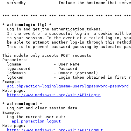
  servedby            - Include the hostname that serve
*** *** *** *** *** *** *** *** *** *** *** *** *** ***
* action=login (lg) *
  Log in and get the authentication tokens. 

  In the event of a successful log-in, a cookie will be
  to your session. In the event of a failed log-in, you
  be able to attempt another log-in through this method
  This is to prevent password guessing by automated pas
This module only accepts POST requests

Parameters:

  lgname              - User Name

  lgpassword          - Password

  lgdomain            - Domain (optional)

  lgtoken             - Login token obtained in first r
Example:

api.php?action=login&lgname=user&lgpassword=password
Help page:

https://www.mediawiki.org/wiki/API:Login
* action=logout *
  Log out and clear session data

Example:

  Log the current user out:

api.php?action=logout
Help page:

https://www.mediawiki.org/wiki/API:Logout