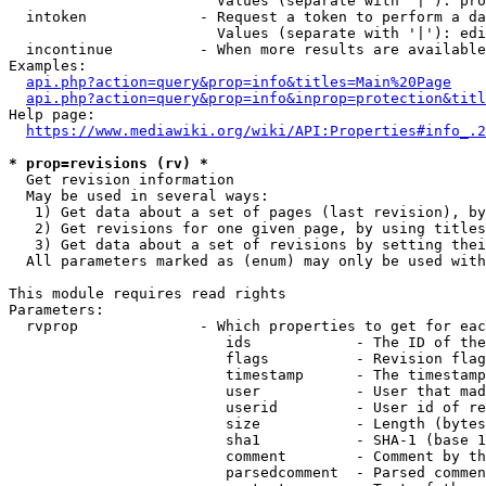
                        Values (separate with '|'): pro
  intoken             - Request a token to perform a da
                        Values (separate with '|'): edi
  incontinue          - When more results are available
Examples:

api.php?action=query&prop=info&titles=Main%20Page
api.php?action=query&prop=info&inprop=protection&titl
Help page:

https://www.mediawiki.org/wiki/API:Properties#info_.2
* prop=revisions (rv) *
  Get revision information

  May be used in several ways:

   1) Get data about a set of pages (last revision), by
   2) Get revisions for one given page, by using titles
   3) Get data about a set of revisions by setting thei
  All parameters marked as (enum) may only be used with
This module requires read rights

Parameters:

  rvprop              - Which properties to get for eac
                         ids            - The ID of the
                         flags          - Revision flag
                         timestamp      - The timestamp
                         user           - User that mad
                         userid         - User id of re
                         size           - Length (bytes
                         sha1           - SHA-1 (base 1
                         comment        - Comment by th
                         parsedcomment  - Parsed commen