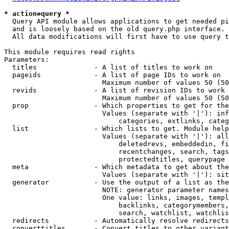
* action=query *
  Query API module allows applications to get needed pi
  and is loosely based on the old query.php interface.

  All data modifications will first have to use query t
This module requires read rights

Parameters:

  titles              - A list of titles to work on

  pageids             - A list of page IDs to work on

                        Maximum number of values 50 (50
  revids              - A list of revision IDs to work 
                        Maximum number of values 50 (50
  prop                - Which properties to get for the
                        Values (separate with '|'): inf
                            categories, extlinks, categ
  list                - Which lists to get. Module help
                        Values (separate with '|'): all
                            deletedrevs, embeddedin, fi
                            recentchanges, search, tags
                            protectedtitles, querypage

  meta                - Which metadata to get about the
                        Values (separate with '|'): sit
  generator           - Use the output of a list as the
                        NOTE: generator parameter names
                        One value: links, images, templ
                            backlinks, categorymembers,
                            search, watchlist, watchlis
  redirects           - Automatically resolve redirects

  converttitles       - Convert titles to other variant