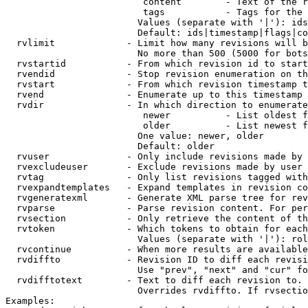
                         content        - Text of the r
                         tags           - Tags for the 
                        Values (separate with '|'): ids
                        Default: ids|timestamp|flags|co
  rvlimit             - Limit how many revisions will b
                        No more than 500 (5000 for bots
  rvstartid           - From which revision id to start
  rvendid             - Stop revision enumeration on th
  rvstart             - From which revision timestamp t
  rvend               - Enumerate up to this timestamp 
  rvdir               - In which direction to enumerate
                         newer          - List oldest f
                         older          - List newest f
                        One value: newer, older

                        Default: older

  rvuser              - Only include revisions made by 
  rvexcludeuser       - Exclude revisions made by user 
  rvtag               - Only list revisions tagged with
  rvexpandtemplates   - Expand templates in revision co
  rvgeneratexml       - Generate XML parse tree for rev
  rvparse             - Parse revision content. For per
  rvsection           - Only retrieve the content of th
  rvtoken             - Which tokens to obtain for each
                        Values (separate with '|'): rol
  rvcontinue          - When more results are available
  rvdiffto            - Revision ID to diff each revisi
                        Use "prev", "next" and "cur" fo
  rvdifftotext        - Text to diff each revision to. 
                        Overrides rvdiffto. If rvsectio
Examples:
