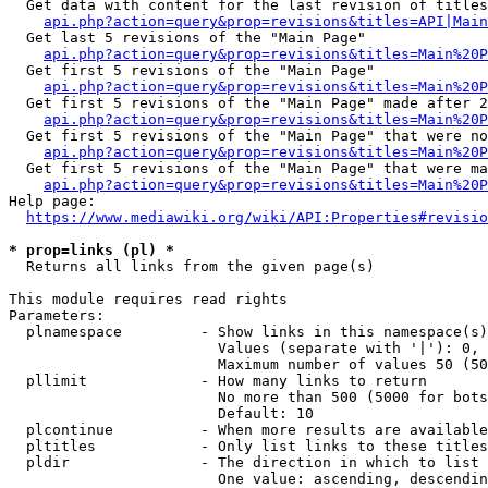
  Get data with content for the last revision of titles
api.php?action=query&prop=revisions&titles=API|Main
  Get last 5 revisions of the "Main Page"

api.php?action=query&prop=revisions&titles=Main%20
  Get first 5 revisions of the "Main Page"

api.php?action=query&prop=revisions&titles=Main%20P
  Get first 5 revisions of the "Main Page" made after 2
api.php?action=query&prop=revisions&titles=Main%20P
  Get first 5 revisions of the "Main Page" that were no
api.php?action=query&prop=revisions&titles=Main%20P
  Get first 5 revisions of the "Main Page" that were ma
api.php?action=query&prop=revisions&titles=Main%20P
Help page:

https://www.mediawiki.org/wiki/API:Properties#revisio
* prop=links (pl) *
  Returns all links from the given page(s)

This module requires read rights

Parameters:

  plnamespace         - Show links in this namespace(s)
                        Values (separate with '|'): 0, 
                        Maximum number of values 50 (50
  pllimit             - How many links to return

                        No more than 500 (5000 for bots
                        Default: 10

  plcontinue          - When more results are available
  pltitles            - Only list links to these titles
  pldir               - The direction in which to list

                        One value: ascending, descendin