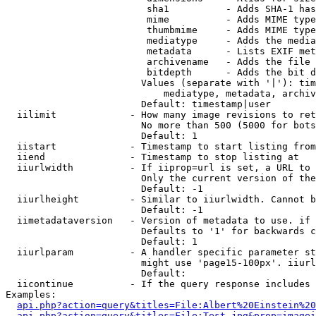
                         sha1          - Adds SHA-1 has
                         mime          - Adds MIME type
                         thumbmime     - Adds MIME type
                         mediatype     - Adds the media
                         metadata      - Lists EXIF met
                         archivename   - Adds the file 
                         bitdepth      - Adds the bit d
                        Values (separate with '|'): tim
                            mediatype, metadata, archiv
                        Default: timestamp|user

  iilimit             - How many image revisions to ret
                        No more than 500 (5000 for bots
                        Default: 1

  iistart             - Timestamp to start listing from

  iiend               - Timestamp to stop listing at

  iiurlwidth          - If iiprop=url is set, a URL to 
                        Only the current version of the
                        Default: -1

  iiurlheight         - Similar to iiurlwidth. Cannot b
                        Default: -1

  iimetadataversion   - Version of metadata to use. if 
                        Defaults to '1' for backwards c
                        Default: 1

  iiurlparam          - A handler specific parameter st
                        might use 'page15-100px'. iiurl
                        Default: 

  iicontinue          - If the query response includes 
Examples:

api.php?action=query&titles=File:Albert%20Einstein%2
api.php?action=query&titles=File:Test.jpg&prop=imagei