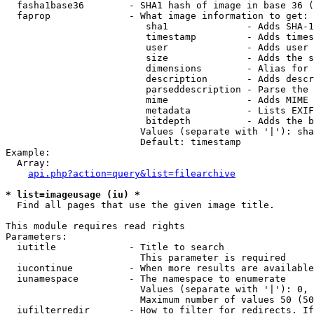
  fasha1base36        - SHA1 hash of image in base 36 (
  faprop              - What image information to get:

                         sha1              - Adds SHA-1
                         timestamp         - Adds times
                         user              - Adds user 
                         size              - Adds the s
                         dimensions        - Alias for 
                         description       - Adds descr
                         parseddescription - Parse the 
                         mime              - Adds MIME 
                         metadata          - Lists EXIF
                         bitdepth          - Adds the b
                        Values (separate with '|'): sha
                        Default: timestamp

Example:

  Array:

api.php?action=query&list=filearchive
* list=imageusage (iu) *
  Find all pages that use the given image title.

This module requires read rights

Parameters:

  iutitle             - Title to search

                        This parameter is required

  iucontinue          - When more results are available
  iunamespace         - The namespace to enumerate

                        Values (separate with '|'): 0, 
                        Maximum number of values 50 (50
  iufilterredir       - How to filter for redirects. If