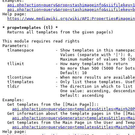
Examples:

api.php?action=query&prop=stashimageinfo&siifilekey=1
api.php?action=query&prop=stashimageinfo&siifilekey=b
Help page:

https://www.mediawiki.org/wiki/API:Properties#imagein
* prop=templates (tl) *
  Returns all templates from the given page(s)

This module requires read rights

Parameters:

  tlnamespace         - Show templates in this namespac
                        Values (separate with '|'): 0, 
                        Maximum number of values 50 (50
  tllimit             - How many templates to return

                        No more than 500 (5000 for bots
                        Default: 10

  tlcontinue          - When more results are available
  tltemplates         - Only list these templates. Usef
  tldir               - The direction in which to list

                        One value: ascending, descendin
                        Default: ascending

Examples:

  Get templates from the [[Main Page]]::

api.php?action=query&prop=templates&titles=Main%20P
  Get information about the template pages in the [[Mai
api.php?action=query&generator=templates&titles=Mai
  Get templates from the Main Page in the User and Temp
api.php?action=query&prop=templates&titles=Main%20P
Help page:
