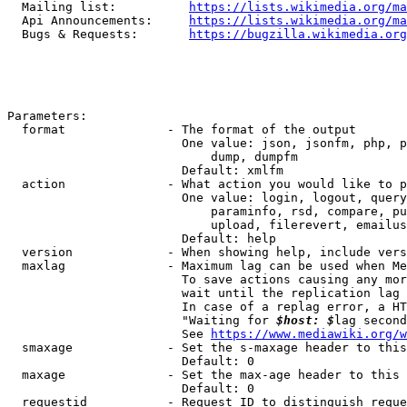
  Mailing list:          
https://lists.wikimedia.org/ma
  Api Announcements:     
https://lists.wikimedia.org/ma
  Bugs & Requests:       
https://bugzilla.wikimedia.org
Parameters:

  format              - The format of the output

                        One value: json, jsonfm, php, p
                            dump, dumpfm

                        Default: xmlfm

  action              - What action you would like to p
                        One value: login, logout, query
                            paraminfo, rsd, compare, pu
                            upload, filerevert, emailus
                        Default: help

  version             - When showing help, include vers
  maxlag              - Maximum lag can be used when Me
                        To save actions causing any mor
                        wait until the replication lag 
                        In case of a replag error, a HT
                        "Waiting for 
$host: $
lag second
                        See 
https://www.mediawiki.org/w
  smaxage             - Set the s-maxage header to this
                        Default: 0

  maxage              - Set the max-age header to this 
                        Default: 0

  requestid           - Request ID to distinguish reque