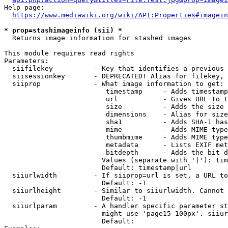
Help page:

https://www.mediawiki.org/wiki/API:Properties#imagein
* prop=stashimageinfo (sii) *
  Returns image information for stashed images

This module requires read rights

Parameters:

  siifilekey          - Key that identifies a previous 
  siisessionkey       - DEPRECATED! Alias for filekey, 
  siiprop             - What image information to get:

                         timestamp     - Adds timestamp
                         url           - Gives URL to t
                         size          - Adds the size 
                         dimensions    - Alias for size

                         sha1          - Adds SHA-1 has
                         mime          - Adds MIME type
                         thumbmime     - Adds MIME type
                         metadata      - Lists EXIF met
                         bitdepth      - Adds the bit d
                        Values (separate with '|'): tim
                        Default: timestamp|url

  siiurlwidth         - If siiprop=url is set, a URL to
                        Default: -1

  siiurlheight        - Similar to siiurlwidth. Cannot 
                        Default: -1

  siiurlparam         - A handler specific parameter st
                        might use 'page15-100px'. siiur
                        Default: 
