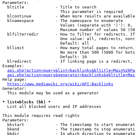
Parameters:

  bltitle             - Title to search

                        This parameter is required

  blcontinue          - When more results are available
  blnamespace         - The namespace to enumerate

                        Values (separate with '|'): 0, 
                        Maximum number of values 50 (50
  blfilterredir       - How to filter for redirects. If
                        One value: all, redirects, nonr
                        Default: all

  bllimit             - How many total pages to return.
                        No more than 500 (5000 for bots
                        Default: 10

  blredirect          - If linking page is a redirect, 
Examples:

api.php?action=query&list=backlinks&bltitle=Main%20Pa
api.php?action=query&generator=backlinks&gbltitle=Mai
Help page:

https://www.mediawiki.org/wiki/API:Backlinks
Generator:

  This module may be used as a generator

* list=blocks (bk) *
  List all blocked users and IP addresses

This module requires read rights

Parameters:

  bkstart             - The timestamp to start enumerat
  bkend               - The timestamp to stop enumerati
  bkdir               - In which direction to enumerate
