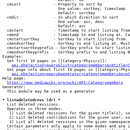
  cmsort              - Property to sort by

                        One value: sortkey, timestamp

                        Default: sortkey

  cmdir               - In which direction to sort

                        One value: asc, desc

                        Default: asc

  cmstart             - Timestamp to start listing from
  cmend               - Timestamp to end listing at. Ca
  cmstartsortkey      - Sortkey to start listing from. 
  cmendsortkey        - Sortkey to end listing at. Must
  cmstartsortkeyprefix - Sortkey prefix to start listin
  cmendsortkeyprefix  - Sortkey prefix to end listing B
Examples:

  Get first 10 pages in [[Category:Physics]]:

api.php?action=query&list=categorymembers&cmtitle=C
  Get page info about first 10 pages in [[Category:Phys
api.php?action=query&generator=categorymembers&gcmt
Help page:

https://www.mediawiki.org/wiki/API:Categorymembers
Generator:

  This module may be used as a generator

* list=deletedrevs (dr) *
  List deleted revisions.

  Operates in three modes:

   1) List deleted revisions for the given title(s), so
   2) List deleted contributions for the given user, so
   3) List all deleted revisions in the given namespace
  Certain parameters only apply to some modes and are i