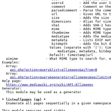
                         userid        - Add the user I
                         comment       - Comment on the
                         parsedcomment - Parse the comm
                         url           - Gives URL to t
                         size          - Adds the size 
                         dimensions    - Alias for size

                         sha1          - Adds SHA-1 has
                         mime          - Adds MIME type
                         thumbmime     - Adds MIME type
                         mediatype     - Adds the media
                         metadata      - Lists EXIF met
                         bitdepth      - Adds the bit d
                        Values (separate with '|'): tim
                            mediatype, metadata, bitdep
                        Default: timestamp|url

  aimime              - What MIME type to search for. e
Examples:

  Array:

api.php?action=query&list=allimages&aifrom=B
  Array:

api.php?action=query&generator=allimages&gailimit=4
Help page:

https://www.mediawiki.org/wiki/API:Allimages
Generator:

  This module may be used as a generator

* list=allpages (ap) *
  Enumerate all pages sequentially in a given namespace

This module requires read rights
