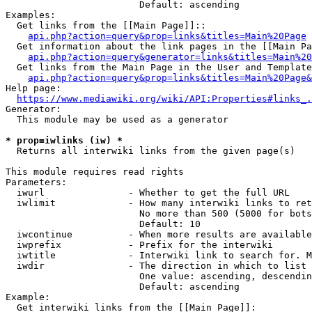
                        Default: ascending

Examples:

  Get links from the [[Main Page]]::

api.php?action=query&prop=links&titles=Main%20Page
  Get information about the link pages in the [[Main Pa
api.php?action=query&generator=links&titles=Main%20
  Get links from the Main Page in the User and Template
api.php?action=query&prop=links&titles=Main%20Page&
Help page:

https://www.mediawiki.org/wiki/API:Properties#links_.
Generator:

  This module may be used as a generator

* prop=iwlinks (iw) *
  Returns all interwiki links from the given page(s)

This module requires read rights

Parameters:

  iwurl               - Whether to get the full URL

  iwlimit             - How many interwiki links to ret
                        No more than 500 (5000 for bots
                        Default: 10

  iwcontinue          - When more results are available
  iwprefix            - Prefix for the interwiki

  iwtitle             - Interwiki link to search for. M
  iwdir               - The direction in which to list

                        One value: ascending, descendin
                        Default: ascending

Example:

  Get interwiki links from the [[Main Page]]:
