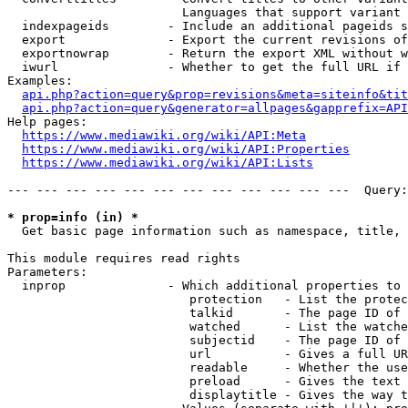
                        Languages that support variant 
  indexpageids        - Include an additional pageids s
  export              - Export the current revisions of
  exportnowrap        - Return the export XML without w
  iwurl               - Whether to get the full URL if 
Examples:

api.php?action=query&prop=revisions&meta=siteinfo&tit
api.php?action=query&generator=allpages&gapprefix=API
Help pages:

https://www.mediawiki.org/wiki/API:Meta
https://www.mediawiki.org/wiki/API:Properties
https://www.mediawiki.org/wiki/API:Lists
--- --- --- --- --- --- --- --- --- --- --- ---  Query:
* prop=info (in) *
  Get basic page information such as namespace, title, 
This module requires read rights

Parameters:

  inprop              - Which additional properties to 
                         protection   - List the protec
                         talkid       - The page ID of 
                         watched      - List the watche
                         subjectid    - The page ID of 
                         url          - Gives a full UR
                         readable     - Whether the use
                         preload      - Gives the text 
                         displaytitle - Gives the way t