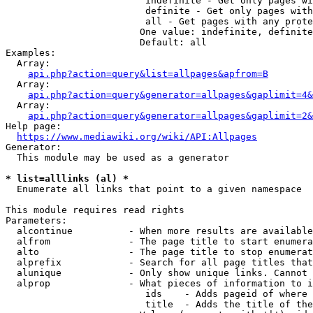
                         indefinite - Get only pages wi
                         definite - Get only pages with
                         all - Get pages with any prote
                        One value: indefinite, definite
                        Default: all

Examples:

  Array:

api.php?action=query&list=allpages&apfrom=B
  Array:

api.php?action=query&generator=allpages&gaplimit=4&
  Array:

api.php?action=query&generator=allpages&gaplimit=2&
Help page:

https://www.mediawiki.org/wiki/API:Allpages
Generator:

  This module may be used as a generator

* list=alllinks (al) *
  Enumerate all links that point to a given namespace

This module requires read rights

Parameters:

  alcontinue          - When more results are available
  alfrom              - The page title to start enumera
  alto                - The page title to stop enumerat
  alprefix            - Search for all page titles that
  alunique            - Only show unique links. Cannot 
  alprop              - What pieces of information to i
                         ids    - Adds pageid of where 
                         title  - Adds the title of the