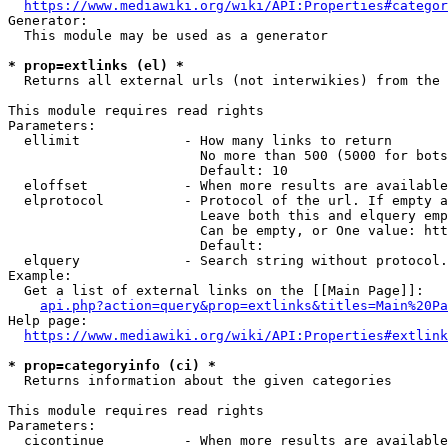
https://www.mediawiki.org/wiki/API:Properties#categor
Generator:

  This module may be used as a generator

* prop=extlinks (el) *
  Returns all external urls (not interwikies) from the 
This module requires read rights

Parameters:

  ellimit             - How many links to return

                        No more than 500 (5000 for bots
                        Default: 10

  eloffset            - When more results are available
  elprotocol          - Protocol of the url. If empty a
                        Leave both this and elquery emp
                        Can be empty, or One value: htt
                        Default: 

  elquery             - Search string without protocol.
Example:

  Get a list of external links on the [[Main Page]]:

api.php?action=query&prop=extlinks&titles=Main%20Pa
Help page:

https://www.mediawiki.org/wiki/API:Properties#extlink
* prop=categoryinfo (ci) *
  Returns information about the given categories

This module requires read rights

Parameters:

  cicontinue          - When more results are available