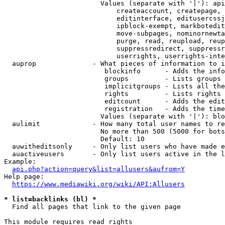
                        Values (separate with '|'): api
                            createaccount, createpage, 
                            editinterface, editusercssj
                            ipblock-exempt, markbotedit
                            move-subpages, nominornewta
                            purge, read, reupload, reup
                            suppressredirect, suppressr
                            userrights, userrights-inte
  auprop              - What pieces of information to i
                         blockinfo      - Adds the info
                         groups         - Lists groups 
                         implicitgroups - Lists all the
                         rights         - Lists rights 
                         editcount      - Adds the edit
                         registration   - Adds the time
                        Values (separate with '|'): blo
  aulimit             - How many total user names to re
                        No more than 500 (5000 for bots
                        Default: 10

  auwitheditsonly     - Only list users who have made e
  auactiveusers       - Only list users active in the l
Example:

api.php?action=query&list=allusers&aufrom=Y
Help page:

https://www.mediawiki.org/wiki/API:Allusers
* list=backlinks (bl) *
  Find all pages that link to the given page

This module requires read rights
