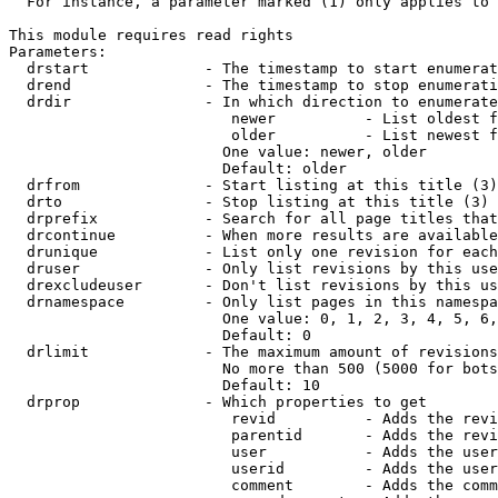
  For instance, a parameter marked (1) only applies to 
This module requires read rights

Parameters:

  drstart             - The timestamp to start enumerat
  drend               - The timestamp to stop enumerati
  drdir               - In which direction to enumerate
                         newer          - List oldest f
                         older          - List newest f
                        One value: newer, older

                        Default: older

  drfrom              - Start listing at this title (3)

  drto                - Stop listing at this title (3)

  drprefix            - Search for all page titles that
  drcontinue          - When more results are available
  drunique            - List only one revision for each
  druser              - Only list revisions by this use
  drexcludeuser       - Don't list revisions by this us
  drnamespace         - Only list pages in this namespa
                        One value: 0, 1, 2, 3, 4, 5, 6,
                        Default: 0

  drlimit             - The maximum amount of revisions
                        No more than 500 (5000 for bots
                        Default: 10

  drprop              - Which properties to get

                         revid          - Adds the revi
                         parentid       - Adds the revi
                         user           - Adds the user
                         userid         - Adds the user
                         comment        - Adds the comm