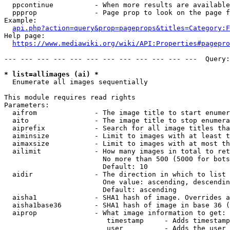
  ppcontinue          - When more results are available
  ppprop              - Page prop to look on the page f
Example:

api.php?action=query&prop=pageprops&titles=Category:F
Help page:

https://www.mediawiki.org/wiki/API:Properties#pagepro
--- --- --- --- --- --- --- --- --- --- --- ---  Query:
* list=allimages (ai) *
  Enumerate all images sequentially

This module requires read rights

Parameters:

  aifrom              - The image title to start enumer
  aito                - The image title to stop enumera
  aiprefix            - Search for all image titles tha
  aiminsize           - Limit to images with at least t
  aimaxsize           - Limit to images with at most th
  ailimit             - How many images in total to ret
                        No more than 500 (5000 for bots
                        Default: 10

  aidir               - The direction in which to list

                        One value: ascending, descendin
                        Default: ascending

  aisha1              - SHA1 hash of image. Overrides a
  aisha1base36        - SHA1 hash of image in base 36 (
  aiprop              - What image information to get:

                         timestamp     - Adds timestamp
                         user          - Adds the user 