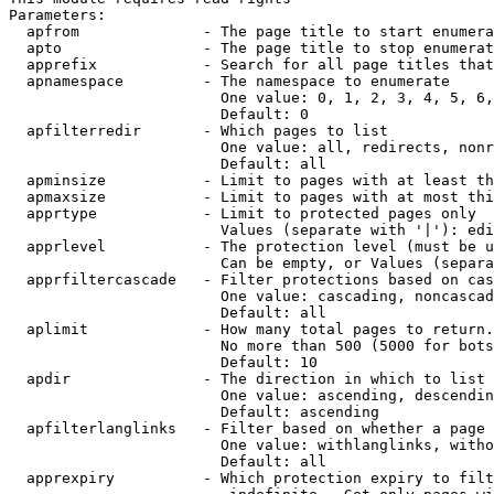
Parameters:

  apfrom              - The page title to start enumera
  apto                - The page title to stop enumerat
  apprefix            - Search for all page titles that
  apnamespace         - The namespace to enumerate

                        One value: 0, 1, 2, 3, 4, 5, 6,
                        Default: 0

  apfilterredir       - Which pages to list

                        One value: all, redirects, nonr
                        Default: all

  apminsize           - Limit to pages with at least th
  apmaxsize           - Limit to pages with at most thi
  apprtype            - Limit to protected pages only

                        Values (separate with '|'): edi
  apprlevel           - The protection level (must be u
                        Can be empty, or Values (separa
  apprfiltercascade   - Filter protections based on cas
                        One value: cascading, noncascad
                        Default: all

  aplimit             - How many total pages to return.

                        No more than 500 (5000 for bots
                        Default: 10

  apdir               - The direction in which to list

                        One value: ascending, descendin
                        Default: ascending

  apfilterlanglinks   - Filter based on whether a page 
                        One value: withlanglinks, witho
                        Default: all

  apprexpiry          - Which protection expiry to filt