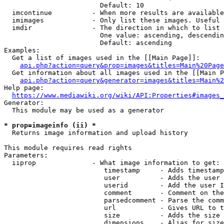
                        Default: 10

  imcontinue          - When more results are available
  imimages            - Only list these images. Useful 
  imdir               - The direction in which to list

                        One value: ascending, descendin
                        Default: ascending

Examples:

  Get a list of images used in the [[Main Page]]:

api.php?action=query&prop=images&titles=Main%20Page
  Get information about all images used in the [[Main P
api.php?action=query&generator=images&titles=Main%2
Help page:

https://www.mediawiki.org/wiki/API:Properties#images_
Generator:

  This module may be used as a generator

* prop=imageinfo (ii) *
  Returns image information and upload history

This module requires read rights

Parameters:

  iiprop              - What image information to get:

                         timestamp     - Adds timestamp
                         user          - Adds the user 
                         userid        - Add the user I
                         comment       - Comment on the
                         parsedcomment - Parse the comm
                         url           - Gives URL to t
                         size          - Adds the size 
                         dimensions    - Alias for size
