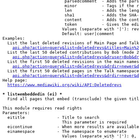
                         parsedcomment  - Adds the pars
                         minor          - Tags if the r
                         len            - Adds the leng
                         sha1           - Adds the SHA-
                         content        - Adds the cont
                         token          - Gives the edi
                        Values (separate with '|'): rev
                        Default: user|comment

Examples:

  List the last deleted revisions of Main Page and Talk
api.php?action=query&list=deletedrevs&titles=Main%2
  List the last 50 deleted contributions by Bob (mode 2
api.php?action=query&list=deletedrevs&druser=Bob&dr
  List the first 50 deleted revisions in the main names
api.php?action=query&list=deletedrevs&drdir=newer&d
  List the first 50 deleted pages in the Talk namespace
api.php?action=query&list=deletedrevs&drdir=newer&
Help page:

https://www.mediawiki.org/wiki/API:Deletedrevs
* list=embeddedin (ei) *
  Find all pages that embed (transclude) the given titl
This module requires read rights

Parameters:

  eititle             - Title to search

                        This parameter is required

  eicontinue          - When more results are available
  einamespace         - The namespace to enumerate

                        Values (separate with '|'): 0, 