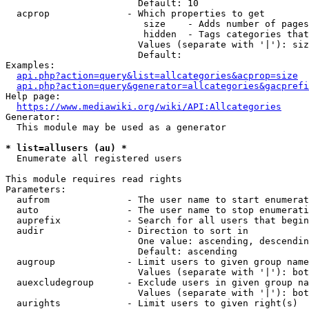
                        Default: 10

  acprop              - Which properties to get

                         size    - Adds number of pages
                         hidden  - Tags categories that
                        Values (separate with '|'): siz
                        Default: 

Examples:

api.php?action=query&list=allcategories&acprop=size
api.php?action=query&generator=allcategories&gacprefi
Help page:

https://www.mediawiki.org/wiki/API:Allcategories
Generator:

  This module may be used as a generator

* list=allusers (au) *
  Enumerate all registered users

This module requires read rights

Parameters:

  aufrom              - The user name to start enumerat
  auto                - The user name to stop enumerati
  auprefix            - Search for all users that begin
  audir               - Direction to sort in

                        One value: ascending, descendin
                        Default: ascending

  augroup             - Limit users to given group name
                        Values (separate with '|'): bot
  auexcludegroup      - Exclude users in given group na
                        Values (separate with '|'): bot
  aurights            - Limit users to given right(s)
