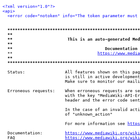
<?xml version="1.0"?>
<api>
<error code="notoken" info="The token parameter must 
*****************************************************
**                                                   
**                      This is an auto-generated Med
**                                                   
**                                     Documentation 
  **                                  
https://www.media
**                                                   
*****************************************************
  Status:                All features shown on this pag
                         is still in active development
                         Make sure to monitor our maili
  Erroneous requests:    When erroneous requests are se
                         with the key "MediaWiki-API-Er
                         header and the error code sent
                         In the case of an invalid acti
                         of "unknown_action"

                         For more information see 
https
  Documentation:         
https://www.mediawiki.org/wik
  FAQ                    
https://www.mediawiki.org/wiki