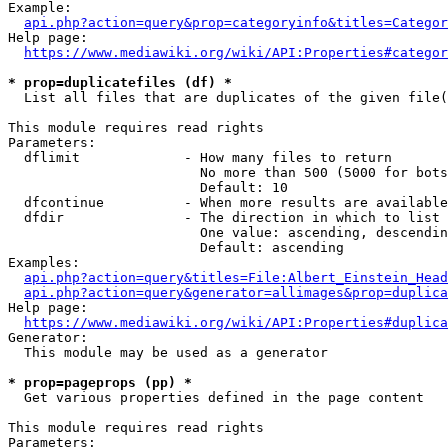
Example:

api.php?action=query&prop=categoryinfo&titles=Categor
Help page:

https://www.mediawiki.org/wiki/API:Properties#categor
* prop=duplicatefiles (df) *
  List all files that are duplicates of the given file(
This module requires read rights

Parameters:

  dflimit             - How many files to return

                        No more than 500 (5000 for bots
                        Default: 10

  dfcontinue          - When more results are available
  dfdir               - The direction in which to list

                        One value: ascending, descendin
                        Default: ascending

Examples:

api.php?action=query&titles=File:Albert_Einstein_Head
api.php?action=query&generator=allimages&prop=duplica
Help page:

https://www.mediawiki.org/wiki/API:Properties#duplica
Generator:

  This module may be used as a generator

* prop=pageprops (pp) *
  Get various properties defined in the page content

This module requires read rights

Parameters:
