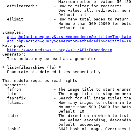
                        Maximum number of values 50 (50
  eifilterredir       - How to filter for redirects

                        One value: all, redirects, nonr
                        Default: all

  eilimit             - How many total pages to return

                        No more than 500 (5000 for bots
                        Default: 10

Examples:

api.php?action=query&list=embeddedin&eititle=Template
api.php?action=query&generator=embeddedin&geititle=Te
Help page:

https://www.mediawiki.org/wiki/API:Embeddedin
Generator:

  This module may be used as a generator

* list=filearchive (fa) *
  Enumerate all deleted files sequentially

This module requires read rights

Parameters:

  fafrom              - The image title to start enumer
  fato                - The image title to stop enumera
  faprefix            - Search for all image titles tha
  falimit             - How many images to return in to
                        No more than 500 (5000 for bots
                        Default: 10

  fadir               - The direction in which to list

                        One value: ascending, descendin
                        Default: ascending

  fasha1              - SHA1 hash of image. Overrides f