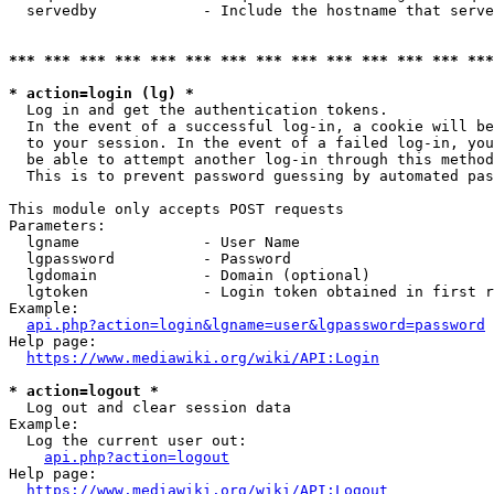
  servedby            - Include the hostname that serve
*** *** *** *** *** *** *** *** *** *** *** *** *** ***
* action=login (lg) *
  Log in and get the authentication tokens. 

  In the event of a successful log-in, a cookie will be
  to your session. In the event of a failed log-in, you
  be able to attempt another log-in through this method
  This is to prevent password guessing by automated pas
This module only accepts POST requests

Parameters:

  lgname              - User Name

  lgpassword          - Password

  lgdomain            - Domain (optional)

  lgtoken             - Login token obtained in first r
Example:

api.php?action=login&lgname=user&lgpassword=password
Help page:

https://www.mediawiki.org/wiki/API:Login
* action=logout *
  Log out and clear session data

Example:

  Log the current user out:

api.php?action=logout
Help page:

https://www.mediawiki.org/wiki/API:Logout