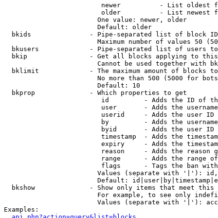
                         newer          - List oldest f
                         older          - List newest f
                        One value: newer, older

                        Default: older

  bkids               - Pipe-separated list of block ID
                        Maximum number of values 50 (50
  bkusers             - Pipe-separated list of users to
  bkip                - Get all blocks applying to this
                        Cannot be used together with bk
  bklimit             - The maximum amount of blocks to
                        No more than 500 (5000 for bots
                        Default: 10

  bkprop              - Which properties to get

                         id         - Adds the ID of th
                         user       - Adds the username
                         userid     - Adds the user ID 
                         by         - Adds the username
                         byid       - Adds the user ID 
                         timestamp  - Adds the timestam
                         expiry     - Adds the timestam
                         reason     - Adds the reason g
                         range      - Adds the range of
                         flags      - Tags the ban with
                        Values (separate with '|'): id,
                        Default: id|user|by|timestamp|e
  bkshow              - Show only items that meet this 
                        For example, to see only indefi
                        Values (separate with '|'): acc
Examples:

api.php?action=query&list=blocks