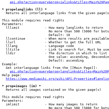
api.php?action=query&prop=iwlinks&titles=Main%20Pag
* prop=langlinks (ll) *
  Returns all interlanguage links from the given page(s
This module requires read rights

Parameters:

  lllimit             - How many langlinks to return

                        No more than 500 (5000 for bots
                        Default: 10

  llcontinue          - When more results are available
  llurl               - Whether to get the full URL

  lllang              - Language code

  lltitle             - Link to search for. Must be use
  lldir               - The direction in which to list

                        One value: ascending, descendin
                        Default: ascending

Example:

  Get interlanguage links from the [[Main Page]]:

api.php?action=query&prop=langlinks&titles=Main%20P
Help page:

https://www.mediawiki.org/wiki/API:Properties#langlin
* prop=images (im) *
  Returns all images contained on the given page(s)

This module requires read rights

Parameters:

  imlimit             - How many images to return

                        No more than 500 (5000 for bots