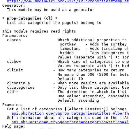
https://www.mediawiki.org/wiki/API:Properties#templat
Generator:

  This module may be used as a generator

* prop=categories (cl) *
  List all categories the page(s) belong to

This module requires read rights

Parameters:

  clprop              - Which additional properties to 
                         sortkey    - Adds the sortkey 
                         timestamp  - Adds timestamp of
                         hidden     - Tags categories t
                        Values (separate with '|'): sor
  clshow              - Which kind of categories to sho
                        Values (separate with '|'): hid
  cllimit             - How many categories to return

                        No more than 500 (5000 for bots
                        Default: 10

  clcontinue          - When more results are available
  clcategories        - Only list these categories. Use
  cldir               - The direction in which to list

                        One value: ascending, descendin
                        Default: ascending

Examples:

  Get a list of categories [[Albert Einstein]] belongs 
api.php?action=query&prop=categories&titles=Albert%
  Get information about all categories used in the [[Al
api.php?action=query&generator=categories&titles=Al
Help page:
