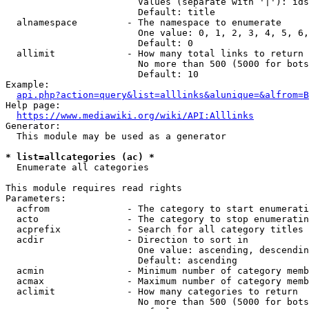
                        Values (separate with '|'): ids
                        Default: title

  alnamespace         - The namespace to enumerate

                        One value: 0, 1, 2, 3, 4, 5, 6,
                        Default: 0

  allimit             - How many total links to return

                        No more than 500 (5000 for bots
                        Default: 10

Example:

api.php?action=query&list=alllinks&alunique=&alfrom=B
Help page:

https://www.mediawiki.org/wiki/API:Alllinks
Generator:

  This module may be used as a generator

* list=allcategories (ac) *
  Enumerate all categories

This module requires read rights

Parameters:

  acfrom              - The category to start enumerati
  acto                - The category to stop enumeratin
  acprefix            - Search for all category titles 
  acdir               - Direction to sort in

                        One value: ascending, descendin
                        Default: ascending

  acmin               - Minimum number of category memb
  acmax               - Maximum number of category memb
  aclimit             - How many categories to return

                        No more than 500 (5000 for bots