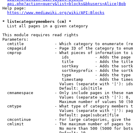
api.php?action=query&list=blocks&bkusers=Alice|Bob
Help page:

https://www.mediawiki.org/wiki/API:Blocks
* list=categorymembers (cm) *
  List all pages in a given category

This module requires read rights

Parameters:

  cmtitle             - Which category to enumerate (re
  cmpageid            - Page ID of the category to enum
  cmprop              - What pieces of information to i
                         ids           - Adds the page 
                         title         - Adds the title
                         sortkey       - Adds the sortk
                         sortkeyprefix - Adds the sortk
                         type          - Adds the type 
                         timestamp     - Adds the times
                        Values (separate with '|'): ids
                        Default: ids|title

  cmnamespace         - Only include pages in these nam
                        Values (separate with '|'): 0, 
                        Maximum number of values 50 (50
  cmtype              - What type of category members t
                        Values (separate with '|'): pag
                        Default: page|subcat|file

  cmcontinue          - For large categories, give the 
  cmlimit             - The maximum number of pages to 
                        No more than 500 (5000 for bots
                        Default: 10
