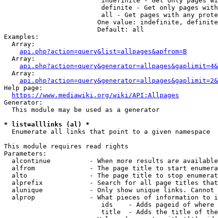
                         indefinite - Get only pages wi
                         definite - Get only pages with
                         all - Get pages with any prote
                        One value: indefinite, definite
                        Default: all

Examples:

  Array:

api.php?action=query&list=allpages&apfrom=B
  Array:

api.php?action=query&generator=allpages&gaplimit=4&
  Array:

api.php?action=query&generator=allpages&gaplimit=2&
Help page:

https://www.mediawiki.org/wiki/API:Allpages
Generator:

  This module may be used as a generator

* list=alllinks (al) *
  Enumerate all links that point to a given namespace

This module requires read rights

Parameters:

  alcontinue          - When more results are available
  alfrom              - The page title to start enumera
  alto                - The page title to stop enumerat
  alprefix            - Search for all page titles that
  alunique            - Only show unique links. Cannot 
  alprop              - What pieces of information to i
                         ids    - Adds pageid of where 
                         title  - Adds the title of the