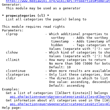
https://www.mediawiki.org/wiki/API:Properties#templat
Generator:

  This module may be used as a generator

* prop=categories (cl) *
  List all categories the page(s) belong to

This module requires read rights

Parameters:

  clprop              - Which additional properties to 
                         sortkey    - Adds the sortkey 
                         timestamp  - Adds timestamp of
                         hidden     - Tags categories t
                        Values (separate with '|'): sor
  clshow              - Which kind of categories to sho
                        Values (separate with '|'): hid
  cllimit             - How many categories to return

                        No more than 500 (5000 for bots
                        Default: 10

  clcontinue          - When more results are available
  clcategories        - Only list these categories. Use
  cldir               - The direction in which to list

                        One value: ascending, descendin
                        Default: ascending

Examples:

  Get a list of categories [[Albert Einstein]] belongs 
api.php?action=query&prop=categories&titles=Albert%
  Get information about all categories used in the [[Al
api.php?action=query&generator=categories&titles=Al
Help page:
