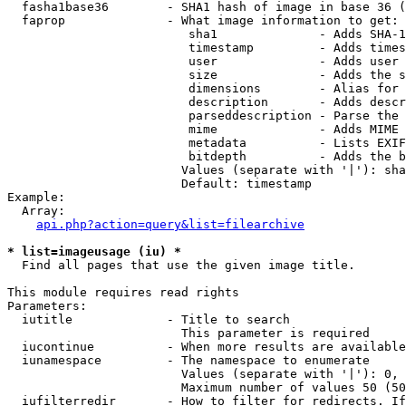
  fasha1base36        - SHA1 hash of image in base 36 (
  faprop              - What image information to get:

                         sha1              - Adds SHA-1
                         timestamp         - Adds times
                         user              - Adds user 
                         size              - Adds the s
                         dimensions        - Alias for 
                         description       - Adds descr
                         parseddescription - Parse the 
                         mime              - Adds MIME 
                         metadata          - Lists EXIF
                         bitdepth          - Adds the b
                        Values (separate with '|'): sha
                        Default: timestamp

Example:

  Array:

api.php?action=query&list=filearchive
* list=imageusage (iu) *
  Find all pages that use the given image title.

This module requires read rights

Parameters:

  iutitle             - Title to search

                        This parameter is required

  iucontinue          - When more results are available
  iunamespace         - The namespace to enumerate

                        Values (separate with '|'): 0, 
                        Maximum number of values 50 (50
  iufilterredir       - How to filter for redirects. If