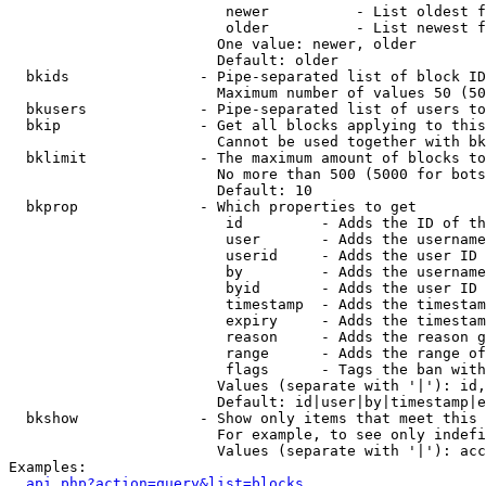
                         newer          - List oldest f
                         older          - List newest f
                        One value: newer, older

                        Default: older

  bkids               - Pipe-separated list of block ID
                        Maximum number of values 50 (50
  bkusers             - Pipe-separated list of users to
  bkip                - Get all blocks applying to this
                        Cannot be used together with bk
  bklimit             - The maximum amount of blocks to
                        No more than 500 (5000 for bots
                        Default: 10

  bkprop              - Which properties to get

                         id         - Adds the ID of th
                         user       - Adds the username
                         userid     - Adds the user ID 
                         by         - Adds the username
                         byid       - Adds the user ID 
                         timestamp  - Adds the timestam
                         expiry     - Adds the timestam
                         reason     - Adds the reason g
                         range      - Adds the range of
                         flags      - Tags the ban with
                        Values (separate with '|'): id,
                        Default: id|user|by|timestamp|e
  bkshow              - Show only items that meet this 
                        For example, to see only indefi
                        Values (separate with '|'): acc
Examples:

api.php?action=query&list=blocks