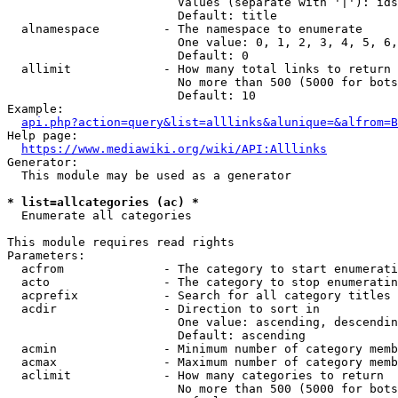
                        Values (separate with '|'): ids
                        Default: title

  alnamespace         - The namespace to enumerate

                        One value: 0, 1, 2, 3, 4, 5, 6,
                        Default: 0

  allimit             - How many total links to return

                        No more than 500 (5000 for bots
                        Default: 10

Example:

api.php?action=query&list=alllinks&alunique=&alfrom=B
Help page:

https://www.mediawiki.org/wiki/API:Alllinks
Generator:

  This module may be used as a generator

* list=allcategories (ac) *
  Enumerate all categories

This module requires read rights

Parameters:

  acfrom              - The category to start enumerati
  acto                - The category to stop enumeratin
  acprefix            - Search for all category titles 
  acdir               - Direction to sort in

                        One value: ascending, descendin
                        Default: ascending

  acmin               - Minimum number of category memb
  acmax               - Maximum number of category memb
  aclimit             - How many categories to return

                        No more than 500 (5000 for bots