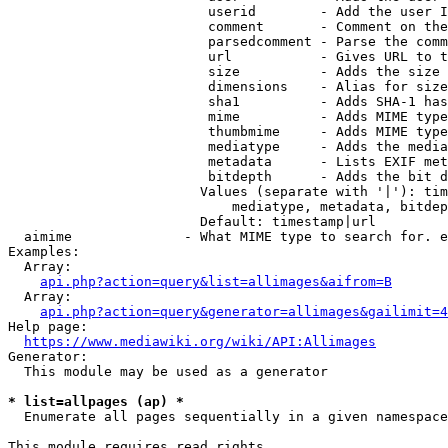
                         userid        - Add the user I
                         comment       - Comment on the
                         parsedcomment - Parse the comm
                         url           - Gives URL to t
                         size          - Adds the size 
                         dimensions    - Alias for size

                         sha1          - Adds SHA-1 has
                         mime          - Adds MIME type
                         thumbmime     - Adds MIME type
                         mediatype     - Adds the media
                         metadata      - Lists EXIF met
                         bitdepth      - Adds the bit d
                        Values (separate with '|'): tim
                            mediatype, metadata, bitdep
                        Default: timestamp|url

  aimime              - What MIME type to search for. e
Examples:

  Array:

api.php?action=query&list=allimages&aifrom=B
  Array:

api.php?action=query&generator=allimages&gailimit=4
Help page:

https://www.mediawiki.org/wiki/API:Allimages
Generator:

  This module may be used as a generator

* list=allpages (ap) *
  Enumerate all pages sequentially in a given namespace

This module requires read rights
