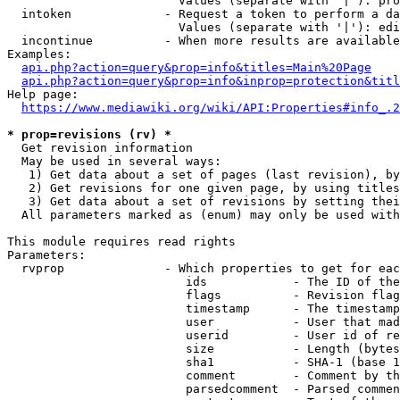
                        Values (separate with '|'): pro
  intoken             - Request a token to perform a da
                        Values (separate with '|'): edi
  incontinue          - When more results are available
Examples:

api.php?action=query&prop=info&titles=Main%20Page
api.php?action=query&prop=info&inprop=protection&titl
Help page:

https://www.mediawiki.org/wiki/API:Properties#info_.2
* prop=revisions (rv) *
  Get revision information

  May be used in several ways:

   1) Get data about a set of pages (last revision), by
   2) Get revisions for one given page, by using titles
   3) Get data about a set of revisions by setting thei
  All parameters marked as (enum) may only be used with
This module requires read rights

Parameters:

  rvprop              - Which properties to get for eac
                         ids            - The ID of the
                         flags          - Revision flag
                         timestamp      - The timestamp
                         user           - User that mad
                         userid         - User id of re
                         size           - Length (bytes
                         sha1           - SHA-1 (base 1
                         comment        - Comment by th
                         parsedcomment  - Parsed commen