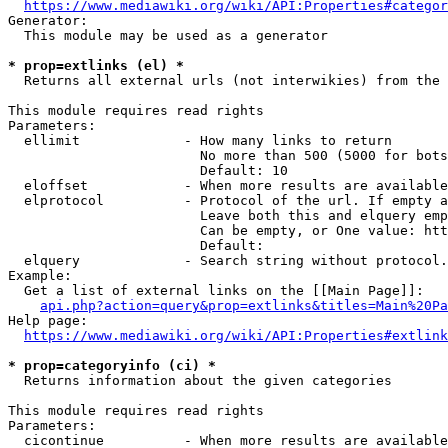
https://www.mediawiki.org/wiki/API:Properties#categor
Generator:

  This module may be used as a generator

* prop=extlinks (el) *
  Returns all external urls (not interwikies) from the 
This module requires read rights

Parameters:

  ellimit             - How many links to return

                        No more than 500 (5000 for bots
                        Default: 10

  eloffset            - When more results are available
  elprotocol          - Protocol of the url. If empty a
                        Leave both this and elquery emp
                        Can be empty, or One value: htt
                        Default: 

  elquery             - Search string without protocol.
Example:

  Get a list of external links on the [[Main Page]]:

api.php?action=query&prop=extlinks&titles=Main%20Pa
Help page:

https://www.mediawiki.org/wiki/API:Properties#extlink
* prop=categoryinfo (ci) *
  Returns information about the given categories

This module requires read rights

Parameters:

  cicontinue          - When more results are available