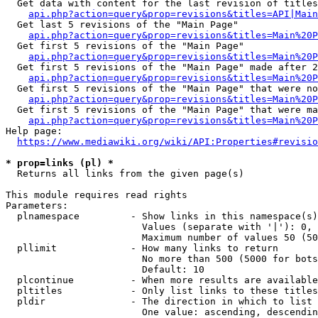
  Get data with content for the last revision of titles
api.php?action=query&prop=revisions&titles=API|Main
  Get last 5 revisions of the "Main Page"

api.php?action=query&prop=revisions&titles=Main%20
  Get first 5 revisions of the "Main Page"

api.php?action=query&prop=revisions&titles=Main%20P
  Get first 5 revisions of the "Main Page" made after 2
api.php?action=query&prop=revisions&titles=Main%20P
  Get first 5 revisions of the "Main Page" that were no
api.php?action=query&prop=revisions&titles=Main%20P
  Get first 5 revisions of the "Main Page" that were ma
api.php?action=query&prop=revisions&titles=Main%20P
Help page:

https://www.mediawiki.org/wiki/API:Properties#revisio
* prop=links (pl) *
  Returns all links from the given page(s)

This module requires read rights

Parameters:

  plnamespace         - Show links in this namespace(s)
                        Values (separate with '|'): 0, 
                        Maximum number of values 50 (50
  pllimit             - How many links to return

                        No more than 500 (5000 for bots
                        Default: 10

  plcontinue          - When more results are available
  pltitles            - Only list links to these titles
  pldir               - The direction in which to list

                        One value: ascending, descendin