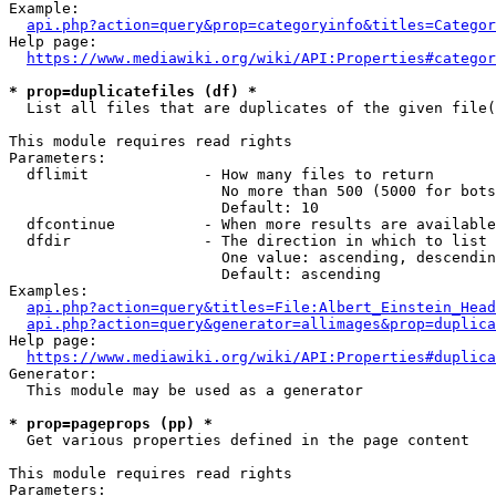
Example:

api.php?action=query&prop=categoryinfo&titles=Categor
Help page:

https://www.mediawiki.org/wiki/API:Properties#categor
* prop=duplicatefiles (df) *
  List all files that are duplicates of the given file(
This module requires read rights

Parameters:

  dflimit             - How many files to return

                        No more than 500 (5000 for bots
                        Default: 10

  dfcontinue          - When more results are available
  dfdir               - The direction in which to list

                        One value: ascending, descendin
                        Default: ascending

Examples:

api.php?action=query&titles=File:Albert_Einstein_Head
api.php?action=query&generator=allimages&prop=duplica
Help page:

https://www.mediawiki.org/wiki/API:Properties#duplica
Generator:

  This module may be used as a generator

* prop=pageprops (pp) *
  Get various properties defined in the page content

This module requires read rights

Parameters:
