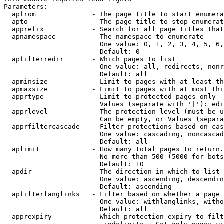
Parameters:

  apfrom              - The page title to start enumera
  apto                - The page title to stop enumerat
  apprefix            - Search for all page titles that
  apnamespace         - The namespace to enumerate

                        One value: 0, 1, 2, 3, 4, 5, 6,
                        Default: 0

  apfilterredir       - Which pages to list

                        One value: all, redirects, nonr
                        Default: all

  apminsize           - Limit to pages with at least th
  apmaxsize           - Limit to pages with at most thi
  apprtype            - Limit to protected pages only

                        Values (separate with '|'): edi
  apprlevel           - The protection level (must be u
                        Can be empty, or Values (separa
  apprfiltercascade   - Filter protections based on cas
                        One value: cascading, noncascad
                        Default: all

  aplimit             - How many total pages to return.

                        No more than 500 (5000 for bots
                        Default: 10

  apdir               - The direction in which to list

                        One value: ascending, descendin
                        Default: ascending

  apfilterlanglinks   - Filter based on whether a page 
                        One value: withlanglinks, witho
                        Default: all

  apprexpiry          - Which protection expiry to filt