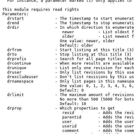
  For instance, a parameter marked (1) only applies to 
This module requires read rights

Parameters:

  drstart             - The timestamp to start enumerat
  drend               - The timestamp to stop enumerati
  drdir               - In which direction to enumerate
                         newer          - List oldest f
                         older          - List newest f
                        One value: newer, older

                        Default: older

  drfrom              - Start listing at this title (3)

  drto                - Stop listing at this title (3)

  drprefix            - Search for all page titles that
  drcontinue          - When more results are available
  drunique            - List only one revision for each
  druser              - Only list revisions by this use
  drexcludeuser       - Don't list revisions by this us
  drnamespace         - Only list pages in this namespa
                        One value: 0, 1, 2, 3, 4, 5, 6,
                        Default: 0

  drlimit             - The maximum amount of revisions
                        No more than 500 (5000 for bots
                        Default: 10

  drprop              - Which properties to get

                         revid          - Adds the revi
                         parentid       - Adds the revi
                         user           - Adds the user
                         userid         - Adds the user
                         comment        - Adds the comm