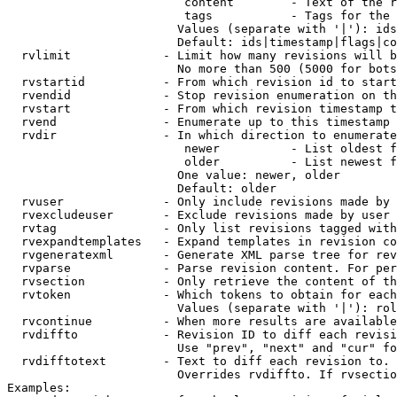
                         content        - Text of the r
                         tags           - Tags for the 
                        Values (separate with '|'): ids
                        Default: ids|timestamp|flags|co
  rvlimit             - Limit how many revisions will b
                        No more than 500 (5000 for bots
  rvstartid           - From which revision id to start
  rvendid             - Stop revision enumeration on th
  rvstart             - From which revision timestamp t
  rvend               - Enumerate up to this timestamp 
  rvdir               - In which direction to enumerate
                         newer          - List oldest f
                         older          - List newest f
                        One value: newer, older

                        Default: older

  rvuser              - Only include revisions made by 
  rvexcludeuser       - Exclude revisions made by user 
  rvtag               - Only list revisions tagged with
  rvexpandtemplates   - Expand templates in revision co
  rvgeneratexml       - Generate XML parse tree for rev
  rvparse             - Parse revision content. For per
  rvsection           - Only retrieve the content of th
  rvtoken             - Which tokens to obtain for each
                        Values (separate with '|'): rol
  rvcontinue          - When more results are available
  rvdiffto            - Revision ID to diff each revisi
                        Use "prev", "next" and "cur" fo
  rvdifftotext        - Text to diff each revision to. 
                        Overrides rvdiffto. If rvsectio
Examples:
