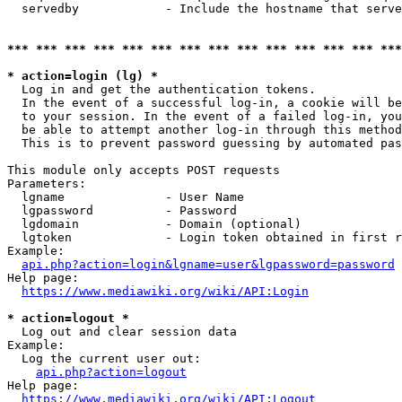
  servedby            - Include the hostname that serve
*** *** *** *** *** *** *** *** *** *** *** *** *** ***
* action=login (lg) *
  Log in and get the authentication tokens. 

  In the event of a successful log-in, a cookie will be
  to your session. In the event of a failed log-in, you
  be able to attempt another log-in through this method
  This is to prevent password guessing by automated pas
This module only accepts POST requests

Parameters:

  lgname              - User Name

  lgpassword          - Password

  lgdomain            - Domain (optional)

  lgtoken             - Login token obtained in first r
Example:

api.php?action=login&lgname=user&lgpassword=password
Help page:

https://www.mediawiki.org/wiki/API:Login
* action=logout *
  Log out and clear session data

Example:

  Log the current user out:

api.php?action=logout
Help page:

https://www.mediawiki.org/wiki/API:Logout