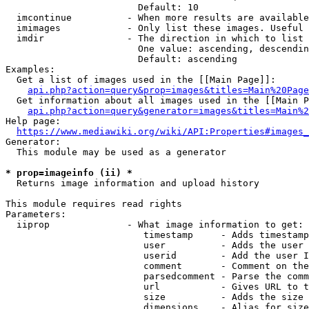
                        Default: 10

  imcontinue          - When more results are available
  imimages            - Only list these images. Useful 
  imdir               - The direction in which to list

                        One value: ascending, descendin
                        Default: ascending

Examples:

  Get a list of images used in the [[Main Page]]:

api.php?action=query&prop=images&titles=Main%20Page
  Get information about all images used in the [[Main P
api.php?action=query&generator=images&titles=Main%2
Help page:

https://www.mediawiki.org/wiki/API:Properties#images_
Generator:

  This module may be used as a generator

* prop=imageinfo (ii) *
  Returns image information and upload history

This module requires read rights

Parameters:

  iiprop              - What image information to get:

                         timestamp     - Adds timestamp
                         user          - Adds the user 
                         userid        - Add the user I
                         comment       - Comment on the
                         parsedcomment - Parse the comm
                         url           - Gives URL to t
                         size          - Adds the size 
                         dimensions    - Alias for size
