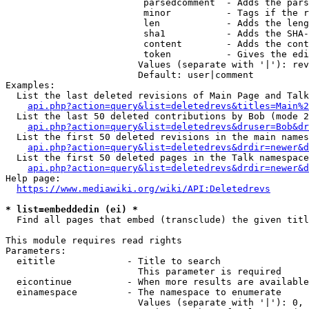
                         parsedcomment  - Adds the pars
                         minor          - Tags if the r
                         len            - Adds the leng
                         sha1           - Adds the SHA-
                         content        - Adds the cont
                         token          - Gives the edi
                        Values (separate with '|'): rev
                        Default: user|comment

Examples:

  List the last deleted revisions of Main Page and Talk
api.php?action=query&list=deletedrevs&titles=Main%2
  List the last 50 deleted contributions by Bob (mode 2
api.php?action=query&list=deletedrevs&druser=Bob&dr
  List the first 50 deleted revisions in the main names
api.php?action=query&list=deletedrevs&drdir=newer&d
  List the first 50 deleted pages in the Talk namespace
api.php?action=query&list=deletedrevs&drdir=newer&
Help page:

https://www.mediawiki.org/wiki/API:Deletedrevs
* list=embeddedin (ei) *
  Find all pages that embed (transclude) the given titl
This module requires read rights

Parameters:

  eititle             - Title to search

                        This parameter is required

  eicontinue          - When more results are available
  einamespace         - The namespace to enumerate

                        Values (separate with '|'): 0, 