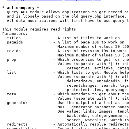
* action=query *
  Query API module allows applications to get needed pi
  and is loosely based on the old query.php interface.

  All data modifications will first have to use query t
This module requires read rights

Parameters:

  titles              - A list of titles to work on

  pageids             - A list of page IDs to work on

                        Maximum number of values 50 (50
  revids              - A list of revision IDs to work 
                        Maximum number of values 50 (50
  prop                - Which properties to get for the
                        Values (separate with '|'): inf
                            categories, extlinks, categ
  list                - Which lists to get. Module help
                        Values (separate with '|'): all
                            deletedrevs, embeddedin, fi
                            recentchanges, search, tags
                            protectedtitles, querypage

  meta                - Which metadata to get about the
                        Values (separate with '|'): sit
  generator           - Use the output of a list as the
                        NOTE: generator parameter names
                        One value: links, images, templ
                            backlinks, categorymembers,
                            search, watchlist, watchlis
  redirects           - Automatically resolve redirects

  converttitles       - Convert titles to other variant