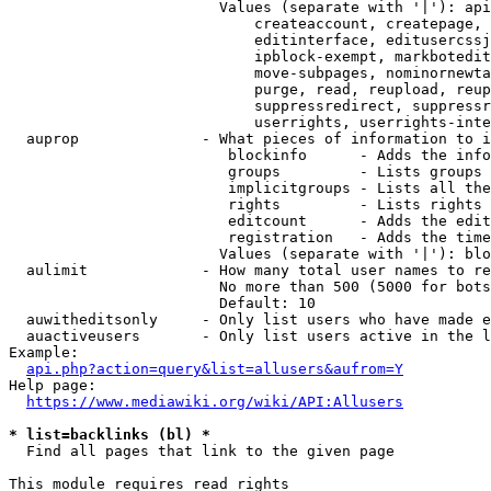
                        Values (separate with '|'): api
                            createaccount, createpage, 
                            editinterface, editusercssj
                            ipblock-exempt, markbotedit
                            move-subpages, nominornewta
                            purge, read, reupload, reup
                            suppressredirect, suppressr
                            userrights, userrights-inte
  auprop              - What pieces of information to i
                         blockinfo      - Adds the info
                         groups         - Lists groups 
                         implicitgroups - Lists all the
                         rights         - Lists rights 
                         editcount      - Adds the edit
                         registration   - Adds the time
                        Values (separate with '|'): blo
  aulimit             - How many total user names to re
                        No more than 500 (5000 for bots
                        Default: 10

  auwitheditsonly     - Only list users who have made e
  auactiveusers       - Only list users active in the l
Example:

api.php?action=query&list=allusers&aufrom=Y
Help page:

https://www.mediawiki.org/wiki/API:Allusers
* list=backlinks (bl) *
  Find all pages that link to the given page

This module requires read rights
