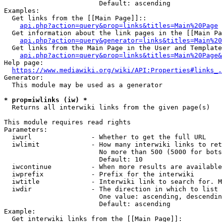
                        Default: ascending

Examples:

  Get links from the [[Main Page]]::

api.php?action=query&prop=links&titles=Main%20Page
  Get information about the link pages in the [[Main Pa
api.php?action=query&generator=links&titles=Main%20
  Get links from the Main Page in the User and Template
api.php?action=query&prop=links&titles=Main%20Page&
Help page:

https://www.mediawiki.org/wiki/API:Properties#links_.
Generator:

  This module may be used as a generator

* prop=iwlinks (iw) *
  Returns all interwiki links from the given page(s)

This module requires read rights

Parameters:

  iwurl               - Whether to get the full URL

  iwlimit             - How many interwiki links to ret
                        No more than 500 (5000 for bots
                        Default: 10

  iwcontinue          - When more results are available
  iwprefix            - Prefix for the interwiki

  iwtitle             - Interwiki link to search for. M
  iwdir               - The direction in which to list

                        One value: ascending, descendin
                        Default: ascending

Example:

  Get interwiki links from the [[Main Page]]:
