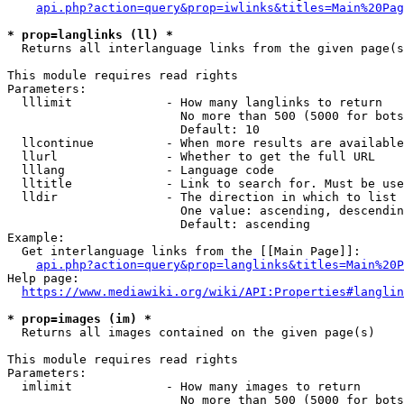
api.php?action=query&prop=iwlinks&titles=Main%20Pag
* prop=langlinks (ll) *
  Returns all interlanguage links from the given page(s
This module requires read rights

Parameters:

  lllimit             - How many langlinks to return

                        No more than 500 (5000 for bots
                        Default: 10

  llcontinue          - When more results are available
  llurl               - Whether to get the full URL

  lllang              - Language code

  lltitle             - Link to search for. Must be use
  lldir               - The direction in which to list

                        One value: ascending, descendin
                        Default: ascending

Example:

  Get interlanguage links from the [[Main Page]]:

api.php?action=query&prop=langlinks&titles=Main%20P
Help page:

https://www.mediawiki.org/wiki/API:Properties#langlin
* prop=images (im) *
  Returns all images contained on the given page(s)

This module requires read rights

Parameters:

  imlimit             - How many images to return

                        No more than 500 (5000 for bots