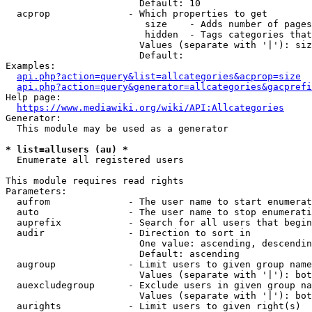
                        Default: 10

  acprop              - Which properties to get

                         size    - Adds number of pages
                         hidden  - Tags categories that
                        Values (separate with '|'): siz
                        Default: 

Examples:

api.php?action=query&list=allcategories&acprop=size
api.php?action=query&generator=allcategories&gacprefi
Help page:

https://www.mediawiki.org/wiki/API:Allcategories
Generator:

  This module may be used as a generator

* list=allusers (au) *
  Enumerate all registered users

This module requires read rights

Parameters:

  aufrom              - The user name to start enumerat
  auto                - The user name to stop enumerati
  auprefix            - Search for all users that begin
  audir               - Direction to sort in

                        One value: ascending, descendin
                        Default: ascending

  augroup             - Limit users to given group name
                        Values (separate with '|'): bot
  auexcludegroup      - Exclude users in given group na
                        Values (separate with '|'): bot
  aurights            - Limit users to given right(s)
