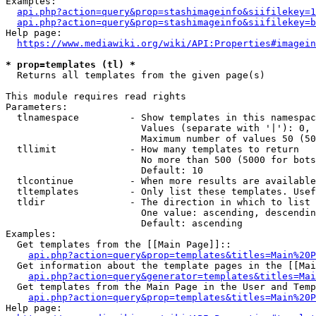
Examples:

api.php?action=query&prop=stashimageinfo&siifilekey=1
api.php?action=query&prop=stashimageinfo&siifilekey=b
Help page:

https://www.mediawiki.org/wiki/API:Properties#imagein
* prop=templates (tl) *
  Returns all templates from the given page(s)

This module requires read rights

Parameters:

  tlnamespace         - Show templates in this namespac
                        Values (separate with '|'): 0, 
                        Maximum number of values 50 (50
  tllimit             - How many templates to return

                        No more than 500 (5000 for bots
                        Default: 10

  tlcontinue          - When more results are available
  tltemplates         - Only list these templates. Usef
  tldir               - The direction in which to list

                        One value: ascending, descendin
                        Default: ascending

Examples:

  Get templates from the [[Main Page]]::

api.php?action=query&prop=templates&titles=Main%20P
  Get information about the template pages in the [[Mai
api.php?action=query&generator=templates&titles=Mai
  Get templates from the Main Page in the User and Temp
api.php?action=query&prop=templates&titles=Main%20P
Help page:
