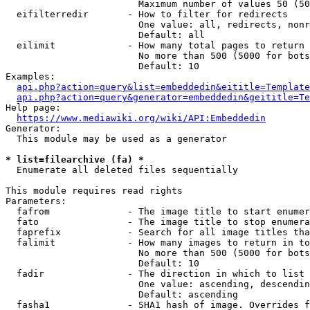
                        Maximum number of values 50 (50
  eifilterredir       - How to filter for redirects

                        One value: all, redirects, nonr
                        Default: all

  eilimit             - How many total pages to return

                        No more than 500 (5000 for bots
                        Default: 10

Examples:

api.php?action=query&list=embeddedin&eititle=Template
api.php?action=query&generator=embeddedin&geititle=Te
Help page:

https://www.mediawiki.org/wiki/API:Embeddedin
Generator:

  This module may be used as a generator

* list=filearchive (fa) *
  Enumerate all deleted files sequentially

This module requires read rights

Parameters:

  fafrom              - The image title to start enumer
  fato                - The image title to stop enumera
  faprefix            - Search for all image titles tha
  falimit             - How many images to return in to
                        No more than 500 (5000 for bots
                        Default: 10

  fadir               - The direction in which to list

                        One value: ascending, descendin
                        Default: ascending

  fasha1              - SHA1 hash of image. Overrides f