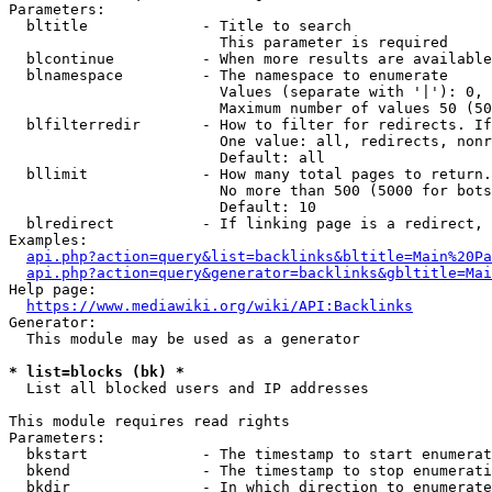
Parameters:

  bltitle             - Title to search

                        This parameter is required

  blcontinue          - When more results are available
  blnamespace         - The namespace to enumerate

                        Values (separate with '|'): 0, 
                        Maximum number of values 50 (50
  blfilterredir       - How to filter for redirects. If
                        One value: all, redirects, nonr
                        Default: all

  bllimit             - How many total pages to return.
                        No more than 500 (5000 for bots
                        Default: 10

  blredirect          - If linking page is a redirect, 
Examples:

api.php?action=query&list=backlinks&bltitle=Main%20Pa
api.php?action=query&generator=backlinks&gbltitle=Mai
Help page:

https://www.mediawiki.org/wiki/API:Backlinks
Generator:

  This module may be used as a generator

* list=blocks (bk) *
  List all blocked users and IP addresses

This module requires read rights

Parameters:

  bkstart             - The timestamp to start enumerat
  bkend               - The timestamp to stop enumerati
  bkdir               - In which direction to enumerate
