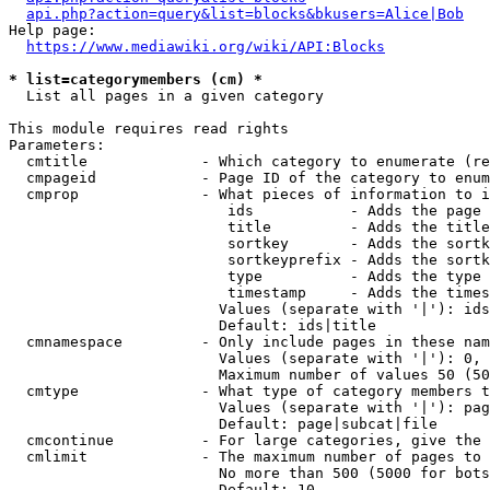
api.php?action=query&list=blocks&bkusers=Alice|Bob
Help page:

https://www.mediawiki.org/wiki/API:Blocks
* list=categorymembers (cm) *
  List all pages in a given category

This module requires read rights

Parameters:

  cmtitle             - Which category to enumerate (re
  cmpageid            - Page ID of the category to enum
  cmprop              - What pieces of information to i
                         ids           - Adds the page 
                         title         - Adds the title
                         sortkey       - Adds the sortk
                         sortkeyprefix - Adds the sortk
                         type          - Adds the type 
                         timestamp     - Adds the times
                        Values (separate with '|'): ids
                        Default: ids|title

  cmnamespace         - Only include pages in these nam
                        Values (separate with '|'): 0, 
                        Maximum number of values 50 (50
  cmtype              - What type of category members t
                        Values (separate with '|'): pag
                        Default: page|subcat|file

  cmcontinue          - For large categories, give the 
  cmlimit             - The maximum number of pages to 
                        No more than 500 (5000 for bots
                        Default: 10
