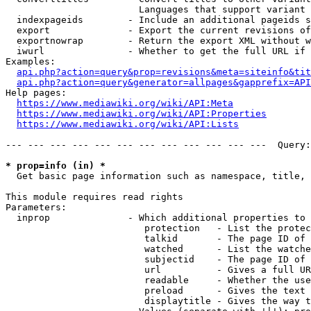
                        Languages that support variant 
  indexpageids        - Include an additional pageids s
  export              - Export the current revisions of
  exportnowrap        - Return the export XML without w
  iwurl               - Whether to get the full URL if 
Examples:

api.php?action=query&prop=revisions&meta=siteinfo&tit
api.php?action=query&generator=allpages&gapprefix=API
Help pages:

https://www.mediawiki.org/wiki/API:Meta
https://www.mediawiki.org/wiki/API:Properties
https://www.mediawiki.org/wiki/API:Lists
--- --- --- --- --- --- --- --- --- --- --- ---  Query:
* prop=info (in) *
  Get basic page information such as namespace, title, 
This module requires read rights

Parameters:

  inprop              - Which additional properties to 
                         protection   - List the protec
                         talkid       - The page ID of 
                         watched      - List the watche
                         subjectid    - The page ID of 
                         url          - Gives a full UR
                         readable     - Whether the use
                         preload      - Gives the text 
                         displaytitle - Gives the way t