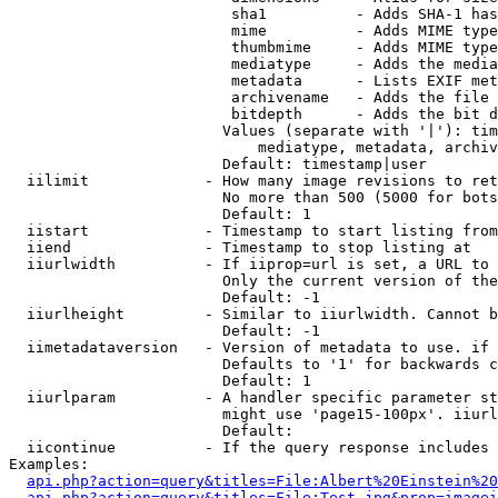
                         sha1          - Adds SHA-1 has
                         mime          - Adds MIME type
                         thumbmime     - Adds MIME type
                         mediatype     - Adds the media
                         metadata      - Lists EXIF met
                         archivename   - Adds the file 
                         bitdepth      - Adds the bit d
                        Values (separate with '|'): tim
                            mediatype, metadata, archiv
                        Default: timestamp|user

  iilimit             - How many image revisions to ret
                        No more than 500 (5000 for bots
                        Default: 1

  iistart             - Timestamp to start listing from

  iiend               - Timestamp to stop listing at

  iiurlwidth          - If iiprop=url is set, a URL to 
                        Only the current version of the
                        Default: -1

  iiurlheight         - Similar to iiurlwidth. Cannot b
                        Default: -1

  iimetadataversion   - Version of metadata to use. if 
                        Defaults to '1' for backwards c
                        Default: 1

  iiurlparam          - A handler specific parameter st
                        might use 'page15-100px'. iiurl
                        Default: 

  iicontinue          - If the query response includes 
Examples:

api.php?action=query&titles=File:Albert%20Einstein%2
api.php?action=query&titles=File:Test.jpg&prop=imagei