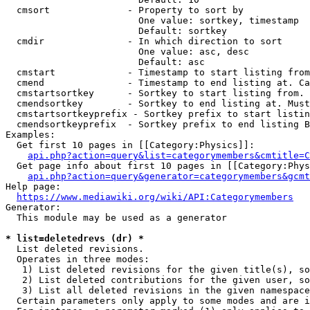
  cmsort              - Property to sort by

                        One value: sortkey, timestamp

                        Default: sortkey

  cmdir               - In which direction to sort

                        One value: asc, desc

                        Default: asc

  cmstart             - Timestamp to start listing from
  cmend               - Timestamp to end listing at. Ca
  cmstartsortkey      - Sortkey to start listing from. 
  cmendsortkey        - Sortkey to end listing at. Must
  cmstartsortkeyprefix - Sortkey prefix to start listin
  cmendsortkeyprefix  - Sortkey prefix to end listing B
Examples:

  Get first 10 pages in [[Category:Physics]]:

api.php?action=query&list=categorymembers&cmtitle=C
  Get page info about first 10 pages in [[Category:Phys
api.php?action=query&generator=categorymembers&gcmt
Help page:

https://www.mediawiki.org/wiki/API:Categorymembers
Generator:

  This module may be used as a generator

* list=deletedrevs (dr) *
  List deleted revisions.

  Operates in three modes:

   1) List deleted revisions for the given title(s), so
   2) List deleted contributions for the given user, so
   3) List all deleted revisions in the given namespace
  Certain parameters only apply to some modes and are i