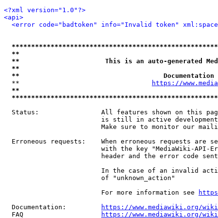
<?xml version="1.0"?>
<api>
<error code="badtoken" info="Invalid token" xml:space
*****************************************************
**                                                   
**                      This is an auto-generated Med
**                                                   
**                                     Documentation 
  **                                  
https://www.media
**                                                   
*****************************************************
  Status:                All features shown on this pag
                         is still in active development
                         Make sure to monitor our maili
  Erroneous requests:    When erroneous requests are se
                         with the key "MediaWiki-API-Er
                         header and the error code sent
                         In the case of an invalid acti
                         of "unknown_action"

                         For more information see 
https
  Documentation:         
https://www.mediawiki.org/wik
  FAQ                    
https://www.mediawiki.org/wiki