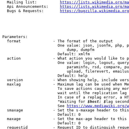
  Mailing list:          
https://lists.wikimedia.org/ma
  Api Announcements:     
https://lists.wikimedia.org/ma
  Bugs & Requests:       
https://bugzilla.wikimedia.org
Parameters:

  format              - The format of the output

                        One value: json, jsonfm, php, p
                            dump, dumpfm

                        Default: xmlfm

  action              - What action you would like to p
                        One value: login, logout, query
                            paraminfo, rsd, compare, pu
                            upload, filerevert, emailus
                        Default: help

  version             - When showing help, include vers
  maxlag              - Maximum lag can be used when Me
                        To save actions causing any mor
                        wait until the replication lag 
                        In case of a replag error, a HT
                        "Waiting for 
$host: $
lag second
                        See 
https://www.mediawiki.org/w
  smaxage             - Set the s-maxage header to this
                        Default: 0

  maxage              - Set the max-age header to this 
                        Default: 0

  requestid           - Request ID to distinguish reque