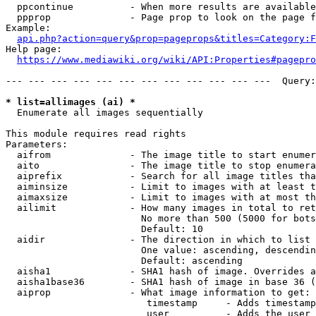
  ppcontinue          - When more results are available
  ppprop              - Page prop to look on the page f
Example:

api.php?action=query&prop=pageprops&titles=Category:F
Help page:

https://www.mediawiki.org/wiki/API:Properties#pagepro
--- --- --- --- --- --- --- --- --- --- --- ---  Query:
* list=allimages (ai) *
  Enumerate all images sequentially

This module requires read rights

Parameters:

  aifrom              - The image title to start enumer
  aito                - The image title to stop enumera
  aiprefix            - Search for all image titles tha
  aiminsize           - Limit to images with at least t
  aimaxsize           - Limit to images with at most th
  ailimit             - How many images in total to ret
                        No more than 500 (5000 for bots
                        Default: 10

  aidir               - The direction in which to list

                        One value: ascending, descendin
                        Default: ascending

  aisha1              - SHA1 hash of image. Overrides a
  aisha1base36        - SHA1 hash of image in base 36 (
  aiprop              - What image information to get:

                         timestamp     - Adds timestamp
                         user          - Adds the user 