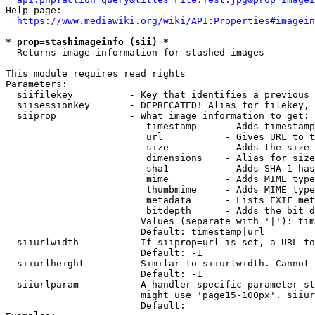
Help page:

https://www.mediawiki.org/wiki/API:Properties#imagein
* prop=stashimageinfo (sii) *
  Returns image information for stashed images

This module requires read rights

Parameters:

  siifilekey          - Key that identifies a previous 
  siisessionkey       - DEPRECATED! Alias for filekey, 
  siiprop             - What image information to get:

                         timestamp     - Adds timestamp
                         url           - Gives URL to t
                         size          - Adds the size 
                         dimensions    - Alias for size

                         sha1          - Adds SHA-1 has
                         mime          - Adds MIME type
                         thumbmime     - Adds MIME type
                         metadata      - Lists EXIF met
                         bitdepth      - Adds the bit d
                        Values (separate with '|'): tim
                        Default: timestamp|url

  siiurlwidth         - If siiprop=url is set, a URL to
                        Default: -1

  siiurlheight        - Similar to siiurlwidth. Cannot 
                        Default: -1

  siiurlparam         - A handler specific parameter st
                        might use 'page15-100px'. siiur
                        Default: 
